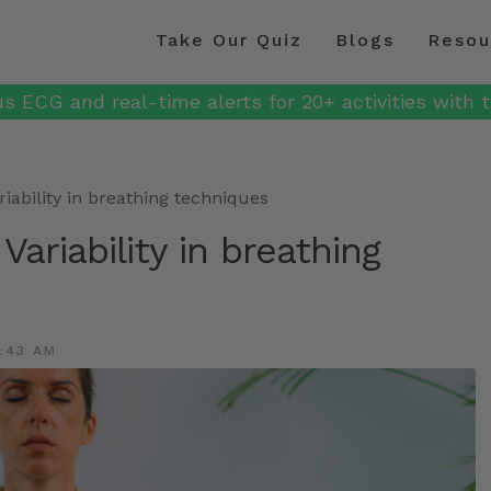
Take Our Quiz
Blogs
Resou
s ECG and real-time alerts for 20+ activities with t
riability in breathing techniques
Variability in breathing
:43 AM