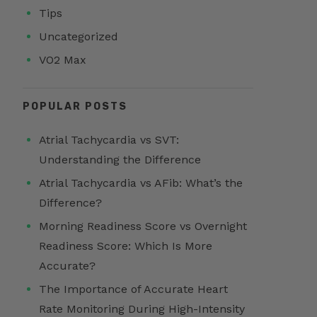
Tips
Uncategorized
VO2 Max
POPULAR POSTS
Atrial Tachycardia vs SVT:
Understanding the Difference
Atrial Tachycardia vs AFib: What’s the
Difference?
Morning Readiness Score vs Overnight
Readiness Score: Which Is More
Accurate?
The Importance of Accurate Heart
Rate Monitoring During High-Intensity