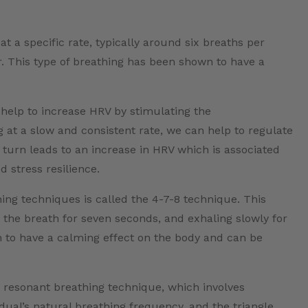
t a specific rate, typically around six breaths per
. This type of breathing has been shown to have a
help to increase HRV by stimulating the
at a slow and consistent rate, we can help to regulate
 turn leads to an increase in HRV which is associated
 stress resilience.
g techniques is called the 4-7-8 technique. This
g the breath for seven seconds, and exhaling slowly for
 to have a calming effect on the body and can be
 resonant breathing technique, which involves
vidual’s natural breathing frequency, and the triangle