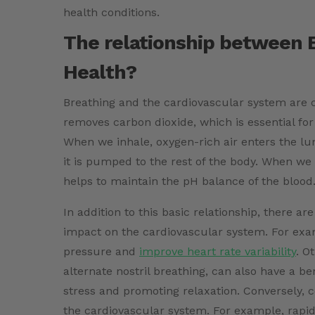
health conditions.
The relationship between 
Health?
Breathing and the cardiovascular system are c
removes carbon dioxide, which is essential for
When we inhale, oxygen-rich air enters the lu
it is pumped to the rest of the body. When we
helps to maintain the pH balance of the blood
In addition to this basic relationship, there ar
impact on the cardiovascular system. For exa
pressure and
improve heart rate variability
. O
alternate nostril breathing, can also have a b
stress and promoting relaxation. Conversely, 
the cardiovascular system. For example, rapid