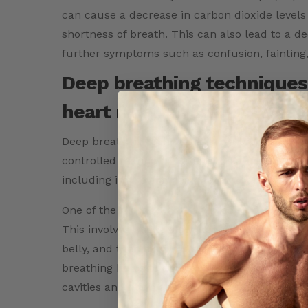
can cause a decrease in carbon dioxide leve
shortness of breath. This can also lead to a d
further symptoms such as confusion, fainting,
Deep breathing techniques 
heart rate variability.
Deep breathing techniques are a type of breath
controlled manner. These techniques have be
including improving heart rate variability.
One of the most commonly practiced deep brea
This involves taking slow, deep breaths throug
belly, and then exhaling slowly through the mou
breathing helps to activate the diaphragm, a 
cavities and plays an important role in respira