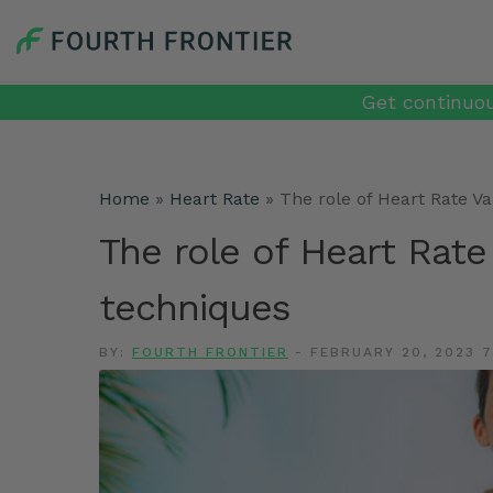
Get continuou
Home
»
Heart Rate
»
The role of Heart Rate Va
The role of Heart Rate 
techniques
BY:
FOURTH FRONTIER
-
FEBRUARY 20, 2023 7