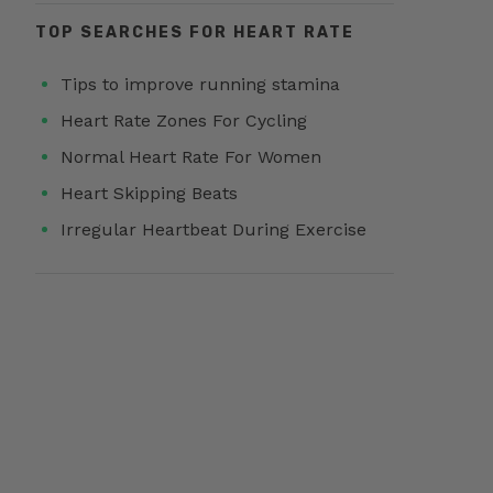
TOP SEARCHES FOR HEART RATE
Tips to improve running stamina
Heart Rate Zones For Cycling
Normal Heart Rate For Women
Heart Skipping Beats
Irregular Heartbeat During Exercise