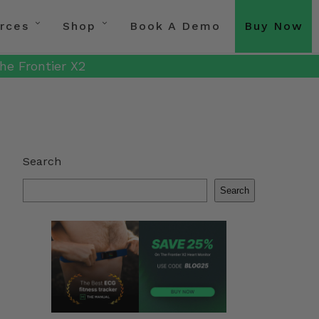
rces
Shop
Book A Demo
Buy Now
he Frontier X2
Search
Search