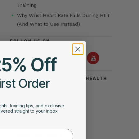
Training
Why Wrist Heart Rate Fails During HIIT
(And What to Use Instead)
FOLLOW US ON
25% Off
irst Order
TOP SEARCHES FOR HEART HEALTH
Acid Reflux
Symptoms of Heart Attack
ghts, training tips, and exclusive
vered straight to your inbox.
Stress Test for Heart
Types of Arrhythmias
Silent Heart Attack