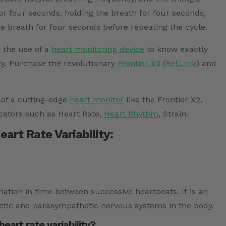
or four seconds, holding the breath for four seconds,
e breath for four seconds before repeating the cycle.
h the use of a
heart monitoring device
to know exactly
ty. Purchase the revolutionary
Frontier X2
(
Ref.Link
) and
 of a cutting-edge
heart monitor
like the Frontier X2,
cators such as Heart Rate,
Heart Rhythm
, Strain.
art Rate Variability:
ariation in time between successive heartbeats. It is an
etic and parasympathetic nervous systems in the body.
art rate variability?