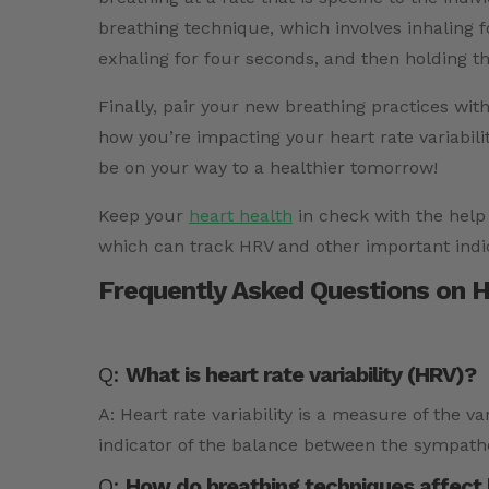
breathing technique, which involves inhaling f
exhaling for four seconds, and then holding th
Finally, pair your new breathing practices wit
how you’re impacting your heart rate variabili
be on your way to a healthier tomorrow!
Keep your
heart health
in check with the help
which can track HRV and other important indi
Frequently Asked Questions on He
Q:
What is heart rate variability (HRV)?
A: Heart rate variability is a measure of the v
indicator of the balance between the sympath
Q:
How do breathing techniques affect he