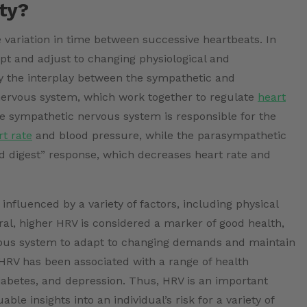
ity?
 variation in time between successive heartbeats. In
dapt and adjust to changing physiological and
 the interplay between the sympathetic and
ervous system, which work together to regulate
heart
e sympathetic nervous system is responsible for the
rt rate
and blood pressure, while the parasympathetic
nd digest” response, which decreases heart rate and
nfluenced by a variety of factors, including physical
neral, higher HRV is considered a marker of good health,
ervous system to adapt to changing demands and maintain
HRV has been associated with a range of health
iabetes, and depression. Thus, HRV is an important
ble insights into an individual’s risk for a variety of