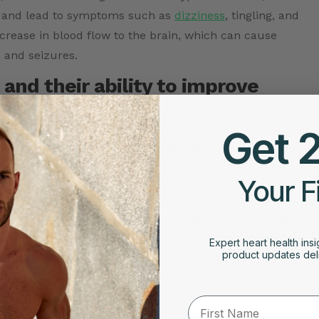
ls and lead to symptoms such as
dizziness
, tingling, and
ecrease in blood flow to the brain, which can cause
 and seizures.
and their ability to improve
Get 
ing exercise that involve taking slow, deep breaths in a
en shown to have a number of health benefits,
Your F
thing techniques is called diaphragmatic breathing.
h the nose, filling the lungs with air and expanding the
Expert heart health insi
product updates deli
th, allowing the belly to deflate. This type of
large muscle that separates the chest and abdominal
tion.
First Name