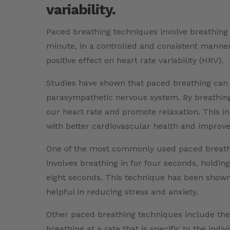
variability.
Paced breathing techniques involve breathing a
minute, in a controlled and consistent manner
positive effect on heart rate variability (HRV).
Studies have shown that paced breathing can 
parasympathetic nervous system. By breathing 
our heart rate and promote relaxation. This in
with better cardiovascular health and improved
One of the most commonly used paced breathin
involves breathing in for four seconds, holdin
eight seconds. This technique has been shown
helpful in reducing stress and anxiety.
Other paced breathing techniques include the
breathing at a rate that is specific to the indi