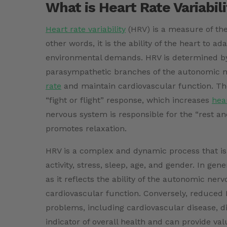
What is Heart Rate Variabil
Heart rate variability
(HRV) is a measure of the
other words, it is the ability of the heart to a
environmental demands. HRV is determined by
parasympathetic branches of the autonomic n
rate
and maintain cardiovascular function. Th
“fight or flight” response, which increases
hea
nervous system is responsible for the “rest a
promotes relaxation.
HRV is a complex and dynamic process that is i
activity, stress, sleep, age, and gender. In ge
as it reflects the ability of the autonomic n
cardiovascular function. Conversely, reduced 
problems, including cardiovascular disease, d
indicator of overall health and can provide valua