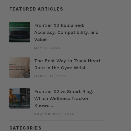
FEATURED ARTICLES
Frontier X2 Explained:
Accuracy, Compatibility, and
Value
MAY 18, 2026
The Best Way to Track Heart
Rate in the Gym: Wrist...
MARCH 22, 2026
Frontier X2 vs Smart Ring:
Which Wellness Tracker
Knows...
NOVEMBER 28, 2025
CATEGORIES