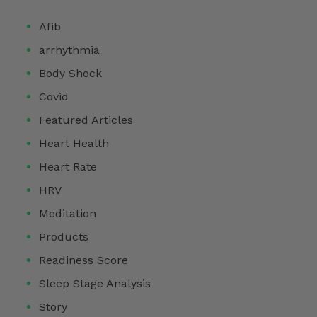
Afib
arrhythmia
Body Shock
Covid
Featured Articles
Heart Health
Heart Rate
HRV
Meditation
Products
Readiness Score
Sleep Stage Analysis
Story