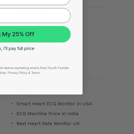
TOP SEARCHES FOR AFIB
Atrial Fibrillation
 My 25% Off
AFib Symptoms
 I’ll pay full price
Atrial Fibrillation Triggers
Paroxysmal Atrial Fibrillation
Atrial Fibrillation Treatment
to receive marketing emails from Fourth Frontier.
time.
​ Privacy Policy & Terms.
FRONTIER X2 SMART HEART
DEVICES
Smart Heart ECG Monitor in USA
ECG Machine Price in India
Best Heart Rate Monitor UK