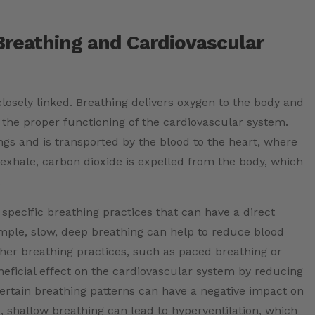
Breathing and Cardiovascular
losely linked. Breathing delivers oxygen to the body and
 the proper functioning of the cardiovascular system.
ngs and is transported by the blood to the heart, where
 exhale, carbon dioxide is expelled from the body, which
.
e specific breathing practices that can have a direct
mple, slow, deep breathing can help to reduce blood
ther breathing practices, such as paced breathing or
eneficial effect on the cardiovascular system by reducing
certain breathing patterns can have a negative impact on
, shallow breathing can lead to hyperventilation, which