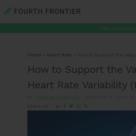
Get continuou
Home
»
Heart Rate
»
How to Support the Vagus
How to Support the V
Heart Rate Variability 
BY:
FOURTH FRONTIER
-
JANUARY 13, 2023 10
Share on