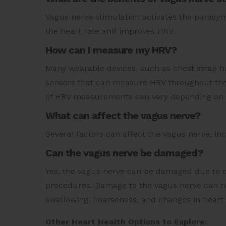
Vagus nerve stimulation activates the parasy
the heart rate and improves HRV.
How can I measure my HRV?
Many wearable devices, such as chest strap h
sensors that can measure HRV throughout the 
of HRV measurements can vary depending on
What can affect the vagus nerve?
Several factors can affect the vagus nerve, incl
Can the vagus nerve be damaged?
Yes, the vagus nerve can be damaged due to ce
procedures. Damage to the vagus nerve can res
swallowing, hoarseness, and changes in heart
Other Heart Health Options to Explore: