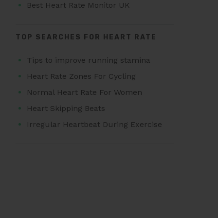
Best Heart Rate Monitor UK
TOP SEARCHES FOR HEART RATE
Tips to improve running stamina
Heart Rate Zones For Cycling
Normal Heart Rate For Women
Heart Skipping Beats
Irregular Heartbeat During Exercise