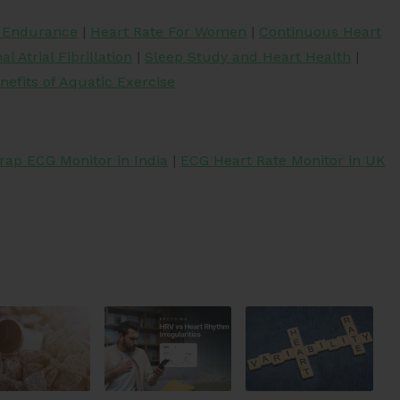
r Endurance
|
Heart Rate For Women
|
Continuous Heart
l Atrial Fibrillation
|
Sleep Study and Heart Health
|
nefits of Aquatic Exercise
rap ECG Monitor in India
|
ECG Heart Rate Monitor in UK