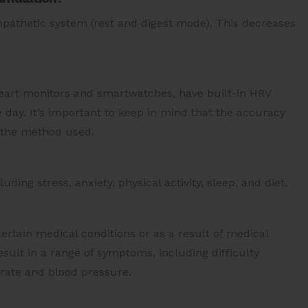
mpathetic system (rest and digest mode). This decreases
eart monitors and smartwatches, have built-in HRV
day. It’s important to keep in mind that the accuracy
 the method used.
uding stress, anxiety, physical activity, sleep, and diet.
rtain medical conditions or as a result of medical
ult in a range of symptoms, including difficulty
 rate and blood pressure.