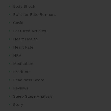
Body Shock
Built for Elite Runners
Covid
Featured Articles
Heart Health
Heart Rate
HRV
Meditation
Products
Readiness Score
Reviews
Sleep Stage Analysis
Story