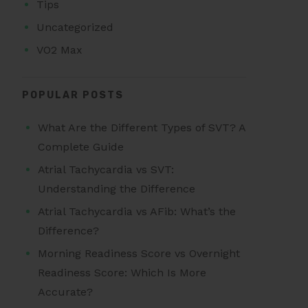
Tips
Uncategorized
VO2 Max
POPULAR POSTS
What Are the Different Types of SVT? A
Complete Guide
Atrial Tachycardia vs SVT:
Understanding the Difference
Atrial Tachycardia vs AFib: What’s the
Difference?
Morning Readiness Score vs Overnight
Readiness Score: Which Is More
Accurate?