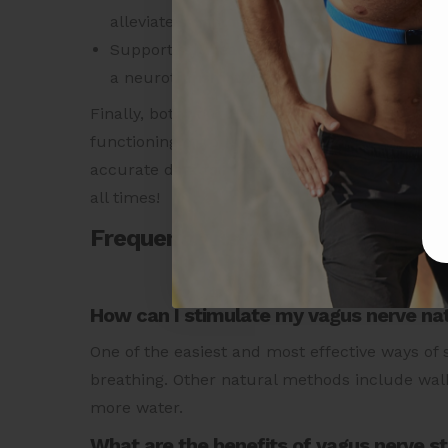
alleviate symptoms of depression.
Support gut health with healthy bacteria and
a neurotransmitter that activates the vagus
Finally, both your HRV and Heart Rate are imp
functioning of your heart.
Purchase the revol
accurate data for these and many more metrics
all times!
Frequently Asked Questions:
How can I stimulate my vagus nerve nat
One of the easiest and most effective ways of
breathing. Other natural methods include walk
more water.
What are the benefits of vagus nerve s