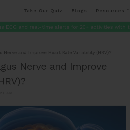
Take Our Quiz
Blogs
Resources
s ECG and real-time alerts for 20+ activities with t
 Nerve and Improve Heart Rate Variability (HRV)?
agus Nerve and Improve
(HRV)?
:21 AM