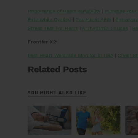
Importance of Heart Variability
|
Increase You
Rate while Cycling
|
Persistent AFib
|
Paroxysma
Stress Test For Heart
|
Arrhythmia Causes
|
Be
Frontier X2:
Best Heart Wearable Monitor in USA
|
Chest St
Related Posts
YOU MIGHT ALSO LIKE