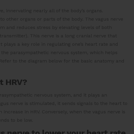
, innervating nearly all of the body’s organs.
 to other organs or parts of the body. The vagus nerve
m and reduces stress by elevating levels of both
ransmitter). This nerve is a long cranial nerve that
plays a key role in regulating one’s heart rate and
n the parasympathetic nervous system, which helps
. Refer to the diagram below for the basic anatomy and
ct HRV?
rasympathetic nervous system, and it plays an
us nerve is stimulated, it sends signals to the heart to
n increase in HRV. Conversely, when the vagus nerve is
ends to be low.
s nerve to lower your heart rate