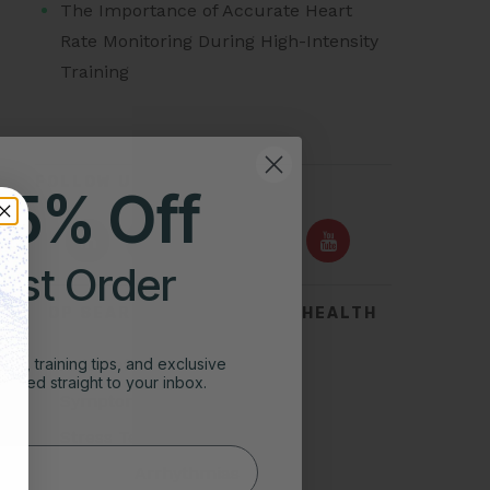
The Importance of Accurate Heart
Rate Monitoring During High-Intensity
Training
FOLLOW US ON
25% Off
irst Order
TOP SEARCHES FOR HEART HEALTH
Acid Reflux
ghts, training tips, and exclusive
vered straight to your inbox.
Symptoms of Heart Attack
Stress Test for Heart
Types of Arrhythmias