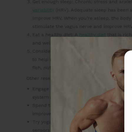
Get enough sleep: Chronic stress and anxie
variability
(HRV). Adequate sleep has been s
improve HRV. When you’re asleep, the body
stimulate the vagus nerve and improve HRV
Eat a healthy diet: A
healthy diet
that is ric
and well-being. This, in turn, supports the
Consider taking supplements: Omega-3 fatty
to help stimulate the vagus nerve and impr
fish, nuts, and seeds.
Other research backed ways to stimulate the v
Engage in “green exercise” like walking in
system and improve HRV both immediately af
Spend time with humans or animals: This ca
improve HRV.
Try yoga poses that involve placing your h
sensors in the neck and chest, thereby imp