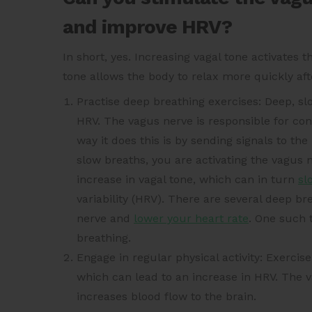
and improve HRV?
In short, yes. Increasing vagal tone activates
tone allows the body to relax more quickly aft
Practise deep breathing exercises: Deep, s
HRV. The vagus nerve is responsible for cont
way it does this is by sending signals to t
slow breaths, you are activating the vagus n
increase in vagal tone, which can in turn
sl
variability (HRV). There are several deep b
nerve and
lower your heart rate
. One such 
breathing.
Engage in regular physical activity: Exercise
which can lead to an increase in HRV. The v
increases blood flow to the brain.