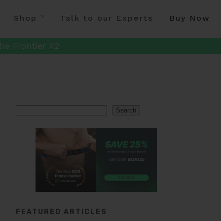
Shop
Talk to our Experts
Buy Now
he Frontier X2
Search
Search
FEATURED ARTICLES