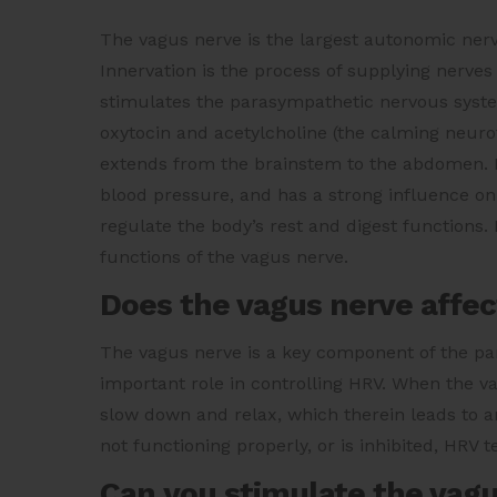
The vagus nerve is the largest autonomic nerve
Innervation is the process of supplying nerves
stimulates the parasympathetic nervous syste
oxytocin and acetylcholine (the calming neurot
extends from the brainstem to the abdomen. It 
blood pressure, and has a strong influence o
regulate the body’s rest and digest functions
functions of the vagus nerve.
Does the vagus nerve affe
The vagus nerve is a key component of the pa
important role in controlling HRV. When the vag
slow down and relax, which therein leads to a
not functioning properly, or is inhibited, HRV t
Can you stimulate the vagu