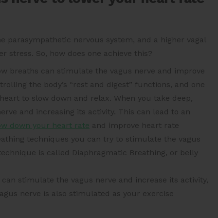
 the parasympathetic nervous system, and a higher vagal
er stress. So, how does one achieve this?
low breaths can stimulate the vagus nerve and improve
rolling the body’s “rest and digest” functions, and one
he heart to slow down and relax. When you take deep,
erve and increasing its activity. This can lead to an
ow down your heart rate
and improve heart rate
reathing techniques you can try to stimulate the vagus
technique is called Diaphragmatic Breathing, or belly
 can stimulate the vagus nerve and increase its activity,
agus nerve is also stimulated as your exercise