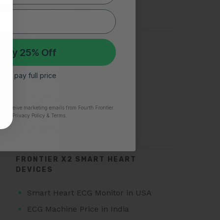
Silent Heart Attack
TOP SEARCHES FOR AFIB
 My 25% Off
Atrial Fibrillation
 I’ll pay full price
AFib Symptoms
Atrial Fibrillation Triggers
to receive marketing emails from Fourth Frontier.
Paroxysmal Atrial Fibrillation
time.
​ Privacy Policy & Terms.
Atrial Fibrillation Treatment
FRONTIER X2 SMART HEART
DEVICES
Smart Heart ECG Monitor in USA
ECG Machine Price in India