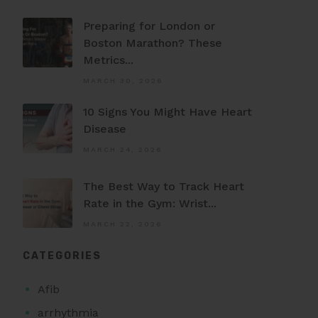
Preparing for London or
Boston Marathon? These
Metrics...
MARCH 30, 2026
10 Signs You Might Have Heart
Disease
MARCH 24, 2026
The Best Way to Track Heart
Rate in the Gym: Wrist...
MARCH 22, 2026
CATEGORIES
Afib
arrhythmia