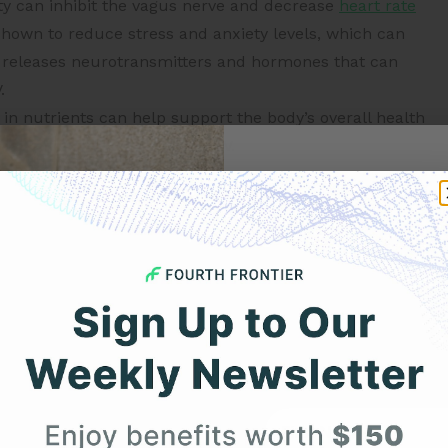
ty can inhibit the vagus nerve and decrease
heart rate
hown to reduce stress and anxiety levels, which can
 releases neurotransmitters and hormones that can
.
h in nutrients can help support the body’s overall health
 vagus nerve and improves HRV.
 acids are a type of healthy fat that have been shown
Get 
ove HRV. Foods that are rich in omega-3s include fatty
Your F
agus nerve and improve heart rate variability are:
 nature: This can stimulate the parasympathetic nervous
ter the activity and once you are asleep.
(Ref.Link)
Expert heart health insi
product updates deli
n release oxytocin, stimulate the vagus nerve, and
ands above your head: This stimulates blood pressure
First Name
roving your vagal tone and HRV, and even helping