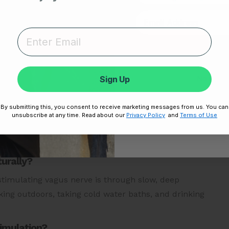
 a diet rich in probiotics: This can help release GABA,
 nerve.
Unlock
ortant metrics that help you understand the
utionary
Frontier X2 smart heart monitor
and get
Sign Up
No thanks,
 that allow you to stay on top of your heart health at
By submitting this, you consent to receive marketing messages from us. You can
Disclaimer:
By signing up, you agree 
unsubscribe at any time. Read about our
Privacy Policy
and
Terms of Use
Unsubscribe any
urally?
 stimulating vagus nerve is through slow, deep
ing outdoors, taking cold water baths, and drinking
timulation?