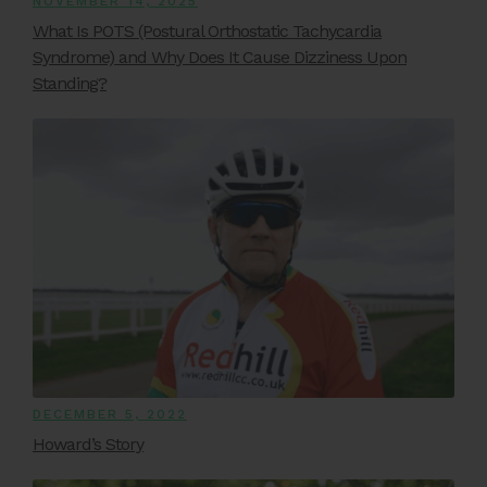
NOVEMBER 14, 2025
What Is POTS (Postural Orthostatic Tachycardia
Syndrome) and Why Does It Cause Dizziness Upon
Standing?
DECEMBER 5, 2022
Howard’s Story