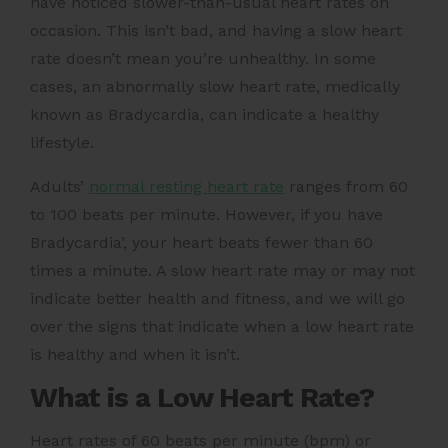
have noticed slower-than-usual heart rates on
occasion. This isn’t bad, and having a slow heart
rate doesn’t mean you’re unhealthy. In some
cases, an abnormally slow heart rate, medically
known as Bradycardia, can indicate a healthy
lifestyle.
Adults’
normal resting heart rate
ranges from 60
to 100 beats per minute. However, if you have
Bradycardia’, your heart beats fewer than 60
times a minute. A slow heart rate may or may not
indicate better health and fitness, and we will go
over the signs that indicate when a low heart rate
is healthy and when it isn’t.
What is a Low Heart Rate?
Heart rates of 60 beats per minute (bpm) or