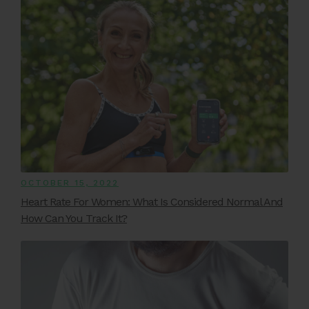
OCTOBER 15, 2022
Heart Rate For Women: What Is Considered Normal And
How Can You Track It?