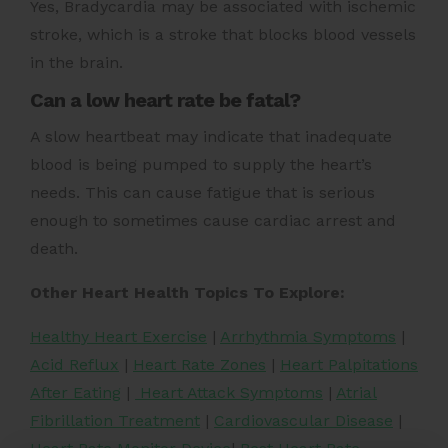
Yes, Bradycardia may be associated with ischemic
stroke, which is a stroke that blocks blood vessels
in the brain.
Can a low heart rate be fatal?
A slow heartbeat may indicate that inadequate
blood is being pumped to supply the heart’s
needs. This can cause fatigue that is serious
enough to sometimes cause cardiac arrest and
death.
Other Heart Health Topics To Explore:
Healthy Heart Exercise
|
Arrhythmia Symptoms
|
Acid Reflux
|
Heart Rate Zones
|
Heart Palpitations
After Eating
|
Heart Attack Symptoms
|
Atrial
Fibrillation Treatment
|
Cardiovascular Disease
|