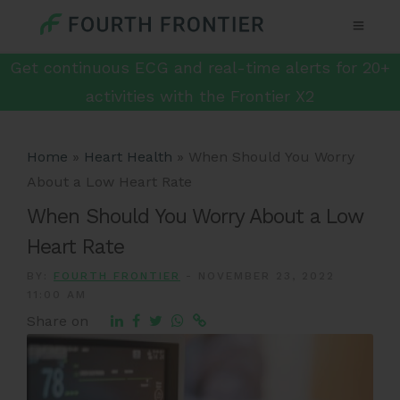
Get continuous ECG and real-time alerts for 20+
activities with the Frontier X2
Home
»
Heart Health
»
When Should You Worry
About a Low Heart Rate
When Should You Worry About a Low
Heart Rate
BY:
FOURTH FRONTIER
-
NOVEMBER 23, 2022
11:00 AM
Share on