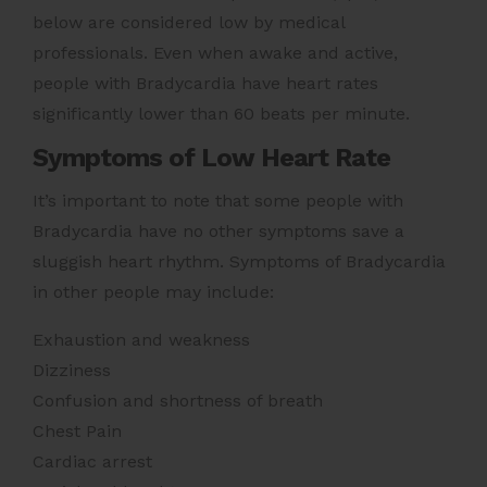
below are considered low by medical
professionals. Even when awake and active,
people with Bradycardia have heart rates
significantly lower than 60 beats per minute.
Symptoms of Low Heart Rate
It’s important to note that some people with
Bradycardia have no other symptoms save a
sluggish heart rhythm. Symptoms of Bradycardia
in other people may include:
Exhaustion and weakness
Dizziness
Confusion and shortness of breath
Chest Pain
Cardiac arrest