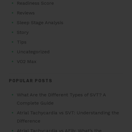
Readiness Score
Reviews
Sleep Stage Analysis
Story
Tips
Uncategorized
VO2 Max
POPULAR POSTS
What Are the Different Types of SVT? A
Complete Guide
Atrial Tachycardia vs SVT: Understanding the
Difference
Atrial Tachycardia vs AFib: What’s the