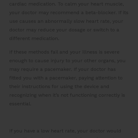
cardiac medication. To calm your heart muscle,
your doctor may recommend a beta-blocker. If its
use causes an abnormally slow heart rate, your
doctor may reduce your dosage or switch to a
different medication.
If these methods fail and your illness is severe
enough to cause injury to your other organs, you
may require a pacemaker. If your doctor has
fitted you with a pacemaker, paying attention to
their instructions for using the device and
recognizing when it’s not functioning correctly is
essential.
If you have a low heart rate, your doctor would