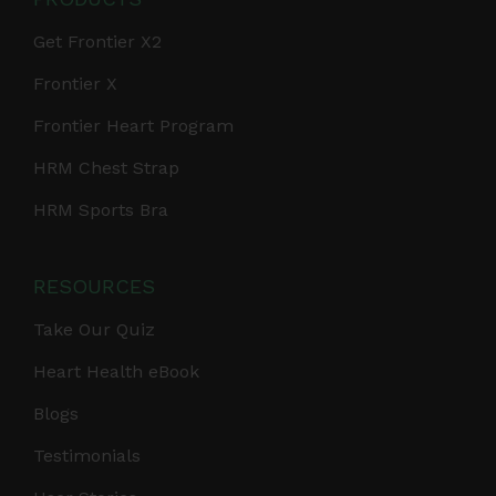
Get Frontier X2
Frontier X
Frontier Heart Program
HRM Chest Strap
HRM Sports Bra
RESOURCES
Take Our Quiz
Heart Health eBook
Blogs
Testimonials