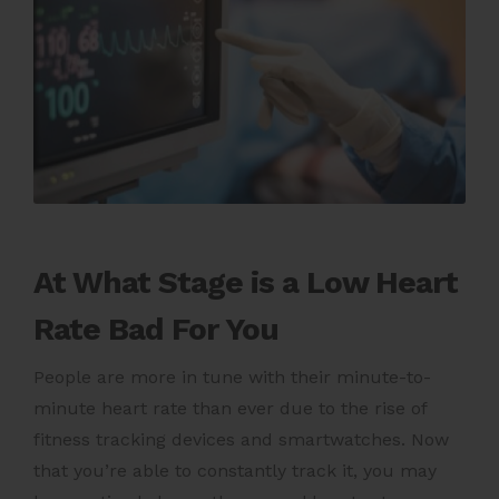
At What Stage is a Low Heart
Rate Bad For You
People are more in tune with their minute-to-
minute heart rate than ever due to the rise of
fitness tracking devices and smartwatches. Now
that you’re able to constantly track it, you may