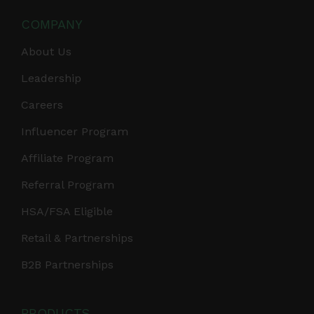
COMPANY
About Us
Leadership
Careers
Influencer Program
Affiliate Program
Referral Program
HSA/FSA Eligible
Retail & Partnerships
B2B Partnerships
PRODUCTS