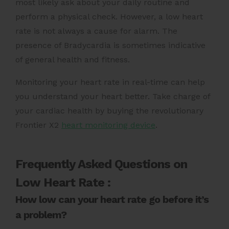
most likely ask about your daily routine and
perform a physical check. However, a low heart
rate is not always a cause for alarm. The
presence of Bradycardia is sometimes indicative
of general health and fitness.
Monitoring your heart rate in real-time can help
you understand your heart better. Take charge of
your cardiac health by buying the revolutionary
Frontier X2
heart monitoring device
.
Frequently Asked Questions on
Low Heart Rate :
How low can your heart rate go before it’s
a problem?