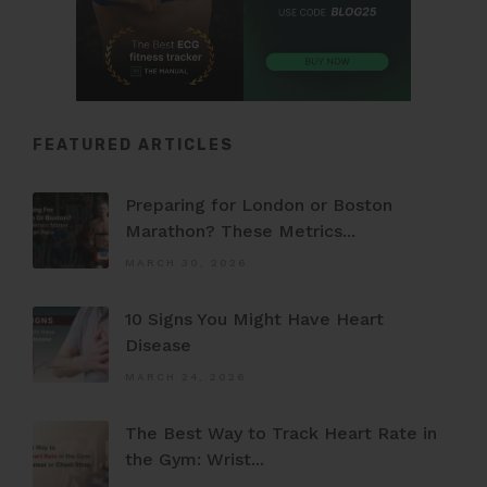
FEATURED ARTICLES
Preparing for London or Boston
Marathon? These Metrics...
MARCH 30, 2026
10 Signs You Might Have Heart
Disease
MARCH 24, 2026
The Best Way to Track Heart Rate in
the Gym: Wrist...