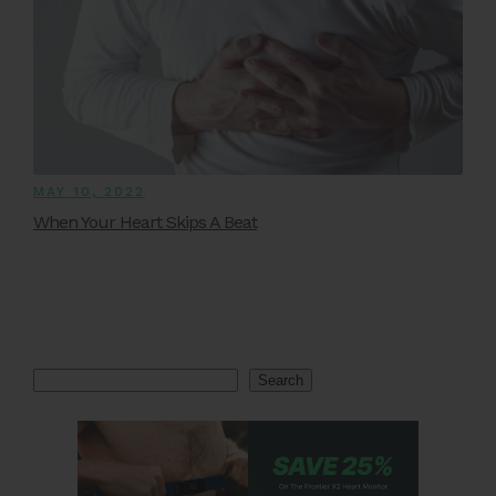
MAY 10, 2022
When Your Heart Skips A Beat
Search
Search