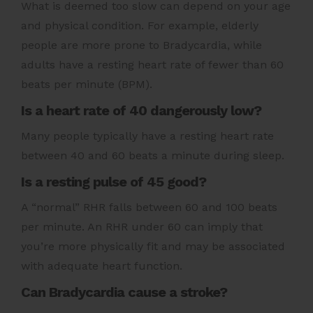
What is deemed too slow can depend on your age
and physical condition. For example, elderly
people are more prone to Bradycardia, while
adults have a resting heart rate of fewer than 60
beats per minute (BPM).
Is a heart rate of 40 dangerously low?
Many people typically have a resting heart rate
between 40 and 60 beats a minute during sleep.
Is a resting pulse of 45 good?
A “normal” RHR falls between 60 and 100 beats
per minute. An RHR under 60 can imply that
you’re more physically fit and may be associated
with adequate heart function.
Can Bradycardia cause a stroke?