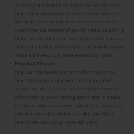
When we are asleep or otherwise at rest, our
heart rate decreases. In a horizontal position,
the heart does not have to pump as hard to
overcome the effects of gravity while delivering
blood to the body’s various organs and tissues.
Since our bodies don’t require as much energy
while we sleep, our heart eventually rests.
Physical Fitness
Regular cardiovascular exercise makes the
heart stronger, and a heart that’s in better
shape can do its job of pumping blood more
effectively. A lower resting heart rate is typical
for those who have been regularly engaging in
physical exercise, which is a sign that their
hearts are becoming more efficient.