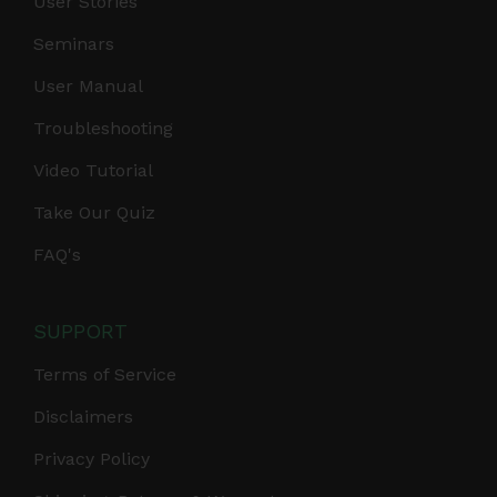
User Stories
Seminars
User Manual
Troubleshooting
Video Tutorial
Take Our Quiz
FAQ's
SUPPORT
Terms of Service
Disclaimers
Privacy Policy