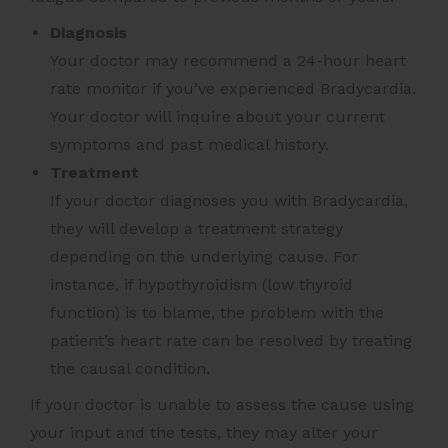
Diagnosis
Your doctor may recommend a 24-hour heart
rate monitor
if you’ve experienced Bradycardia.
Your doctor will inquire about your current
symptoms and past medical history.
Treatment
If your doctor diagnoses you with Bradycardia,
they will develop a treatment strategy
depending on the underlying cause. For
instance, if hypothyroidism (low thyroid
function) is to blame, the problem with the
patient’s heart rate can be resolved by treating
the causal condition.
If your doctor is unable to assess the cause using
your input and the tests, they may alter your