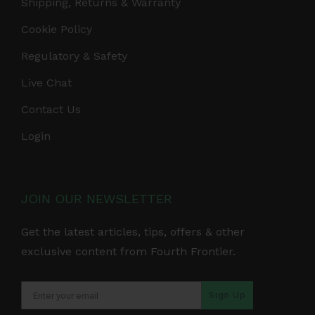
Shipping, Returns & Warranty
Cookie Policy
Regulatory & Safety
Live Chat
Contact Us
Login
JOIN OUR NEWSLETTER
Get the latest articles, tips, offers & other
exclusive content from Fourth Frontier.
Sign Up