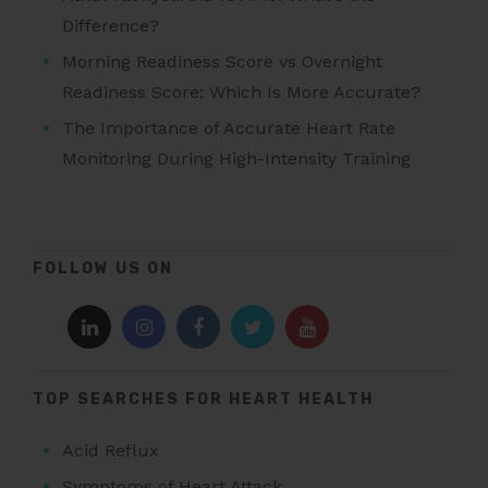
Difference?
Morning Readiness Score vs Overnight
Readiness Score: Which Is More Accurate?
The Importance of Accurate Heart Rate
Monitoring During High-Intensity Training
FOLLOW US ON
TOP SEARCHES FOR HEART HEALTH
Acid Reflux
Symptoms of Heart Attack