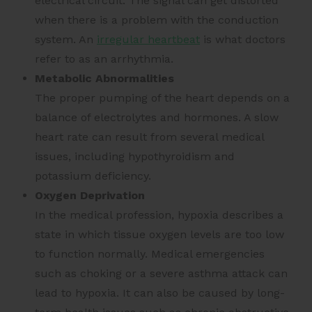
electrical circuit. The signal can get distorted
when there is a problem with the conduction
system. An
irregular heartbeat
is what doctors
refer to as an arrhythmia.
Metabolic Abnormalities
The proper pumping of the heart depends on a
balance of electrolytes and hormones. A slow
heart rate can result from several medical
issues, including hypothyroidism and
potassium deficiency.
Oxygen Deprivation
In the medical profession, hypoxia describes a
state in which tissue oxygen levels are too low
to function normally. Medical emergencies
such as choking or a severe asthma attack can
lead to hypoxia. It can also be caused by long-