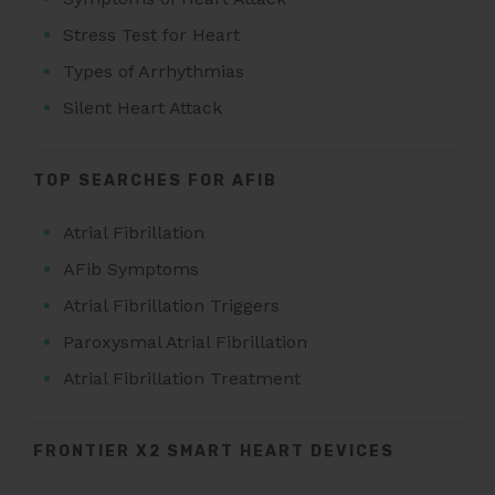
Stress Test for Heart
Types of Arrhythmias
Silent Heart Attack
TOP SEARCHES FOR AFIB
Atrial Fibrillation
AFib Symptoms
Atrial Fibrillation Triggers
Paroxysmal Atrial Fibrillation
Atrial Fibrillation Treatment
FRONTIER X2 SMART HEART DEVICES