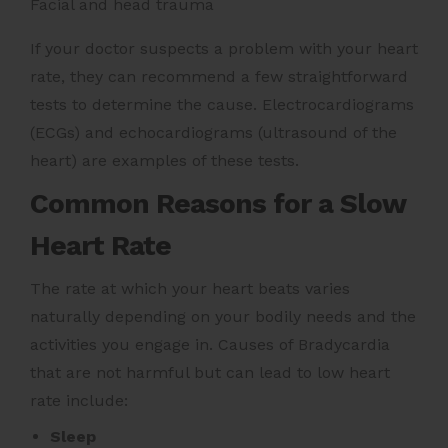
Facial and head trauma
If your doctor suspects a problem with your heart
rate, they can recommend a few straightforward
tests to determine the cause. Electrocardiograms
(ECGs) and echocardiograms (ultrasound of the
heart) are examples of these tests.
Common Reasons for a Slow
Heart Rate
The rate at which your heart beats varies
naturally depending on your bodily needs and the
activities you engage in. Causes of Bradycardia
that are not harmful but can lead to low heart
rate include:
Sleep