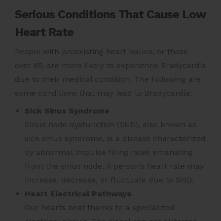
Serious Conditions That Cause Low
Heart Rate
People with preexisting heart issues, or those
over 65, are more likely to experience Bradycardia
due to their medical condition. The following are
some conditions that may lead to Bradycardia:
Sick Sinus Syndrome
Sinus node dysfunction (SND), also known as
sick sinus syndrome, is a disease characterized
by abnormal impulse firing rates emanating
from the sinus node. A person’s heart rate may
increase, decrease, or fluctuate due to SND.
Heart Electrical Pathways
Our hearts beat thanks to a specialized