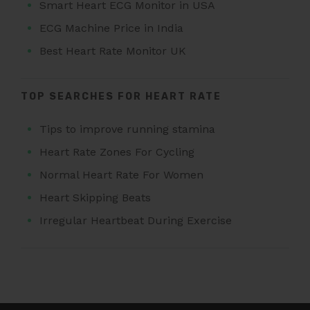
Smart Heart ECG Monitor in USA
ECG Machine Price in India
Best Heart Rate Monitor UK
TOP SEARCHES FOR HEART RATE
Tips to improve running stamina
Heart Rate Zones For Cycling
Normal Heart Rate For Women
Heart Skipping Beats
Irregular Heartbeat During Exercise