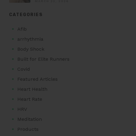
MARCH 22, 2026
CATEGORIES
Afib
arrhythmia
Body Shock
Built for Elite Runners
Covid
Featured Articles
Heart Health
Heart Rate
HRV
Meditation
Products