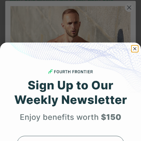
Heart Rate Monitor Device
|
Best Heart Rate
Monitor
.
Frontier X2:
Smart Heart ECG Monitor in USA
|
ECG Machine
Price in India
|
Best Heart Rate Monitor UK
Related Posts
YOU MIGHT ALSO LIKE
Get 25% Off
Your First Order
Expert heart health insights, training tips, and exclusive
product updates delivered straight to your inbox.