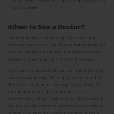
term health issues such as chronic obstructive
lung disease.
When to See a Doctor?
You should see a doctor soon if you have any
moderate symptoms. You should immediately get
medical attention if you feel symptoms such as
dizziness, chest pain, or difficulty breathing.
Aging can make you feel like you’re just going to
have to accept things like fatigue, concentration
difficulties, and increased respiratory effort. Tell
your doctor about all symptoms you’re
experiencing. Do not hesitate to let them know if
you are seeing a marked increase in your rate of
fatigue compared to previous months or years.