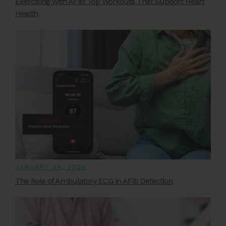
Exercising with AFib: Top Workouts That Support Heart
Health
JANUARY 24, 2025
The Role of Ambulatory ECG in AFib Detection