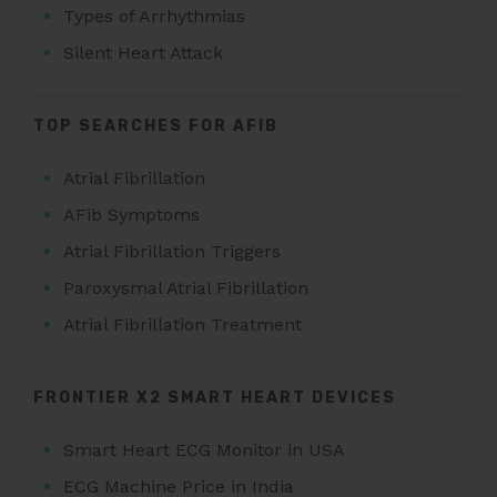
Types of Arrhythmias
Silent Heart Attack
TOP SEARCHES FOR AFIB
Atrial Fibrillation
AFib Symptoms
Atrial Fibrillation Triggers
Paroxysmal Atrial Fibrillation
Atrial Fibrillation Treatment
FRONTIER X2 SMART HEART DEVICES
Smart Heart ECG Monitor in USA
ECG Machine Price in India