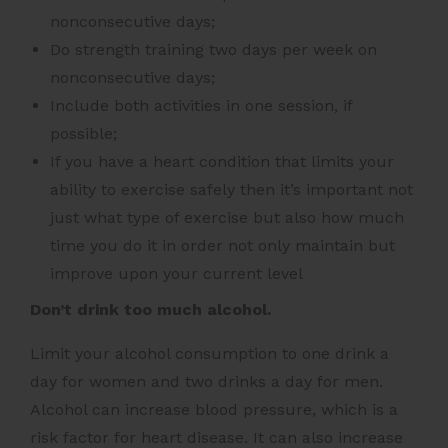
nonconsecutive days;
Do strength training two days per week on
nonconsecutive days;
Include both activities in one session, if
possible;
If you have a heart condition that limits your
ability to exercise safely then it’s important not
just what type of exercise but also how much
time you do it in order not only maintain but
improve upon your current level
Don’t drink too much alcohol.
Limit your alcohol consumption to one drink a
day for women and two drinks a day for men.
Alcohol can increase blood pressure, which is a
risk factor for heart disease. It can also increase