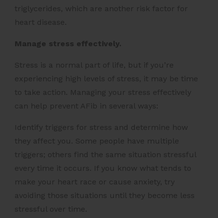
triglycerides, which are another risk factor for
heart disease.
Manage stress effectively.
Stress is a normal part of life, but if you’re
experiencing high levels of stress, it may be time
to take action. Managing your stress effectively
can help prevent AFib in several ways:
Identify triggers for stress and determine how
they affect you. Some people have multiple
triggers; others find the same situation stressful
every time it occurs. If you know what tends to
make your heart race or cause anxiety, try
avoiding those situations until they become less
stressful over time.