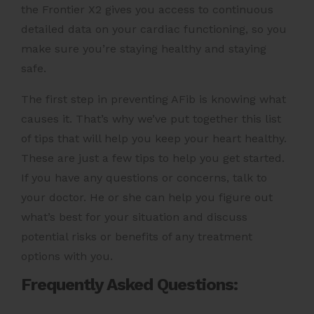
the
Frontier X2
gives you access to continuous
detailed data on your cardiac functioning, so you
make sure you’re staying healthy and staying
safe.
The first step in preventing AFib is knowing what
causes it. That’s why we’ve put together this list
of tips that will help you keep your heart healthy.
These are just a few tips to help you get started.
If you have any questions or concerns, talk to
your doctor. He or she can help you figure out
what’s best for your situation and discuss
potential risks or benefits of any treatment
options with you.
Frequently Asked Questions: