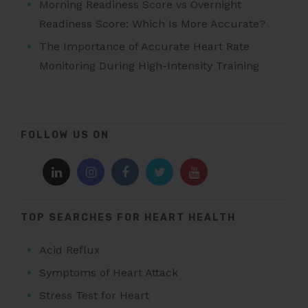
Morning Readiness Score vs Overnight
Readiness Score: Which Is More Accurate?
The Importance of Accurate Heart Rate
Monitoring During High-Intensity Training
FOLLOW US ON
TOP SEARCHES FOR HEART HEALTH
Acid Reflux
Symptoms of Heart Attack
Stress Test for Heart