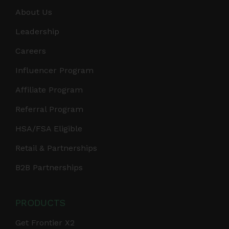
About Us
Leadership
Careers
Influencer Program
Affiliate Program
Referral Program
HSA/FSA Eligible
Retail & Partnerships
B2B Partnerships
PRODUCTS
Get Frontier X2