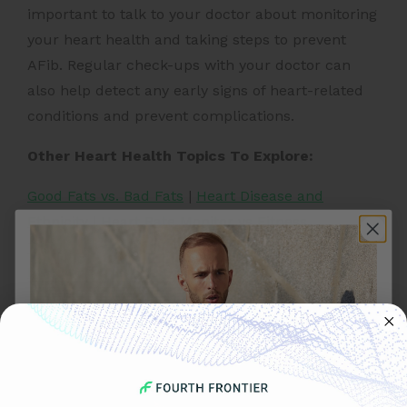
important to talk to your doctor about monitoring
your heart health and taking steps to prevent
AFib. Regular check-ups with your doctor can
also help detect any early signs of heart-related
conditions and prevent complications.
Other Heart Health Topics To Explore:
Good Fats vs. Bad Fats
|
Heart Disease and
Ethnicity
|
Heart Rate Monitor vs Fitness
Tracker
|
Heart Health & Endurance
Running
|
Importance of Strength Training
|
Heart
Attack Prevention Tips
|
Yoga For
Hypertension
|
Importance of Fiber for Heart
Health
|
Benefits of Mediterranean Diet
|
Yoga for
Heart Health