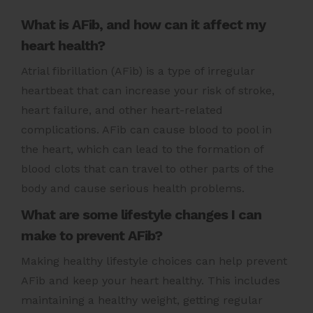
What is AFib, and how can it affect my
heart health?
Atrial fibrillation (AFib) is a type of irregular
heartbeat that can increase your risk of stroke,
heart failure, and other heart-related
complications. AFib can cause blood to pool in
the heart, which can lead to the formation of
blood clots that can travel to other parts of the
body and cause serious health problems.
What are some lifestyle changes I can
make to prevent AFib?
Making healthy lifestyle choices can help prevent
AFib and keep your heart healthy. This includes
maintaining a healthy weight, getting regular