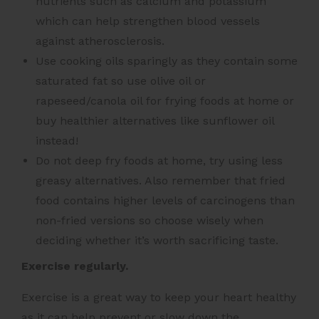
nutrients such as calcium and potassium
which can help strengthen blood vessels
against atherosclerosis.
Use cooking oils sparingly as they contain some
saturated fat so use olive oil or
rapeseed/canola oil for frying foods at home or
buy healthier alternatives like sunflower oil
instead!
Do not deep fry foods at home, try using less
greasy alternatives. Also remember that fried
food contains higher levels of carcinogens than
non-fried versions so choose wisely when
deciding whether it’s worth sacrificing taste.
Exercise regularly.
Exercise is a great way to keep your heart healthy
as it can help prevent or slow down the