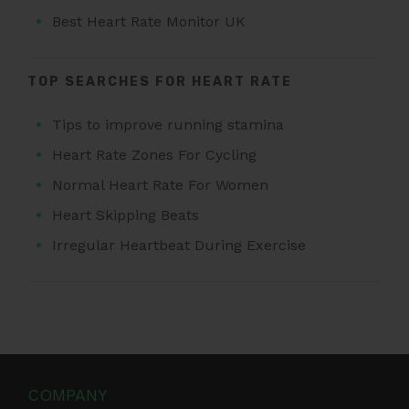
Best Heart Rate Monitor UK
TOP SEARCHES FOR HEART RATE
Tips to improve running stamina
Heart Rate Zones For Cycling
Normal Heart Rate For Women
Heart Skipping Beats
Irregular Heartbeat During Exercise
COMPANY