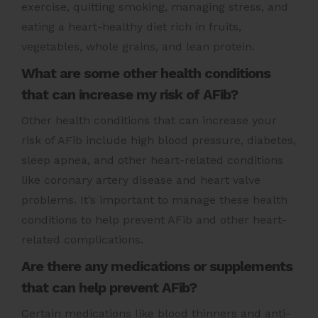
exercise, quitting smoking, managing stress, and
eating a heart-healthy diet rich in fruits,
vegetables, whole grains, and lean protein.
What are some other health conditions
that can increase my risk of AFib?
Other health conditions that can increase your
risk of AFib include high blood pressure, diabetes,
sleep apnea, and other heart-related conditions
like coronary artery disease and heart valve
problems. It’s important to manage these health
conditions to help prevent AFib and other heart-
related complications.
Are there any medications or supplements
that can help prevent AFib?
Certain medications like blood thinners and anti-