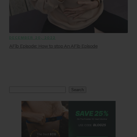
DECEMBER 20, 2022
AFib Episode: How to stop An AFib Episode
Search
Search