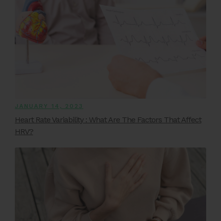
JANUARY 14, 2023
Heart Rate Variability : What Are The Factors That Affect
HRV?