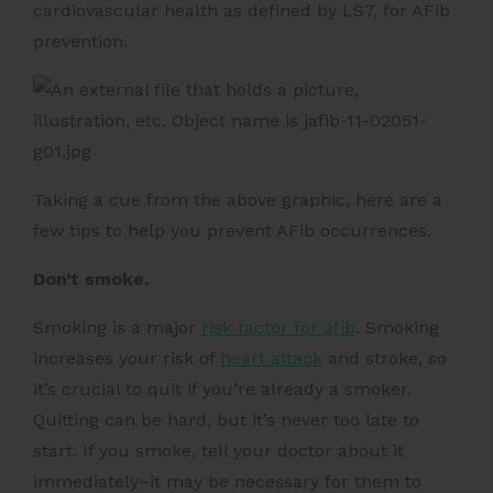
cardiovascular health as defined by LS7, for AFib
prevention.
Taking a cue from the above graphic, here are a
few tips to help you prevent AFib occurrences.
Don’t smoke.
Smoking is a major
risk factor for afib
. Smoking
increases your risk of
heart attack
and stroke, so
it’s crucial to quit if you’re already a smoker.
Quitting can be hard, but it’s never too late to
start. If you smoke, tell your doctor about it
immediately–it may be necessary for them to