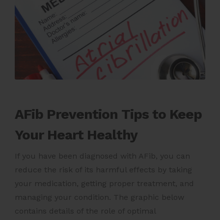
AFib Prevention Tips to Keep
Your Heart Healthy
If you have been diagnosed with AFib, you can
reduce the risk of its harmful effects by taking
your medication, getting proper treatment, and
managing your condition. The graphic below
contains details of the role of optimal