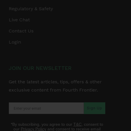
Regulatory & Safety
Live Chat
Contact Us
Login
JOIN OUR NEWSLETTER
Get the latest articles, tips, offers & other
exclusive content from Fourth Frontier.
Sign Up
*By subscribing, you agree to our
T&C
, consent to
our
Privacy Policy
and consent to receive email