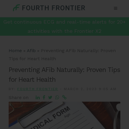
Get continuous ECG and real-time alerts for 20+
activities with the Frontier X2
Home
»
Afib
»
Preventing AFib Naturally: Proven
Tips for Heart Health
Preventing AFib Naturally: Proven Tips
for Heart Health
BY:
FOURTH FRONTIER
-
MARCH 2, 2023 9:05 AM
Share on