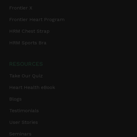
Frontier X
Frontier Heart Program
HRM Chest Strap
HRM Sports Bra
RESOURCES
Take Our Quiz
Heart Health eBook
Blogs
Testimonials
User Stories
Seminars