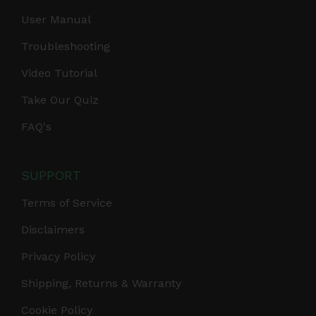
User Manual
Troubleshooting
Video Tutorial
Take Our Quiz
FAQ's
SUPPORT
Terms of Service
Disclaimers
Privacy Policy
Shipping, Returns & Warranty
Cookie Policy