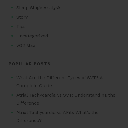
Sleep Stage Analysis
Story
Tips
Uncategorized
VO2 Max
POPULAR POSTS
What Are the Different Types of SVT? A
Complete Guide
Atrial Tachycardia vs SVT: Understanding the
Difference
Atrial Tachycardia vs AFib: What’s the
Difference?