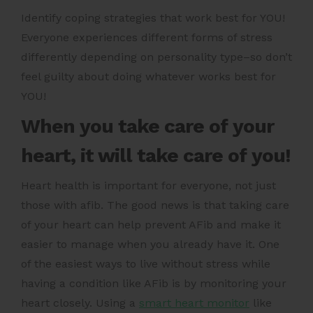
Identify coping strategies that work best for YOU!
Everyone experiences different forms of stress
differently depending on personality type–so don’t
feel guilty about doing whatever works best for
YOU!
When you take care of your
heart, it will take care of you!
Heart health is important for everyone, not just
those with afib. The good news is that taking care
of your heart can help prevent AFib and make it
easier to manage when you already have it. One
of the easiest ways to live without stress while
having a condition like AFib is by monitoring your
heart closely. Using a
smart heart monitor
like