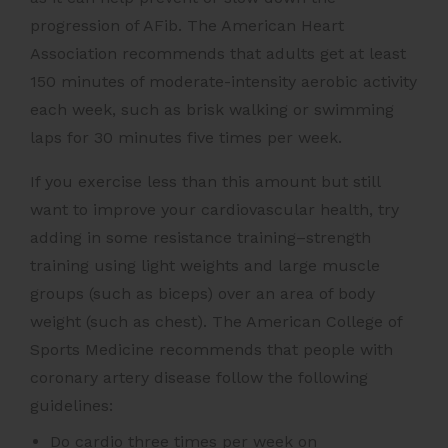
progression of AFib. The American Heart
Association recommends that adults get at least
150 minutes of moderate-intensity aerobic activity
each week, such as brisk walking or swimming
laps for 30 minutes five times per week.
If you exercise less than this amount but still
want to improve your cardiovascular health, try
adding in some resistance training–strength
training using light weights and large muscle
groups (such as biceps) over an area of body
weight (such as chest). The American College of
Sports Medicine recommends that people with
coronary artery disease follow the following
guidelines:
Do cardio three times per week on