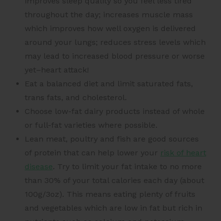
improves sleep quality so you feel less tired
throughout the day; increases muscle mass
which improves how well oxygen is delivered
around your lungs; reduces stress levels which
may lead to increased blood pressure or worse
yet–heart attack!
Eat a balanced diet and limit saturated fats,
trans fats, and cholesterol.
Choose low-fat dairy products instead of whole
or full-fat varieties where possible.
Lean meat, poultry and fish are good sources
of protein that can help lower your
risk of heart
disease
. Try to limit your fat intake to no more
than 30% of your total calories each day (about
100g/3oz). This means eating plenty of fruits
and vegetables which are low in fat but rich in