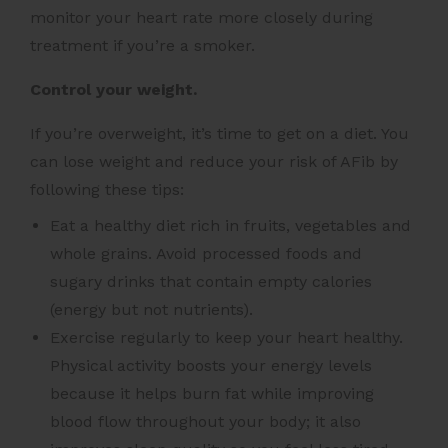
monitor your heart rate more closely during
treatment if you’re a smoker.
Control your weight.
If you’re overweight, it’s time to get on a diet. You
can lose weight and reduce your risk of AFib by
following these tips:
Eat a healthy diet rich in fruits, vegetables and
whole grains. Avoid processed foods and
sugary drinks that contain empty calories
(energy but not nutrients).
Exercise regularly to keep your heart healthy.
Physical activity boosts your energy levels
because it helps burn fat while improving
blood flow throughout your body; it also