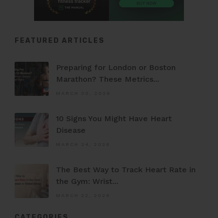
FEATURED ARTICLES
Preparing for London or Boston
Marathon? These Metrics...
MARCH 30, 2026
10 Signs You Might Have Heart
Disease
MARCH 24, 2026
The Best Way to Track Heart Rate in
the Gym: Wrist...
MARCH 22, 2026
CATEGORIES