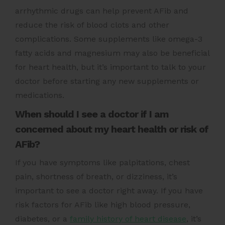
arrhythmic drugs can help prevent AFib and
reduce the risk of blood clots and other
complications. Some supplements like omega-3
fatty acids and magnesium may also be beneficial
for heart health, but it’s important to talk to your
doctor before starting any new supplements or
medications.
When should I see a doctor if I am
concerned about my heart health or risk of
AFib?
If you have symptoms like palpitations, chest
pain, shortness of breath, or dizziness, it’s
important to see a doctor right away. If you have
risk factors for AFib like high blood pressure,
diabetes, or a
family history of heart disease
, it’s