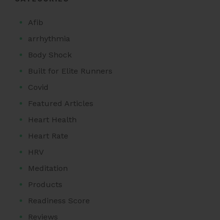
Afib
arrhythmia
Body Shock
Built for Elite Runners
Covid
Featured Articles
Heart Health
Heart Rate
HRV
Meditation
Products
Readiness Score
Reviews