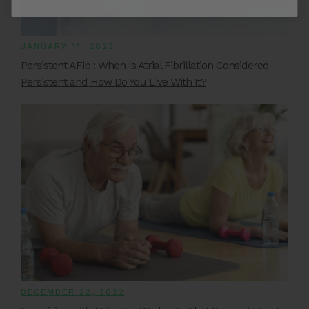
JANUARY 11, 2023
Persistent AFib : When Is Atrial Fibrillation Considered
Persistent and How Do You Live With It?
DECEMBER 22, 2022