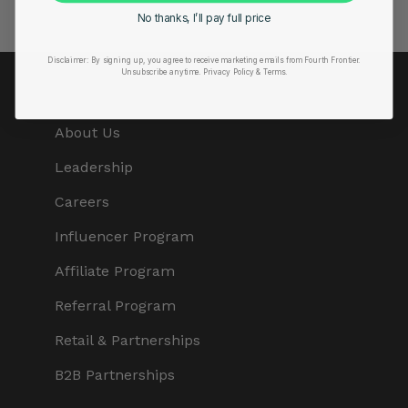
No thanks, I’ll pay full price
Disclaimer:
By signing up, you agree to receive marketing emails from Fourth Frontier.
Unsubscribe anytime.
​ Privacy Policy & Terms.
COMPANY
About Us
Leadership
Careers
Influencer Program
Affiliate Program
Referral Program
Retail & Partnerships
B2B Partnerships