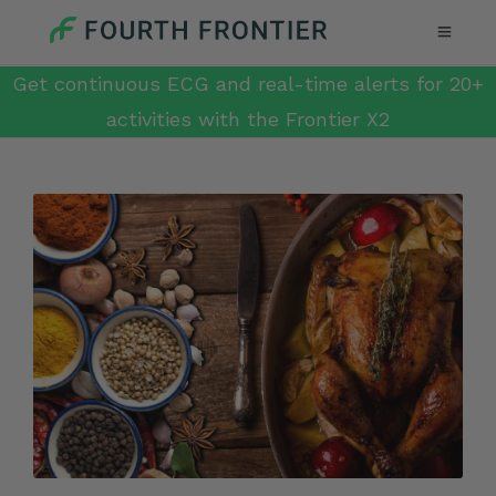
Get continuous ECG and real-time alerts for 20+
activities with the Frontier X2