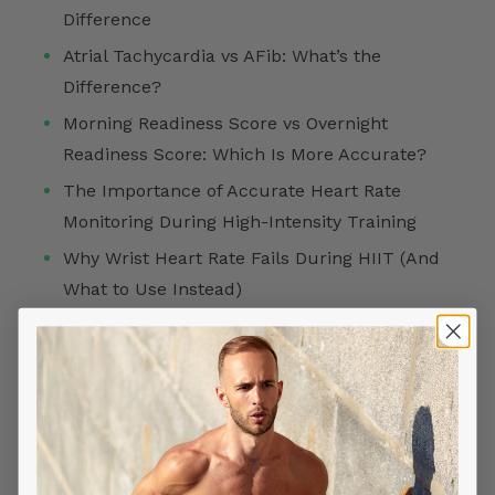
Difference
Atrial Tachycardia vs AFib: What’s the
Difference?
Morning Readiness Score vs Overnight
Readiness Score: Which Is More Accurate?
The Importance of Accurate Heart Rate
Monitoring During High-Intensity Training
Why Wrist Heart Rate Fails During HIIT (And
What to Use Instead)
FOLLOW US ON