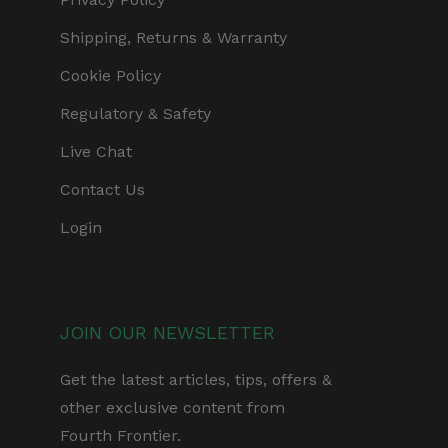
Shipping, Returns & Warranty
Cookie Policy
Regulatory & Safety
Live Chat
Contact Us
Login
JOIN OUR NEWSLETTER
Get the latest articles, tips, offers &
other exclusive content from
Fourth Frontier.