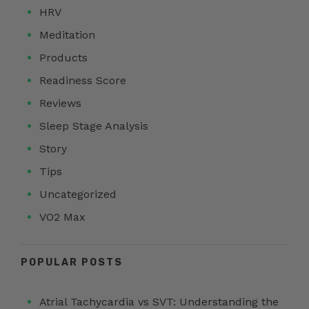
HRV
Meditation
Products
Readiness Score
Reviews
Sleep Stage Analysis
Story
Tips
Uncategorized
VO2 Max
POPULAR POSTS
Atrial Tachycardia vs SVT: Understanding the