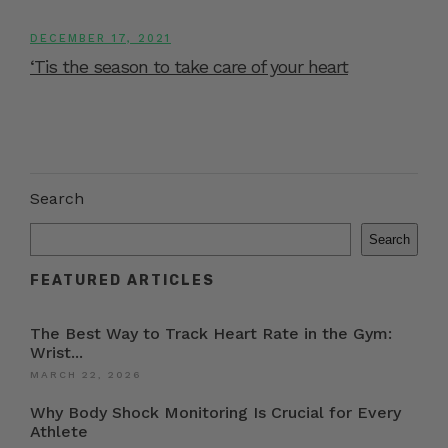
DECEMBER 17, 2021
‘Tis the season to take care of your heart
Search
Search
FEATURED ARTICLES
The Best Way to Track Heart Rate in the Gym:
Wrist...
MARCH 22, 2026
Why Body Shock Monitoring Is Crucial for Every
Athlete