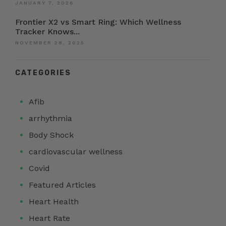
JANUARY 7, 2026
Frontier X2 vs Smart Ring: Which Wellness
Tracker Knows...
NOVEMBER 28, 2025
CATEGORIES
Afib
arrhythmia
Body Shock
cardiovascular wellness
Covid
Featured Articles
Heart Health
Heart Rate