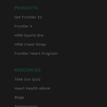
PRODUCTS
Get Frontier X2
Frontier X
HRM Sports Bra
HRM Chest Strap
Frontier Heart Program
RESOURCES
Take Our Quiz
Heart Health eBook
Blogs
Testimonials