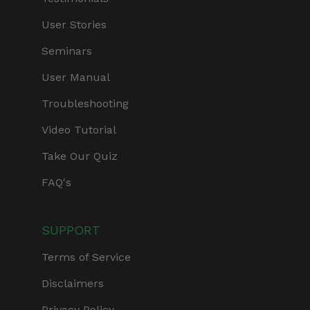
User Stories
Seminars
User Manual
Troubleshooting
Video Tutorial
Take Our Quiz
FAQ's
SUPPORT
Terms of Service
Disclaimers
Privacy Policy