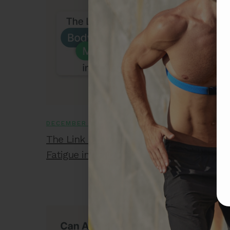
DECEMBER 10, 2025
The Link Between Body Shock and Musc
Fatigue in Athletes