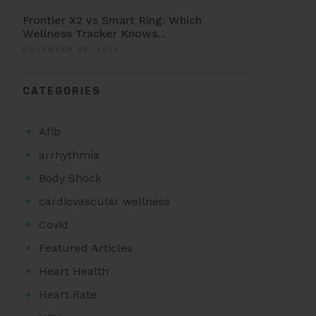
Frontier X2 vs Smart Ring: Which
Wellness Tracker Knows...
NOVEMBER 28, 2025
CATEGORIES
Afib
arrhythmia
Body Shock
cardiovascular wellness
Covid
Featured Articles
Heart Health
Heart Rate