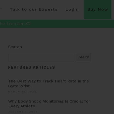
Talk to our Experts
Login
Buy Now
he Frontier X2
Search
Search
FEATURED ARTICLES
The Best Way to Track Heart Rate in the
Gym: Wrist...
MARCH 22, 2026
Why Body Shock Monitoring Is Crucial for
Every Athlete
JANUARY 7, 2026