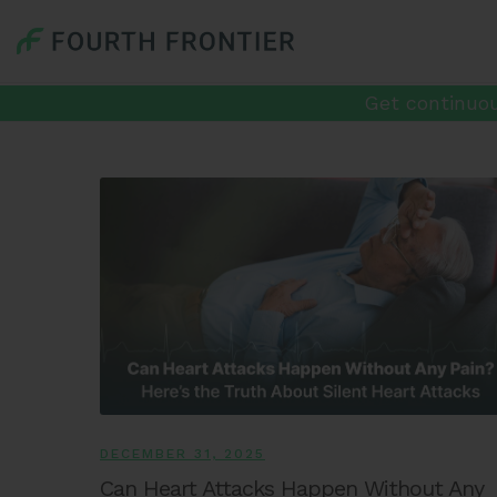
Get continuou
DECEMBER 31, 2025
Can Heart Attacks Happen Without Any