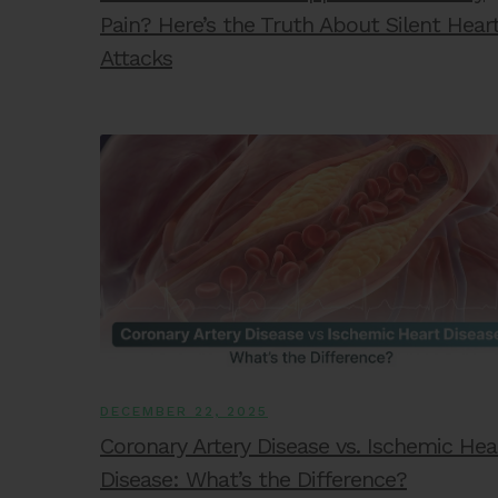
Pain? Here’s the Truth About Silent Hear
Attacks
DECEMBER 22, 2025
Coronary Artery Disease vs. Ischemic Hea
Disease: What’s the Difference?