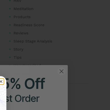
HRV
Meditation
Products
Readiness Score
Reviews
Sleep Stage Analysis
Story
Tips
Uncategorized
VO2 Max
25% Off
POPULAR POSTS
irst Order
Atrial Tachycardia vs SVT: