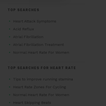
TOP SEARCHES
Heart Attack Symptoms
Acid Reflux
Atrial Fibrillation
Atrial Fibrillation Treatment
Normal Heart Rate For Women
TOP SEARCHES FOR HEART RATE
Tips to improve running stamina
Heart Rate Zones For Cycling
Normal Heart Rate For Women
Heart Skipping Beats