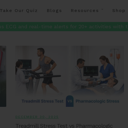
Take Our Quiz
Blogs
Resources
Shop
s ECG and real-time alerts for 20+ activities with t
DECEMBER 30, 2025
Treadmill Stress Test vs Pharmacologic