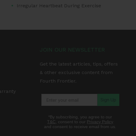
Irregular Heartbeat During Exercise
JOIN OUR NEWSLETTER
Get the latest articles, tips, offers
& other exclusive content from
Fourth Frontier.
arranty
Sign Up
*By subscribing, you agree to our
T&C
, consent to our
Privacy Policy
and consent to receive email from us.