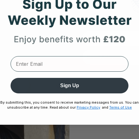
Expert heart health insi
product updates deli
First Name
DECEMBER 5, 2025
Unlock
le
Frontier X2 vs. Hand-Held ECG Devices:
Sign Up
No thanks,
Which Wellness Tracker Should You
Choose?
By submitting this, you consent to receive marketing messages from us. You can
unsubscribe at any time. Read about our
Privacy Policy
and
Terms of Use
Disclaimer:
By signing up, you agree 
Unsubscribe any