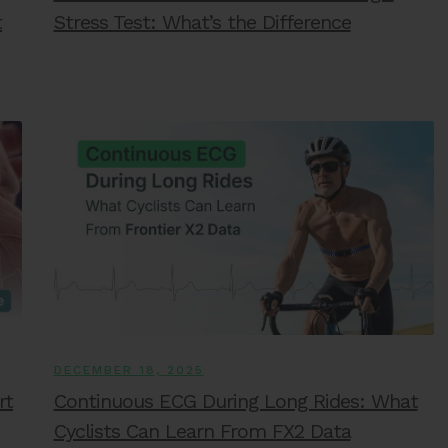
t
Stress Test: What’s the Difference
DECEMBER 18, 2025
rt
Continuous ECG During Long Rides: What
Cyclists Can Learn From FX2 Data