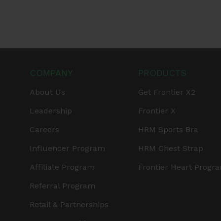
COMPANY
PRODUCTS
About Us
Get Frontier X2
Leadership
Frontier X
Careers
HRM Sports Bra
Influencer Program
HRM Chest Strap
Affiliate Program
Frontier Heart Progr
Referral Program
Retail & Partnerships