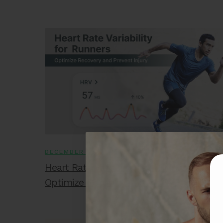
DECEMBER 18, 2025
Heart Rate Variability for Runners:
Optimize Recovery and Prevent Injury