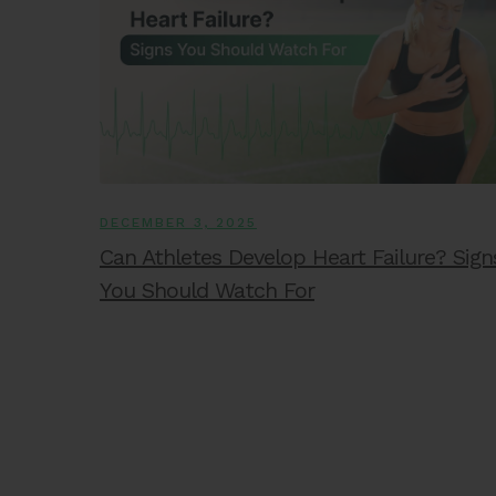
DECEMBER 3, 2025
Can Athletes Develop Heart Failure? Sign
You Should Watch For