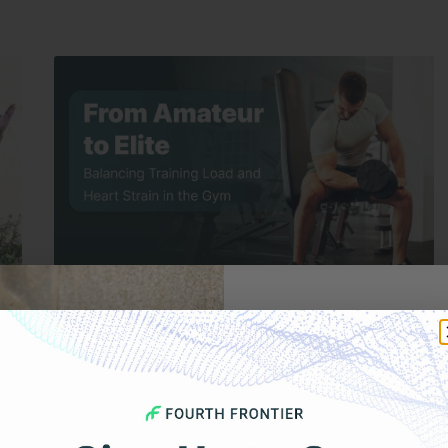
DECEMBER 16, 2025
Get 
From Amateur to Elite: Balancing Training
Load and Heart Strain in the Gym
Your F