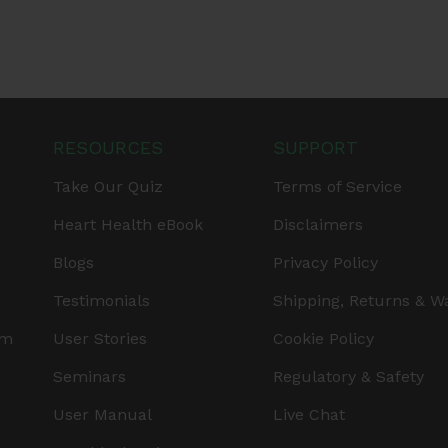
RESOURCES
SUPPORT
Take Our Quiz
Terms of Service
Heart Health eBook
Disclaimers
Blogs
Privacy Policy
Testimonials
Shipping, Returns & W
am
User Stories
Cookie Policy
Seminars
Regulatory & Safety
User Manual
Live Chat