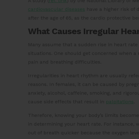
A
study (
ref. link
)
by the National Library of M
cardiovascular diseases
have a higher risk of
after the age of 65, as the cardio protective b
What Causes Irregular Hea
Many assume that a sudden rise in heart rate l
situations. One should get concerned when a 
pain and breathing difficulties.
Irregularities in heart rhythm are usually ref
reasons. In females, it can be caused by preg
anxiety, alcohol, caffeine, smoking, and rigor
cause side effects that result in
palpitations
.
Therefore, knowing your body’s limits becomes 
in determining your heart rate. For instance, w
out of breath quicker because the oxygen leve