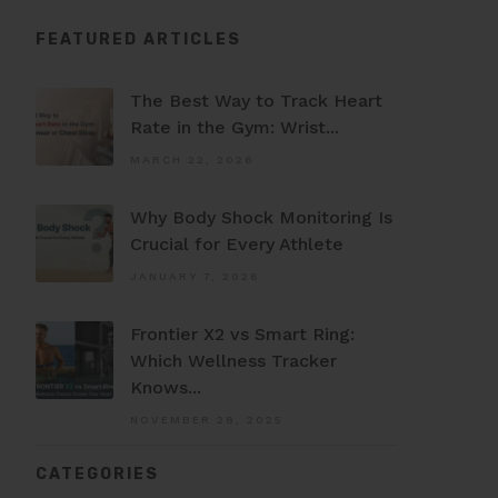
FEATURED ARTICLES
The Best Way to Track Heart
Rate in the Gym: Wrist...
MARCH 22, 2026
Why Body Shock Monitoring Is
Crucial for Every Athlete
JANUARY 7, 2026
Frontier X2 vs Smart Ring:
Which Wellness Tracker
Knows...
NOVEMBER 28, 2025
CATEGORIES