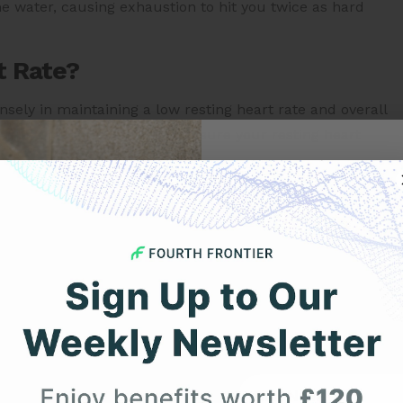
he water, causing exhaustion to hit you twice as hard
t Rate?
ensely in maintaining a low resting heart rate and overall
ercises.
The best time to measure your resting heart
you get out of bed.
Get 
ng or working out, an effective alternative is a yoga.
oving an individual’s overall health. Suryanamaskar and
Your F
ation of the body.
t Rate?
Expert heart health insi
product updates deli
e between 60 to 100 bpm. A heart rate below 60 bpm is
rate, and a heart rate above 100 bpm is referred to as
First Name