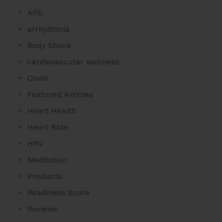
Afib
arrhythmia
Body Shock
cardiovascular wellness
Covid
Featured Articles
Heart Health
Heart Rate
HRV
Meditation
Products
Readiness Score
Reviews