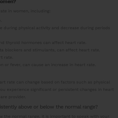
 women?
rate in women, including:
.
ase during physical activity and decrease during periods
 thyroid hormones can affect heart rate.
a blockers and stimulants, can affect heart rate.
t rate.
ion or fever, can cause an increase in heart rate.
Heart rate can change based on factors such as physical
 you experience significant or persistent changes in heart
care provider.
sistently above or below the normal range?
ow the normal range, it is important to speak with your