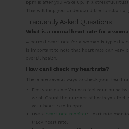
bpm is after you wake up, in a stressful situ
This will help you understand the function of 
Frequently Asked Questions
What is a normal heart rate for a wom
A normal heart rate for a woman is typically 
is important to note that heart rate can vary b
overall health.
How can I check my heart rate?
There are several ways to check your heart ra
Feel your pulse: You can feel your pulse by 
wrist. Count the number of beats you feel 
your heart rate in bpm.
Use a
heart rate monitor
: Heart rate monito
track heart rate.