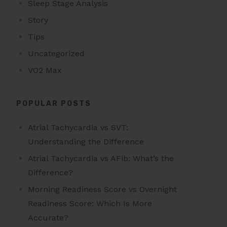
Sleep Stage Analysis
Story
Tips
Uncategorized
VO2 Max
POPULAR POSTS
Atrial Tachycardia vs SVT:
Understanding the Difference
Atrial Tachycardia vs AFib: What’s the
Difference?
Morning Readiness Score vs Overnight
Readiness Score: Which Is More
Accurate?