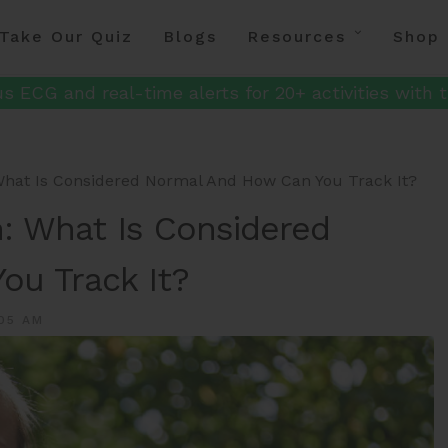
Take Our Quiz
Blogs
Resources
Shop
s ECG and real-time alerts for 20+ activities with t
hat Is Considered Normal And How Can You Track It?
: What Is Considered
ou Track It?
05 AM