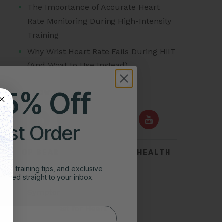
The Importance of Accurate Heart
Rate Monitoring During High-Intensity
Training
Why Wrist Heart Rate Fails During HIIT
(And What to Use Instead)
25% Off
FOLLOW US ON
irst Order
TOP SEARCHES FOR HEART HEALTH
ghts, training tips, and exclusive
Acid Reflux
vered straight to your inbox.
Symptoms of Heart Attack
Stress Test for Heart