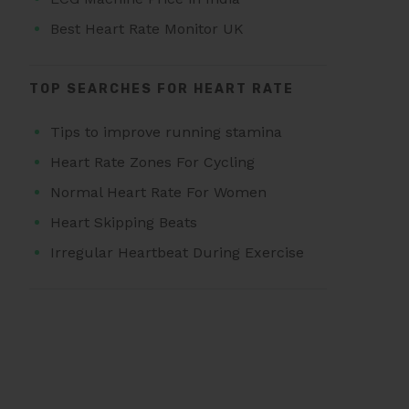
Best Heart Rate Monitor UK
TOP SEARCHES FOR HEART RATE
Tips to improve running stamina
Heart Rate Zones For Cycling
Normal Heart Rate For Women
Heart Skipping Beats
Irregular Heartbeat During Exercise