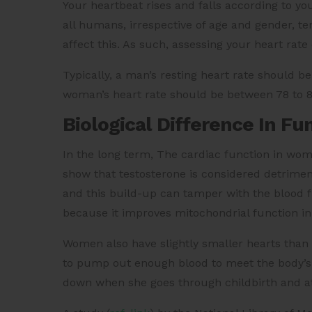
Your heartbeat rises and falls according to yo
all humans, irrespective of age and gender, te
affect this. As such, assessing your heart rat
Typically, a man’s resting heart rate should 
woman’s heart rate should be between 78 to 
Biological Difference In Fu
In the long term, The cardiac function in wo
show that testosterone is considered detrimenta
and this build-up can tamper with the blood flo
because it improves mitochondrial function in
Women also have slightly smaller hearts than
to pump out enough blood to meet the body’
down when she goes through childbirth and 