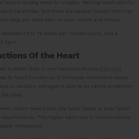
ur body’s varying need for oxygen. Resting heart rate for
nds to be similar, but there are several factors that may
e can help you keep tabs on your health and fitness.
be between 70 to 72 beats per minute (bpm), and a
82 bpm.
nctions Of the Heart
men is better than in men because
studies (
ref. link
)
l to heart function as it increases cholesterol levels,
w. In addition, estrogen is said to be cardio protective
 the body.
 men, which means that the heart needs to beat faster
s requirements. This higher bpm rate in women comes
attains menopause.