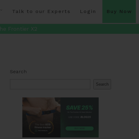
Talk to our Experts
Login
Buy Now
he Frontier X2
Search
Search