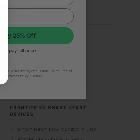
Types of Arrhythmias
Silent Heart Attack
TOP SEARCHES FOR AFIB
 My 25% Off
Atrial Fibrillation
 I’ll pay full price
AFib Symptoms
Atrial Fibrillation Triggers
to receive marketing emails from Fourth Frontier.
time.
​ Privacy Policy & Terms.
Paroxysmal Atrial Fibrillation
Atrial Fibrillation Treatment
FRONTIER X2 SMART HEART
DEVICES
Smart Heart ECG Monitor in USA
ECG Machine Price in India