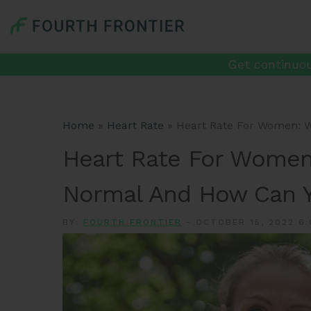
Get continuou
Home
»
Heart Rate
»
Heart Rate For Women: W
Heart Rate For Women
Normal And How Can Y
BY:
FOURTH FRONTIER
-
OCTOBER 15, 2022 6: