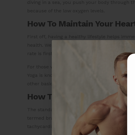
diving in a sea, you push your body through t
because of the low oxygen levels.
How To Maintain Your Hear
First off, having a healthy lifestyle helps imm
health. We can achieve this with breathing ex
rate is first thing in the morning, even before 
For those who get worn out with physical traini
Yoga is known for building immunity and impr
other basic yoga pose enhance the blood circul
How To Measure Your Hear
The standard heart rate of a human should b
termed bradycardia, which means a slow heart 
tachycardia, meaning a fast heart rate.