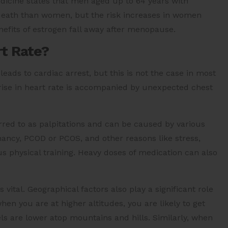
edicine states that men aged up to 64 years with
 death than women, but the risk increases in women
enefits of estrogen fall away after menopause.
rt Rate?
eads to cardiac arrest, but this is not the case in most
rise in heart rate is accompanied by unexpected chest
erred to as palpitations and can be caused by various
nancy, PCOD or PCOS, and other reasons like stress,
ous physical training. Heavy doses of medication can also
vital. Geographical factors also play a significant role
hen you are at higher altitudes, you are likely to get
ls are lower atop mountains and hills. Similarly, when