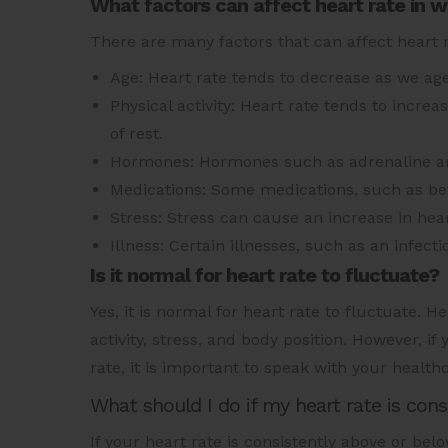
What factors can affect heart rate in
There are many factors that can affect heart 
Age: Heart rate tends to decrease as we age
Physical activity: Heart rate tends to incre
of rest.
Hormones: Hormones such as adrenaline and
Medications: Some medications, such as bet
Stress: Stress can cause an increase in hear
Illness: Certain illnesses, such as an infect
Is it normal for heart rate to fluctuate?
Yes, it is normal for heart rate to fluctuate. 
activity, stress, and body position. However, if
rate, it is important to speak with your health
What should I do if my heart rate is con
If your heart rate is consistently above or bel