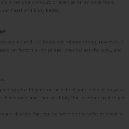
ation, when you workout, or even go on an adventure.
your heart and body better.
an?
between 60 and 100 beats per minute (bpm). However, it
ased on factors such as age, physical activity level, and
te:
placing your fingers on the side of your neck or on your
in 15 seconds, and then multiply that number by 4 to get
rs are devices that can be worn on the wrist or chest to