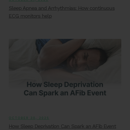
Sleep Apnea and Arrhythmias: How continuous
ECG monitors help
OCTOBER 30, 2025
How Sleep Deprivation Can Spark an AFib Event