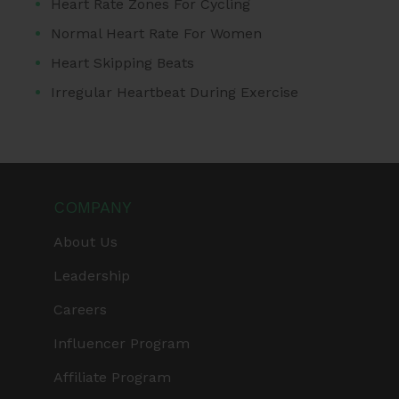
Heart Rate Zones For Cycling
Normal Heart Rate For Women
Heart Skipping Beats
Irregular Heartbeat During Exercise
COMPANY
About Us
Leadership
Careers
Influencer Program
Affiliate Program