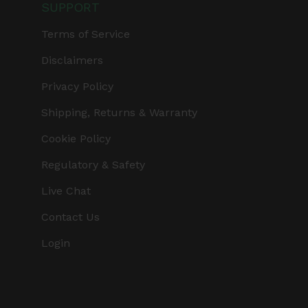
SUPPORT
Terms of Service
Disclaimers
Privacy Policy
Shipping, Returns & Warranty
Cookie Policy
Regulatory & Safety
Live Chat
Contact Us
Login