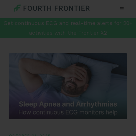
Get continuous ECG and real-time alerts for 20+
activities with the Frontier X2
OCTOBER 31, 2025