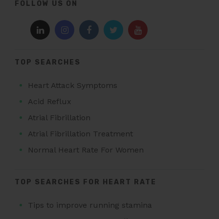
FOLLOW US ON
TOP SEARCHES
Heart Attack Symptoms
Acid Reflux
Atrial Fibrillation
Atrial Fibrillation Treatment
Normal Heart Rate For Women
TOP SEARCHES FOR HEART RATE
Tips to improve running stamina