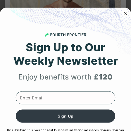
The Best Way to Track Heart Rate in the Gym:
Wrist...
MARCH 22, 2026
Why Body Shock Monitoring Is Crucial for Every
Athlete
JANUARY 7, 2026
Frontier X2 vs Smart Ring: Which Wellness
Tracker Knows...
Get 25% Off
NOVEMBER 28, 2025
Your First Order
CATEGORIES
Expert heart health insights, training tips, and exclusive
product updates delivered straight to your inbox.
Afib
arrhythmia
First Name
Body Shock
Sign Up
cardiovascular wellness
By submitting this, you consent to receive marketing messages from us. You can