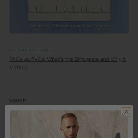
OCTOBER 13, 2025
PACs vs. PVCs: What’s the Difference and Why It
Matters
Search
Search
FEATURED ARTICLES