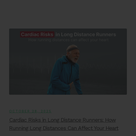
OCTOBER 28, 2025
Cardiac Risks in Long Distance Runners: How
Running Long Distances Can Affect Your Heart