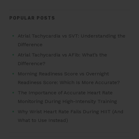
POPULAR POSTS
Atrial Tachycardia vs SVT: Understanding the
Difference
Atrial Tachycardia vs AFib: What’s the
Difference?
Morning Readiness Score vs Overnight
Readiness Score: Which Is More Accurate?
The Importance of Accurate Heart Rate
Monitoring During High-Intensity Training
Why Wrist Heart Rate Fails During HIIT (And
What to Use Instead)