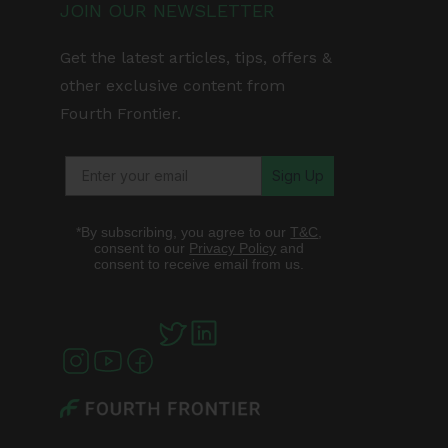
JOIN OUR NEWSLETTER
Get the latest articles, tips, offers &
other exclusive content from
Fourth Frontier.
Sign Up
*By subscribing, you agree to our
T&C
,
consent to our
Privacy Policy
and
consent to receive email from us.