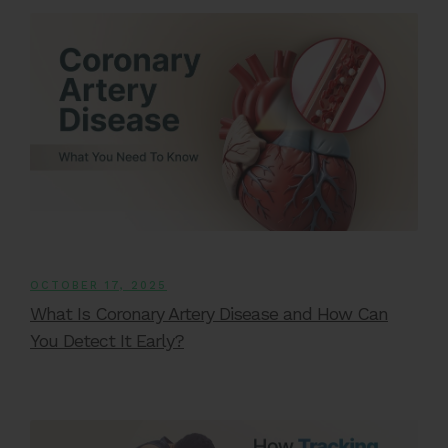
OCTOBER 17, 2025
What Is Coronary Artery Disease and How Can
You Detect It Early?