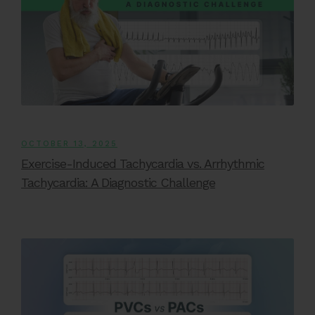
OCTOBER 13, 2025
Exercise-Induced Tachycardia vs. Arrhythmic
Tachycardia: A Diagnostic Challenge