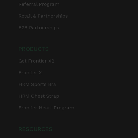
Referral Program
Retail & Partnerships
B2B Partnerships
PRODUCTS
Get Frontier X2
Frontier X
HRM Sports Bra
HRM Chest Strap
Frontier Heart Program
RESOURCES