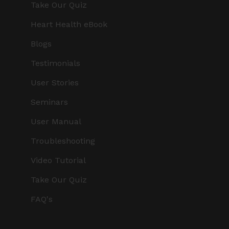
Take Our Quiz
Heart Health eBook
Blogs
Testimonials
User Stories
Seminars
User Manual
Troubleshooting
Video Tutorial
Take Our Quiz
FAQ's