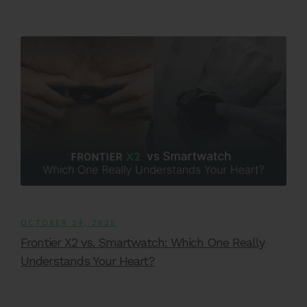
OCTOBER 24, 2025
Frontier X2 vs. Smartwatch: Which One Really
Understands Your Heart?