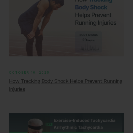
OCTOBER 16, 2025
How Tracking Body Shock Helps Prevent Running
Injuries