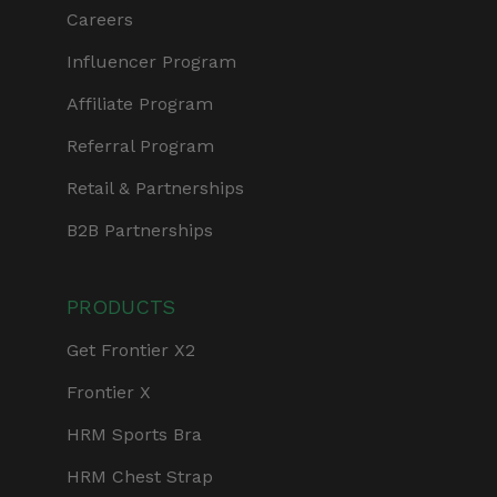
Careers
Influencer Program
Affiliate Program
Referral Program
Retail & Partnerships
B2B Partnerships
PRODUCTS
Get Frontier X2
Frontier X
HRM Sports Bra
HRM Chest Strap