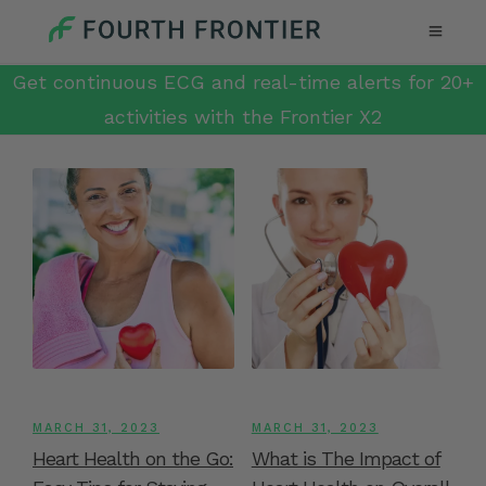
Get continuous ECG and real-time alerts for 20+
activities with the Frontier X2
MARCH 31, 2023
MARCH 31, 2023
Heart Health on the Go:
What is The Impact of