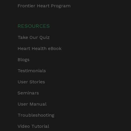
Frontier Heart Program
RESOURCES
Take Our Quiz
Heart Health eBook
Blogs
Testimonials
User Stories
Seminars
User Manual
Troubleshooting
Video Tutorial