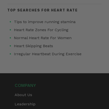
TOP SEARCHES FOR HEART RATE
Tips to improve running stamina
Heart Rate Zones For Cycling
Normal Heart Rate For Women
Heart Skipping Beats
Irregular Heartbeat During Exercise
COMPANY
About Us
Leadership