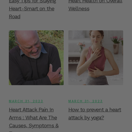
Easy Tips for Staying
Heart Health on Overall
Heart-Smart on the
Wellness
Road
MARCH 31, 2023
MARCH 31, 2023
Heart Attack Pain In
How to prevent a heart
Arms : What Are The
attack by yoga?
Causes, Symptoms &