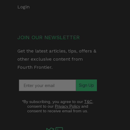
Login
JOIN OUR NEWSLETTER
Get the latest articles, tips, offers &
other exclusive content from
Fourth Frontier.
Sign Up
*By subscribing, you agree to our
T&C
,
consent to our
Privacy Policy
and
consent to receive email from us.