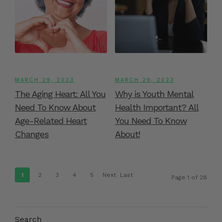
MARCH 29, 2023
MARCH 29, 2023
The Aging Heart: All You
Why is Youth Mental
Need To Know About
Health Important? All
Age-Related Heart
You Need To Know
Changes
About!
1
2
3
4
5
Next
Last
Page 1 of 28
›
»
Search