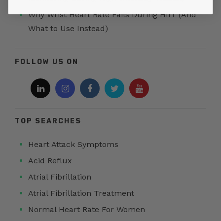
Why Wrist Heart Rate Fails During HIIT (And
What to Use Instead)
FOLLOW US ON
TOP SEARCHES
Heart Attack Symptoms
Acid Reflux
Atrial Fibrillation
Atrial Fibrillation Treatment
Normal Heart Rate For Women