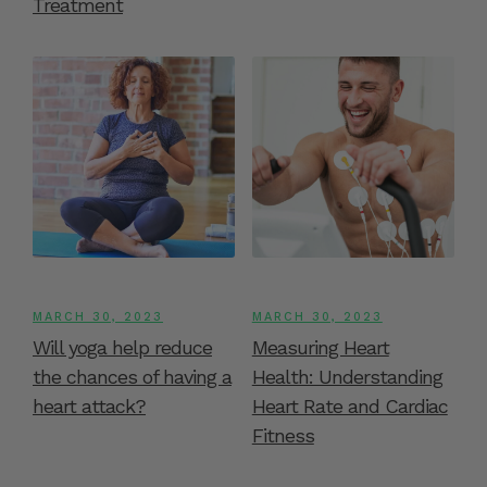
Treatment
MARCH 30, 2023
MARCH 30, 2023
Will yoga help reduce
Measuring Heart
the chances of having a
Health: Understanding
heart attack?
Heart Rate and Cardiac
Fitness