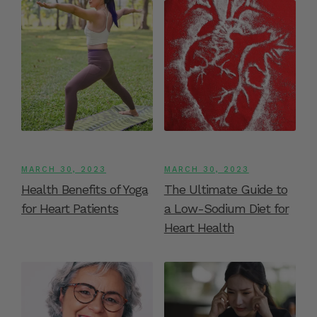
MARCH 30, 2023
MARCH 30, 2023
Health Benefits of Yoga
The Ultimate Guide to
for Heart Patients
a Low-Sodium Diet for
Heart Health