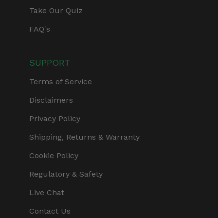
Take Our Quiz
FAQ's
SUPPORT
Terms of Service
Disclaimers
Privacy Policy
Shipping, Returns & Warranty
Cookie Policy
Regulatory & Safety
Live Chat
Contact Us