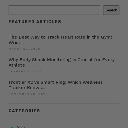
Search
FEATURED ARTICLES
The Best Way to Track Heart Rate in the Gym:
Wrist...
MARCH 22, 2026
Why Body Shock Monitoring Is Crucial for Every
Athlete
JANUARY 7, 2026
Frontier X2 vs Smart Ring: Which Wellness
Tracker Knows...
NOVEMBER 28, 2025
CATEGORIES
Afib