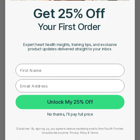
Story
Get 25% Off
Tips
Your First Order
Uncategorized
VO2 Max
Expert heart health insights, training tips, and exclusive
product updates delivered straight to your inbox.
POPULAR POSTS
First Name
Atrial Tachycardia vs SVT: Understanding the
Difference
Atrial Tachycardia vs AFib: What’s the
Difference?
Unlock My 25% Off
Morning Readiness Score vs Overnight
No thanks, I’ll pay full price
Readiness Score: Which Is More Accurate?
Disclaimer:
By signing up, you agree to receive marketing emails from Fourth Frontier.
The Importance of Accurate Heart Rate
Unsubscribe anytime.
​ Privacy Policy & Terms.
Monitoring During High-Intensity Training