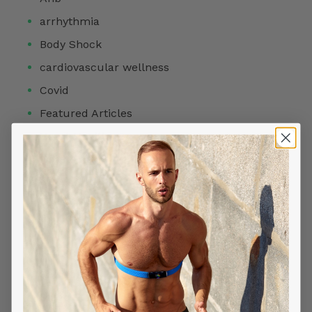
arrhythmia
Body Shock
cardiovascular wellness
Covid
Featured Articles
Heart Health
Heart Rate
HRV
Meditation
Products
Readiness Score
Reviews
Sleep Stage Analysis