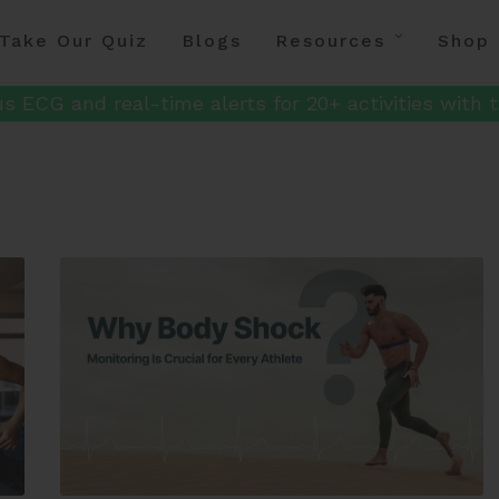
Take Our Quiz
Blogs
Resources
Shop
s ECG and real-time alerts for 20+ activities with t