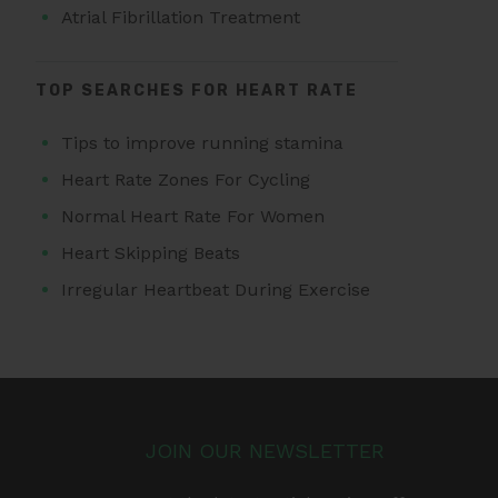
Atrial Fibrillation Treatment
TOP SEARCHES FOR HEART RATE
Tips to improve running stamina
Heart Rate Zones For Cycling
Normal Heart Rate For Women
Heart Skipping Beats
Irregular Heartbeat During Exercise
JOIN OUR NEWSLETTER