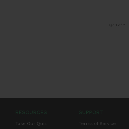
Page 1 of 2
RESOURCES
SUPPORT
Take Our Quiz
Terms of Service