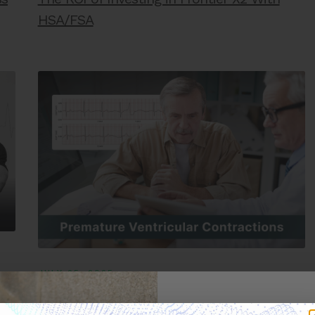
HSA/FSA
JULY 25, 2025
PVCs: Everything you need to know