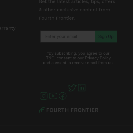
Get the latest articles, tips, offers
& other exclusive content from
Fourth Frontier.
arranty
Sign Up
*By subscribing, you agree to our
T&C
, consent to our
Privacy Policy
and consent to receive email from us.