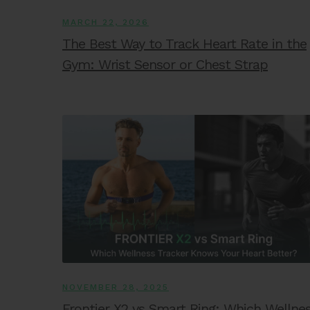
MARCH 22, 2026
The Best Way to Track Heart Rate in the
Gym: Wrist Sensor or Chest Strap
NOVEMBER 28, 2025
Frontier X2 vs Smart Ring: Which Wellne