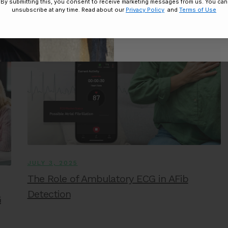
Treatment
By submitting this, you consent to receive marketing messages from us. You can
unsubscribe at any time. Read about our
Privacy Policy
and
Terms of Use
Disclaimer:
By signing up, you agree 
Unsubscribe any
JULY 3, 2025
The Role of Ambulatory ECG in AFib
Detection
G