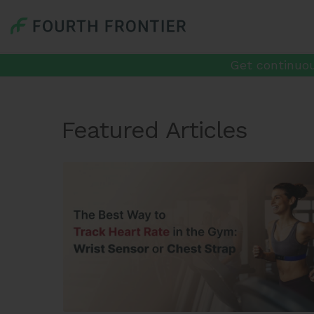
Get continuou
Featured Articles