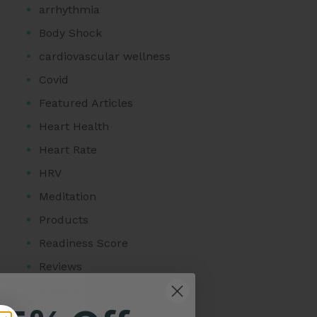
arrhythmia
Body Shock
cardiovascular wellness
Covid
Featured Articles
Heart Health
Heart Rate
HRV
Meditation
Products
Readiness Score
Reviews
Sleep Stage Analysis
Story