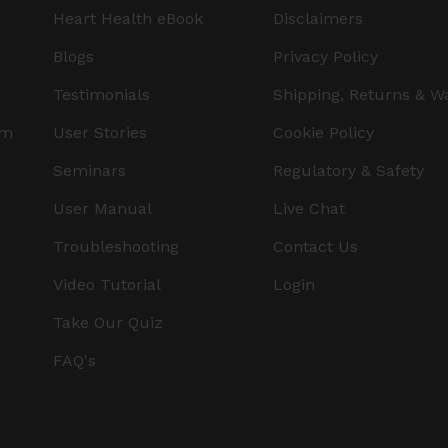
Heart Health eBook
Disclaimers
Blogs
Privacy Policy
Testimonials
Shipping, Returns & W
am
User Stories
Cookie Policy
Seminars
Regulatory & Safety
User Manual
Live Chat
Troubleshooting
Contact Us
Video Tutorial
Login
Take Our Quiz
FAQ's