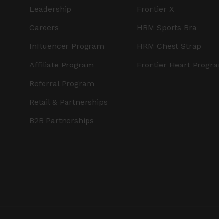
Leadership
Frontier X
Careers
HRM Sports Bra
Influencer Program
HRM Chest Strap
Affiliate Program
Frontier Heart Progr
Referral Program
Retail & Partnerships
B2B Partnerships