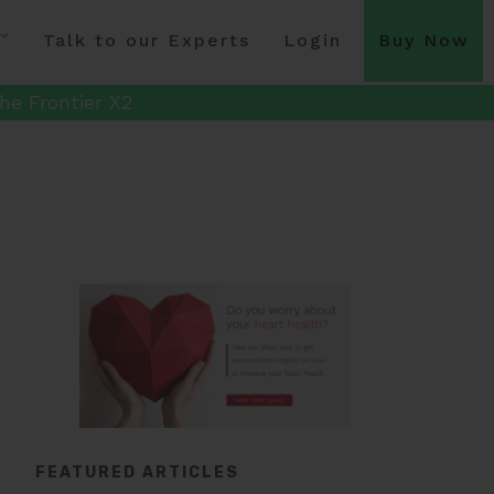
Talk to our Experts
Login
Buy Now
he Frontier X2
FEATURED ARTICLES