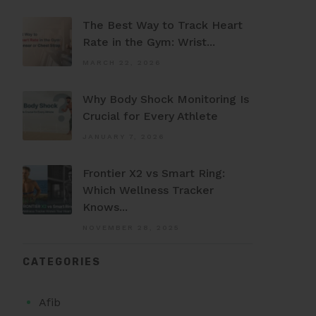
The Best Way to Track Heart
Rate in the Gym: Wrist...
MARCH 22, 2026
Why Body Shock Monitoring Is
Crucial for Every Athlete
JANUARY 7, 2026
Frontier X2 vs Smart Ring:
Which Wellness Tracker
Knows...
NOVEMBER 28, 2025
CATEGORIES
Afib