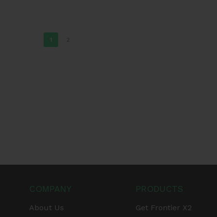
1
2
COMPANY
PRODUCTS
About Us
Get Frontier X2