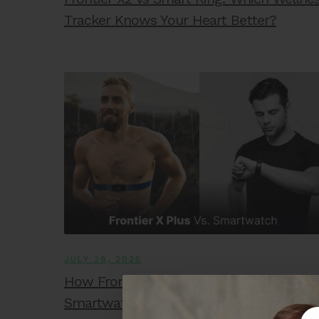
Tracker Knows Your Heart Better?
JULY 28, 2025
How Frontier X Plus is Better Than a
Smartwatch for Heart Monitoring