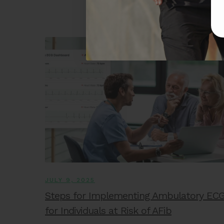
JULY 9, 2025
Steps for Implementing Ambulatory EC
for Individuals at Risk of AFib