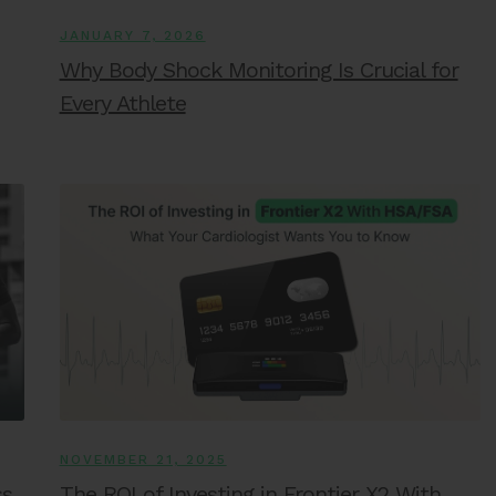
JANUARY 7, 2026
Why Body Shock Monitoring Is Crucial for
Every Athlete
NOVEMBER 21, 2025
ss
The ROI of Investing in Frontier X2 With