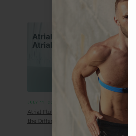
JULY 11, 2025
Atrial Flutter vs. Atrial Fibrillation: What’s
the Difference and Why It Matters