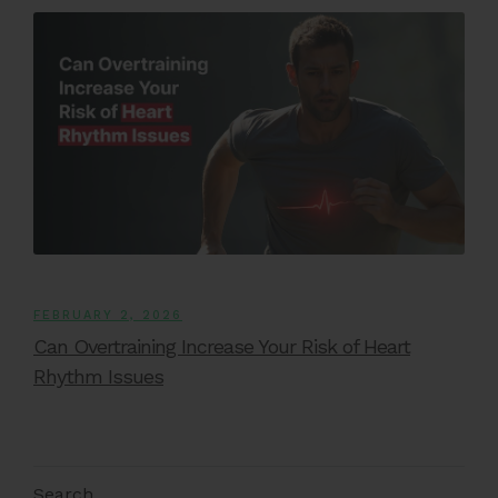
FEBRUARY 2, 2026
Can Overtraining Increase Your Risk of Heart
Rhythm Issues
Search