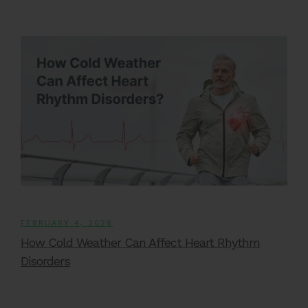
FEBRUARY 4, 2026
How Cold Weather Can Affect Heart Rhythm
Disorders