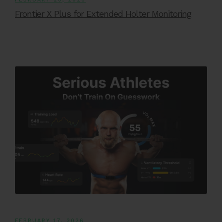
Frontier X Plus for Extended Holter Monitoring
FEBRUARY 17, 2026