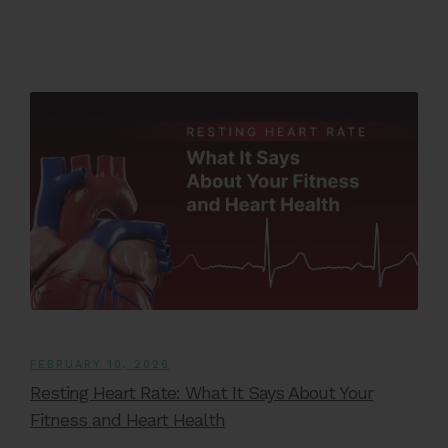
FEBRUARY 10, 2026
Resting Heart Rate: What It Says About Your
Fitness and Heart Health