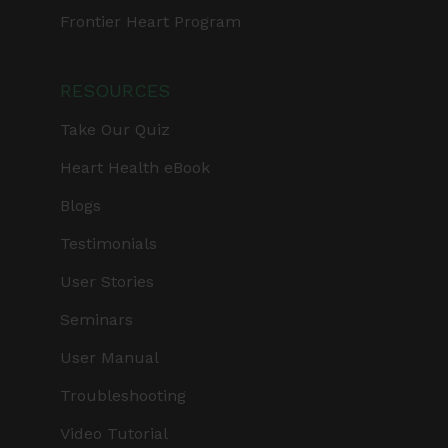
Frontier Heart Program
RESOURCES
Take Our Quiz
Heart Health eBook
Blogs
Testimonials
User Stories
Seminars
User Manual
Troubleshooting
Video Tutorial