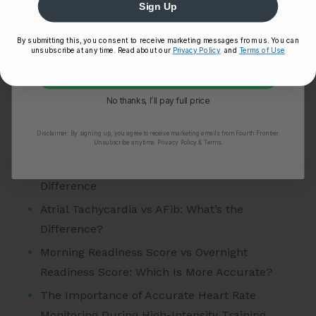
Sign Up
Story
Tips
By submitting this, you consent to receive marketing messages from us. You can
unsubscribe at any time. Read about our
Privacy Policy
and
Terms of Use
Uncategorized
Unlock My 25% Off
VO2 Max
No thanks, I’ll pay full price
POPULAR POSTS
Disclaimer:
By signing up, you agree to receive marketing emails from Fourth Frontier.
Unsubscribe anytime.
​ Privacy Policy & Terms.
Atrial Tachycardia vs SVT: Understanding the
Difference
Atrial Tachycardia vs AFib: What’s the
Difference?
Morning Readiness Score vs Overnight
Readiness Score: Which Is More Accurate?
The Importance of Accurate Heart Rate
Monitoring During High-Intensity Training