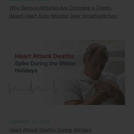
Why Serious Athletes Are Choosing a Chest-
Based Heart Rate Monitor Over Smartwatches
FEBRUARY 13, 2026
Heart Attack Deaths During Winters