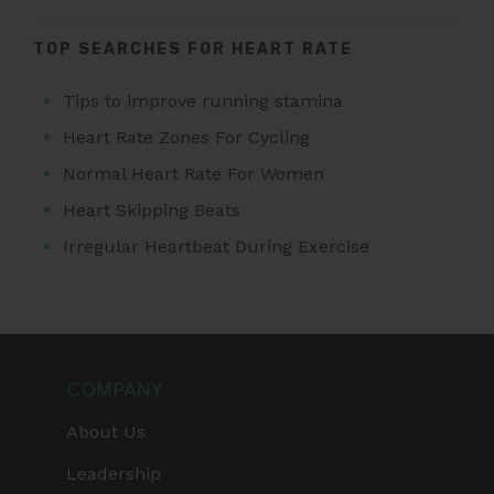
TOP SEARCHES FOR HEART RATE
Tips to improve running stamina
Heart Rate Zones For Cycling
Normal Heart Rate For Women
Heart Skipping Beats
Irregular Heartbeat During Exercise
COMPANY
About Us
Leadership