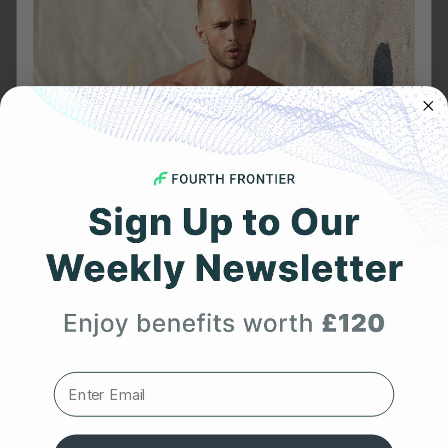
arrhythmia
Body Shock
cardiovascular wellness
Covid
Featured Articles
Heart Health
Heart Rate
Get 25% Off
HRV
Meditation
Your First Order
Products
Readiness Score
Expert heart health insights, training tips, and exclusive
product updates delivered straight to your inbox.
Reviews
Sleep Stage Analysis
First Name