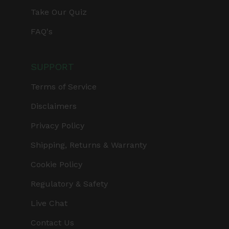
Take Our Quiz
FAQ's
SUPPORT
Terms of Service
Disclaimers
Privacy Policy
Shipping, Returns & Warranty
Cookie Policy
Regulatory & Safety
Live Chat
Contact Us