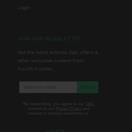
Login
JOIN OUR NEWSLETTER
Get the latest articles, tips, offers &
other exclusive content from
Fourth Frontier.
Sign Up
*By subscribing, you agree to our
T&C
,
consent to our
Privacy Policy
and
consent to receive email from us.