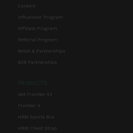
Careers
Influencer Program
Affiliate Program
Referral Program
Retail & Partnerships
B2B Partnerships
PRODUCTS
Get Frontier X2
Frontier X
HRM Sports Bra
HRM Chest Strap