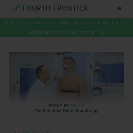
Get continuous ECG and real-time alerts for 20+
activities with the Frontier X2
FEBRUARY 20, 2026