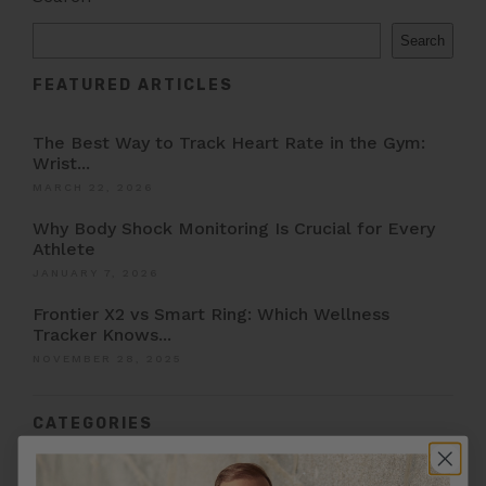
Search
FEATURED ARTICLES
The Best Way to Track Heart Rate in the Gym:
Wrist...
MARCH 22, 2026
Why Body Shock Monitoring Is Crucial for Every
Athlete
JANUARY 7, 2026
Frontier X2 vs Smart Ring: Which Wellness
Tracker Knows...
NOVEMBER 28, 2025
CATEGORIES
Afib