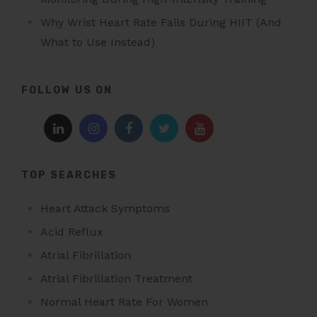
Why Wrist Heart Rate Fails During HIIT (And
What to Use Instead)
FOLLOW US ON
TOP SEARCHES
Heart Attack Symptoms
Acid Reflux
Atrial Fibrillation
Atrial Fibrillation Treatment
Normal Heart Rate For Women