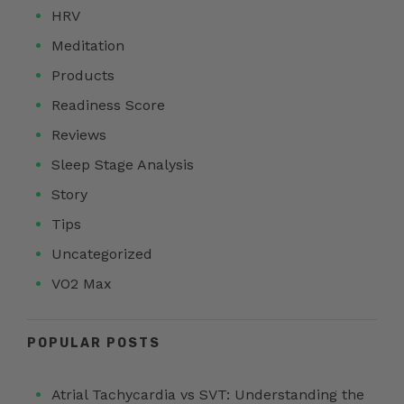
HRV
Meditation
Products
Readiness Score
Reviews
Sleep Stage Analysis
Story
Tips
Uncategorized
VO2 Max
POPULAR POSTS
Atrial Tachycardia vs SVT: Understanding the