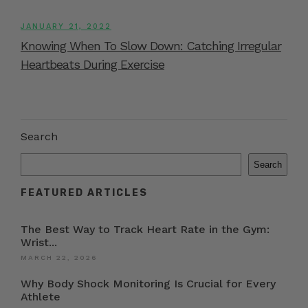
JANUARY 21, 2022
Knowing When To Slow Down: Catching Irregular
Heartbeats During Exercise
Search
Search
FEATURED ARTICLES
The Best Way to Track Heart Rate in the Gym:
Wrist...
MARCH 22, 2026
Why Body Shock Monitoring Is Crucial for Every
Athlete