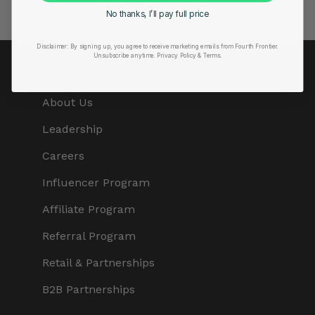
No thanks, I’ll pay full price
Disclaimer:
By signing up, you agree to receive marketing emails from Fourth Frontier.
Unsubscribe anytime.
​ Privacy Policy & Terms.
COMPANY
About Us
Leadership
Careers
Influencer Program
Affiliate Program
Referral Program
Retail & Partnerships
B2B Partnerships