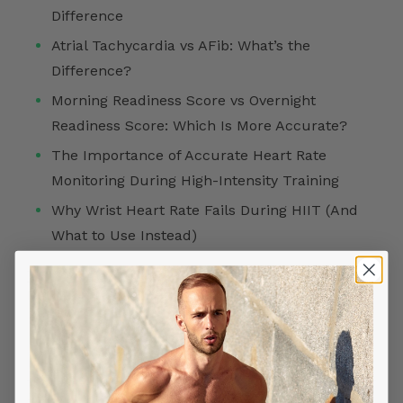
Difference
Atrial Tachycardia vs AFib: What’s the
Difference?
Morning Readiness Score vs Overnight
Readiness Score: Which Is More Accurate?
The Importance of Accurate Heart Rate
Monitoring During High-Intensity Training
Why Wrist Heart Rate Fails During HIIT (And
What to Use Instead)
FOLLOW US ON