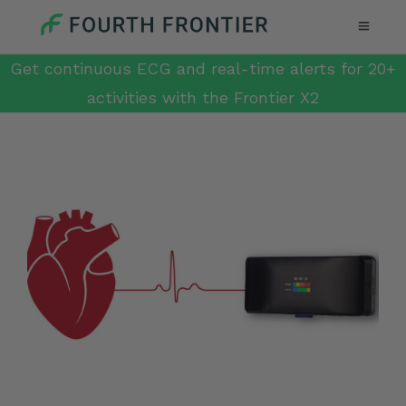
Get continuous ECG and real-time alerts for 20+
activities with the Frontier X2