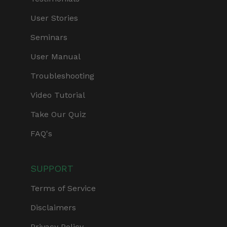
User Stories
Seminars
User Manual
Troubleshooting
Video Tutorial
Take Our Quiz
FAQ's
SUPPORT
Terms of Service
Disclaimers
Privacy Policy