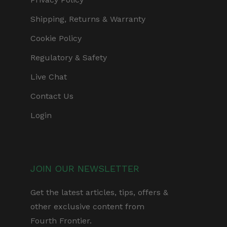
Shipping, Returns & Warranty
Cookie Policy
Regulatory & Safety
Live Chat
Contact Us
Login
JOIN OUR NEWSLETTER
Get the latest articles, tips, offers &
other exclusive content from
Fourth Frontier.