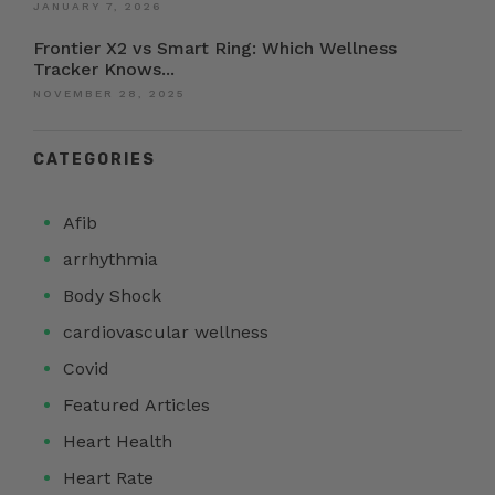
JANUARY 7, 2026
Frontier X2 vs Smart Ring: Which Wellness
Tracker Knows...
NOVEMBER 28, 2025
CATEGORIES
Afib
arrhythmia
Body Shock
cardiovascular wellness
Covid
Featured Articles
Heart Health
Heart Rate