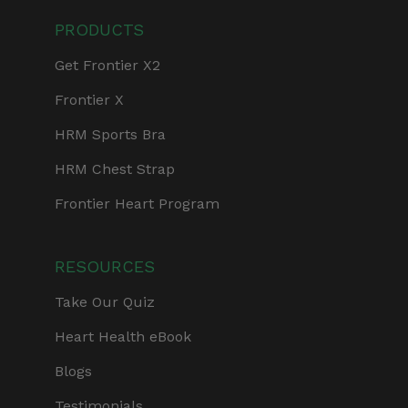
PRODUCTS
Get Frontier X2
Frontier X
HRM Sports Bra
HRM Chest Strap
Frontier Heart Program
RESOURCES
Take Our Quiz
Heart Health eBook
Blogs
Testimonials