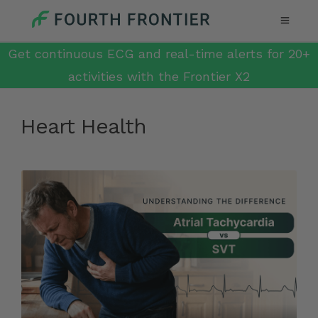
Get continuous ECG and real-time alerts for 20+
activities with the Frontier X2
Heart Health