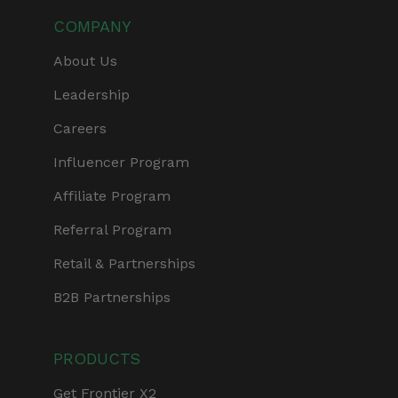
COMPANY
About Us
Leadership
Careers
Influencer Program
Affiliate Program
Referral Program
Retail & Partnerships
B2B Partnerships
PRODUCTS
Get Frontier X2