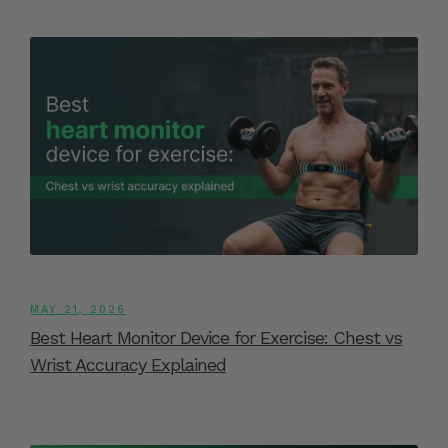
MAY 21, 2026
Best Heart Monitor Device for Exercise: Chest vs
Wrist Accuracy Explained