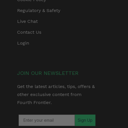
Regulatory & Safety
Live Chat
Contact Us
Login
JOIN OUR NEWSLETTER
Get the latest articles, tips, offers &
other exclusive content from
Fourth Frontier.
Sign Up