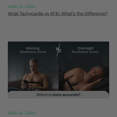
JUNE 19, 2026
Atrial Tachycardia vs AFib: What’s the Difference?
JUNE 16, 2026