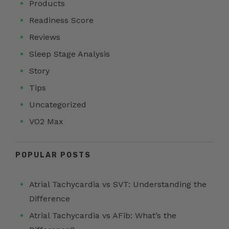
Products
Readiness Score
Reviews
Sleep Stage Analysis
Story
Tips
Uncategorized
VO2 Max
POPULAR POSTS
Atrial Tachycardia vs SVT: Understanding the
Difference
Atrial Tachycardia vs AFib: What’s the