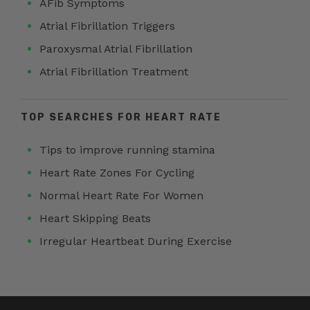
AFib Symptoms
Atrial Fibrillation Triggers
Paroxysmal Atrial Fibrillation
Atrial Fibrillation Treatment
TOP SEARCHES FOR HEART RATE
Tips to improve running stamina
Heart Rate Zones For Cycling
Normal Heart Rate For Women
Heart Skipping Beats
Irregular Heartbeat During Exercise