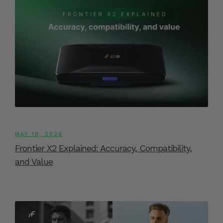
MAY 18, 2026
Frontier X2 Explained: Accuracy, Compatibility,
and Value