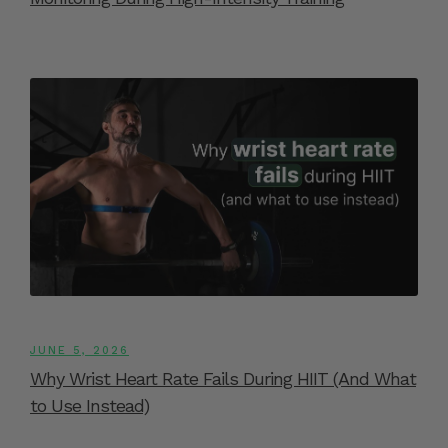
JUNE 5, 2026
Why Wrist Heart Rate Fails During HIIT (And What
to Use Instead)