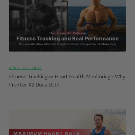
APRIL 30, 2026
Fitness Tracking or Heart Health Monitoring? Why
Frontier X2 Does Both