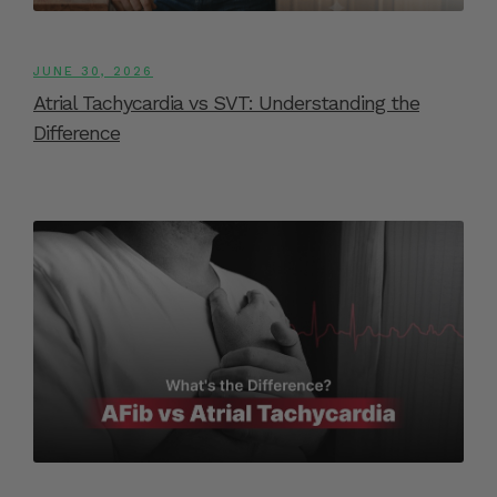
JUNE 30, 2026
Atrial Tachycardia vs SVT: Understanding the
Difference