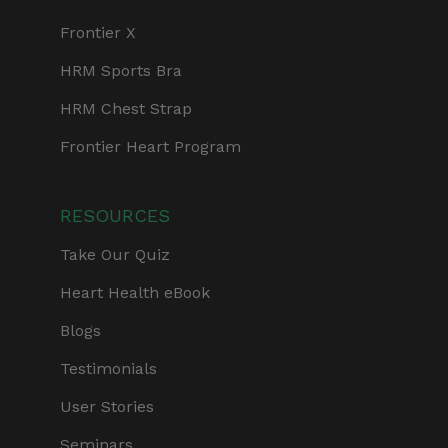
Frontier X
HRM Sports Bra
HRM Chest Strap
Frontier Heart Program
RESOURCES
Take Our Quiz
Heart Health eBook
Blogs
Testimonials
User Stories
Seminars