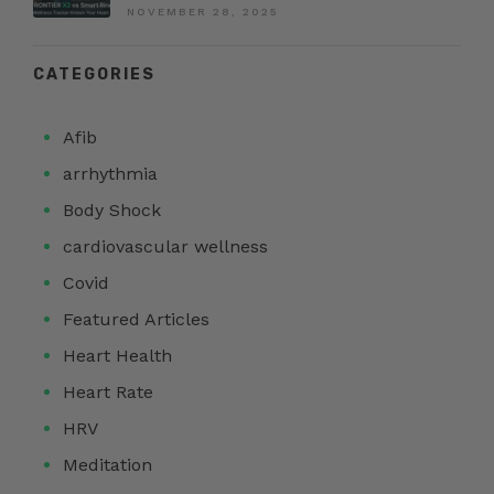
NOVEMBER 28, 2025
CATEGORIES
Afib
arrhythmia
Body Shock
cardiovascular wellness
Covid
Featured Articles
Heart Health
Heart Rate
HRV
Meditation