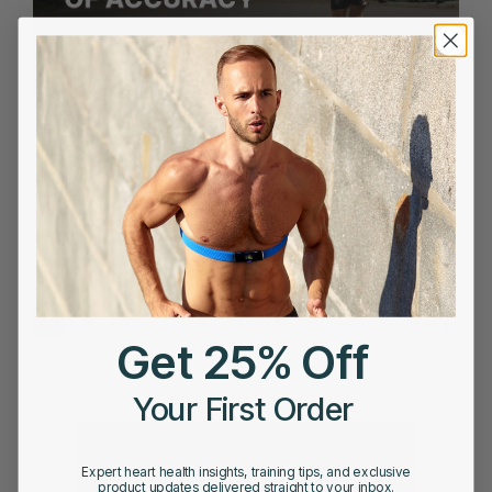
APRIL 9, 2026
The Gold Standard of Accuracy: Why Most Heart
Rate Trackers Fall Short
1
2
3
4
5
Next
Last
Page 1 of 20
Get 25% Off
›
»
Your First Order
Expert heart health insights, training tips, and exclusive
product updates delivered straight to your inbox.