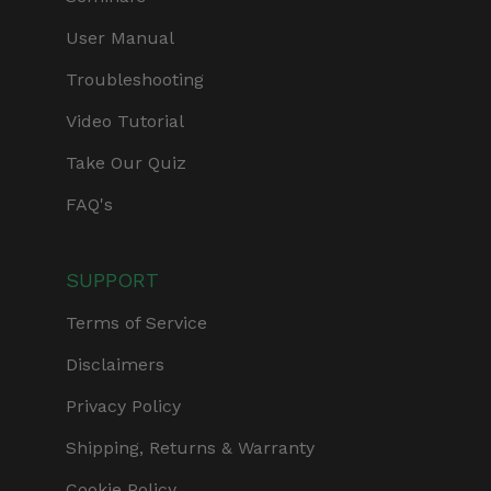
User Manual
Troubleshooting
Video Tutorial
Take Our Quiz
FAQ's
SUPPORT
Terms of Service
Disclaimers
Privacy Policy
Shipping, Returns & Warranty
Cookie Policy