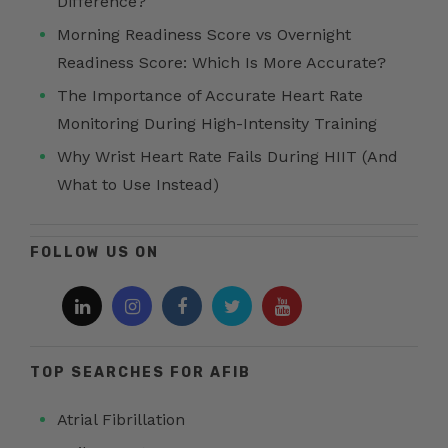
Difference?
Morning Readiness Score vs Overnight
Readiness Score: Which Is More Accurate?
The Importance of Accurate Heart Rate
Monitoring During High-Intensity Training
Why Wrist Heart Rate Fails During HIIT (And
What to Use Instead)
FOLLOW US ON
TOP SEARCHES FOR AFIB
Atrial Fibrillation