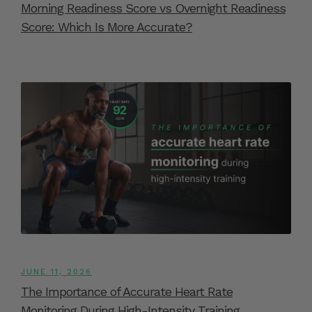
Morning Readiness Score vs Overnight Readiness
Score: Which Is More Accurate?
JUNE 11, 2026
The Importance of Accurate Heart Rate
Monitoring During High-Intensity Training