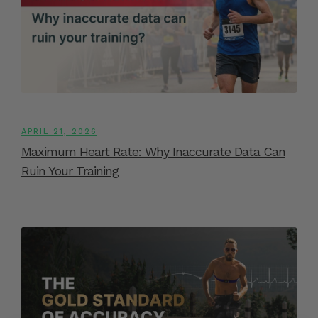
APRIL 21, 2026
Maximum Heart Rate: Why Inaccurate Data Can
Ruin Your Training