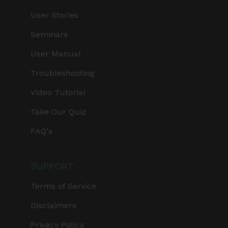
User Stories
Seminars
User Manual
Troubleshooting
Video Tutorial
Take Our Quiz
FAQ's
SUPPORT
Terms of Service
Disclaimers
Privacy Policy