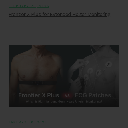
FEBRUARY 20, 2026
Frontier X Plus for Extended Holter Monitoring
JANUARY 30, 2026