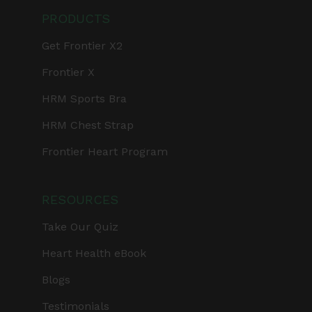
PRODUCTS
Get Frontier X2
Frontier X
HRM Sports Bra
HRM Chest Strap
Frontier Heart Program
RESOURCES
Take Our Quiz
Heart Health eBook
Blogs
Testimonials