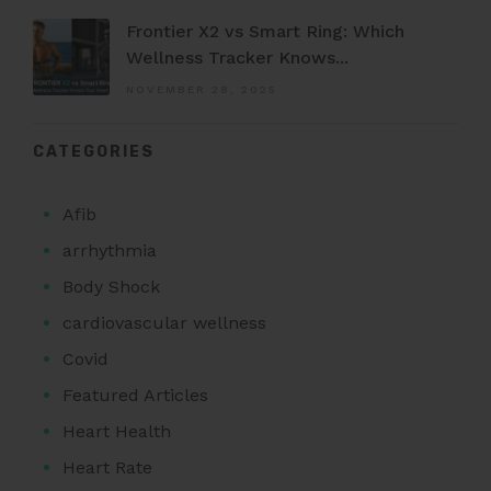
Frontier X2 vs Smart Ring: Which
Wellness Tracker Knows...
NOVEMBER 28, 2025
CATEGORIES
Afib
arrhythmia
Body Shock
cardiovascular wellness
Covid
Featured Articles
Heart Health
Heart Rate