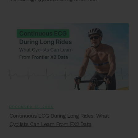
DECEMBER 18, 2025
Continuous ECG During Long Rides: What
Cyclists Can Learn From FX2 Data