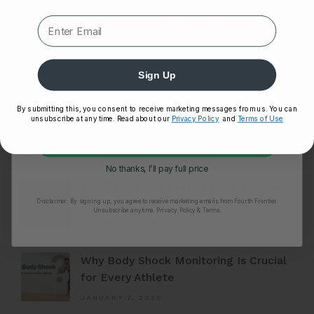
Expert heart health insights, training tips, and exclusive
product updates delivered straight to your inbox.
First Name
Sign Up
By submitting this, you consent to receive marketing messages from us. You can
unsubscribe at any time. Read about our
Privacy Policy
and
Terms of Use
Unlock My 25% Off
FEATURED ARTICLES
No thanks, I’ll pay full price
The Best Way to Track Heart Rate in
Disclaimer:
By signing up, you agree to receive marketing emails from Fourth Frontier.
the Gym: Wrist...
Unsubscribe anytime.
​ Privacy Policy & Terms.
MARCH 22, 2026
Why Body Shock Monitoring Is Crucial
for Every Athlete
JANUARY 7, 2026