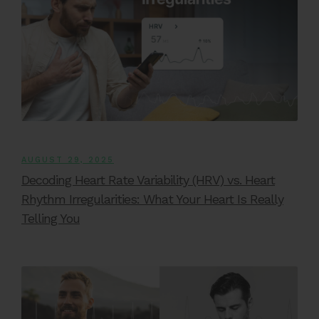
AUGUST 29, 2025
Decoding Heart Rate Variability (HRV) vs. Heart
Rhythm Irregularities: What Your Heart Is Really
Telling You