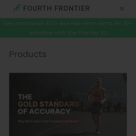
Get continuous ECG and real-time alerts for 20+
activities with the Frontier X2
Products