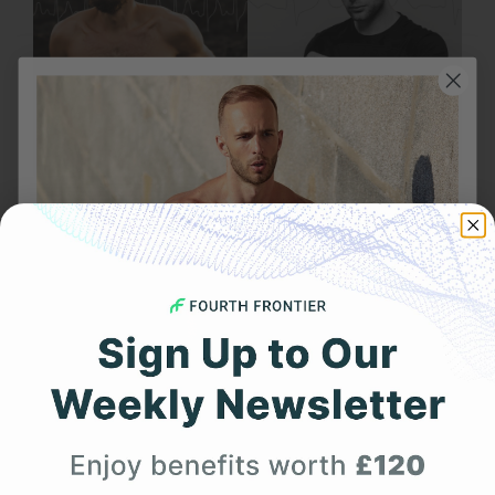
JULY 28, 2025
How Frontier X Plus is Better Than a Smartwatch
for Heart Monitoring
Get 25% Off
1
2
Page 1 of 2
Your First Order