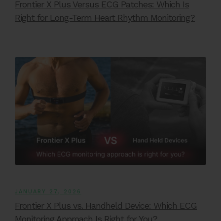
Frontier X Plus Versus ECG Patches: Which Is
Right for Long-Term Heart Rhythm Monitoring?
JANUARY 27, 2026
Frontier X Plus vs. Handheld Device: Which ECG
Monitoring Approach Is Right for You?