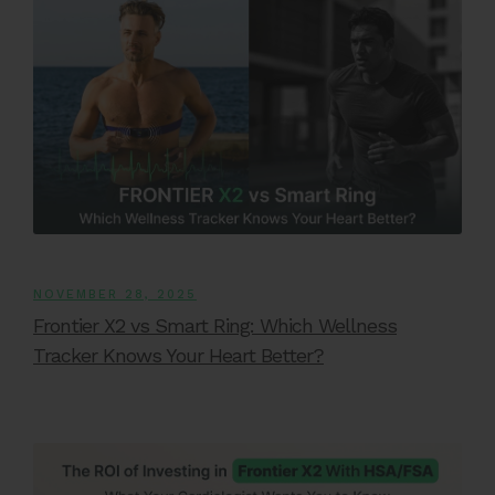
NOVEMBER 28, 2025
Frontier X2 vs Smart Ring: Which Wellness
Tracker Knows Your Heart Better?