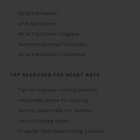
Atrial Fibrillation
AFib Symptoms
Atrial Fibrillation Triggers
Paroxysmal Atrial Fibrillation
Atrial Fibrillation Treatment
TOP SEARCHES FOR HEART RATE
Tips to improve running stamina
Heart Rate Zones For Cycling
Normal Heart Rate For Women
Heart Skipping Beats
Irregular Heartbeat During Exercise