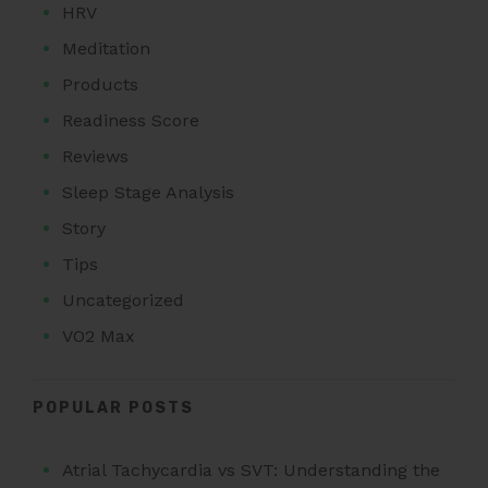
HRV
Meditation
Products
Readiness Score
Reviews
Sleep Stage Analysis
Story
Tips
Uncategorized
VO2 Max
POPULAR POSTS
Atrial Tachycardia vs SVT: Understanding the