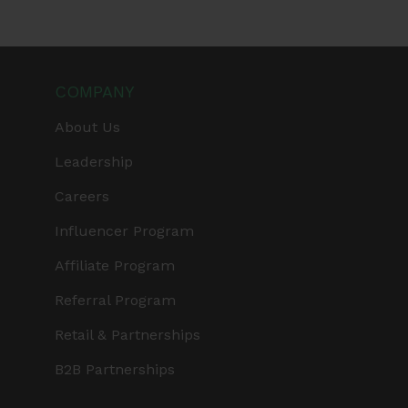
COMPANY
About Us
Leadership
Careers
Influencer Program
Affiliate Program
Referral Program
Retail & Partnerships
B2B Partnerships