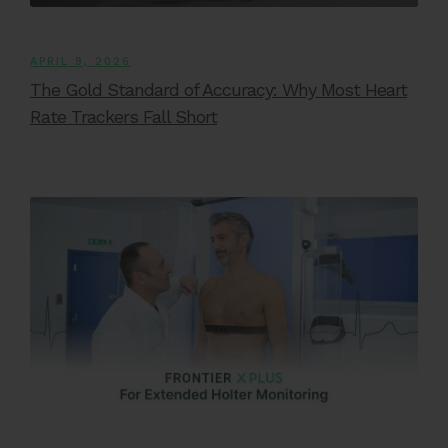
APRIL 9, 2026
The Gold Standard of Accuracy: Why Most Heart
Rate Trackers Fall Short