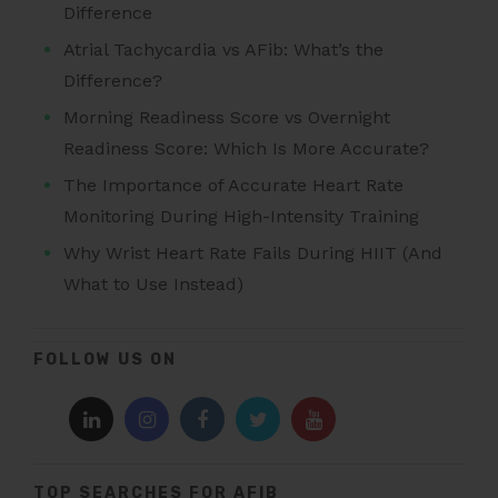
Difference
Atrial Tachycardia vs AFib: What’s the
Difference?
Morning Readiness Score vs Overnight
Readiness Score: Which Is More Accurate?
The Importance of Accurate Heart Rate
Monitoring During High-Intensity Training
Why Wrist Heart Rate Fails During HIIT (And
What to Use Instead)
FOLLOW US ON
TOP SEARCHES FOR AFIB