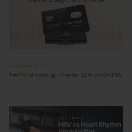
NOVEMBER 21, 2025
The ROI of Investing in Frontier X2 With HSA/FSA