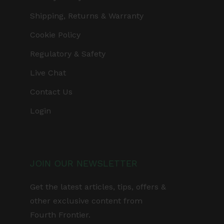
Shipping, Returns & Warranty
Cookie Policy
Regulatory & Safety
Live Chat
Contact Us
Login
JOIN OUR NEWSLETTER
Get the latest articles, tips, offers &
other exclusive content from
Fourth Frontier.