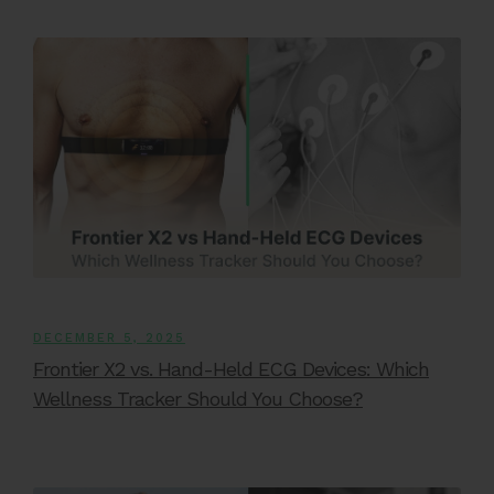
DECEMBER 5, 2025
Frontier X2 vs. Hand-Held ECG Devices: Which
Wellness Tracker Should You Choose?