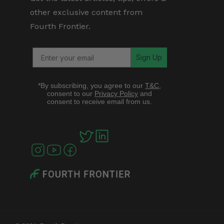
other exclusive content from
Fourth Frontier.
Sign Up
*By subscribing, you agree to our
T&C
,
consent to our
Privacy Policy
and
consent to receive email from us.