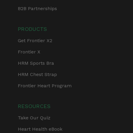
B2B Partnerships
PRODUCTS
Get Frontier X2
Frontier X
HRM Sports Bra
HRM Chest Strap
Frontier Heart Program
RESOURCES
Take Our Quiz
Heart Health eBook