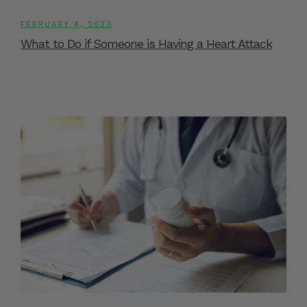
FEBRUARY 4, 2023
What to Do if Someone is Having a Heart Attack