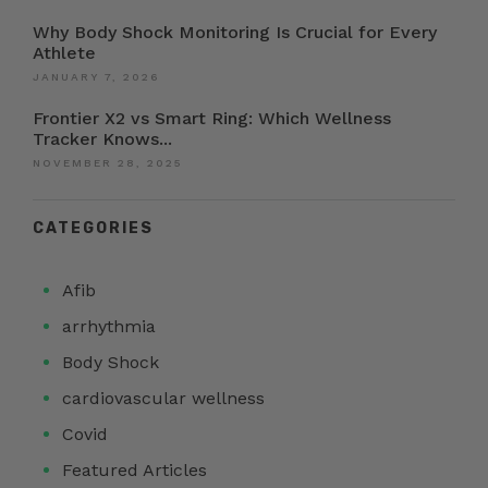
Why Body Shock Monitoring Is Crucial for Every
Athlete
JANUARY 7, 2026
Frontier X2 vs Smart Ring: Which Wellness
Tracker Knows...
NOVEMBER 28, 2025
CATEGORIES
Afib
arrhythmia
Body Shock
cardiovascular wellness
Covid
Featured Articles