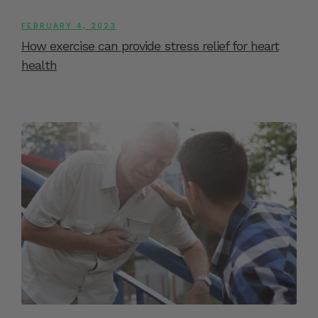
FEBRUARY 4, 2023
How exercise can provide stress relief for heart
health