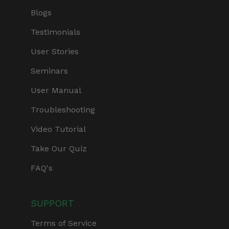
Blogs
Testimonials
User Stories
Seminars
User Manual
Troubleshooting
Video Tutorial
Take Our Quiz
FAQ's
SUPPORT
Terms of Service