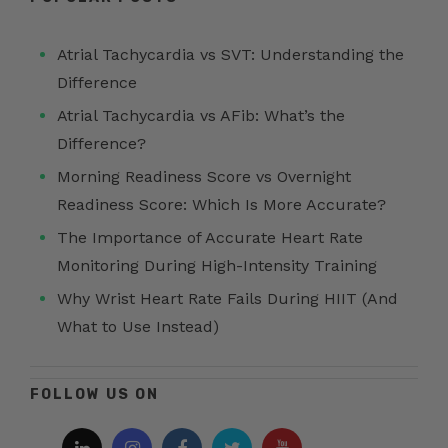
Atrial Tachycardia vs SVT: Understanding the
Difference
Atrial Tachycardia vs AFib: What’s the
Difference?
Morning Readiness Score vs Overnight
Readiness Score: Which Is More Accurate?
The Importance of Accurate Heart Rate
Monitoring During High-Intensity Training
Why Wrist Heart Rate Fails During HIIT (And
What to Use Instead)
FOLLOW US ON