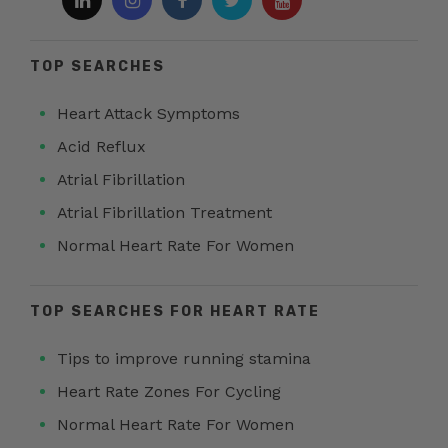
TOP SEARCHES
Heart Attack Symptoms
Acid Reflux
Atrial Fibrillation
Atrial Fibrillation Treatment
Normal Heart Rate For Women
TOP SEARCHES FOR HEART RATE
Tips to improve running stamina
Heart Rate Zones For Cycling
Normal Heart Rate For Women