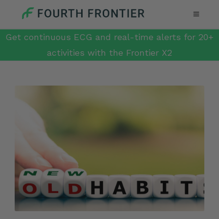
Get continuous ECG and real-time alerts for 20+
activities with the Frontier X2