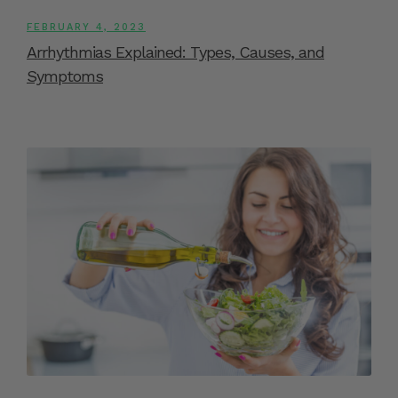
FEBRUARY 4, 2023
Arrhythmias Explained: Types, Causes, and
Symptoms