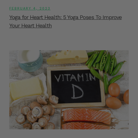
FEBRUARY 4, 2023
Yoga for Heart Health: 5 Yoga Poses To Improve
Your Heart Health