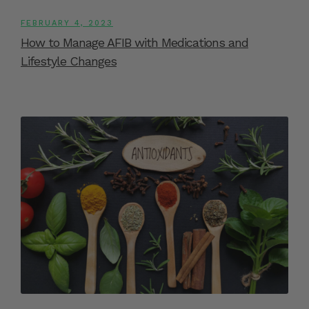
FEBRUARY 4, 2023
How to Manage AFIB with Medications and
Lifestyle Changes