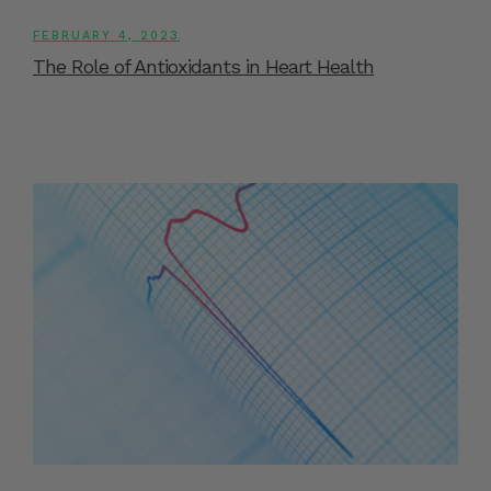
FEBRUARY 4, 2023
The Role of Antioxidants in Heart Health