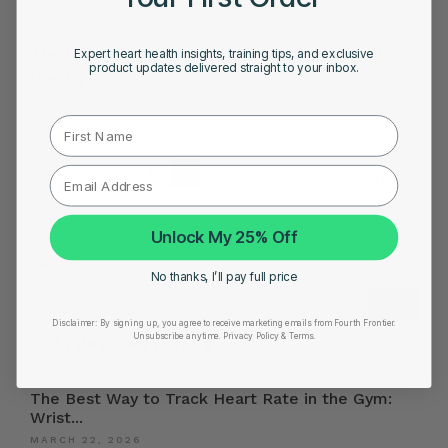
FEBRUARY 2, 2023
The Link between High Cholesterol and Heart
Expert heart health insights, training tips, and exclusive
product updates delivered straight to your inbox.
Health
First Name
1
2
3
4
5
6
Page 5 of 6
Unlock My 25% Off
Search
No thanks, I’ll pay full price
Search
Disclaimer:
By signing up, you agree to receive marketing emails from Fourth Frontier.
Unsubscribe anytime.
​ Privacy Policy & Terms.
FEATURED ARTICLES
The Best Way to Track Heart Rate in the Gym:
Wrist...
MARCH 22, 2026