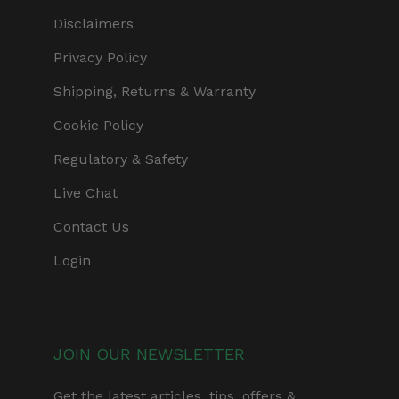
Disclaimers
Privacy Policy
Shipping, Returns & Warranty
Cookie Policy
Regulatory & Safety
Live Chat
Contact Us
Login
JOIN OUR NEWSLETTER
Get the latest articles, tips, offers &