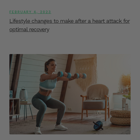
FEBRUARY 4, 2023
Lifestyle changes to make after a heart attack for
optimal recovery