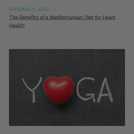
FEBRUARY 4, 2023
The Benefits of a Mediterranean Diet for Heart
Health