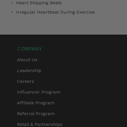
Heart Skipping Beats
Irregular Heartbeat During Exercise
COMPANY
About Us
Leadership
Careers
Influencer Program
Affiliate Program
Referral Program
Retail & Partnerships