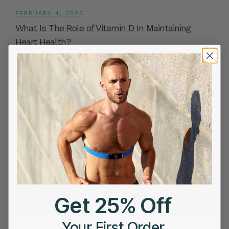
FEBRUARY 4, 2023
What Is The Role of Vitamin D In Maintaining
Heart Health?
Get 25% Off
Your First Order