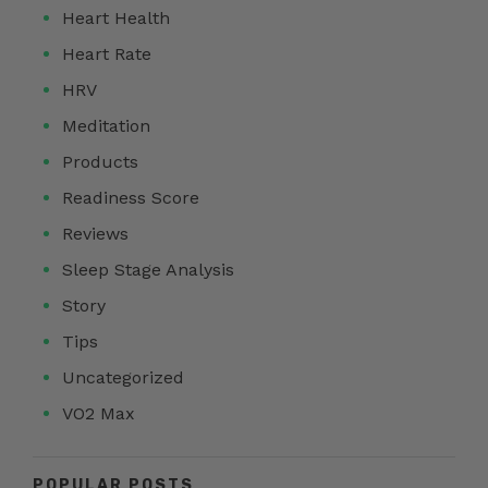
Heart Health
Heart Rate
HRV
Meditation
Products
Readiness Score
Reviews
Sleep Stage Analysis
Story
Tips
Uncategorized
VO2 Max
POPULAR POSTS