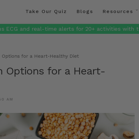
Take Our Quiz
Blogs
Resources
s ECG and real-time alerts for 20+ activities with t
n Options for a Heart-Healthy Diet
n Options for a Heart-
50 AM