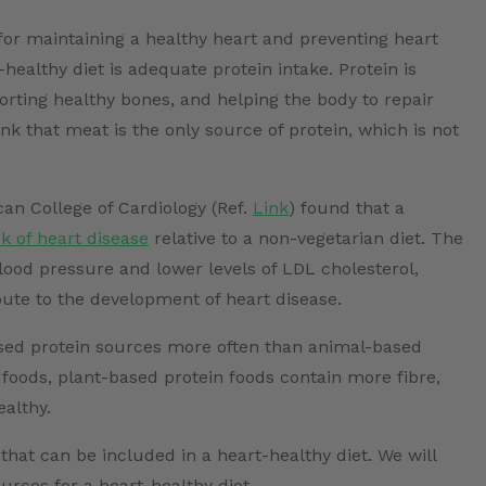
 for maintaining a healthy heart and preventing heart
healthy diet is adequate protein intake. Protein is
rting healthy bones, and helping the body to repair
k that meat is the only source of protein, which is not
an College of Cardiology (Ref.
Link
) found that a
sk of heart disease
relative to a non-vegetarian diet. The
lood pressure and lower levels of LDL cholesterol,
bute to the development of heart disease.
ased protein sources more often than animal-based
 foods, plant-based protein foods contain more fibre,
ealthy.
hat can be included in a heart-healthy diet. We will
urces for a heart-healthy diet