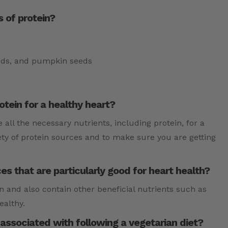
 of protein?
eds, and pumpkin seeds
otein for a healthy heart?
 all the necessary nutrients, including protein, for a
iety of protein sources and to make sure you are getting
es that are particularly good for heart health?
 and also contain other beneficial nutrients such as
ealthy.
 associated with following a vegetarian diet?