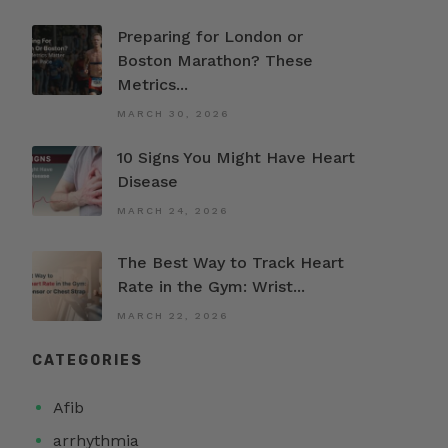
Preparing for London or
Boston Marathon? These
Metrics...
MARCH 30, 2026
10 Signs You Might Have Heart
Disease
MARCH 24, 2026
The Best Way to Track Heart
Rate in the Gym: Wrist...
MARCH 22, 2026
CATEGORIES
Afib
arrhythmia