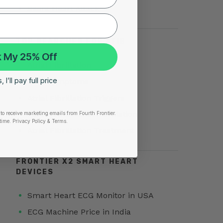
Silent Heart Attack
TOP SEARCHES FOR AFIB
 My 25% Off
Atrial Fibrillation
 I’ll pay full price
AFib Symptoms
Atrial Fibrillation Triggers
Paroxysmal Atrial Fibrillation
to receive marketing emails from Fourth Frontier.
time.
​ Privacy Policy & Terms.
Atrial Fibrillation Treatment
FRONTIER X2 SMART HEART
DEVICES
Smart Heart ECG Monitor in USA
ECG Machine Price in India