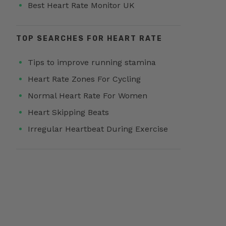
Best Heart Rate Monitor UK
TOP SEARCHES FOR HEART RATE
Tips to improve running stamina
Heart Rate Zones For Cycling
Normal Heart Rate For Women
Heart Skipping Beats
Irregular Heartbeat During Exercise