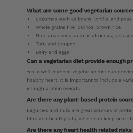
What are some good vegetarian sources
Legumes such as beans, lentils, and peas
Whole grains like quinoa, brown rice
Nuts and seeds such as almonds, chia se
Tofu and tempeh
Dairy and eggs
Can a vegetarian diet provide enough pr
Yes, a well-planned vegetarian diet can provide
healthy heart. It is important to include a var
enough protein overall.
Are there any plant-based protein sourc
Legumes and nuts are great sources of protein
fibre and healthy fats, which can keep heart h
Are there any heart health related risks