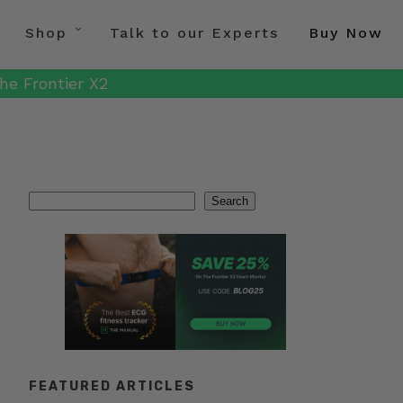
Shop
Talk to our Experts
Buy Now
he Frontier X2
Search
Search
FEATURED ARTICLES