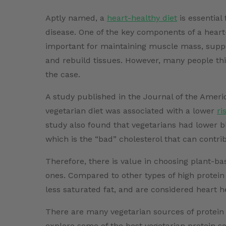
Aptly named, a
heart-healthy diet
is essential
disease. One of the key components of a heart-
important for maintaining muscle mass, suppo
and rebuild tissues. However, many people thin
the case.
A study published in the Journal of the Americ
vegetarian diet was associated with a lower
ri
study also found that vegetarians had lower b
which is the “bad” cholesterol that can contri
Therefore, there is value in choosing plant-b
ones. Compared to other types of high protein
less saturated fat, and are considered heart h
There are many vegetarian sources of protein t
explore some of the best vegetarian protein so