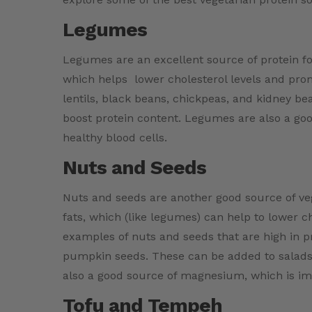
Legumes
Legumes are an excellent source of protein for
which helps lower cholesterol levels and pr
lentils, black beans, chickpeas, and kidney b
boost protein content. Legumes are also a goo
healthy blood cells.
Nuts and Seeds
Nuts and seeds are another good source of veg
fats, which (like legumes) can help to lower 
examples of nuts and seeds that are high in 
pumpkin seeds. These can be added to salads,
also a good source of magnesium, which is im
Tofu and Tempeh