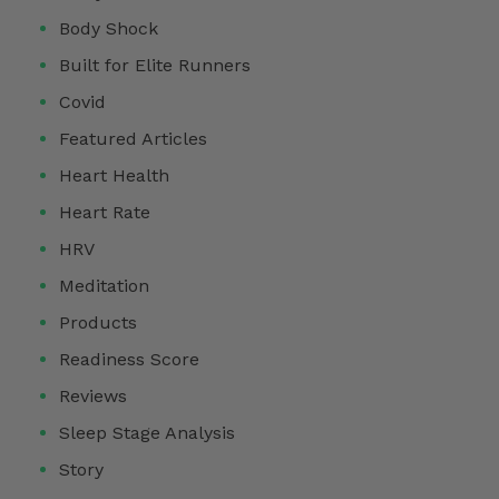
Body Shock
Built for Elite Runners
Covid
Featured Articles
Heart Health
Heart Rate
HRV
Meditation
Products
Readiness Score
Reviews
Sleep Stage Analysis
Story