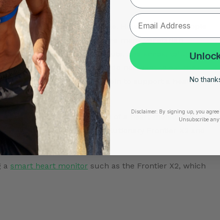
tas, and quiches.
diet is adequate protein intake. However, many people
 which is not the case. There are many vegetarian
eart-healthy diet. Legumes, nuts, and seeds, tofu,
Unlock
 of vegetarian protein. If you do not want to eat meat,
No thanks,
t you are getting enough protein to support a healthy
Disclaimer:
By signing up, you agree 
n protein options with the use of a
heart monitoring
Unsubscribe any
our heart.
Purchase the revolutionary Frontier X2
and
g a
smart heart monitor
such as the Frontier X2, which