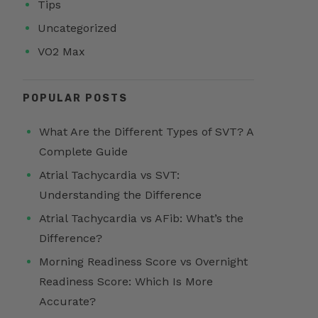
Tips
Uncategorized
VO2 Max
POPULAR POSTS
What Are the Different Types of SVT? A
Complete Guide
Atrial Tachycardia vs SVT:
Understanding the Difference
Atrial Tachycardia vs AFib: What’s the
Difference?
Morning Readiness Score vs Overnight
Readiness Score: Which Is More
Accurate?