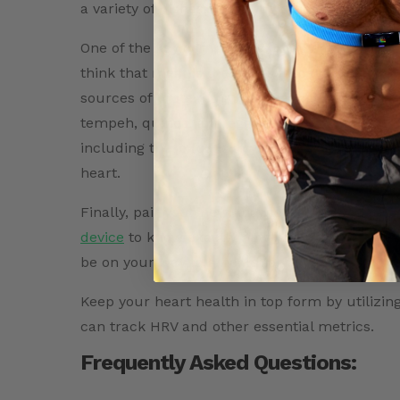
a variety of dishes, including omelettes, fritta
One of the key components of a heart-healthy 
think that meat is the only source of protein,
sources of protein that can be included in a h
tempeh, quinoa, and eggs are all great sources
including these foods in your diet ensures tha
heart.
Finally, pair your new knowledge on vegetaria
device
to know exactly how you’re impacting y
be on your way to a healthier tomorrow.
Keep your heart health in top form by utilizin
can track HRV and other essential metrics.
Frequently Asked Questions: