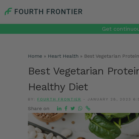
Get continuou
Home
»
Heart Health
»
Best Vegetarian Protei
Best Vegetarian Protei
Healthy Diet
BY:
FOURTH FRONTIER
-
JANUARY 28, 2023 6:
Share on