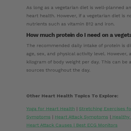
As long as a vegetarian diet is well-planned a
heart health. However, if a vegetarian diet is n
nutrients such as vitamin B12 and iron.
How much protein do I need on a vegetar
The recommended daily intake of protein is d
age, sex, and physical activity level. However, 
kilogram of body weight per day. This can be 
sources throughout the day.
Other Heart Health Topics To Explore:
Yoga for Heart Health
|
Stretching Exercises f
Symptoms
|
Heart Attack Symptoms
|
Healthy
Heart Attack Causes
|
Best ECG Monitors