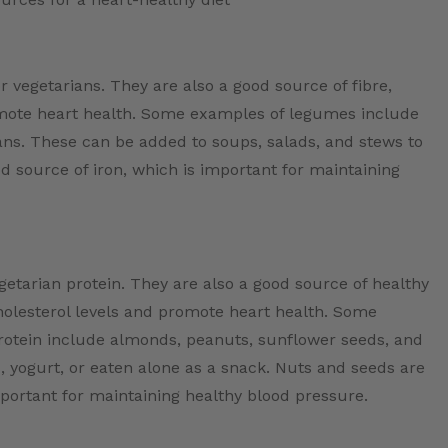
 vegetarians. They are also a good source of fibre,
omote heart health. Some examples of legumes include
eans. These can be added to soups, salads, and stews to
d source of iron, which is important for maintaining
etarian protein. They are also a good source of healthy
cholesterol levels and promote heart health. Some
protein include almonds, peanuts, sunflower seeds, and
 yogurt, or eaten alone as a snack. Nuts and seeds are
portant for maintaining healthy blood pressure.