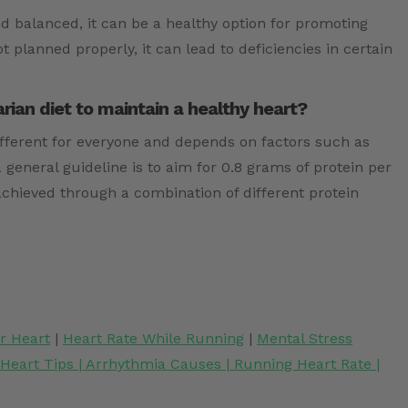
nd balanced, it can be a healthy option for promoting
ot planned properly, it can lead to deficiencies in certain
ian diet to maintain a healthy heart?
ifferent for everyone and depends on factors such as
a general guideline is to aim for 0.8 grams of protein per
achieved through a combination of different protein
or Heart
|
Heart Rate While Running
|
Mental Stress
 Heart Tips
|
Arrhythmia Causes
|
Running Heart Rate
|