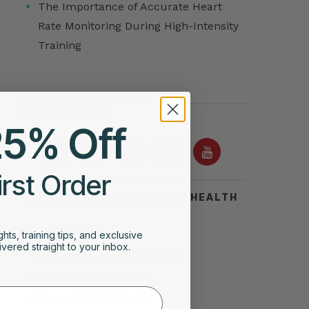
The Importance of Accurate Heart
Rate Monitoring During High-Intensity
Training
FOLLOW US ON
25% Off
irst Order
TOP SEARCHES FOR HEART HEALTH
Acid Reflux
ghts, training tips, and exclusive
vered straight to your inbox.
Symptoms of Heart Attack
Stress Test for Heart
Types of Arrhythmias