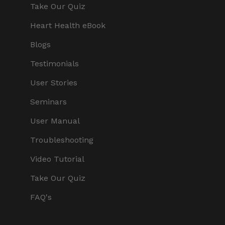
Take Our Quiz
Heart Health eBook
Blogs
Testimonials
User Stories
Seminars
User Manual
Troubleshooting
Video Tutorial
Take Our Quiz
FAQ's