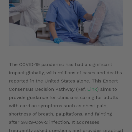
The COVID-19 pandemic has had a significant
impact globally, with millions of cases and deaths
reported in the United States alone. This Expert
Consensus Decision Pathway (Ref.
Link
) aims to
provide guidance for clinicians caring for adults
with cardiac symptoms such as chest pain,
shortness of breath, palpitations, and fainting
after SARS-CoV-2 infection. It addresses
frequently asked questions and provides practical