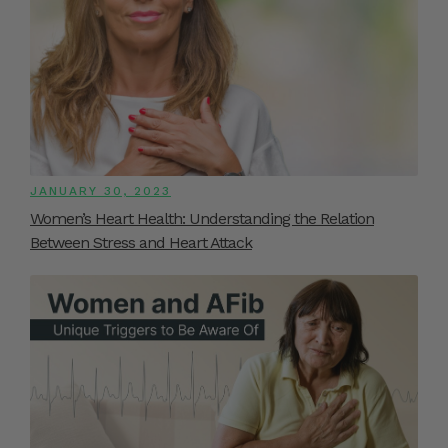
JANUARY 30, 2023
Women’s Heart Health: Understanding the Relation
Between Stress and Heart Attack