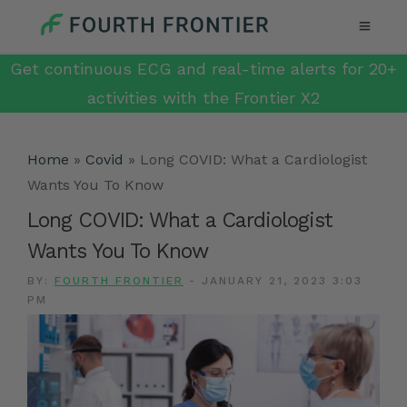
Get continuous ECG and real-time alerts for 20+
activities with the Frontier X2
Home
»
Covid
»
Long COVID: What a Cardiologist
Wants You To Know
Long COVID: What a Cardiologist
Wants You To Know
BY:
FOURTH FRONTIER
-
JANUARY 21, 2023 3:03
PM