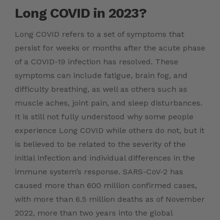
Long COVID in 2023?
Long COVID refers to a set of symptoms that
persist for weeks or months after the acute phase
of a COVID-19 infection has resolved. These
symptoms can include fatigue, brain fog, and
difficulty breathing, as well as others such as
muscle aches, joint pain, and sleep disturbances.
It is still not fully understood why some people
experience Long COVID while others do not, but it
is believed to be related to the severity of the
initial infection and individual differences in the
immune system’s response. SARS-CoV-2 has
caused more than
600 million confirmed
cases,
with more than 6.5 million deaths as of November
2022, more than two years into the global