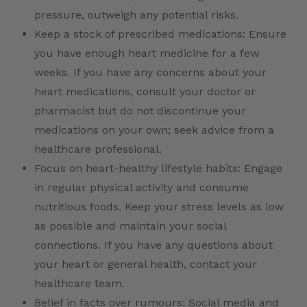
pressure, outweigh any potential risks.
Keep a stock of prescribed medications: Ensure
you have enough heart medicine for a few
weeks. If you have any concerns about your
heart medications, consult your doctor or
pharmacist but do not discontinue your
medications on your own; seek advice from a
healthcare professional.
Focus on heart-healthy lifestyle habits: Engage
in regular physical activity and consume
nutritious foods. Keep your stress levels as low
as possible and maintain your social
connections. If you have any questions about
your heart or general health, contact your
healthcare team.
Belief in facts over rumours: Social media and