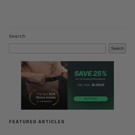
Search
Search
FEATURED ARTICLES