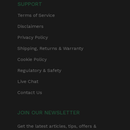
SUPPORT
Terms of Service
Disclaimers
Privacy Policy
Shipping, Returns & Warranty
Cookie Policy
Regulatory & Safety
Live Chat
Contact Us
JOIN OUR NEWSLETTER
Get the latest articles, tips, offers &