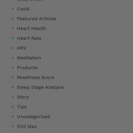
Covid
Featured Articles
Heart Health
Heart Rate
HRV
Meditation
Products
Readiness Score
Sleep Stage Analysis
Story
Tips
Uncategorized
VO2 Max