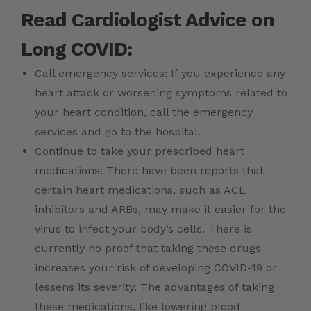
Read Cardiologist Advice on
Long COVID:
Call emergency services: If you experience any
heart attack or worsening symptoms related to
your heart condition, call the emergency
services and go to the hospital.
Continue to take your prescribed heart
medications: There have been reports that
certain heart medications, such as ACE
inhibitors and ARBs, may make it easier for the
virus to infect your body’s cells. There is
currently no proof that taking these drugs
increases your risk of developing COVID-19 or
lessens its severity. The advantages of taking
these medications, like lowering blood