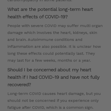
What are the potential long-term heart
health effects of COVID-19?
People with severe COVID may suffer multi organ
damage which involves the heart, kidneys, skin
and brain. Autoimmune conditions and
inflammation are also possible. It is unclear how
long these effects could potentially last. They
may last for a few weeks, months or a year.
Should I be concerned about my heart
health if I had COVID-19 and have not fully
recovered?
Long-term COVID causes heart damage, but you
should not be concerned if you experience only
fatigue after COVID, which is a common sign.