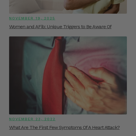
NOVEMBER 19, 2025
Women and AFib: Unique Triggers to Be Aware Of
NOVEMBER 23, 2022
What Are The First Few Symptoms Of A Heart Attack?