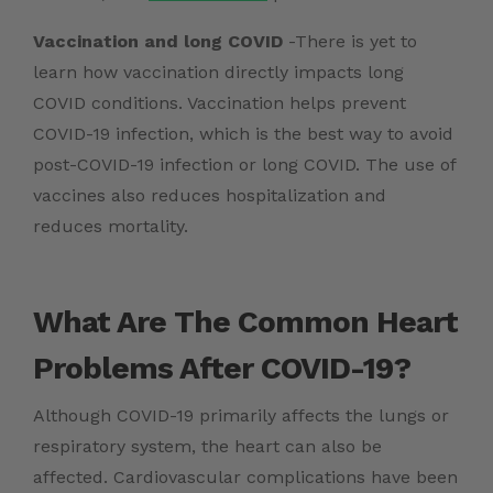
Vaccination and long COVID
-There is yet to
learn how vaccination directly impacts long
COVID conditions. Vaccination helps prevent
COVID-19 infection, which is the best way to avoid
post-COVID-19 infection or long COVID. The use of
vaccines also reduces hospitalization and
reduces mortality.
What Are The Common Heart
Problems After COVID-19?
Although COVID-19 primarily affects the lungs or
respiratory system, the heart can also be
affected. Cardiovascular complications have been