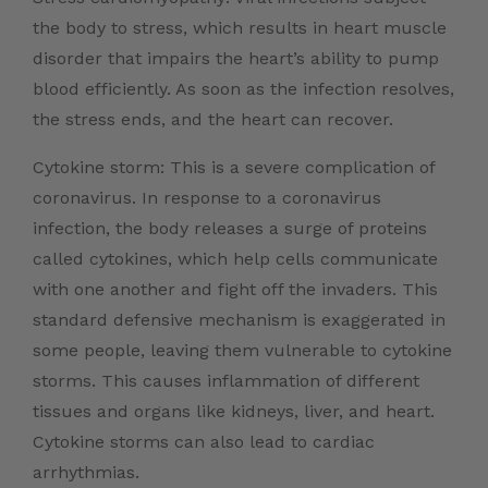
the body to stress, which results in heart muscle
disorder that impairs the heart’s ability to pump
blood efficiently. As soon as the infection resolves,
the stress ends, and the heart can recover.
Cytokine storm: This is a severe complication of
coronavirus. In response to a coronavirus
infection, the body releases a surge of proteins
called cytokines, which help cells communicate
with one another and fight off the invaders. This
standard defensive mechanism is exaggerated in
some people, leaving them vulnerable to cytokine
storms. This causes inflammation of different
tissues and organs like kidneys, liver, and heart.
Cytokine storms can also lead to cardiac
arrhythmias.