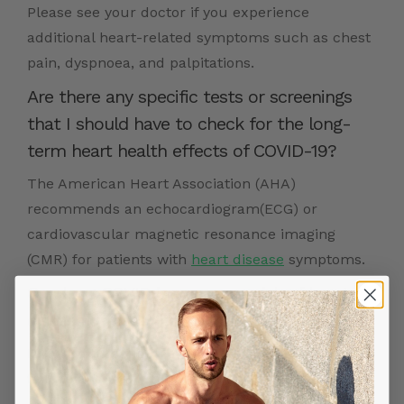
Please see your doctor if you experience
additional heart-related symptoms such as chest
pain, dyspnoea, and palpitations.
Are there any specific tests or screenings
that I should have to check for the long-
term heart health effects of COVID-19?
The American Heart Association (AHA)
recommends an echocardiogram(ECG) or
cardiovascular magnetic resonance imaging
(CMR) for patients with
heart disease
symptoms.
Can long COVID increase my risk of heart
disease or other heart conditions?
Myocarditis caused by COVID-19 can lead to heart
failure and arrhythmias.