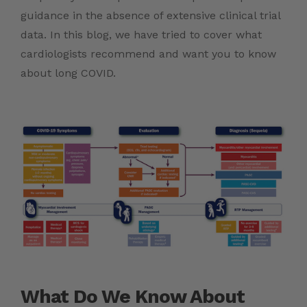
guidance in the absence of extensive clinical trial
data. In this blog, we have tried to cover what
cardiologists recommend and want you to know
about long COVID.
What Do We Know About