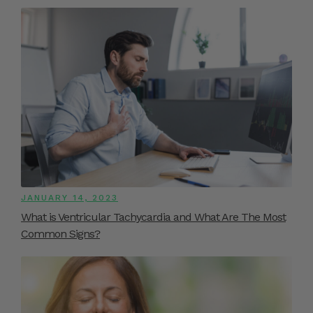
JANUARY 14, 2023
What is Ventricular Tachycardia and What Are The Most
Common Signs?