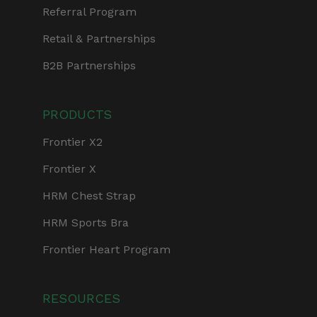
Referral Program
Retail & Partnerships
B2B Partnerships
PRODUCTS
Frontier X2
Frontier X
HRM Chest Strap
HRM Sports Bra
Frontier Heart Program
RESOURCES