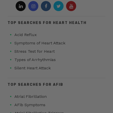
TOP SEARCHES FOR HEART HEALTH
Acid Reflux
Symptoms of Heart Attack
Stress Test for Heart
Types of Arrhythmias
Silent Heart Attack
TOP SEARCHES FOR AFIB
Atrial Fibrillation
AFib Symptoms