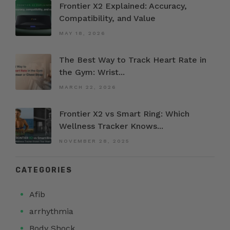
Frontier X2 Explained: Accuracy,
Compatibility, and Value
MAY 18, 2026
The Best Way to Track Heart Rate in
the Gym: Wrist...
MARCH 22, 2026
Frontier X2 vs Smart Ring: Which
Wellness Tracker Knows...
NOVEMBER 28, 2025
CATEGORIES
Afib
arrhythmia
Body Shock