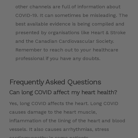
other channels are full of information about
COVID-19. It can sometimes be misleading. The
best available evidence is being compiled and
presented by organisations like Heart & Stroke
and the Canadian Cardiovascular Society.
Remember to reach out to your healthcare
professional if you have any doubts.
Frequently Asked Questions
Can long COVID affect my heart health?
Yes, long COVID affects the heart. Long COVID
causes damage to the heart muscle,
inflammation of the lining of the heart and blood
vessels. It also causes arrhythmias, stress
cardiomyopathy in some patients.