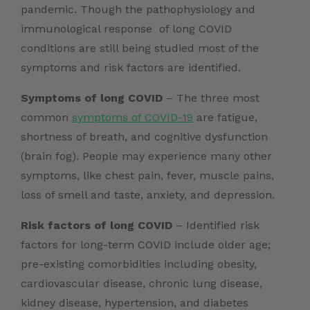
pandemic. Though the pathophysiology and
immunological response of long COVID
conditions are still being studied most of the
symptoms and risk factors are identified.
Symptoms of long COVID
– The three most
common
symptoms of COVID-19
are fatigue,
shortness of breath, and cognitive dysfunction
(brain fog). People may experience many other
symptoms, like chest pain, fever, muscle pains,
loss of smell and taste, anxiety, and depression.
Risk factors of long COVID
– Identified risk
factors for long-term COVID include older age;
pre-existing comorbidities including obesity,
cardiovascular disease, chronic lung disease,
kidney disease, hypertension, and diabetes