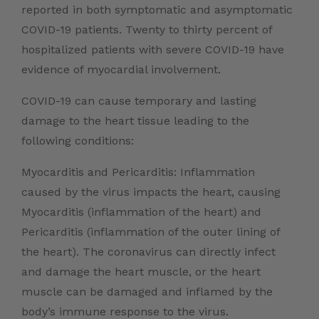
reported in both symptomatic and asymptomatic
COVID-19 patients. Twenty to thirty percent of
hospitalized patients with severe COVID-19 have
evidence of myocardial involvement.
COVID-19 can cause temporary and lasting
damage to the heart tissue leading to the
following conditions:
Myocarditis and Pericarditis: Inflammation
caused by the virus impacts the heart, causing
Myocarditis (inflammation of the heart) and
Pericarditis (inflammation of the outer lining of
the heart). The coronavirus can directly infect
and damage the heart muscle, or the heart
muscle can be damaged and inflamed by the
body’s immune response to the virus.