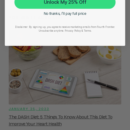
Unlock My 25% Off
No thanks, I’ll pay full price
YOU MIGHT ALSO LIKE
Disclaimer:
By signing up, you agree to receive marketing emails from Fourth Frontier.
Unsubscribe anytime.
​ Privacy Policy & Terms.
JANUARY 25, 2023
The DASH Diet: 5 Things To Know About This Diet To
Improve Your Heart Health