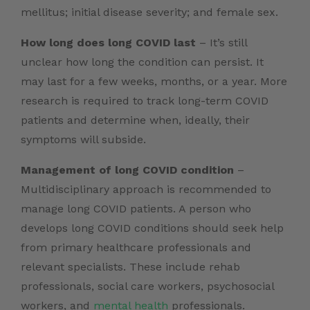
mellitus; initial disease severity; and female sex.
How long does long COVID last
– It’s still
unclear how long the condition can persist. It
may last for a few weeks, months, or a year. More
research is required to track long-term COVID
patients and determine when, ideally, their
symptoms will subside.
Management of long COVID condition
–
Multidisciplinary approach is recommended to
manage long COVID patients. A person who
develops long COVID conditions should seek help
from primary healthcare professionals and
relevant specialists. These include rehab
professionals, social care workers, psychosocial
workers, and
mental health
professionals.