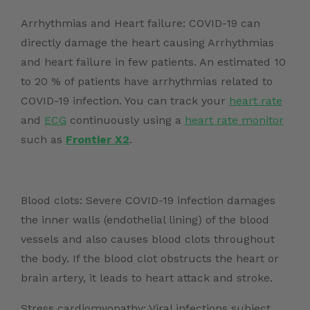
Arrhythmias and Heart failure: COVID-19 can
directly damage the heart causing Arrhythmias
and heart failure in few patients. An
estimated 10
to 20 %
of patients have arrhythmias related to
COVID-19 infection. You can track your
heart rate
and
ECG
continuously using a
heart rate monitor
such as
Frontier X2
.
Blood clots: Severe COVID-19 infection damages
the inner walls (endothelial lining) of the blood
vessels and also causes blood clots throughout
the body. If the blood clot obstructs the heart or
brain artery, it leads to heart attack and stroke.
Stress cardiomyopathy: Viral infections subject