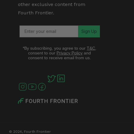
other exclusive content from
Fourth Frontier.
Sign Up
*By subscribing, you agree to our
T&C
,
consent to our
Privacy Policy
and
consent to receive email from us.
© 2024, Fourth Frontier