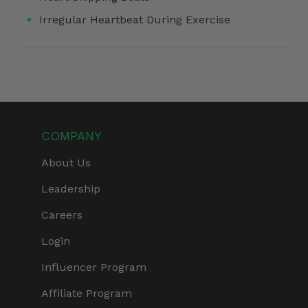
Irregular Heartbeat During Exercise
COMPANY
About Us
Leadership
Careers
Login
Influencer Program
Affiliate Program