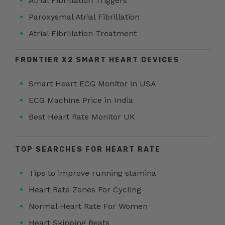
Atrial Fibrillation Triggers
Paroxysmal Atrial Fibrillation
Atrial Fibrillation Treatment
FRONTIER X2 SMART HEART DEVICES
Smart Heart ECG Monitor in USA
ECG Machine Price in India
Best Heart Rate Monitor UK
TOP SEARCHES FOR HEART RATE
Tips to improve running stamina
Heart Rate Zones For Cycling
Normal Heart Rate For Women
Heart Skipping Beats