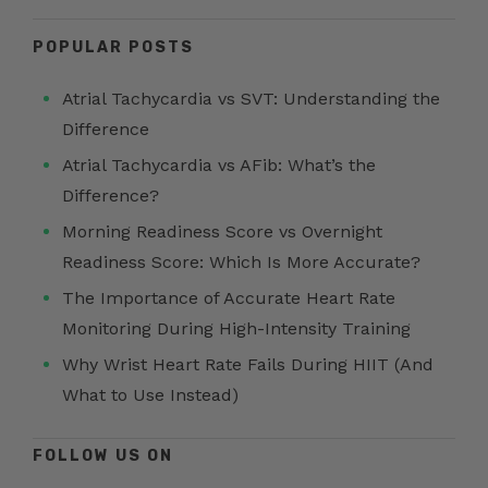
POPULAR POSTS
Atrial Tachycardia vs SVT: Understanding the
Difference
Atrial Tachycardia vs AFib: What’s the
Difference?
Morning Readiness Score vs Overnight
Readiness Score: Which Is More Accurate?
The Importance of Accurate Heart Rate
Monitoring During High-Intensity Training
Why Wrist Heart Rate Fails During HIIT (And
What to Use Instead)
FOLLOW US ON