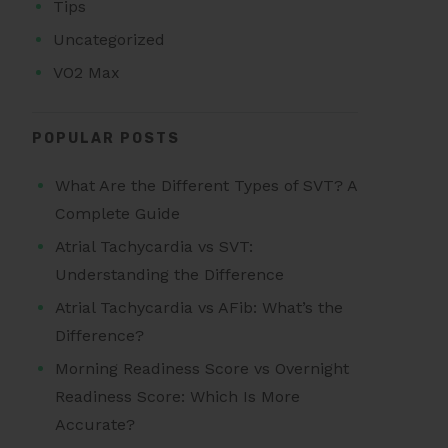
Tips
Uncategorized
VO2 Max
POPULAR POSTS
What Are the Different Types of SVT? A
Complete Guide
Atrial Tachycardia vs SVT:
Understanding the Difference
Atrial Tachycardia vs AFib: What’s the
Difference?
Morning Readiness Score vs Overnight
Readiness Score: Which Is More
Accurate?