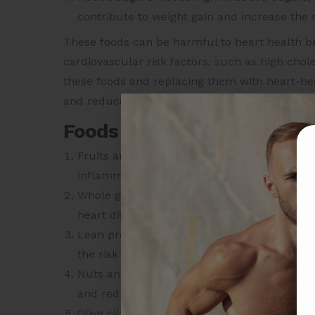
contribute to weight gain and increase the r
These foods can be harmful to heart health b
cardiovascular risk factors, such as high chole
these foods and replacing them with heart-hea
and reduce the
risk of heart disease
.
Foods that are good for hea
Fruits and vegetables: These are high in fi
inflammation, lower blood pressure, and im
Whole grains: Whole grains are high in fibe
heart disease.
Lean protein: Foods like fish, poultry, and
the risk of heart disease.
Nuts and seeds: Nuts and seeds are high in 
and reduce inflammation.
Olive oil: Olive oil is a good source of mon