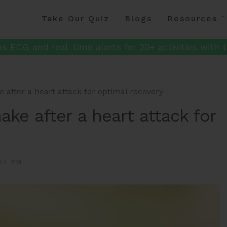
Take Our Quiz
Blogs
Resources
s ECG and real-time alerts for 20+ activities with t
 after a heart attack for optimal recovery
ake after a heart attack for
04 PM