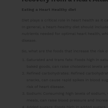
Eating a Heart Healthy diet
Diet plays a critical role in heart health as it
In general, a heart-healthy diet should include
nutrients needed for optimal heart health, whil
disease.
So, what are the foods that increase the risk o
Saturated and trans fats: Foods high in satu
baked goods, can raise cholesterol levels an
Refined carbohydrates: Refined carbohydrat
snacks, can cause rapid spikes in blood suga
risk of heart disease.
Sodium: Consuming high levels of sodium, w
meals, can raise blood pressure and increas
Added sugars: Foods high in added sugars, 