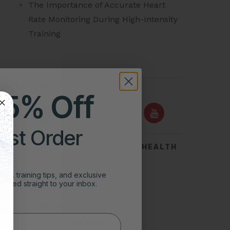
The Importance of Accurate Heart
Rate Monitoring During High-Intensity
Training
FOLLOW US ON
25% Off
irst Order
TOP SEARCHES FOR HEART HEALTH
Acid Reflux
ghts, training tips, and exclusive
vered straight to your inbox.
Symptoms of Heart Attack
Stress Test for Heart
Types of Arrhythmias