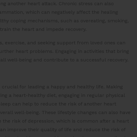
ing another heart attack. Chronic stress can also
mmation, which can negatively affect the healing
ealthy coping mechanisms, such as overeating, smoking,
train the heart and impede recovery.
s, exercise, and seeking support from loved ones can
urther heart problems. Engaging in activities that bring
ll well-being and contribute to a successful recovery.
s crucial for leading a happy and healthy life. Making
ing a heart-healthy diet, engaging in regular physical
sleep can help to reduce the risk of another heart
erall well-being. These lifestyle changes can also have
 the risk of depression, which is common after a heart
n improve their quality of life and reduce the risk of