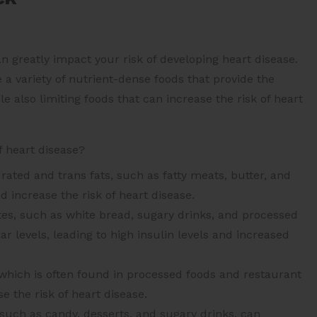
 can greatly impact your risk of developing heart disease.
 a variety of nutrient-dense foods that provide the
e also limiting foods that can increase the risk of heart
f heart disease?
rated and trans fats, such as fatty meats, butter, and
d increase the risk of heart disease.
es, such as white bread, sugary drinks, and processed
r levels, leading to high insulin levels and increased
hich is often found in processed foods and restaurant
e the risk of heart disease.
such as candy, desserts, and sugary drinks, can