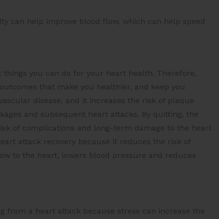
vity can help improve blood flow, which can help speed
t things you can do for your heart health. Therefore,
ve outcomes that make you healthier, and keep you
ascular disease, and it increases the risk of plaque
ckages and subsequent heart attacks. By quitting, the
 risk of complications and long-term damage to the heart
heart attack recovery because it reduces the risk of
low to the heart, lowers blood pressure and reduces
g from a heart attack because stress can increase the