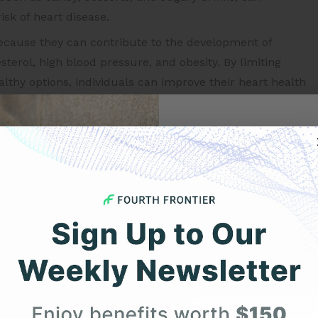
isk of heart disease.
ecause they can contribute to the development of
sterol, high blood pressure, and obesity. By limiting
lthy options, individuals can improve their heart health
rt health include:
Get 
ber, vitamins, and minerals and can help reduce
prove cholesterol levels.
Your F
r and can help lower cholesterol and reduce the risk of
 beans are good sources of protein and can help reduce
Expert heart health insi
product updates deli
healthy fats and can help improve cholesterol levels
First Name
ounsaturated fats, which can help improve cholesterol