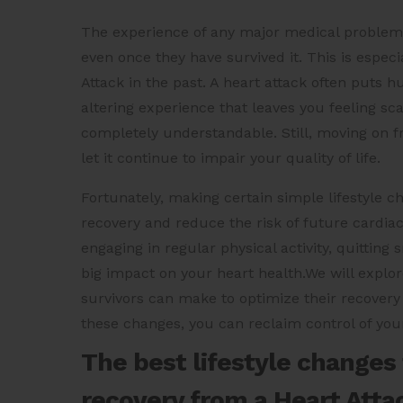
The experience of any major medical problem c
even once they have survived it. This is espec
Attack in the past. A heart attack often puts 
altering experience that leaves you feeling s
completely understandable. Still, moving on fro
let it continue to impair your quality of life.
Fortunately, making certain simple lifestyle c
recovery and reduce the risk of future cardiac
engaging in regular physical activity, quittin
big impact on your heart health.We will explor
survivors can make to optimize their recovery 
these changes, you can reclaim control of you
The best lifestyle changes
recovery from a Heart Atta