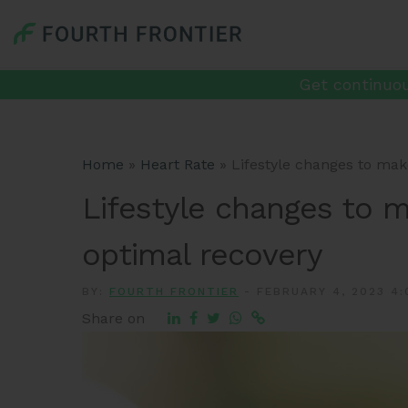
Get continuou
Home
»
Heart Rate
»
Lifestyle changes to make
Lifestyle changes to m
optimal recovery
BY:
FOURTH FRONTIER
-
FEBRUARY 4, 2023 4:
Share on