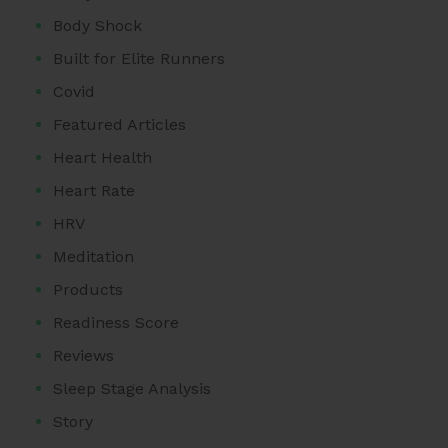
Body Shock
Built for Elite Runners
Covid
Featured Articles
Heart Health
Heart Rate
HRV
Meditation
Products
Readiness Score
Reviews
Sleep Stage Analysis
Story