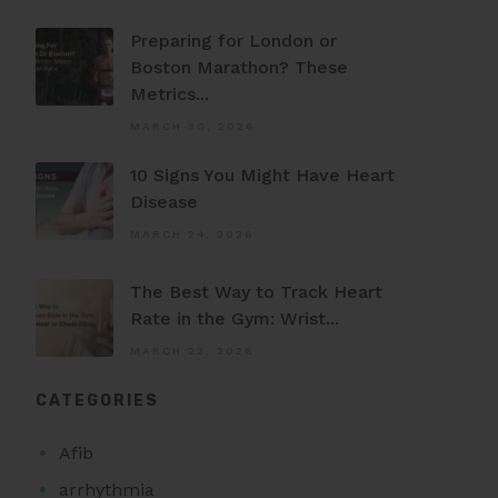
Preparing for London or
Boston Marathon? These
Metrics...
MARCH 30, 2026
10 Signs You Might Have Heart
Disease
MARCH 24, 2026
The Best Way to Track Heart
Rate in the Gym: Wrist...
MARCH 22, 2026
CATEGORIES
Afib
arrhythmia