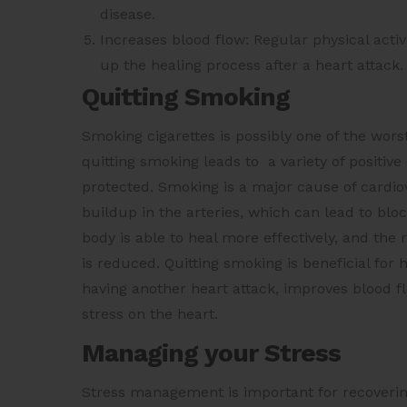
disease.
Increases blood flow: Regular physical acti
up the healing process after a heart attack.
Quitting Smoking
Smoking cigarettes is possibly one of the wors
quitting smoking leads to a variety of positi
protected. Smoking is a major cause of cardiov
buildup in the arteries, which can lead to blo
body is able to heal more effectively, and the
is reduced. Quitting smoking is beneficial for 
having another heart attack, improves blood f
stress on the heart.
Managing your Stress
Stress management is important for recoverin