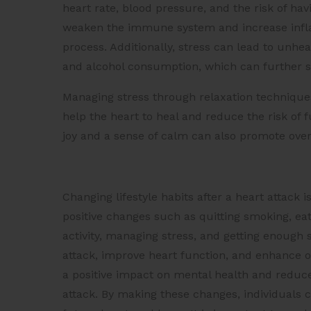
heart rate, blood pressure, and the risk of hav
weaken the immune system and increase infla
process. Additionally, stress can lead to unh
and alcohol consumption, which can further s
Managing stress through relaxation technique
help the heart to heal and reduce the risk of f
joy and a sense of calm can also promote overa
Changing lifestyle habits after a heart attack i
positive changes such as quitting smoking, eat
activity, managing stress, and getting enough 
attack, improve heart function, and enhance ov
a positive impact on mental health and reduce
attack. By making these changes, individuals ca