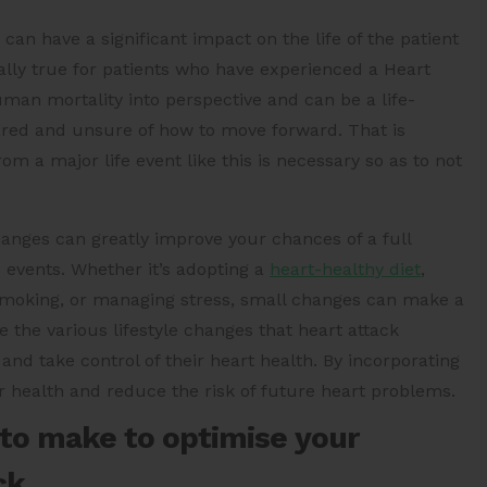
an have a significant impact on the life of the patient
ially true for patients who have experienced a Heart
human mortality into perspective and can be a life-
cared and unsure of how to move forward. That is
m a major life event like this is necessary so as to not
hanges can greatly improve your chances of a full
 events. Whether it’s adopting a
heart-healthy diet
,
g smoking, or managing stress, small changes can make a
e the various lifestyle changes that heart attack
and take control of their heart health. By incorporating
r health and reduce the risk of future heart problems.
 to make to optimise your
ck