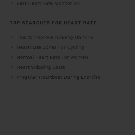
Best Heart Rate Monitor UK
TOP SEARCHES FOR HEART RATE
Tips to improve running stamina
Heart Rate Zones For Cycling
Normal Heart Rate For Women
Heart Skipping Beats
Irregular Heartbeat During Exercise