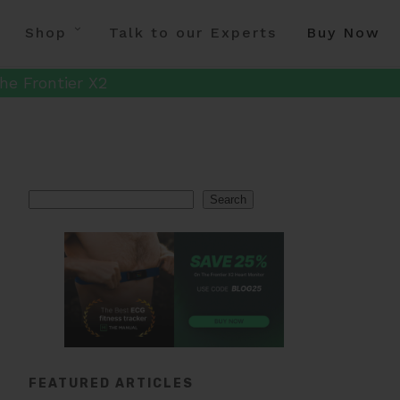
Shop
Talk to our Experts
Buy Now
he Frontier X2
Search
Search
FEATURED ARTICLES