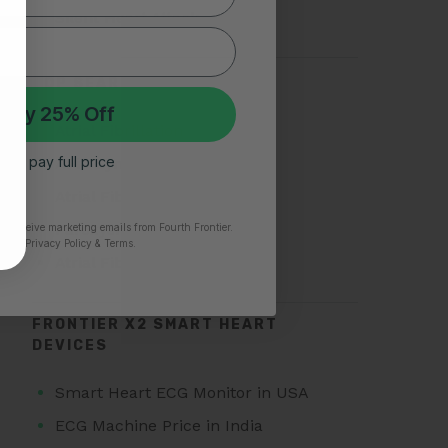
Silent Heart Attack
TOP SEARCHES FOR AFIB
 My 25% Off
Atrial Fibrillation
 I’ll pay full price
AFib Symptoms
Atrial Fibrillation Triggers
Paroxysmal Atrial Fibrillation
to receive marketing emails from Fourth Frontier.
time.
​ Privacy Policy & Terms.
Atrial Fibrillation Treatment
FRONTIER X2 SMART HEART
DEVICES
Smart Heart ECG Monitor in USA
ECG Machine Price in India