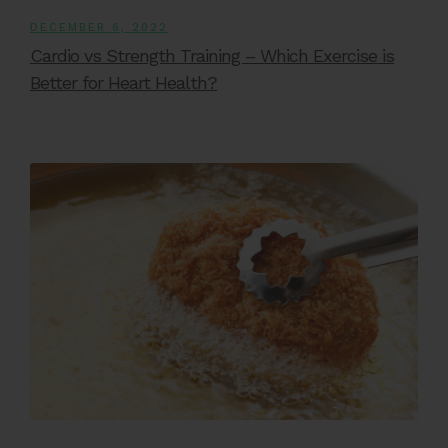
DECEMBER 6, 2022
Cardio vs Strength Training – Which Exercise is
Better for Heart Health?