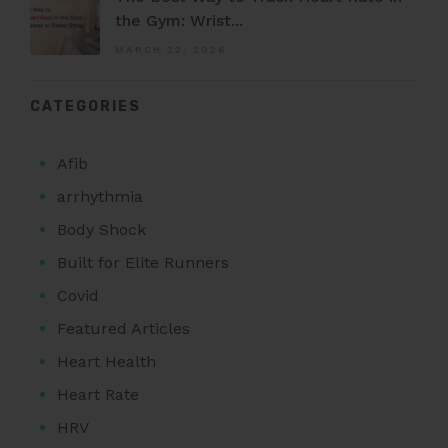
the Gym: Wrist...
MARCH 22, 2026
CATEGORIES
Afib
arrhythmia
Body Shock
Built for Elite Runners
Covid
Featured Articles
Heart Health
Heart Rate
HRV