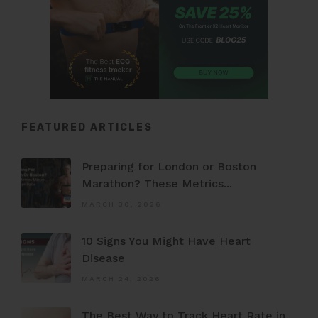
FEATURED ARTICLES
Preparing for London or Boston
Marathon? These Metrics...
MARCH 30, 2026
10 Signs You Might Have Heart
Disease
MARCH 24, 2026
The Best Way to Track Heart Rate in