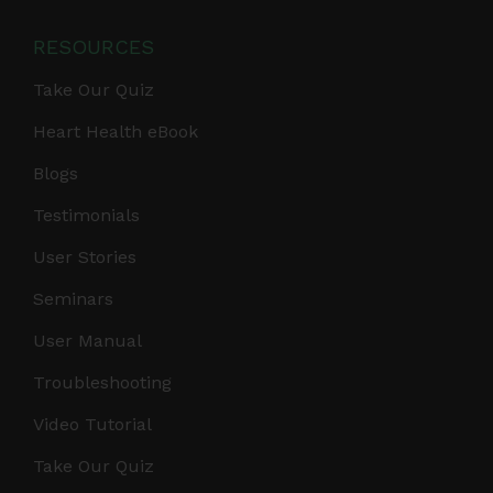
RESOURCES
Take Our Quiz
Heart Health eBook
Blogs
Testimonials
User Stories
Seminars
User Manual
Troubleshooting
Video Tutorial
Take Our Quiz