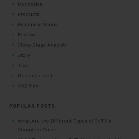
Meditation
Products
Readiness Score
Reviews
Sleep Stage Analysis
Story
Tips
Uncategorized
VO2 Max
POPULAR POSTS
What Are the Different Types of SVT? A
Complete Guide