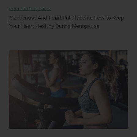
DECEMBER 8, 2022
Menopause And Heart Palpitations: How to Keep
Your Heart Healthy During Menopause