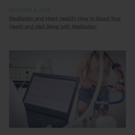
DECEMBER 8, 2022
Meditation and Heart Health: How to Boost Your
Heath and Well Being with Meditation