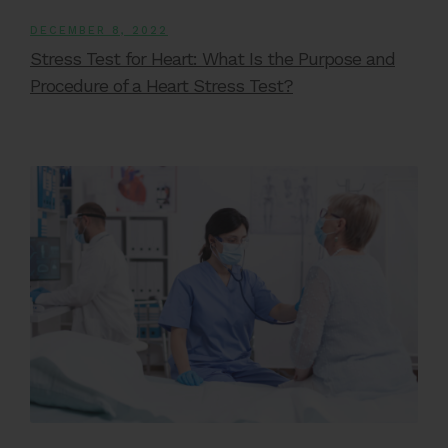
DECEMBER 8, 2022
Stress Test for Heart: What Is the Purpose and
Procedure of a Heart Stress Test?