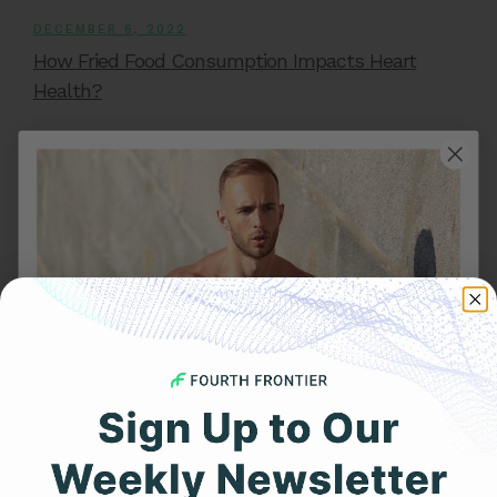
DECEMBER 6, 2022
How Fried Food Consumption Impacts Heart
Health?
Get 25% Off