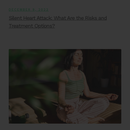
DECEMBER 9, 2022
Silent Heart Attack: What Are the Risks and
Treatment Options?