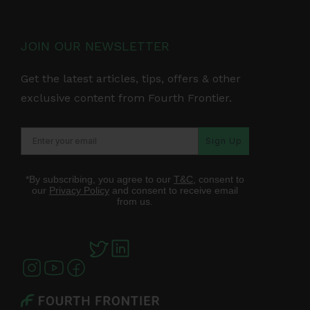
JOIN OUR NEWSLETTER
Get the latest articles, tips, offers & other
exclusive content from Fourth Frontier.
Sign Up
*By subscribing, you agree to our
T&C
, consent to
our
Privacy Policy
and consent to receive email
from us.