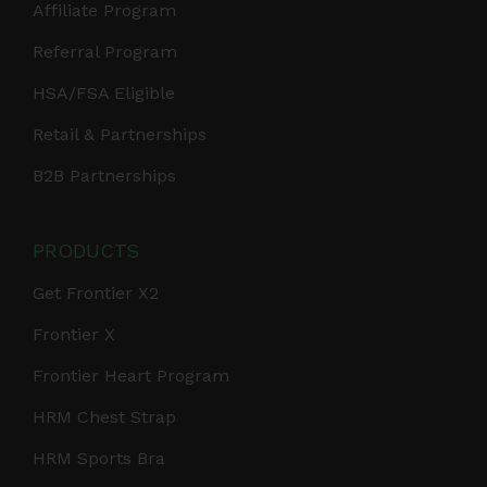
Affiliate Program
Referral Program
HSA/FSA Eligible
Retail & Partnerships
B2B Partnerships
PRODUCTS
Get Frontier X2
Frontier X
Frontier Heart Program
HRM Chest Strap
HRM Sports Bra