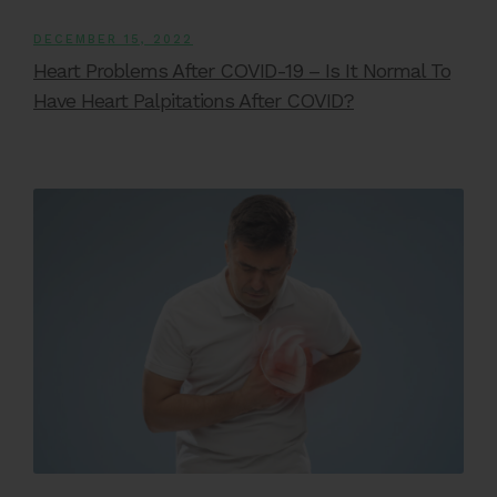
DECEMBER 15, 2022
Heart Problems After COVID-19 – Is It Normal To
Have Heart Palpitations After COVID?