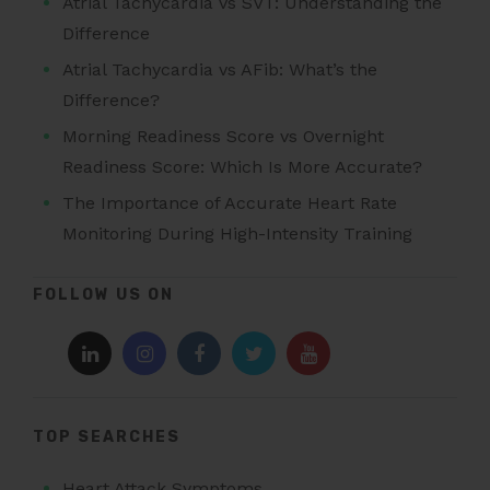
Atrial Tachycardia vs SVT: Understanding the
Difference
Atrial Tachycardia vs AFib: What’s the
Difference?
Morning Readiness Score vs Overnight
Readiness Score: Which Is More Accurate?
The Importance of Accurate Heart Rate
Monitoring During High-Intensity Training
FOLLOW US ON
TOP SEARCHES
Heart Attack Symptoms