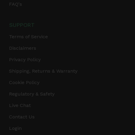
FAQ's
SUPPORT
Terms of Service
Disclaimers
Privacy Policy
Shipping, Returns & Warranty
Cookie Policy
Regulatory & Safety
Live Chat
Contact Us
Login