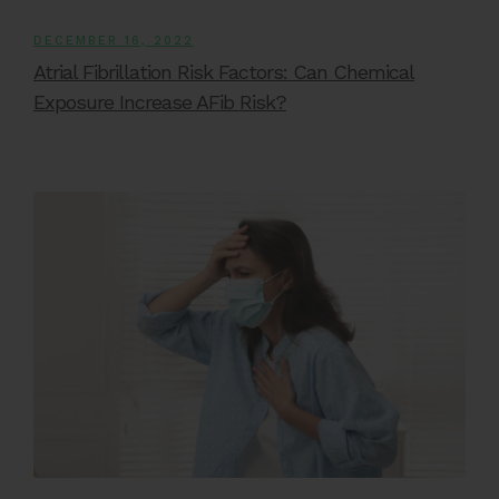
DECEMBER 16, 2022
Atrial Fibrillation Risk Factors: Can Chemical
Exposure Increase AFib Risk?