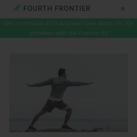
Get continuous ECG and real-time alerts for 20+
activities with the Frontier X2