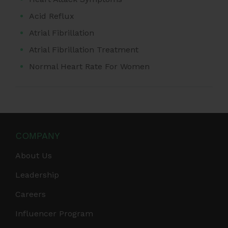
Acid Reflux
Atrial Fibrillation
Atrial Fibrillation Treatment
Normal Heart Rate For Women
COMPANY
About Us
Leadership
Careers
Influencer Program