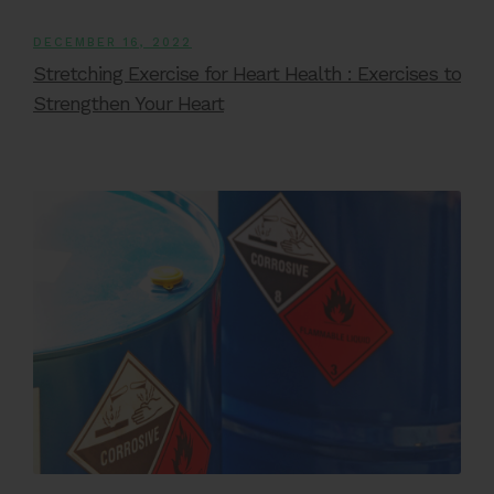
DECEMBER 16, 2022
Stretching Exercise for Heart Health : Exercises to
Strengthen Your Heart