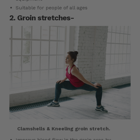
Suitable for people of all ages
2. Groin stretches-
Clamshells & Kneeling groin stretch.
Improve blood flow in the groin area by