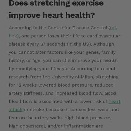
Does stretching exercise
improve heart health?
According to the Centre for Disease Control (
ref.
link
), one person loses their life to cardiovascular
disease every 37 seconds (in the US). Although
you cannot alter factors like your genes, family
history, or age, you can still improve your health
by modifying your lifestyle. According to recent
research from the University of Milan, stretching
for 12 weeks lowered blood pressure, reduced
artery stiffness, and increased blood flow. Good
blood flow is associated with a lower risk of
heart
attack
or stroke because it causes less wear and
tear on the artery walls. High blood pressure,
high cholesterol, and/or inflammation are