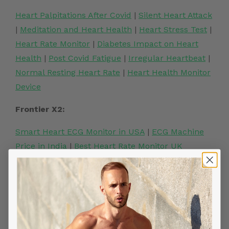
Heart Palpitations After Covid
|
Silent Heart Attack
|
Meditation and Heart Health
|
Heart Stress Test
|
Heart Rate Monitor
|
Diabetes Impact on Heart
Health
|
Post Covid Fatigue
|
Irregular Heartbeat
|
Normal Resting Heart Rate
|
Heart Health Monitor
Device
Frontier X2:
Smart Heart ECG Monitor in USA
|
ECG Machine
Price in India
|
Best Heart Rate Monitor UK
Related Posts
YOU MIGHT ALSO LIKE