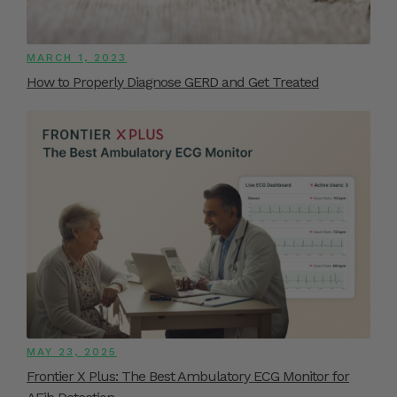
MARCH 1, 2023
How to Properly Diagnose GERD and Get Treated
MAY 23, 2025
Frontier X Plus: The Best Ambulatory ECG Monitor for