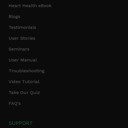
Heart Health eBook
Blogs
Testimonials
User Stories
Seminars
User Manual
Troubleshooting
Video Tutorial
Take Our Quiz
FAQ's
SUPPORT