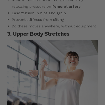
releasing pressure on
femoral artery
Ease tension in hips and groin
Prevent stiffness from sitting
Do these moves anywhere, without equipment
3. Upper Body Stretches