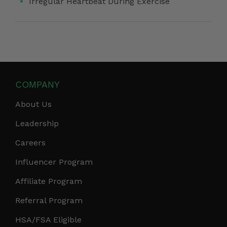
Irregular Heartbeat During Exercise
COMPANY
About Us
Leadership
Careers
Influencer Program
Affiliate Program
Referral Program
HSA/FSA Eligible