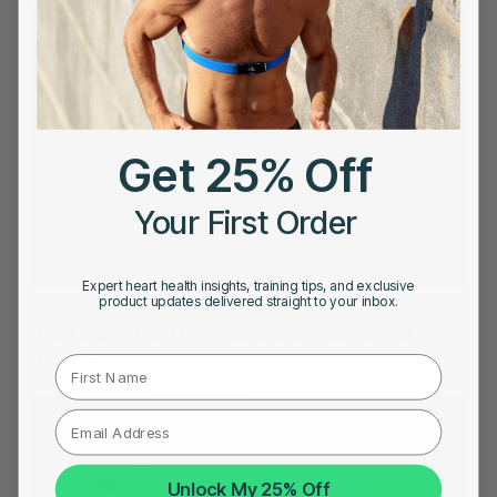
Get 25% Off
Your First Order
Expert heart health insights, training tips, and exclusive
product updates delivered straight to your inbox.
MARCH 1, 2023
Third degree heart block: Causes, Symptoms, and
Treatment Options
First Name
Unlock My 25% Off