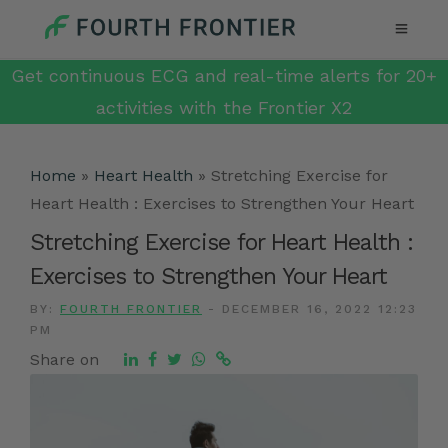
Get continuous ECG and real-time alerts for 20+
activities with the Frontier X2
Home
»
Heart Health
»
Stretching Exercise for
Heart Health : Exercises to Strengthen Your Heart
Stretching Exercise for Heart Health :
Exercises to Strengthen Your Heart
BY:
FOURTH FRONTIER
-
DECEMBER 16, 2022 12:23
PM
Share on