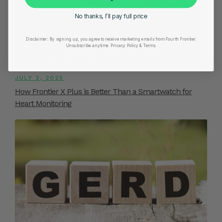
No thanks, I’ll pay full price
Disclaimer:
By signing up, you agree to receive marketing emails from Fourth Frontier.
Unsubscribe anytime.
​ Privacy Policy & Terms.
JULY 2, 2025
How Frontier X Plus is Better Than a Smartwatch for
Heart Monitoring