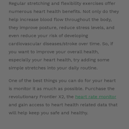
Regular stretching and flexibility exercises offer
numerous heart health benefits. Not only do they
help increase blood flow throughout the body,
they improve posture, reduce stress levels, and
even reduce your risk of developing
cardiovascular diseases/stroke over time. So, if
you want to improve your overall health,
especially your heart health, try adding some
simple stretches into your daily routine.
One of the best things you can do for your heart
is monitor it as much as possible. Purchase the
revolutionary Frontier X2, the
heart rate monitor
and gain access to heart health related data that
will help keep you safe and healthy.