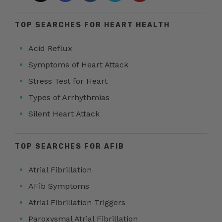
TOP SEARCHES FOR HEART HEALTH
Acid Reflux
Symptoms of Heart Attack
Stress Test for Heart
Types of Arrhythmias
Silent Heart Attack
TOP SEARCHES FOR AFIB
Atrial Fibrillation
AFib Symptoms
Atrial Fibrillation Triggers
Paroxysmal Atrial Fibrillation