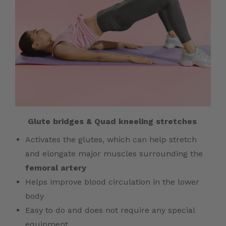
Glute bridges &
Quad kneeling stretches
Activates the glutes, which can help stretch
and elongate major muscles surrounding the
femoral artery
Helps improve blood circulation in the lower
body
Easy to do and does not require any special
equipment