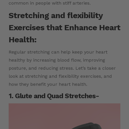
common in people with stiff arteries.
Stretching and flexibility
Exercises that Enhance Heart
Health:
Regular stretching can help keep your heart
healthy by increasing blood flow, improving
posture, and reducing stress. Let’s take a closer
look at stretching and flexibility exercises, and
how they benefit your heart health.
1. Glute and Quad Stretches-