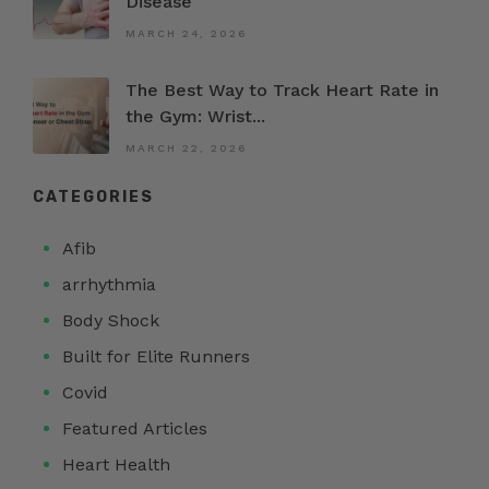
Disease
MARCH 24, 2026
The Best Way to Track Heart Rate in
the Gym: Wrist...
MARCH 22, 2026
CATEGORIES
Afib
arrhythmia
Body Shock
Built for Elite Runners
Covid
Featured Articles
Heart Health