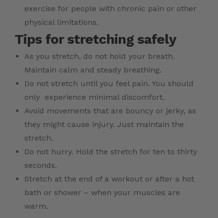
exercise for people with chronic pain or other
physical limitations.
Tips for stretching safely
As you stretch, do not hold your breath.
Maintain calm and steady breathing.
Do not stretch until you feel pain. You should
only experience minimal discomfort.
Avoid movements that are bouncy or jerky, as
they might cause injury. Just maintain the
stretch.
Do not hurry. Hold the stretch for ten to thirty
seconds.
Stretch at the end of a workout or after a hot
bath or shower – when your muscles are
warm.