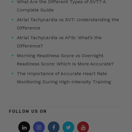
What Are the Different Types of SVT? A
Complete Guide
Atrial Tachycardia vs SVT: Understanding the
Difference
Atrial Tachycardia vs AFib: What’s the
Difference?
Morning Readiness Score vs Overnight
Readiness Score: Which Is More Accurate?
The Importance of Accurate Heart Rate
Monitoring During High-Intensity Training
FOLLOW US ON