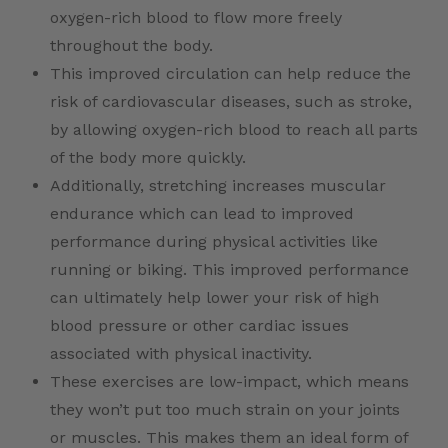
oxygen-rich blood to flow more freely
throughout the body.
This improved circulation can help reduce the
risk of cardiovascular diseases, such as stroke,
by allowing oxygen-rich blood to reach all parts
of the body more quickly.
Additionally, stretching increases muscular
endurance which can lead to improved
performance during physical activities like
running or biking. This improved performance
can ultimately help lower your risk of high
blood pressure or other cardiac issues
associated with physical inactivity.
These exercises are low-impact, which means
they won’t put too much strain on your joints
or muscles. This makes them an ideal form of