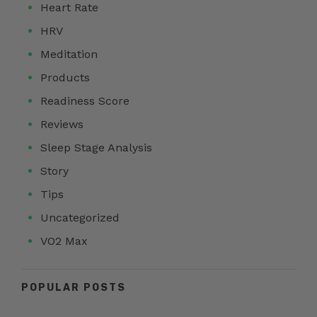
Heart Rate
HRV
Meditation
Products
Readiness Score
Reviews
Sleep Stage Analysis
Story
Tips
Uncategorized
VO2 Max
POPULAR POSTS