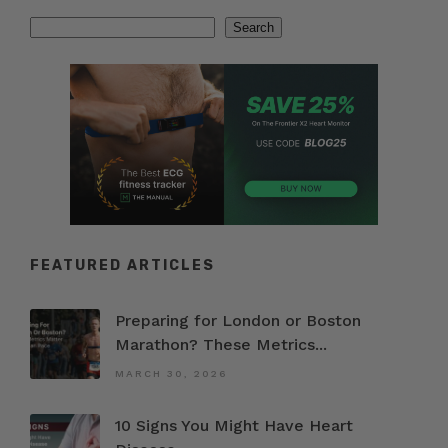
Search
Search
FEATURED ARTICLES
Preparing for London or Boston
Marathon? These Metrics...
MARCH 30, 2026
10 Signs You Might Have Heart