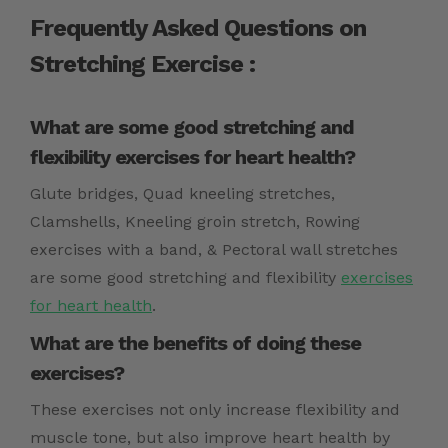
Frequently Asked Questions on
Stretching Exercise :
What are some good stretching and
flexibility exercises for heart health?
Glute bridges, Quad kneeling stretches,
Clamshells, Kneeling groin stretch, Rowing
exercises with a band, & Pectoral wall stretches
are some good stretching and flexibility
exercises
for heart health
.
What are the benefits of doing these
exercises?
These exercises not only increase flexibility and
muscle tone, but also improve heart health by