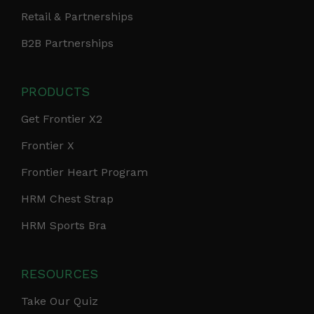
Retail & Partnerships
B2B Partnerships
PRODUCTS
Get Frontier X2
Frontier X
Frontier Heart Program
HRM Chest Strap
HRM Sports Bra
RESOURCES
Take Our Quiz