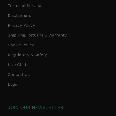
Terms of Service
Disclaimers
Privacy Policy
Shipping, Returns & Warranty
Cookie Policy
Regulatory & Safety
Live Chat
Contact Us
Login
JOIN OUR NEWSLETTER