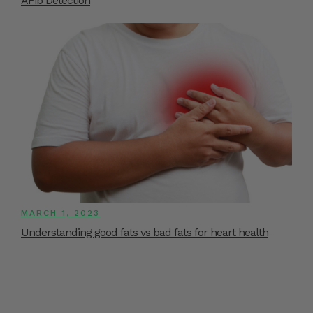
AFib Detection
MARCH 1, 2023
Understanding good fats vs bad fats for heart health