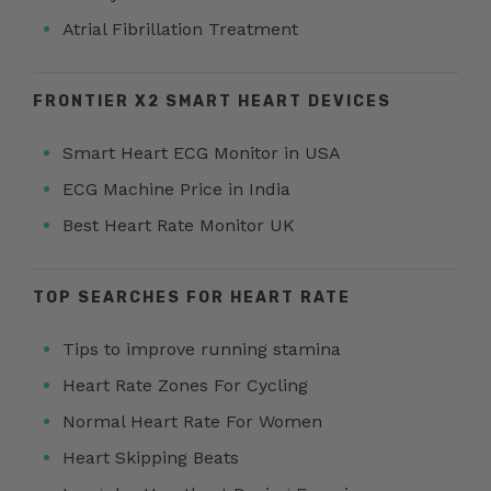
Atrial Fibrillation Treatment
FRONTIER X2 SMART HEART DEVICES
Smart Heart ECG Monitor in USA
ECG Machine Price in India
Best Heart Rate Monitor UK
TOP SEARCHES FOR HEART RATE
Tips to improve running stamina
Heart Rate Zones For Cycling
Normal Heart Rate For Women
Heart Skipping Beats