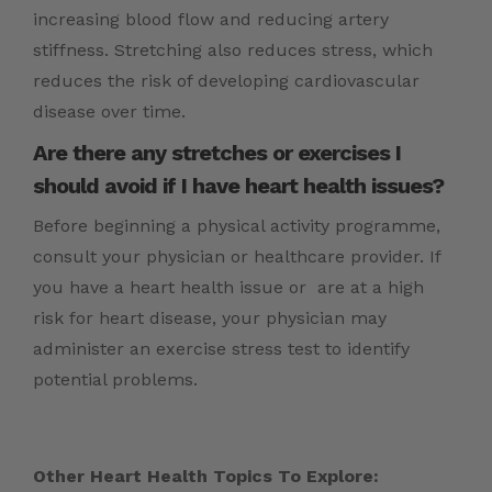
increasing blood flow and reducing artery
stiffness. Stretching also reduces stress, which
reduces the risk of developing cardiovascular
disease over time.
Are there any stretches or exercises I
should avoid if I have heart health issues?
Before beginning a physical activity programme,
consult your physician or healthcare provider. If
you have a heart health issue or are at a high
risk for heart disease, your physician may
administer an exercise stress test to identify
potential problems.
Other Heart Health Topics To Explore: