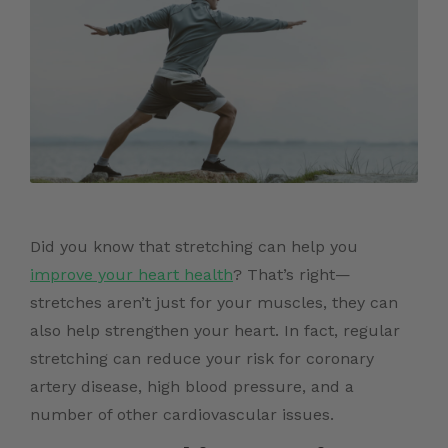
Did you know that stretching can help you
improve your heart health
? That’s right—
stretches aren’t just for your muscles, they can
also help strengthen your heart. In fact, regular
stretching can reduce your risk for coronary
artery disease, high blood pressure, and a
number of other cardiovascular issues.