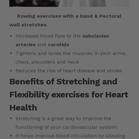
Rowing exercises with a band & Pectoral
wall stretches
Increases blood flow to the
subclavian
arteries
and
carotids
Tightens and tones the muscles in your arms,
chest, shoulders and neck
Reduces the risk of heart disease and stroke
Benefits of Stretching and
Flexibility exercises for Heart
Health
Stretching is a great way to improve the
functioning of your cardiovascular system.
It helps improve blood circulation by allowing