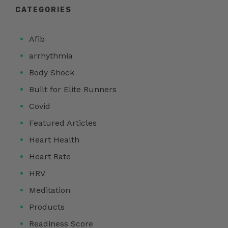
CATEGORIES
Afib
arrhythmia
Body Shock
Built for Elite Runners
Covid
Featured Articles
Heart Health
Heart Rate
HRV
Meditation
Products
Readiness Score