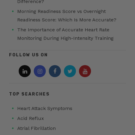
Difference?
Morning Readiness Score vs Overnight
Readiness Score: Which Is More Accurate?
The Importance of Accurate Heart Rate
Monitoring During High-Intensity Training
FOLLOW US ON
TOP SEARCHES
Heart Attack Symptoms
Acid Reflux
Atrial Fibrillation