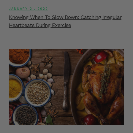
JANUARY 21, 2022
Knowing When To Slow Down: Catching Irregular
Heartbeats During Exercise