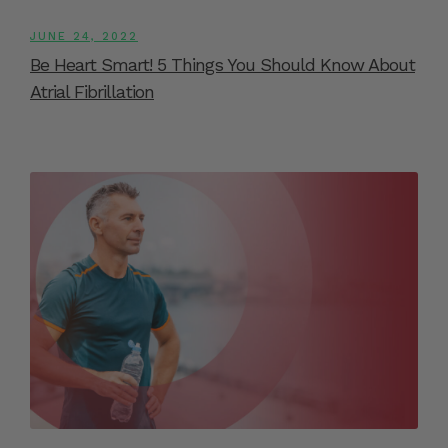
JUNE 24, 2022
Be Heart Smart! 5 Things You Should Know About
Atrial Fibrillation