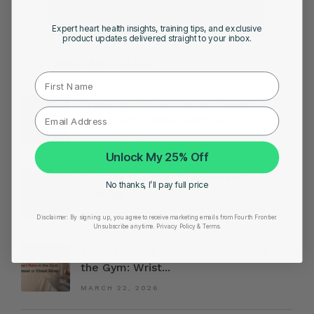
Expert heart health insights, training tips, and exclusive
product updates delivered straight to your inbox.
FEATURED ARTICLES
First Name
Preparing for London or Boston
Marathon? These Metrics...
MARCH 30, 2026
Unlock My 25% Off
10 Signs You Might Have Heart
No thanks, I’ll pay full price
Disease
MARCH 24, 2026
Disclaimer:
By signing up, you agree to receive marketing emails from Fourth Frontier.
Unsubscribe anytime.
​ Privacy Policy & Terms.
The Best Way to Track Heart Rate in
the Gym: Wrist...
MARCH 22, 2026