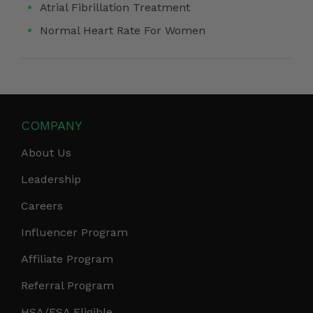
Atrial Fibrillation Treatment
Normal Heart Rate For Women
COMPANY
About Us
Leadership
Careers
Influencer Program
Affiliate Program
Referral Program
HSA/FSA Eligible