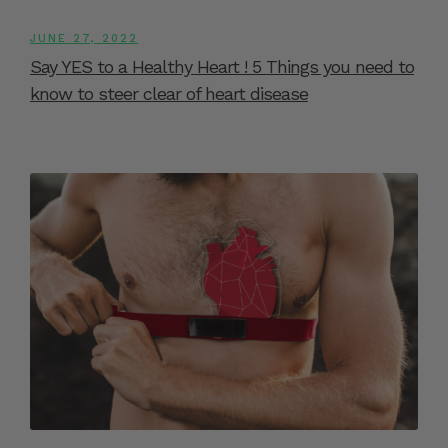
JUNE 27, 2022
Say YES to a Healthy Heart ! 5 Things you need to
know to steer clear of heart disease