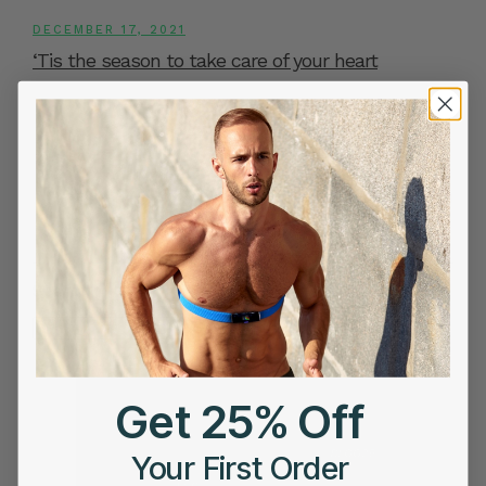
DECEMBER 17, 2021
‘Tis the season to take care of your heart
«
‹
27
28
29
30
31
Page 31 of 31
First
Previ
ous
Search
Search
Get 25% Off
Your First Order