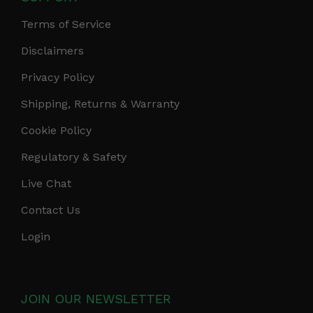
Terms of Service
Disclaimers
Privacy Policy
Shipping, Returns & Warranty
Cookie Policy
Regulatory & Safety
Live Chat
Contact Us
Login
JOIN OUR NEWSLETTER