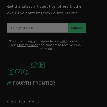
Get the latest articles, tips, offers & other
exclusive content from Fourth Frontier.
Sign Up
*By subscribing, you agree to our
T&C
, consent to
our
Privacy Policy
and consent to receive email
from us.
© 2024, Fourth Frontier