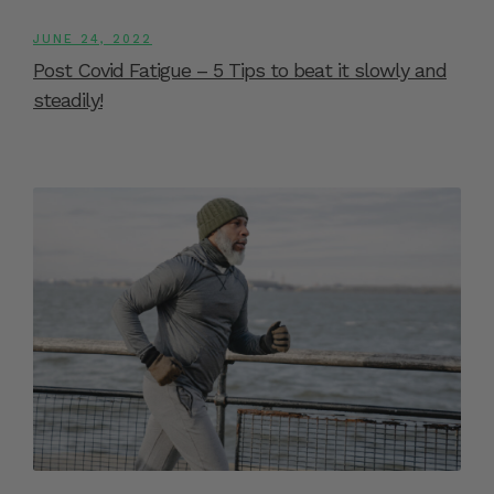
JUNE 24, 2022
Post Covid Fatigue – 5 Tips to beat it slowly and
steadily!