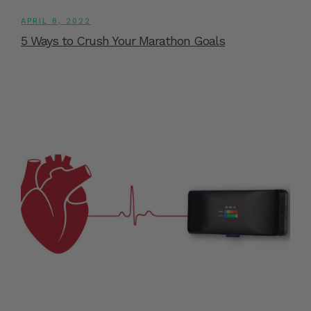
APRIL 8, 2022
5 Ways to Crush Your Marathon Goals