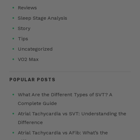
Reviews
Sleep Stage Analysis
Story
Tips
Uncategorized
VO2 Max
POPULAR POSTS
What Are the Different Types of SVT? A
Complete Guide
Atrial Tachycardia vs SVT: Understanding the
Difference
Atrial Tachycardia vs AFib: What’s the