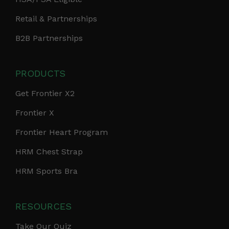
Retail & Partnerships
B2B Partnerships
PRODUCTS
Get Frontier X2
Frontier X
Frontier Heart Program
HRM Chest Strap
HRM Sports Bra
RESOURCES
Take Our Quiz