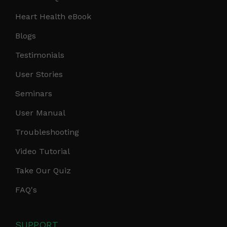
Heart Health eBook
Blogs
Testimonials
User Stories
Seminars
User Manual
Troubleshooting
Video Tutorial
Take Our Quiz
FAQ's
SUPPORT