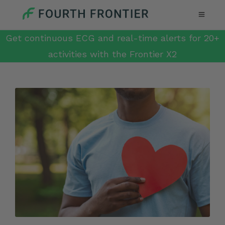
Get continuous ECG and real-time alerts for 20+
activities with the Frontier X2