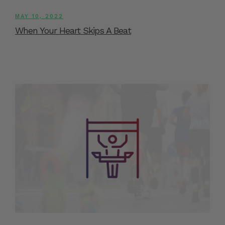
MAY 10, 2022
When Your Heart Skips A Beat