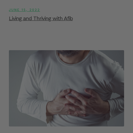
JUNE 15, 2022
Living and Thriving with Afib