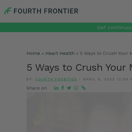
Get continuou
Home
»
Heart Health
»
5 Ways to Crush Your 
5 Ways to Crush Your 
BY:
FOURTH FRONTIER
-
APRIL 8, 2022 12:08 
Share on