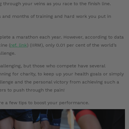
through your veins as you race to the finish line.
 and months of training and hard work you put in
omplete a marathon each year. However, according to data
ine (
ref. link
) (IIRM), only 0.01 per cent of the world’s
llenge.
hallenging, but those who compete have several
ing for charity, to keep up your health goals or simply
allenge and the personal victory from achieving such a
ers to push through the pain!
re a few tips to boost your performance.