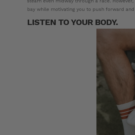
steam even midway through a race. However, a
bay while motivating you to push forward and
LISTEN TO YOUR BODY.