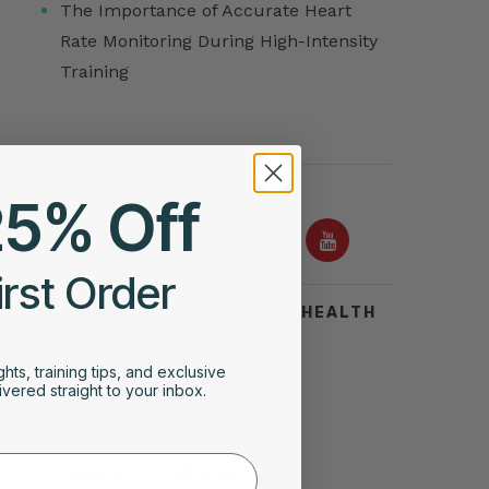
The Importance of Accurate Heart
Rate Monitoring During High-Intensity
Training
FOLLOW US ON
25% Off
irst Order
TOP SEARCHES FOR HEART HEALTH
Acid Reflux
ghts, training tips, and exclusive
vered straight to your inbox.
Symptoms of Heart Attack
Stress Test for Heart
Types of Arrhythmias