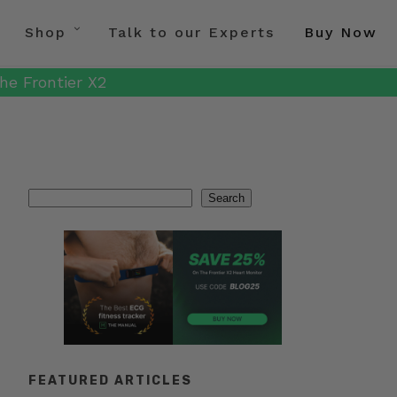
Shop
Talk to our Experts
Buy Now
he Frontier X2
Search
Search
FEATURED ARTICLES