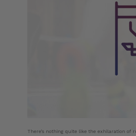
There’s nothing quite like the exhilaration o