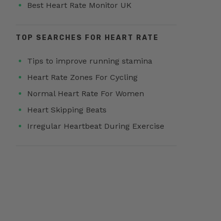
Best Heart Rate Monitor UK
TOP SEARCHES FOR HEART RATE
Tips to improve running stamina
Heart Rate Zones For Cycling
Normal Heart Rate For Women
Heart Skipping Beats
Irregular Heartbeat During Exercise