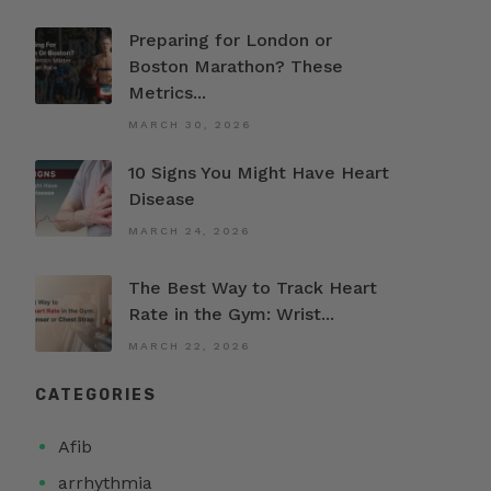
Preparing for London or
Boston Marathon? These
Metrics...
MARCH 30, 2026
10 Signs You Might Have Heart
Disease
MARCH 24, 2026
The Best Way to Track Heart
Rate in the Gym: Wrist...
MARCH 22, 2026
CATEGORIES
Afib
arrhythmia