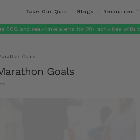
Take Our Quiz
Blogs
Resources
s ECG and real-time alerts for 20+ activities with t
Marathon Goals
Marathon Goals
PM