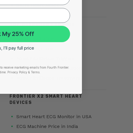
Silent Heart Attack
TOP SEARCHES FOR AFIB
 My 25% Off
Atrial Fibrillation
 I’ll pay full price
AFib Symptoms
Atrial Fibrillation Triggers
Paroxysmal Atrial Fibrillation
to receive marketing emails from Fourth Frontier.
time.
​ Privacy Policy & Terms.
Atrial Fibrillation Treatment
FRONTIER X2 SMART HEART
DEVICES
Smart Heart ECG Monitor in USA
ECG Machine Price in India