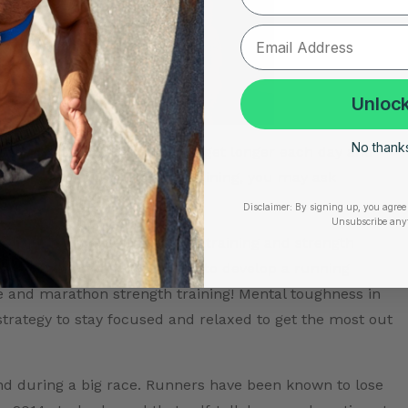
Unlock
No thanks,
start piling up. The long runs get longer each day and
 you are in your marathon training, you may ask
Disclaimer:
By signing up, you agree 
Unsubscribe any
kes more than just marathon training and strength
goals, it’s equally important to develop a running
 and marathon strength training! Mental toughness in
strategy to stay focused and relaxed to get the most out
 and during a big race. Runners have been known to lose