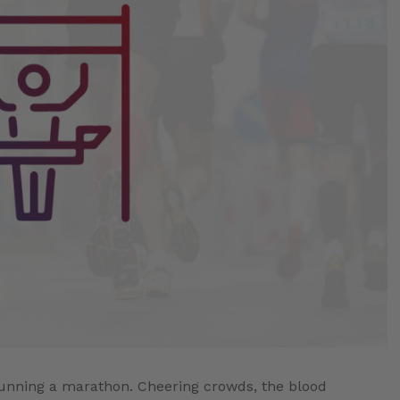
f running a marathon. Cheering crowds, the blood