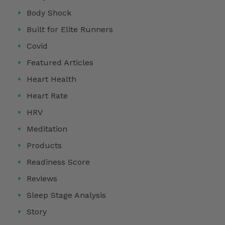
Body Shock
Built for Elite Runners
Covid
Featured Articles
Heart Health
Heart Rate
HRV
Meditation
Products
Readiness Score
Reviews
Sleep Stage Analysis
Story