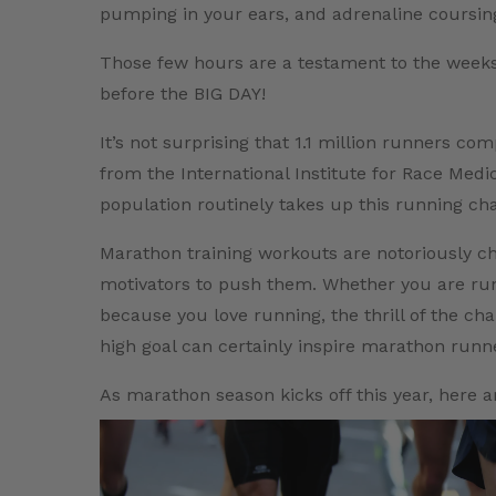
pumping in your ears, and adrenaline coursing 
Those few hours are a testament to the weeks
before the BIG DAY!
It’s not surprising that 1.1 million runners c
from the International Institute for Race Medic
population routinely takes up this running cha
Marathon training workouts are notoriously c
motivators to push them. Whether you are runn
because you love running, the thrill of the ch
high goal can certainly inspire marathon runn
As marathon season kicks off this year, here a