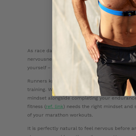
As race day gets closer and closer, the miles 
nervousness sets in. No matter how confident
yourself – Am I ready? Have I done enough?
Runners know that getting ready for a race ta
training. When working towards crushing your 
mindset alongside completing your endurance
fitness (
ref. link
) needs the right mindset and 
of your marathon workouts.
It is perfectly natural to feel nervous before