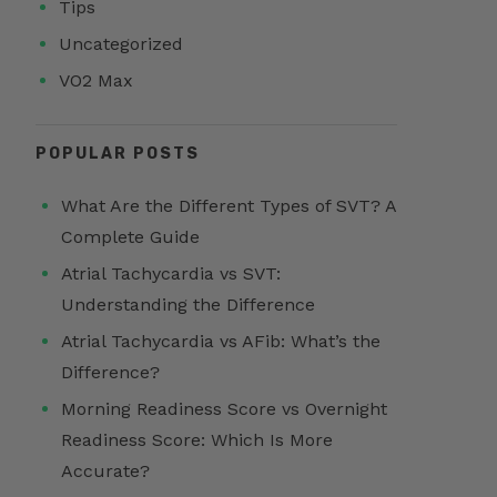
Tips
Uncategorized
VO2 Max
POPULAR POSTS
What Are the Different Types of SVT? A
Complete Guide
Atrial Tachycardia vs SVT:
Understanding the Difference
Atrial Tachycardia vs AFib: What’s the
Difference?
Morning Readiness Score vs Overnight
Readiness Score: Which Is More
Accurate?