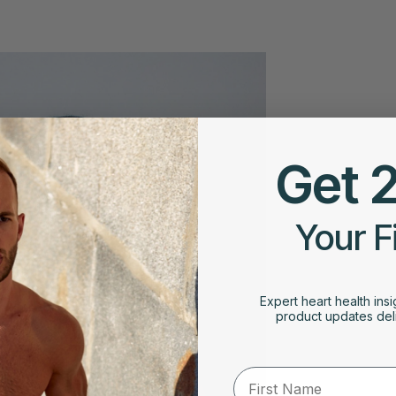
Get 
Your F
Expert heart health insi
product updates deli
First Name