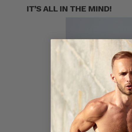
IT’S ALL IN THE MIND!