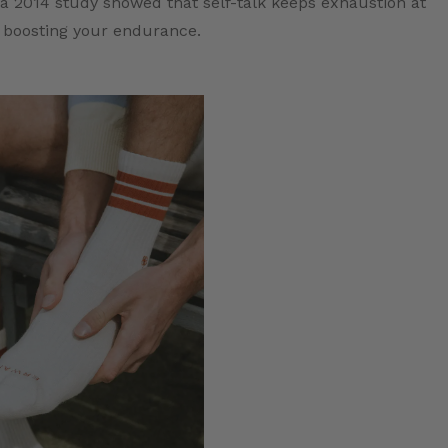
 2014 study showed that self-talk keeps exhaustion at
 boosting your endurance.