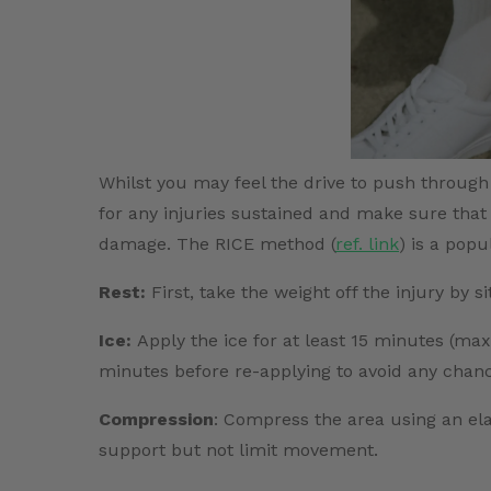
Whilst you may feel the drive to push through a
for any injuries sustained and make sure that 
damage. The RICE method (
ref. link
) is a popu
Rest:
First, take the weight off the injury by si
Ice:
Apply the ice for at least 15 minutes (ma
minutes before re-applying to avoid any chance
Compression
: Compress the area using an el
support but not limit movement.