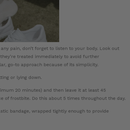
ny pain, don’t forget to listen to your body. Look out
they’re treated immediately to avoid further
lar, go-to approach because of its simplicity.
tting or lying down.
ximum 20 minutes) and then leave it at least 45
 of frostbite. Do this about 5 times throughout the day.
astic bandage, wrapped tightly enough to provide