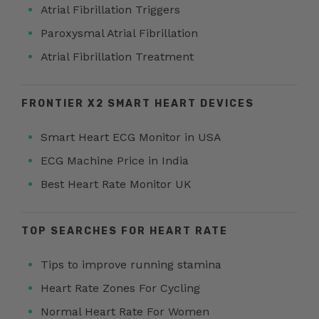
Atrial Fibrillation Triggers
Paroxysmal Atrial Fibrillation
Atrial Fibrillation Treatment
FRONTIER X2 SMART HEART DEVICES
Smart Heart ECG Monitor in USA
ECG Machine Price in India
Best Heart Rate Monitor UK
TOP SEARCHES FOR HEART RATE
Tips to improve running stamina
Heart Rate Zones For Cycling
Normal Heart Rate For Women