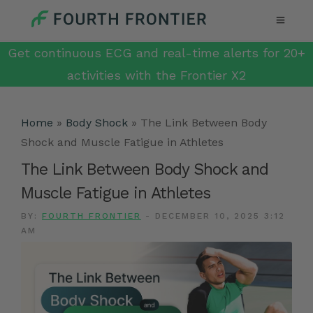
Get continuous ECG and real-time alerts for 20+
activities with the Frontier X2
Home
»
Body Shock
»
The Link Between Body
Shock and Muscle Fatigue in Athletes
The Link Between Body Shock and
Muscle Fatigue in Athletes
BY:
FOURTH FRONTIER
-
DECEMBER 10, 2025 3:12
AM