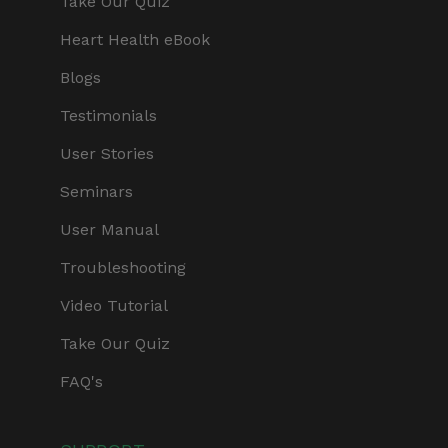
Take Our Quiz
Heart Health eBook
Blogs
Testimonials
User Stories
Seminars
User Manual
Troubleshooting
Video Tutorial
Take Our Quiz
FAQ's