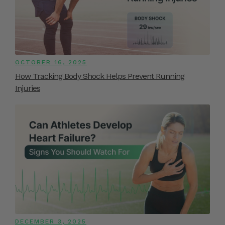
OCTOBER 16, 2025
How Tracking Body Shock Helps Prevent Running
Injuries
DECEMBER 3, 2025