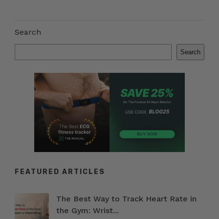
Search
Search
FEATURED ARTICLES
The Best Way to Track Heart Rate in
the Gym: Wrist...