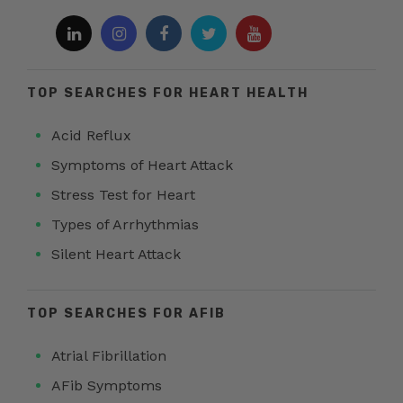
TOP SEARCHES FOR HEART HEALTH
Acid Reflux
Symptoms of Heart Attack
Stress Test for Heart
Types of Arrhythmias
Silent Heart Attack
TOP SEARCHES FOR AFIB
Atrial Fibrillation
AFib Symptoms