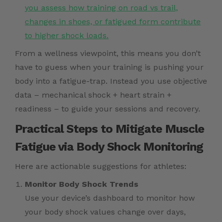
you assess how training on road vs trail,
changes in shoes, or fatigued form contribute
to higher shock loads.
From a wellness viewpoint, this means you don’t
have to guess when your training is pushing your
body into a fatigue-trap. Instead you use objective
data – mechanical shock + heart strain +
readiness – to guide your sessions and recovery.
Practical Steps to Mitigate Muscle
Fatigue via Body Shock Monitoring
Here are actionable suggestions for athletes:
Monitor Body Shock Trends
Use your device’s dashboard to monitor how
your body shock values change over days,