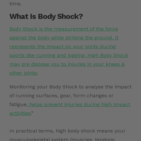
time.
What Is Body Shock?
Body Shock is the measurement of the force
against the body while striking the ground. It
represents the impact on your joints during
sports like running and jogging. High Body Shock
may pre dispose you to injuries in your knees &
other joints
.
Monitoring your Body Shock to analyse the impact
of running surfaces, gear, form changes or
fatigue,
helps prevent injuries during high impact
activities
.”
In practical terms, high body shock means your
musculoskeletal system (muscles, tendons,