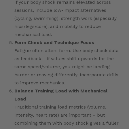
If your body shock remains elevated across
sessions, include low-impact alternatives
(cycling, swimming), strength work (especially
hips/legs/core), and mobility to reduce
mechanical load.
Form Check and Technique Focus
Fatigue often alters form. Use body shock data
as feedback – if values shift upwards for the
same speed/volume, you might be landing
harder or moving differently. Incorporate drills
to improve mechanics.
Balance Training Load with Mechanical
Load
Traditional training load metrics (volume,
intensity, heart rate) are important – but
combining them with body shock gives a fuller