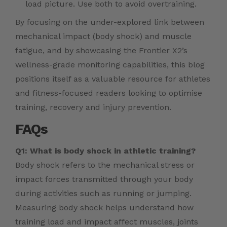
load picture. Use both to avoid overtraining.
By focusing on the under-explored link between
mechanical impact (body shock) and muscle
fatigue, and by showcasing the Frontier X2’s
wellness-grade monitoring capabilities, this blog
positions itself as a valuable resource for athletes
and fitness-focused readers looking to optimise
training, recovery and injury prevention.
FAQs
Q1: What is body shock in athletic training?
Body shock refers to the mechanical stress or
impact forces transmitted through your body
during activities such as running or jumping.
Measuring body shock helps understand how
training load and impact affect muscles, joints