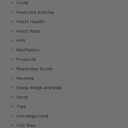
Covid
Featured Articles
Heart Health
Heart Rate
HRV
Meditation
Products
Readiness Score
Reviews
Sleep Stage Analysis
Story
Tips
Uncategorized
VO2 Max