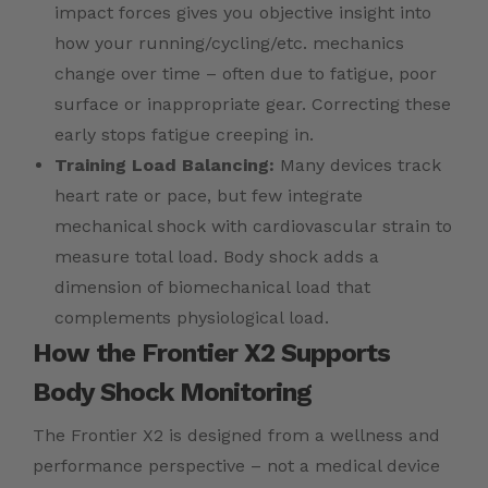
impact forces gives you objective insight into
how your running/cycling/etc. mechanics
change over time – often due to fatigue, poor
surface or inappropriate gear. Correcting these
early stops fatigue creeping in.
Training Load Balancing:
Many devices track
heart rate or pace, but few integrate
mechanical shock with cardiovascular strain to
measure total load. Body shock adds a
dimension of biomechanical load that
complements physiological load.
How the Frontier X2 Supports
Body Shock Monitoring
The Frontier X2 is designed from a wellness and
performance perspective – not a medical device