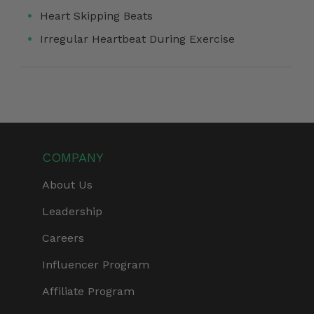
Heart Skipping Beats
Irregular Heartbeat During Exercise
COMPANY
About Us
Leadership
Careers
Influencer Program
Affiliate Program