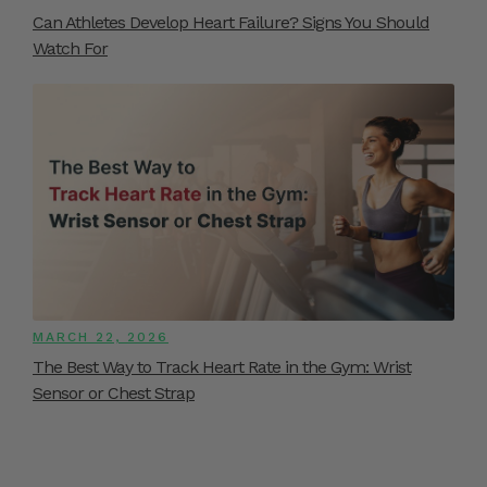
Can Athletes Develop Heart Failure? Signs You Should
Watch For
MARCH 22, 2026
The Best Way to Track Heart Rate in the Gym: Wrist
Sensor or Chest Strap