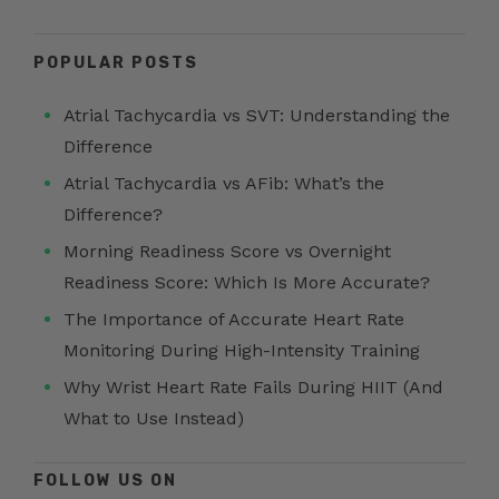
POPULAR POSTS
Atrial Tachycardia vs SVT: Understanding the
Difference
Atrial Tachycardia vs AFib: What’s the
Difference?
Morning Readiness Score vs Overnight
Readiness Score: Which Is More Accurate?
The Importance of Accurate Heart Rate
Monitoring During High-Intensity Training
Why Wrist Heart Rate Fails During HIIT (And
What to Use Instead)
FOLLOW US ON