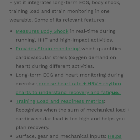
– yet it integrates long-term ECG, body shock,
training load and strain monitoring in one
wearable. Some of its relevant features:
Measures Body Shock
in real-time during
running, HIIT and high-impact activities.
Provides Strain monitoring
which quantifies
cardiovascular stress (oxygen demand on
heart) during different activities.
Long-term ECG and heart monitoring during
exercise:
precise heart rate + HRV + rhythm
charts to understand recovery and fatig
ue.
Training Load and readiness metrics
:
Recognises when the sum of mechanical load +
cardiovascular load is too high and helps you
plan recovery.
Surface, gear and mechanical inputs:
Helps