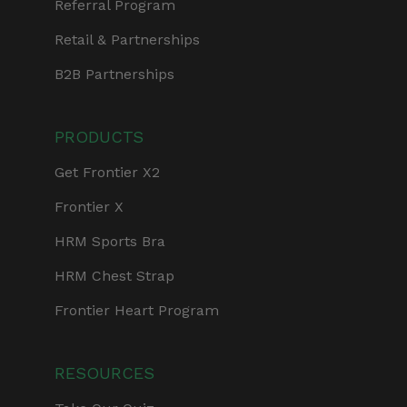
Referral Program
Retail & Partnerships
B2B Partnerships
PRODUCTS
Get Frontier X2
Frontier X
HRM Sports Bra
HRM Chest Strap
Frontier Heart Program
RESOURCES