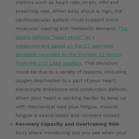
metrics such as heart rate, strain, HRV and
breathing rate. When body shock is high, the
cardiovascular system must support more
muscular loading and metabolic demand.
The
device defines “Heart strain” as a
measurement based on the ST-segment
deviation recorded by the Frontier X2 device
from the CC5 Lead position
. This deviation
could be due to a variety of reasons, including
oxygen deprivation to a part of your heart,
electrolyte imbalance and conduction defects.
When your heart is working harder to keep up
with mechanical load plus fatigue, muscle
fatigue is exacerbated and recovery slowed.
Recovery Capacity and Overtraining Risk
Body shock monitoring lets you see when your