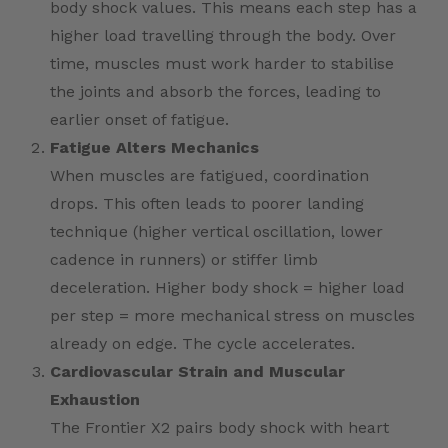
body shock values. This means each step has a
higher load travelling through the body. Over
time, muscles must work harder to stabilise
the joints and absorb the forces, leading to
earlier onset of fatigue.
Fatigue Alters Mechanics
When muscles are fatigued, coordination
drops. This often leads to poorer landing
technique (higher vertical oscillation, lower
cadence in runners) or stiffer limb
deceleration. Higher body shock = higher load
per step = more mechanical stress on muscles
already on edge. The cycle accelerates.
Cardiovascular Strain and Muscular
Exhaustion
The Frontier X2 pairs body shock with heart