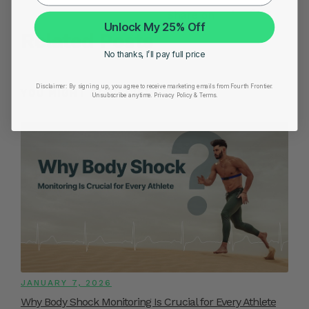
Share on
Unlock My 25% Off
Related Posts
No thanks, I’ll pay full price
Disclaimer:
By signing up, you agree to receive marketing emails from Fourth Frontier.
YOU MIGHT ALSO LIKE
Unsubscribe anytime.
​ Privacy Policy & Terms.
JANUARY 7, 2026
Why Body Shock Monitoring Is Crucial for Every Athlete