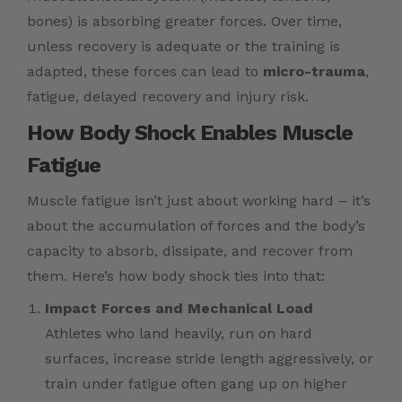
bones) is absorbing greater forces. Over time,
unless recovery is adequate or the training is
adapted, these forces can lead to
micro-trauma
,
fatigue, delayed recovery and injury risk.
How Body Shock Enables Muscle
Fatigue
Muscle fatigue isn’t just about working hard – it’s
about the accumulation of forces and the body’s
capacity to absorb, dissipate, and recover from
them. Here’s how body shock ties into that:
Impact Forces and Mechanical Load
Athletes who land heavily, run on hard
surfaces, increase stride length aggressively, or
train under fatigue often gang up on higher