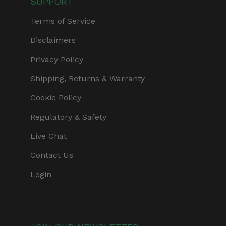
SUPPORT
Terms of Service
Disclaimers
Privacy Policy
Shipping, Returns & Warranty
Cookie Policy
Regulatory & Safety
Live Chat
Contact Us
Login