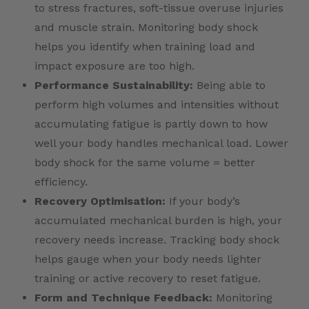
to stress fractures, soft-tissue overuse injuries
and muscle strain. Monitoring body shock
helps you identify when training load and
impact exposure are too high.
Performance Sustainability:
Being able to
perform high volumes and intensities without
accumulating fatigue is partly down to how
well your body handles mechanical load. Lower
body shock for the same volume = better
efficiency.
Recovery Optimisation:
If your body’s
accumulated mechanical burden is high, your
recovery needs increase. Tracking body shock
helps gauge when your body needs lighter
training or active recovery to reset fatigue.
Form and Technique Feedback:
Monitoring