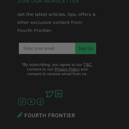
JOIN OUR NEWSLETTER
Get the latest articles, tips, offers &
other exclusive content from
Fourth Frontier.
Sign Up
*By subscribing, you agree to our
T&C
,
consent to our
Privacy Policy
and
consent to receive email from us.