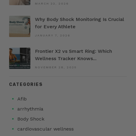
MARCH 22, 2026
Why Body Shock Monitoring Is Crucial
for Every Athlete
JANUARY 7, 2026
Frontier X2 vs Smart Ring: Which
Wellness Tracker Knows...
NOVEMBER 28, 2025
CATEGORIES
Afib
arrhythmia
Body Shock
cardiovascular wellness