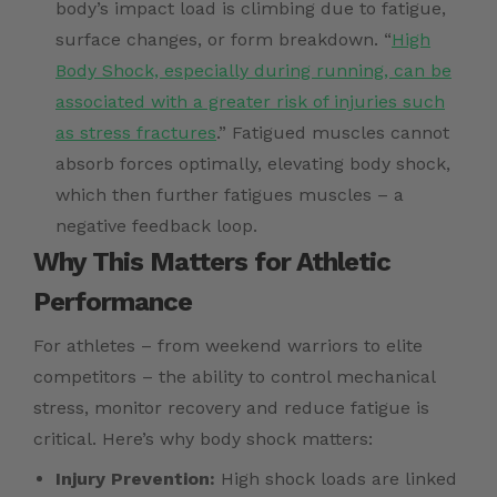
body’s impact load is climbing due to fatigue,
surface changes, or form breakdown. “
High
Body Shock, especially during running, can be
associated with a greater risk of injuries such
as stress fractures
.” Fatigued muscles cannot
absorb forces optimally, elevating body shock,
which then further fatigues muscles – a
negative feedback loop.
Why This Matters for Athletic
Performance
For athletes – from weekend warriors to elite
competitors – the ability to control mechanical
stress, monitor recovery and reduce fatigue is
critical. Here’s why body shock matters:
Injury Prevention:
High shock loads are linked