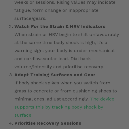
weeks or sessions. Rising values may indicate
fatigue, form change or inappropriate
surface/gears.
Watch For the Strain & HRV Indicators
When strain or HRV begin to shift unfavourably
at the same time body shock is high, it’s a
warning sign: your body is under mechanical
and cardiovascular load. Dial back
volume/intensity and prioritise recovery.
Adapt Training Surfaces and Gear
If body shock spikes when you switch from
grass to concrete or from cushioning shoes to
minimal ones, adjust accordingly.
The device
supports this by tracking body shock by
surface.
Prioritise Recovery Sessions