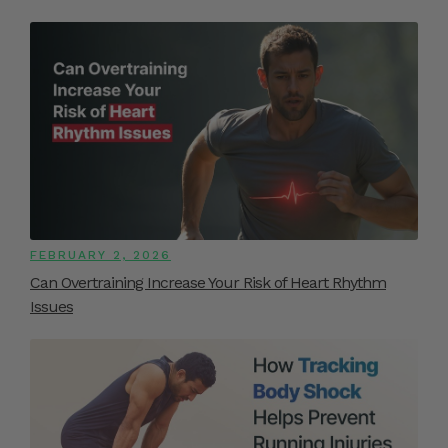
FEBRUARY 2, 2026
Can Overtraining Increase Your Risk of Heart Rhythm
Issues