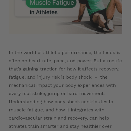
In the world of athletic performance, the focus is
often on heart rate, pace, and power. But a metric
that’s gaining traction for how it affects recovery,
fatigue, and injury risk is body shock – the
mechanical impact your body experiences with
every foot strike, jump or hard movement.
Understanding how body shock contributes to
muscle fatigue, and how it integrates with
cardiovascular strain and recovery, can help
athletes train smarter and stay healthier over