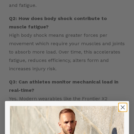
and fatigue.
Q2: How does body shock contribute to
muscle fatigue?
High body shock means greater forces per
movement which require your muscles and joints
to absorb more load. Over time, this accelerates
fatigue, reduces efficiency, alters form and
increases injury risk.
Q3: Can athletes monitor mechanical load in
real-time?
Yes. Modern wearables like the Frontier X2
integrate sensors that measure body shock
(impact forces), heart rate, strain and training
load in real time – providing actionable data
during workouts.