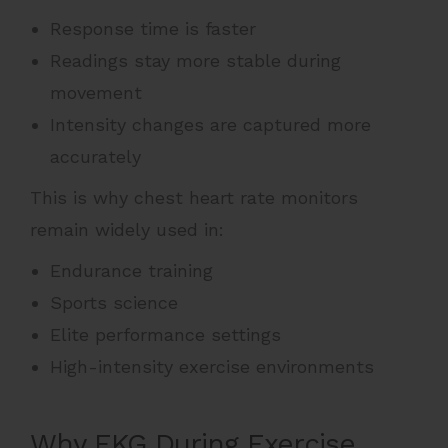
Response time is faster
Readings stay more stable during
movement
Intensity changes are captured more
accurately
This is why chest heart rate monitors
remain widely used in:
Endurance training
Sports science
Elite performance settings
High-intensity exercise environments
Why EKG During Exercise