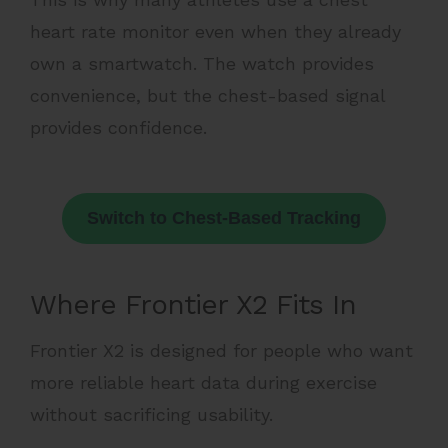
heart rate monitor even when they already
own a smartwatch. The watch provides
convenience, but the chest-based signal
provides confidence.
Switch to Chest-Based Tracking
Where Frontier X2 Fits In
Frontier X2 is designed for people who want
more reliable heart data during exercise
without sacrificing usability.