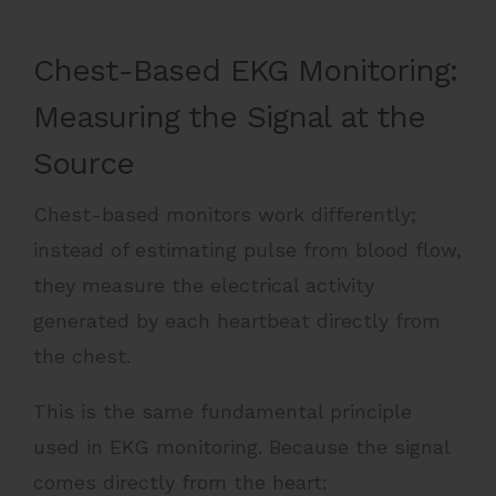
Chest-Based EKG Monitoring:
Measuring the Signal at the
Source
Chest-based monitors work differently;
instead of estimating pulse from blood flow,
they measure the electrical activity
generated by each heartbeat directly from
the chest.
This is the same fundamental principle
used in EKG monitoring. Because the signal
comes directly from the heart: