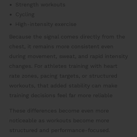
Strength workouts
Cycling
High-intensity exercise
Because the signal comes directly from the
chest, it remains more consistent even
during movement, sweat, and rapid intensity
changes. For athletes training with heart
rate zones, pacing targets, or structured
workouts, that added stability can make
training decisions feel far more reliable
These differences become even more
noticeable as workouts become more
structured and performance-focused.