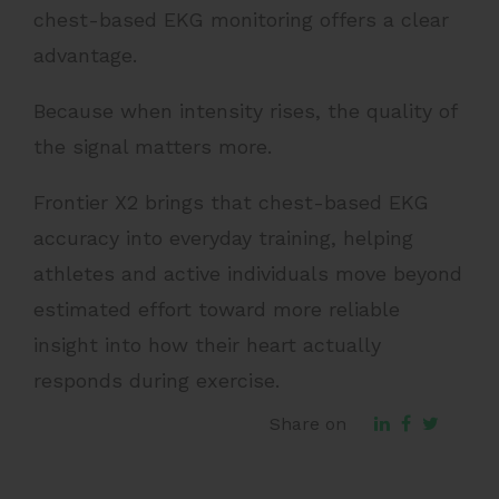
chest-based EKG monitoring offers a clear
advantage.
Because when intensity rises, the quality of
the signal matters more.
Frontier X2 brings that chest-based EKG
accuracy into everyday training, helping
athletes and active individuals move beyond
estimated effort toward more reliable
insight into how their heart actually
responds during exercise.
Share on