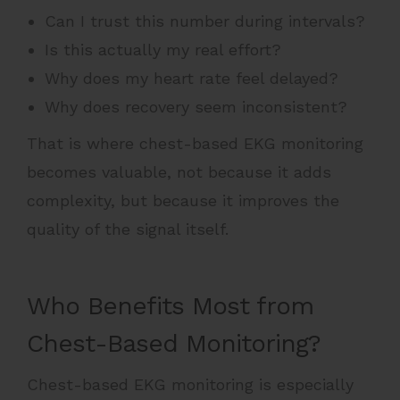
Can I trust this number during intervals?
Is this actually my real effort?
Why does my heart rate feel delayed?
Why does recovery seem inconsistent?
That is where chest-based EKG monitoring
becomes valuable, not because it adds
complexity, but because it improves the
quality of the signal itself.
Who Benefits Most from
Chest-Based Monitoring?
Chest-based EKG monitoring is especially