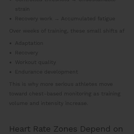
strain
Recovery work → Accumulated fatigue
Over weeks of training, these small shifts af
Adaptation
Recovery
Workout quality
Endurance development
This is why more serious athletes move
toward chest-based monitoring as training
volume and intensity increase.
Heart Rate Zones Depend on