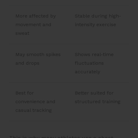
More affected by
Stable during high-
movement and
intensity exercise
sweat
May smooth spikes
Shows real-time
and drops
fluctuations
accurately
Best for
Better suited for
convenience and
structured training
casual tracking
This is why many athletes use a chest