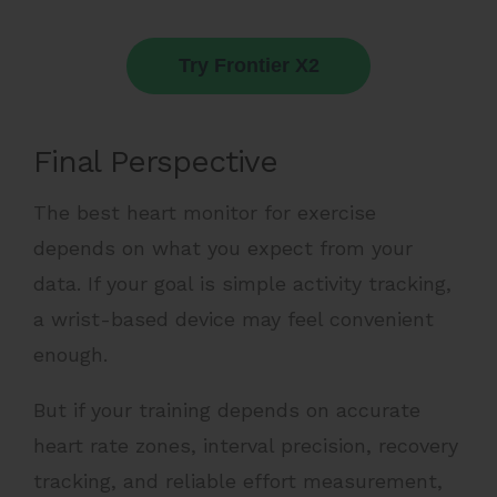
Try Frontier X2
Final Perspective
The best heart monitor for exercise
depends on what you expect from your
data. If your goal is simple activity tracking,
a wrist-based device may feel convenient
enough.
But if your training depends on accurate
heart rate zones, interval precision, recovery
tracking, and reliable effort measurement,