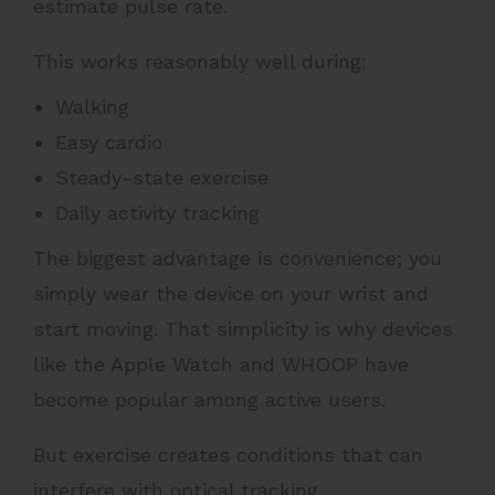
estimate pulse rate.
This works reasonably well during:
Walking
Easy cardio
Steady-state exercise
Daily activity tracking
The biggest advantage is convenience; you
simply wear the device on your wrist and
start moving. That simplicity is why devices
like the Apple Watch and WHOOP have
become popular among active users.
But exercise creates conditions that can
interfere with optical tracking.