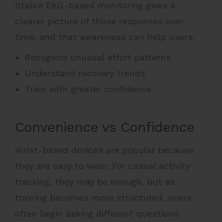
Stable EKG-based monitoring gives a
clearer picture of those responses over
time, and that awareness can help users:
Recognize unusual effort patterns
Understand recovery trends
Train with greater confidence
Convenience vs Confidence
Wrist-based devices are popular because
they are easy to wear. For casual activity
tracking, they may be enough, but as
training becomes more structured, users
often begin asking different questions: