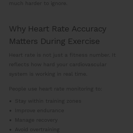
much harder to ignore.
Why Heart Rate Accuracy
Matters During Exercise
Heart rate is not just a fitness number. It
reflects how hard your cardiovascular
system is working in real time.
People use heart rate monitoring to:
Stay within training zones
Improve endurance
Manage recovery
Avoid overtraining