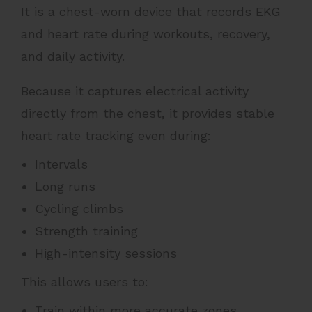
It is a chest-worn device that records EKG
and heart rate during workouts, recovery,
and daily activity.
Because it captures electrical activity
directly from the chest, it provides stable
heart rate tracking even during:
Intervals
Long runs
Cycling climbs
Strength training
High-intensity sessions
This allows users to:
Train within more accurate zones