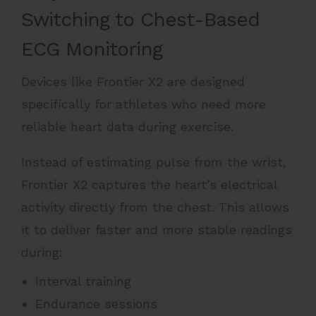
Switching to Chest-Based
ECG Monitoring
Devices like Frontier X2 are designed
specifically for athletes who need more
reliable heart data during exercise.
Instead of estimating pulse from the wrist,
Frontier X2 captures the heart’s electrical
activity directly from the chest. This allows
it to deliver faster and more stable readings
during:
Interval training
Endurance sessions