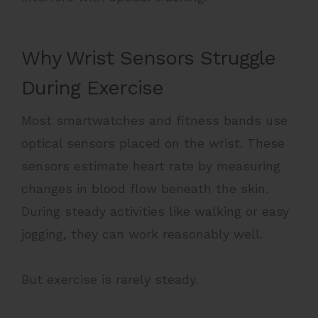
Why Wrist Sensors Struggle
During Exercise
Most smartwatches and fitness bands use
optical sensors placed on the wrist. These
sensors estimate heart rate by measuring
changes in blood flow beneath the skin.
During steady activities like walking or easy
jogging, they can work reasonably well.
But exercise is rarely steady.