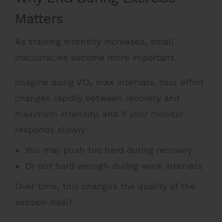
Matters
As training intensity increases, small
inaccuracies become more important.
Imagine doing VO₂ max intervals. Your effort
changes rapidly between recovery and
maximum intensity, and if your monitor
responds slowly:
You may push too hard during recovery
Or not hard enough during work intervals
Over time, this changes the quality of the
session itself.