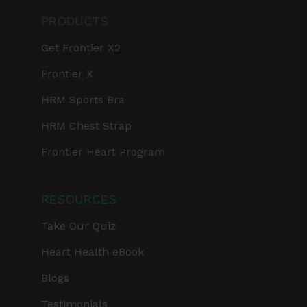
PRODUCTS
Get Frontier X2
Frontier X
HRM Sports Bra
HRM Chest Strap
Frontier Heart Program
RESOURCES
Take Our Quiz
Heart Health eBook
Blogs
Testimonials