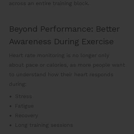
across an entire training block.
Beyond Performance: Better
Awareness During Exercise
Heart rate monitoring is no longer only
about pace or calories, as more people want
to understand how their heart responds
during:
Stress
Fatigue
Recovery
Long training sessions