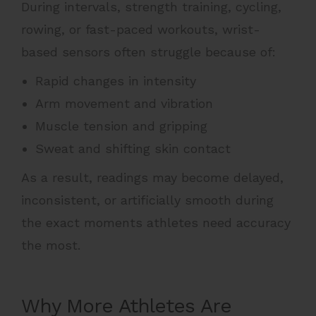
During intervals, strength training, cycling,
rowing, or fast-paced workouts, wrist-
based sensors often struggle because of:
Rapid changes in intensity
Arm movement and vibration
Muscle tension and gripping
Sweat and shifting skin contact
As a result, readings may become delayed,
inconsistent, or artificially smooth during
the exact moments athletes need accuracy
the most.
Why More Athletes Are