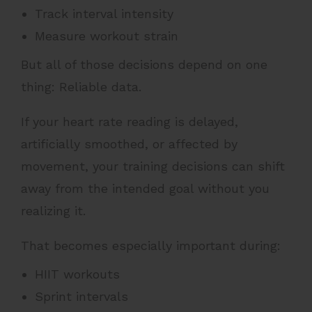
Track interval intensity
Measure workout strain
But all of those decisions depend on one
thing: Reliable data.
If your heart rate reading is delayed,
artificially smoothed, or affected by
movement, your training decisions can shift
away from the intended goal without you
realizing it.
That becomes especially important during:
HIIT workouts
Sprint intervals