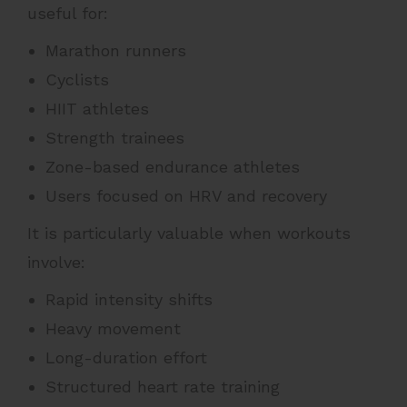
useful for:
Marathon runners
Cyclists
HIIT athletes
Strength trainees
Zone-based endurance athletes
Users focused on HRV and recovery
It is particularly valuable when workouts
involve:
Rapid intensity shifts
Heavy movement
Long-duration effort
Structured heart rate training