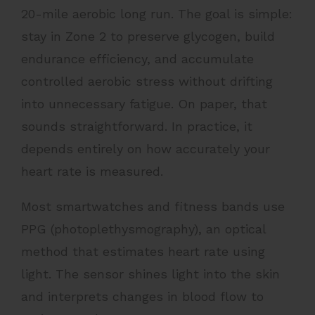
20-mile aerobic long run. The goal is simple:
stay in Zone 2 to preserve glycogen, build
endurance efficiency, and accumulate
controlled aerobic stress without drifting
into unnecessary fatigue. On paper, that
sounds straightforward. In practice, it
depends entirely on how accurately your
heart rate is measured.
Most smartwatches and fitness bands use
PPG (photoplethysmography), an optical
method that estimates heart rate using
light. The sensor shines light into the skin
and interprets changes in blood flow to