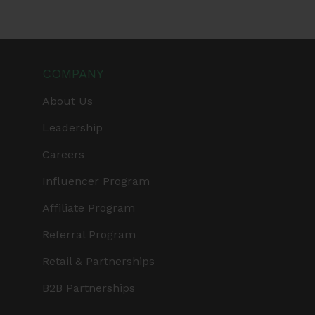
COMPANY
About Us
Leadership
Careers
Influencer Program
Affiliate Program
Referral Program
Retail & Partnerships
B2B Partnerships