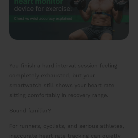
You finish a hard interval session feeling
completely exhausted, but your
smartwatch still shows your heart rate
sitting comfortably in recovery range.
Sound familiar?
For runners, cyclists, and serious athletes,
inaccurate heart rate tracking can quietly