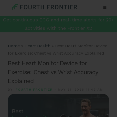
Get continuous ECG and real-time alerts for 20+
activities with the Frontier X2
Home
»
Heart Health
»
Best Heart Monitor Device
for Exercise: Chest vs Wrist Accuracy Explained
Best Heart Monitor Device for
Exercise: Chest vs Wrist Accuracy
Explained
BY:
FOURTH FRONTIER
-
MAY 21, 2026 11:42 AM