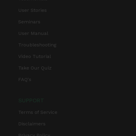
User Stories
Seminars
User Manual
Troubleshooting
Video Tutorial
Take Our Quiz
FAQ's
SUPPORT
Terms of Service
Disclaimers
Privacy Policy