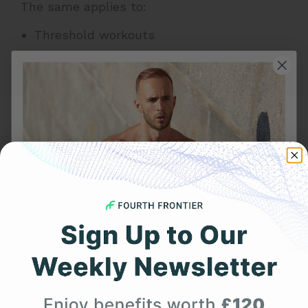
The same applies to:
Threshold workouts
Heart rate zone training
Recovery runs
Cycling climbs
Tempo sessions
EKG during exercise helps reduce those
inconsistencies by capturing heart activity
beat by beat, even during movement.
Chest Strap vs Wrist Watch:
Get 25% Off
Real-World Training
Your First Order