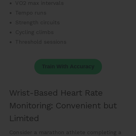
VO2 max intervals
Tempo runs
Strength circuits
Cycling climbs
Threshold sessions
Train With Accuracy
Wrist-Based Heart Rate
Monitoring: Convenient but
Limited
Consider a marathon athlete completing a