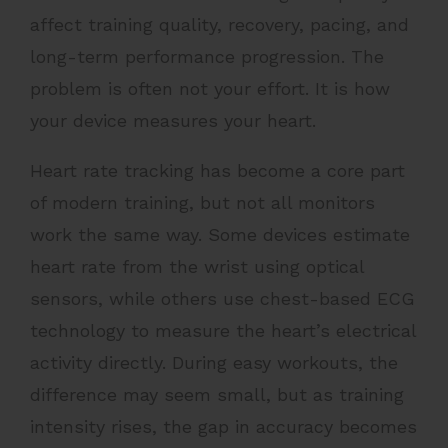
affect training quality, recovery, pacing, and
long-term performance progression. The
problem is often not your effort. It is how
your device measures your heart.
Heart rate tracking has become a core part
of modern training, but not all monitors
work the same way. Some devices estimate
heart rate from the wrist using optical
sensors, while others use chest-based ECG
technology to measure the heart’s electrical
activity directly. During easy workouts, the
difference may seem small, but as training
intensity rises, the gap in accuracy becomes