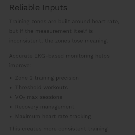
Reliable Inputs
Training zones are built around heart rate,
but if the measurement itself is
inconsistent, the zones lose meaning.
Accurate EKG-based monitoring helps
improve:
Zone 2 training precision
Threshold workouts
VO₂ max sessions
Recovery management
Maximum heart rate tracking
This creates more consistent training