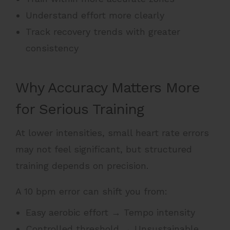
Understand effort more clearly
Track recovery trends with greater
consistency
Why Accuracy Matters More
for Serious Training
At lower intensities, small heart rate errors
may not feel significant, but structured
training depends on precision.
A 10 bpm error can shift you from:
Easy aerobic effort → Tempo intensity
Controlled threshold → Unsustainable