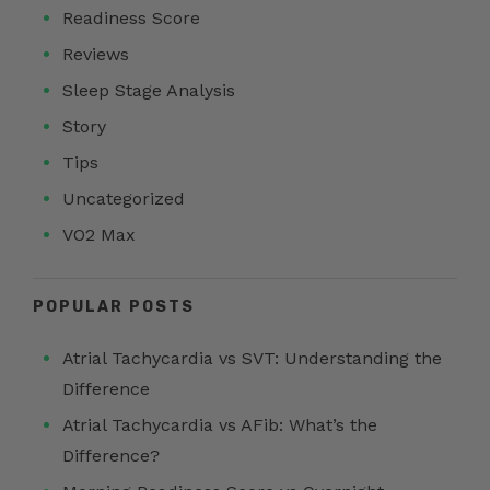
Readiness Score
Reviews
Sleep Stage Analysis
Story
Tips
Uncategorized
VO2 Max
POPULAR POSTS
Atrial Tachycardia vs SVT: Understanding the
Difference
Atrial Tachycardia vs AFib: What’s the
Difference?