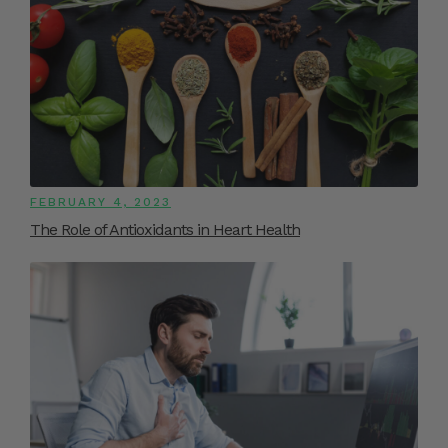
FEBRUARY 4, 2023
The Role of Antioxidants in Heart Health