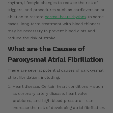
rhythm, lifestyle changes to reduce the risk of
triggers, and procedures such as cardioversion or
ablation to restore
normal heart rhythm
. In some
cases, long-term treatment with blood thinners
may be necessary to prevent blood clots and
reduce the risk of stroke.
What are the Causes of
Paroxysmal Atrial Fibrillation
There are several potential causes of paroxysmal
atrial fibrillation, including:
Heart disease: Certain heart conditions – such
as coronary artery disease, heart valve
problems, and high blood pressure – can
increase the risk of developing atrial fibrillation.