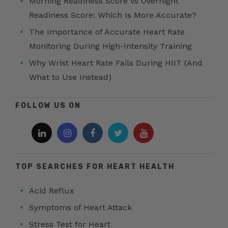
Morning Readiness Score vs Overnight
Readiness Score: Which Is More Accurate?
The Importance of Accurate Heart Rate
Monitoring During High-Intensity Training
Why Wrist Heart Rate Fails During HIIT (And
What to Use Instead)
FOLLOW US ON
TOP SEARCHES FOR HEART HEALTH
Acid Reflux
Symptoms of Heart Attack
Stress Test for Heart