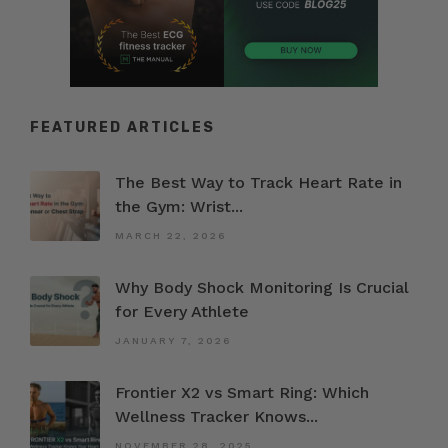
FEATURED ARTICLES
The Best Way to Track Heart Rate in
the Gym: Wrist...
MARCH 22, 2026
Why Body Shock Monitoring Is Crucial
for Every Athlete
JANUARY 7, 2026
Frontier X2 vs Smart Ring: Which
Wellness Tracker Knows...
NOVEMBER 28, 2025