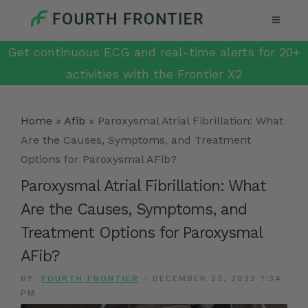
Get continuous ECG and real-time alerts for 20+
activities with the Frontier X2
Home
»
Afib
»
Paroxysmal Atrial Fibrillation: What
Are the Causes, Symptoms, and Treatment
Options for Paroxysmal AFib?
Paroxysmal Atrial Fibrillation: What
Are the Causes, Symptoms, and
Treatment Options for Paroxysmal
AFib?
BY:
FOURTH FRONTIER
-
DECEMBER 23, 2022 1:34
PM