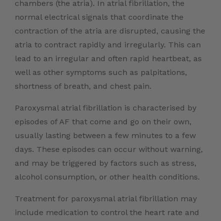
chambers (the atria). In atrial fibrillation, the
normal electrical signals that coordinate the
contraction of the atria are disrupted, causing the
atria to contract rapidly and irregularly. This can
lead to an irregular and often rapid heartbeat, as
well as other symptoms such as palpitations,
shortness of breath, and chest pain.
Paroxysmal atrial fibrillation is characterised by
episodes of AF that come and go on their own,
usually lasting between a few minutes to a few
days. These episodes can occur without warning,
and may be triggered by factors such as stress,
alcohol consumption, or other health conditions.
Treatment for paroxysmal atrial fibrillation may
include medication to control the heart rate and