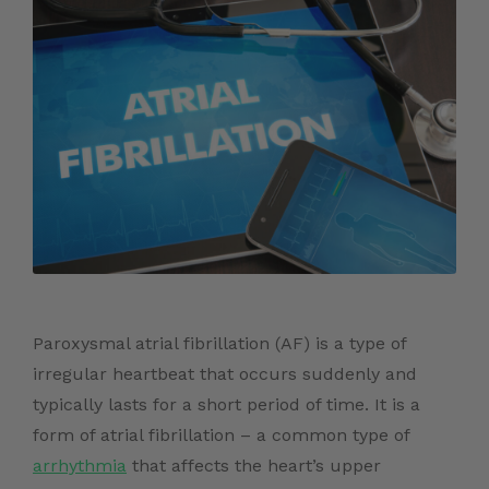
Paroxysmal atrial fibrillation (AF) is a type of
irregular heartbeat that occurs suddenly and
typically lasts for a short period of time. It is a
form of atrial fibrillation – a common type of
arrhythmia
that affects the heart’s upper