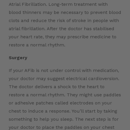
Atrial Fibrillation. Long-term treatment with
blood thinners may be necessary to prevent blood
clots and reduce the risk of stroke in people with
atrial fibrillation. After the doctor has stabilised
your heart rate, they may prescribe medicine to
restore a normal rhythm.
Surgery
If your AFib is not under control with medication,
your doctor may suggest electrical cardioversion.
The doctor delivers a shock to the heart to
restore a normal rhythm. They might use paddles
or adhesive patches called electrodes on your
chest to induce a response. You’ll start by taking
something to help you sleep. The next step is for
your doctor to place the paddles on your chest