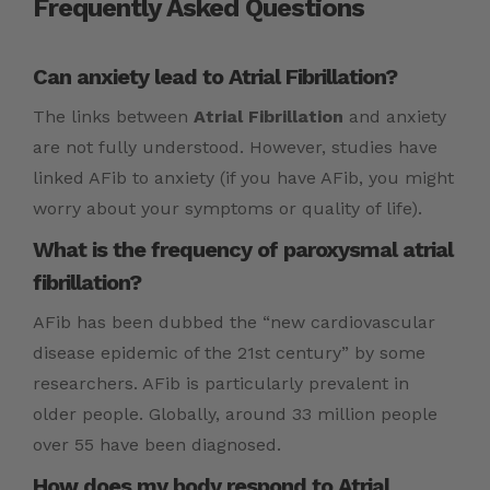
Frequently Asked Questions
Can anxiety lead to Atrial Fibrillation?
The links between
Atrial Fibrillation
and anxiety
are not fully understood. However, studies have
linked AFib to anxiety (if you have AFib, you might
worry about your symptoms or quality of life).
What is the frequency of paroxysmal atrial
fibrillation?
AFib has been dubbed the “new cardiovascular
disease epidemic of the 21st century” by some
researchers. AFib is particularly prevalent in
older people. Globally, around 33 million people
over 55 have been diagnosed.
How does my body respond to Atrial