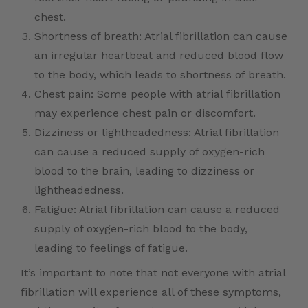
chest.
Shortness of breath: Atrial fibrillation can cause
an irregular heartbeat and reduced blood flow
to the body, which leads to shortness of breath.
Chest pain: Some people with atrial fibrillation
may experience chest pain or discomfort.
Dizziness or lightheadedness: Atrial fibrillation
can cause a reduced supply of oxygen-rich
blood to the brain, leading to dizziness or
lightheadedness.
Fatigue: Atrial fibrillation can cause a reduced
supply of oxygen-rich blood to the body,
leading to feelings of fatigue.
It’s important to note that not everyone with atrial
fibrillation will experience all of these symptoms,