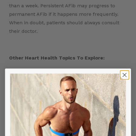
than a week. Persistent AFib may progress to
permanent AFib if it happens more frequently.
When in doubt, patients should always consult
their doctor.
Other Heart Health Topics To Explore:
Low Carb Diet
|
AFib Episode
|
Yoga for Healthy
Heart
|
Stretching Exercise for Heart Health
|
Silent Heart Attack
|
Stress Test for Heart
|
Running Heart Rate
|
Atrial Fibrillation Triggers
|
Heart Rate Monitor
|
Heart Attack Symptoms
Frontier X2:
Smart Heart ECG Monitor in USA
|
ECG Machine