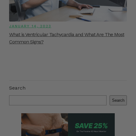
JANUARY 14, 2023
What is Ventricular Tachycardia and What Are The Most
Common Signs?
Search
Search