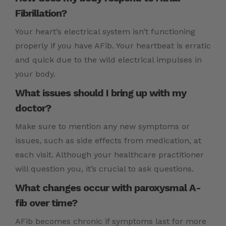
Fibrillation?
Your heart’s electrical system isn’t functioning
properly if you have AFib. Your heartbeat is erratic
and quick due to the wild electrical impulses in
your body.
What issues should I bring up with my
doctor?
Make sure to mention any new symptoms or
issues, such as side effects from medication, at
each visit. Although your healthcare practitioner
will question you, it’s crucial to ask questions.
What changes occur with paroxysmal A-
fib over time?
AFib becomes chronic if symptoms last for more