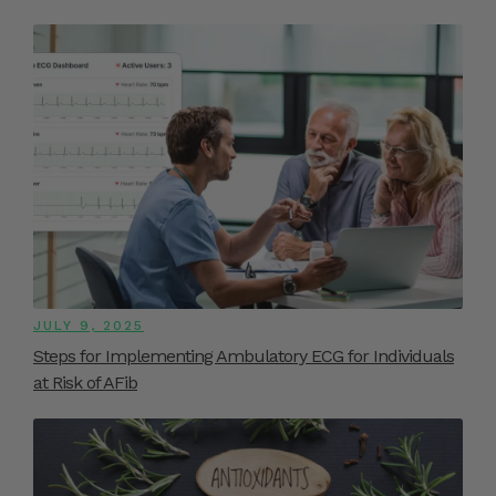
JULY 9, 2025
Steps for Implementing Ambulatory ECG for Individuals
at Risk of AFib