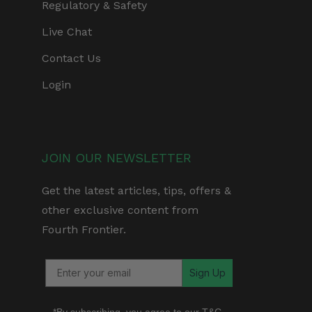
Regulatory & Safety
Live Chat
Contact Us
Login
JOIN OUR NEWSLETTER
Get the latest articles, tips, offers &
other exclusive content from
Fourth Frontier.
Sign Up
*By subscribing, you agree to our
T&C
,