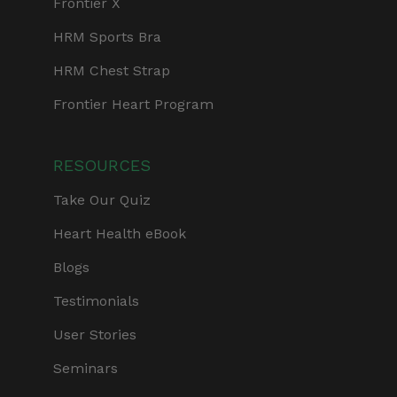
Frontier X
HRM Sports Bra
HRM Chest Strap
Frontier Heart Program
RESOURCES
Take Our Quiz
Heart Health eBook
Blogs
Testimonials
User Stories
Seminars