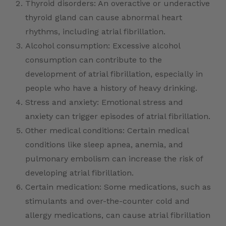
Thyroid disorders: An overactive or underactive
thyroid gland can cause abnormal heart
rhythms, including atrial fibrillation.
Alcohol consumption: Excessive alcohol
consumption can contribute to the
development of atrial fibrillation, especially in
people who have a history of heavy drinking.
Stress and anxiety: Emotional stress and
anxiety can trigger episodes of atrial fibrillation.
Other medical conditions: Certain medical
conditions like sleep apnea, anemia, and
pulmonary embolism can increase the risk of
developing atrial fibrillation.
Certain medication: Some medications, such as
stimulants and over-the-counter cold and
allergy medications, can cause atrial fibrillation