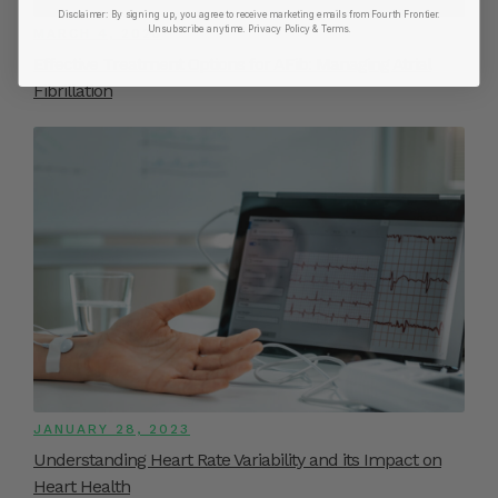
Disclaimer:
By signing up, you agree to receive marketing emails from Fourth Frontier.
Unsubscribe anytime.
​ Privacy Policy & Terms.
MARCH 4, 2023
Effective Treatment Options for AFib: Managing Atrial
Fibrillation
JANUARY 28, 2023
Understanding Heart Rate Variability and its Impact on
Heart Health