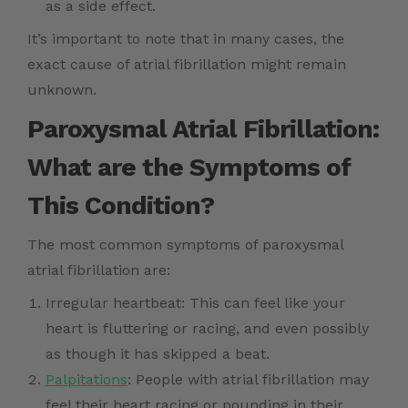
as a side effect.
It’s important to note that in many cases, the
exact cause of atrial fibrillation might remain
unknown.
Paroxysmal Atrial Fibrillation:
What are the Symptoms of
This Condition?
The most common symptoms of paroxysmal
atrial fibrillation are:
Irregular heartbeat: This can feel like your
heart is fluttering or racing, and even possibly
as though it has skipped a beat.
Palpitations
: People with atrial fibrillation may
feel their heart racing or pounding in their