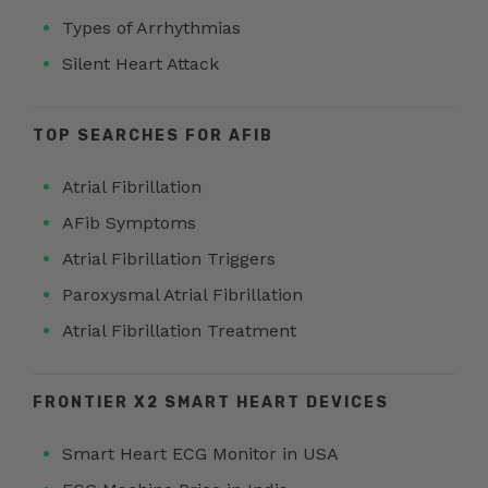
Types of Arrhythmias
Silent Heart Attack
TOP SEARCHES FOR AFIB
Atrial Fibrillation
AFib Symptoms
Atrial Fibrillation Triggers
Paroxysmal Atrial Fibrillation
Atrial Fibrillation Treatment
FRONTIER X2 SMART HEART DEVICES
Smart Heart ECG Monitor in USA