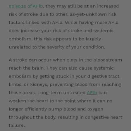
episode of AFib
, they may still be at an increased
risk of stroke due to other, as-yet-unknown risk
factors linked with AFib. While having more AFib
does increase your risk of stroke and systemic
embolism, this risk appears to be largely
unrelated to the severity of your condition.
A stroke can occur when clots in the bloodstream
reach the brain. They can also cause systemic
embolism by getting stuck in your digestive tract,
limbs, or kidneys, preventing blood from reaching
those areas. Long-term untreated
AFib
can
weaken the heart to the point where it can no
longer efficiently pump blood and oxygen
throughout the body, resulting in congestive heart
failure.