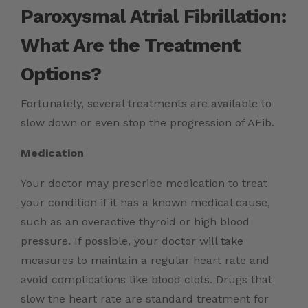
Paroxysmal Atrial Fibrillation:
What Are the Treatment
Options?
Fortunately, several treatments are available to
slow down or even stop the progression of AFib.
Medication
Your doctor may prescribe medication to treat
your condition if it has a known medical cause,
such as an overactive thyroid or high blood
pressure. If possible, your doctor will take
measures to maintain a regular heart rate and
avoid complications like blood clots. Drugs that
slow the heart rate are standard treatment for