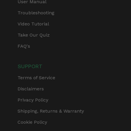
User Manual
Troubleshooting
Video Tutorial
Take Our Quiz
FAQ's
SUPPORT
Terms of Service
Disclaimers
Privacy Policy
Shipping, Returns & Warranty
Cookie Policy