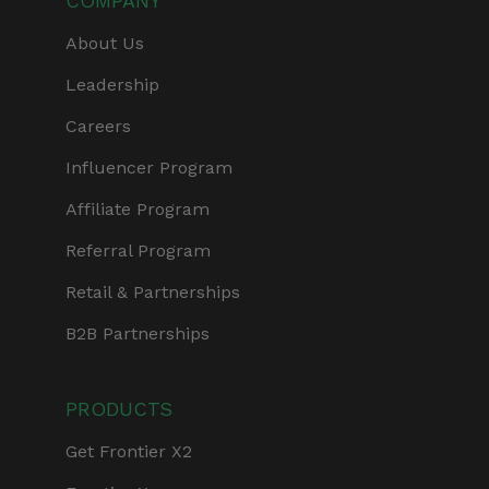
COMPANY
About Us
Leadership
Careers
Influencer Program
Affiliate Program
Referral Program
Retail & Partnerships
B2B Partnerships
PRODUCTS
Get Frontier X2