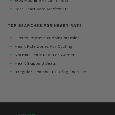
ECG Machine Price in India
Best Heart Rate Monitor UK
TOP SEARCHES FOR HEART RATE
Tips to improve running stamina
Heart Rate Zones For Cycling
Normal Heart Rate For Women
Heart Skipping Beats
Irregular Heartbeat During Exercise