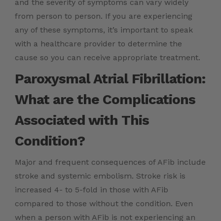
and the severity of symptoms can vary widely
from person to person. If you are experiencing
any of these symptoms, it’s important to speak
with a healthcare provider to determine the
cause so you can receive appropriate treatment.
Paroxysmal Atrial Fibrillation:
What are the Complications
Associated with This
Condition?
Major and frequent consequences of AFib include
stroke and systemic embolism. Stroke risk is
increased 4- to 5-fold in those with AFib
compared to those without the condition. Even
when a person with AFib is not experiencing an