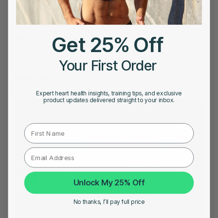
Price in India
|
Best Heart Rate Monitor UK
Share on
Get 25% Off
Related Posts
Your First Order
YOU MIGHT ALSO LIKE
Expert heart health insights, training tips, and exclusive
product updates delivered straight to your inbox.
First Name
Unlock My 25% Off
No thanks, I’ll pay full price