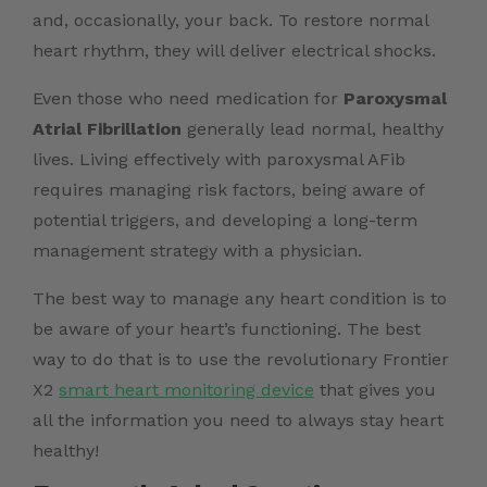
and, occasionally, your back. To restore normal
heart rhythm, they will deliver electrical shocks.
Even those who need medication for
Paroxysmal
Atrial Fibrillation
generally lead normal, healthy
lives. Living effectively with paroxysmal AFib
requires managing risk factors, being aware of
potential triggers, and developing a long-term
management strategy with a physician.
The best way to manage any heart condition is to
be aware of your heart’s functioning. The best
way to do that is to use the revolutionary Frontier
X2
smart heart monitoring device
that gives you
all the information you need to always stay heart
healthy!