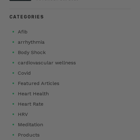
CATEGORIES
Afib
arrhythmia
Body Shock
cardiovascular wellness
Covid
Featured Articles
Heart Health
Heart Rate
HRV
Meditation
Products