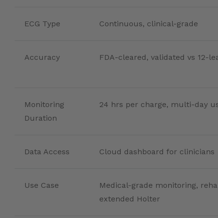
ECG Type
Continuous, clinical-grade
Accuracy
FDA-cleared, validated vs 12-l
Monitoring
24 hrs per charge, multi-day u
Duration
Data Access
Cloud dashboard for clinicians
Use Case
Medical-grade monitoring, reha
extended Holter