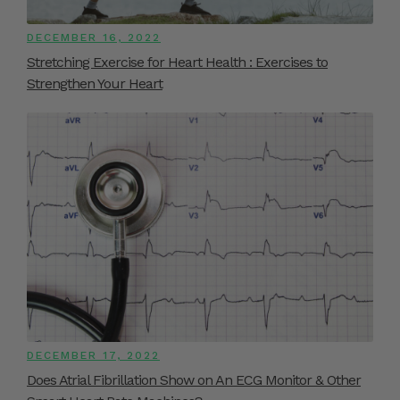
DECEMBER 16, 2022
Stretching Exercise for Heart Health : Exercises to
Strengthen Your Heart
DECEMBER 17, 2022
Does Atrial Fibrillation Show on An ECG Monitor & Other