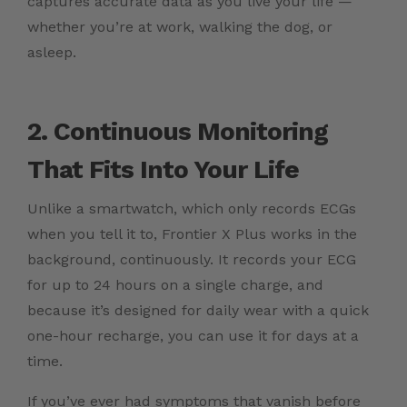
captures accurate data as you live your life —
whether you’re at work, walking the dog, or
asleep.
2. Continuous Monitoring
That Fits Into Your Life
Unlike a smartwatch, which only records ECGs
when you tell it to, Frontier X Plus works in the
background, continuously. It records your ECG
for up to 24 hours on a single charge, and
because it’s designed for daily wear with a quick
one-hour recharge, you can use it for days at a
time.
If you’ve ever had symptoms that vanish before