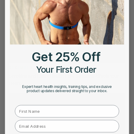
Get 25% Off
Your First Order
DECEMBER 21, 2022
Smoking and Heart Health: How Smoking Affects Your
Heart?
Expert heart health insights, training tips, and exclusive
product updates delivered straight to your inbox.
First Name