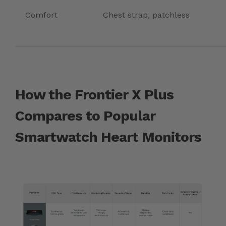
Comfort
Chest strap, patchless
How the Frontier X Plus
Compares to Popular
Smartwatch Heart Monitors