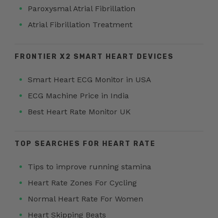
Paroxysmal Atrial Fibrillation
Atrial Fibrillation Treatment
FRONTIER X2 SMART HEART DEVICES
Smart Heart ECG Monitor in USA
ECG Machine Price in India
Best Heart Rate Monitor UK
TOP SEARCHES FOR HEART RATE
Tips to improve running stamina
Heart Rate Zones For Cycling
Normal Heart Rate For Women
Heart Skipping Beats