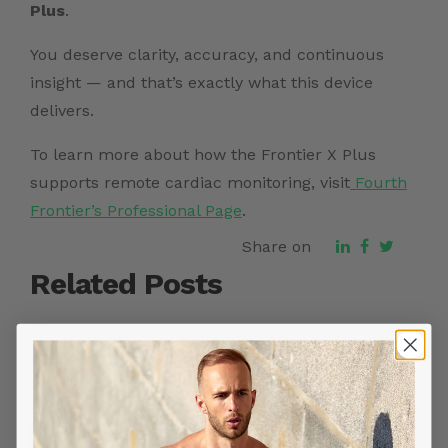
Plus
.
You deserve clarity, accuracy, and continuous
insight — and that’s exactly what this device
delivers.
To learn more about how the Frontier X Plus
supports remote cardiac monitoring, visit
Fourth
Frontier’s Professional Page
.
Share on
Related Posts
YOU MIGHT ALSO LIKE