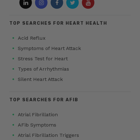
TOP SEARCHES FOR HEART HEALTH
Acid Reflux
Symptoms of Heart Attack
Stress Test for Heart
Types of Arrhythmias
Silent Heart Attack
TOP SEARCHES FOR AFIB
Atrial Fibrillation
AFib Symptoms
Atrial Fibrillation Triggers