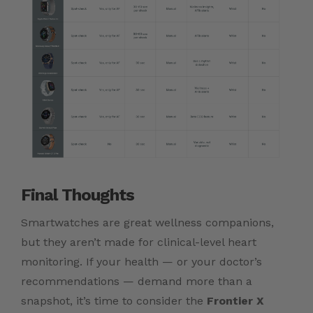
Final Thoughts
Smartwatches are great wellness companions,
but they aren’t made for clinical-level heart
monitoring. If your health — or your doctor’s
recommendations — demand more than a
snapshot, it’s time to consider the
Frontier X