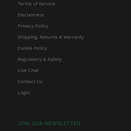
Terms of Service
Disclaimers
Privacy Policy
Shipping, Returns & Warranty
Cookie Policy
Regulatory & Safety
Live Chat
Contact Us
Login
JOIN OUR NEWSLETTER