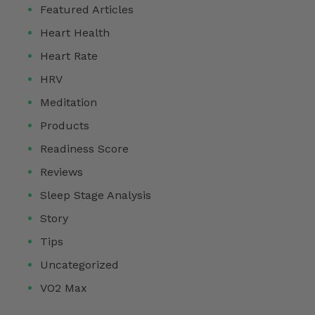
Featured Articles
Heart Health
Heart Rate
HRV
Meditation
Products
Readiness Score
Reviews
Sleep Stage Analysis
Story
Tips
Uncategorized
VO2 Max