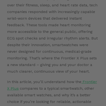
over their fitness, sleep, and heart rate data, tech
companies responded with increasingly capable
wrist-worn devices that delivered instant
feedback. These tools made heart monitoring
more accessible to the general public, offering
ECG spot checks and irregular rhythm alerts. But
despite their innovation, smartwatches were
never designed for continuous, medical-grade
monitoring. That’s where the Frontier X Plus sets
a new standard – giving you and your doctor a
much clearer, continuous view of your heart.
In this article, you’ll understand how the
Frontier
X Plus
compares to a typical smartwatch, other
available smart watches, and why it’s a better
choice if you’re looking for reliable, actionable