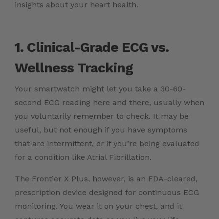
insights about your heart health.
1. Clinical-Grade ECG vs.
Wellness Tracking
Your smartwatch might let you take a 30-60-
second ECG reading here and there, usually when
you voluntarily remember to check. It may be
useful, but not enough if you have symptoms
that are intermittent, or if you’re being evaluated
for a condition like Atrial Fibrillation.
The Frontier X Plus, however, is an FDA-cleared,
prescription device designed for continuous ECG
monitoring. You wear it on your chest, and it