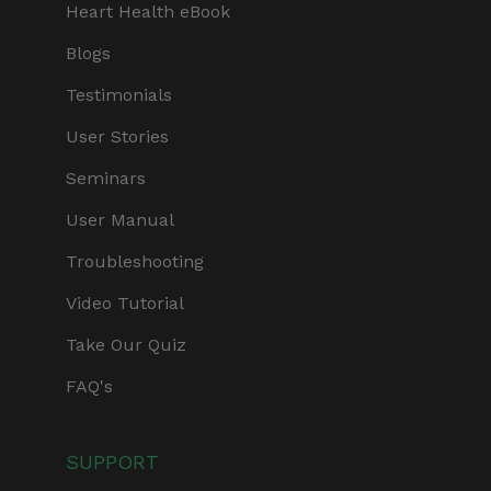
Heart Health eBook
Blogs
Testimonials
User Stories
Seminars
User Manual
Troubleshooting
Video Tutorial
Take Our Quiz
FAQ's
SUPPORT