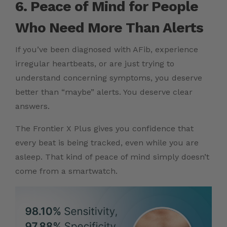
6. Peace of Mind for People
Who Need More Than Alerts
If you’ve been diagnosed with AFib, experience
irregular heartbeats, or are just trying to
understand concerning symptoms, you deserve
better than “maybe” alerts. You deserve clear
answers.
The Frontier X Plus gives you confidence that
every beat is being tracked, even while you are
asleep. That kind of peace of mind simply doesn’t
come from a smartwatch.