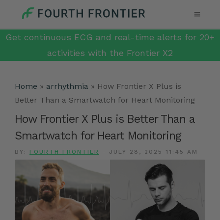
Get continuous ECG and real-time alerts for 20+
activities with the Frontier X2
Home
»
arrhythmia
»
How Frontier X Plus is
Better Than a Smartwatch for Heart Monitoring
How Frontier X Plus is Better Than a
Smartwatch for Heart Monitoring
BY:
FOURTH FRONTIER
-
JULY 28, 2025 11:45 AM