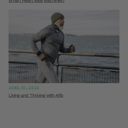
Smart Heart Rate Machines?
JUNE 15, 2022
Living and Thriving with Afib