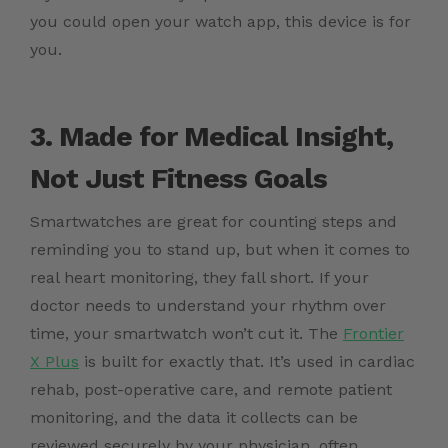
you could open your watch app, this device is for
you.
3. Made for Medical Insight,
Not Just Fitness Goals
Smartwatches are great for counting steps and
reminding you to stand up, but when it comes to
real heart monitoring, they fall short. If your
doctor needs to understand your rhythm over
time, your smartwatch won’t cut it. The
Frontier
X Plus
is built for exactly that. It’s used in cardiac
rehab, post-operative care, and remote patient
monitoring, and the data it collects can be
reviewed securely by your physician, often