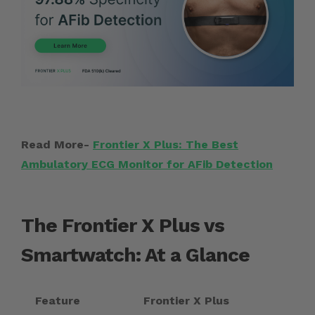
Read More-
Frontier X Plus: The Best
Ambulatory ECG Monitor for AFib Detection
The Frontier X Plus vs
Smartwatch: At a Glance
Feature
Frontier X Plus