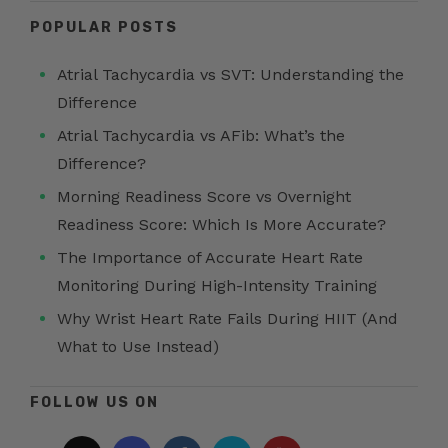
POPULAR POSTS
Atrial Tachycardia vs SVT: Understanding the
Difference
Atrial Tachycardia vs AFib: What’s the
Difference?
Morning Readiness Score vs Overnight
Readiness Score: Which Is More Accurate?
The Importance of Accurate Heart Rate
Monitoring During High-Intensity Training
Why Wrist Heart Rate Fails During HIIT (And
What to Use Instead)
FOLLOW US ON