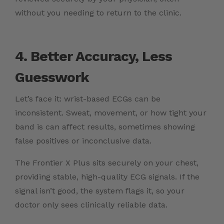
without you needing to return to the clinic.
4. Better Accuracy, Less
Guesswork
Let’s face it: wrist-based ECGs can be
inconsistent. Sweat, movement, or how tight your
band is can affect results, sometimes showing
false positives or inconclusive data.
The Frontier X Plus sits securely on your chest,
providing stable, high-quality ECG signals. If the
signal isn’t good, the system flags it, so your
doctor only sees clinically reliable data.