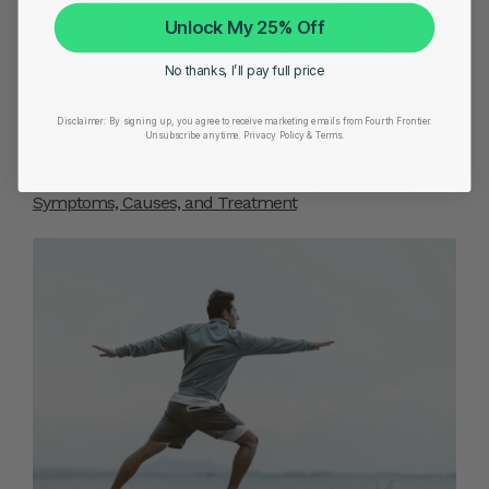
Unlock My 25% Off
No thanks, I’ll pay full price
Disclaimer:
By signing up, you agree to receive marketing emails from Fourth Frontier.
Unsubscribe anytime.
​ Privacy Policy & Terms.
JULY 10, 2025
Understanding Supraventricular Tachycardia (SVT):
Symptoms, Causes, and Treatment