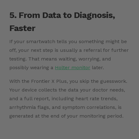
5. From Data to Diagnosis,
Faster
If your smartwatch tells you something might be
off, your next step is usually a referral for further
testing. That means waiting, worrying, and
possibly wearing a
Holter monitor
later.
With the Frontier X Plus, you skip the guesswork.
Your device collects the data your doctor needs,
and a full report, including heart rate trends,
arrhythmia flags, and symptom correlations, is
generated at the end of your monitoring period.