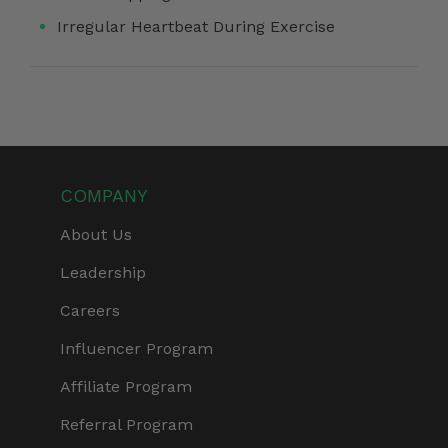
Irregular Heartbeat During Exercise
COMPANY
About Us
Leadership
Careers
Influencer Program
Affiliate Program
Referral Program