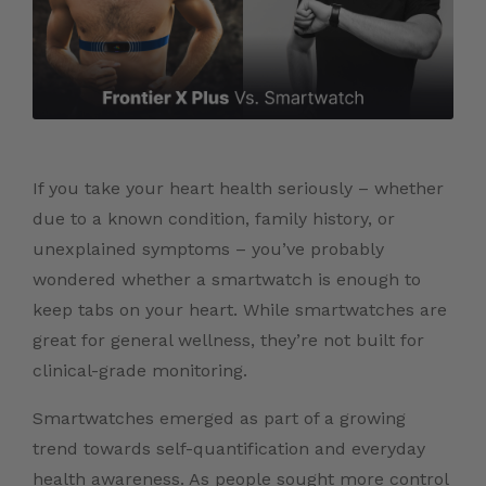
If you take your heart health seriously – whether
due to a known condition, family history, or
unexplained symptoms – you’ve probably
wondered whether a smartwatch is enough to
keep tabs on your heart. While smartwatches are
great for general wellness, they’re not built for
clinical-grade monitoring.
Smartwatches emerged as part of a growing
trend towards self-quantification and everyday
health awareness. As people sought more control