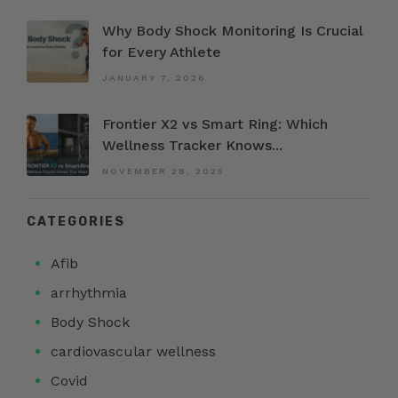
Why Body Shock Monitoring Is Crucial
for Every Athlete
JANUARY 7, 2026
Frontier X2 vs Smart Ring: Which
Wellness Tracker Knows...
NOVEMBER 28, 2025
CATEGORIES
Afib
arrhythmia
Body Shock
cardiovascular wellness
Covid