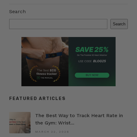
Search
Search
FEATURED ARTICLES
The Best Way to Track Heart Rate in
the Gym: Wrist...
MARCH 22, 2026