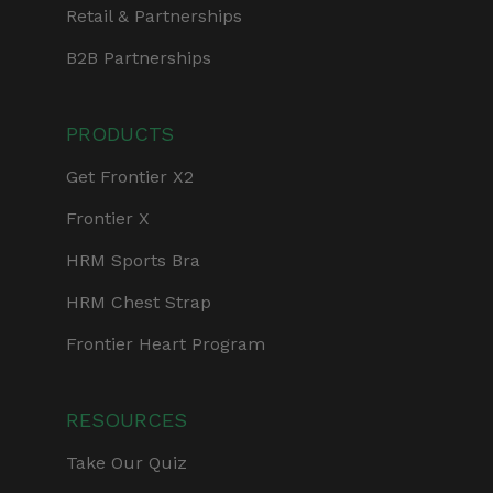
Retail & Partnerships
B2B Partnerships
PRODUCTS
Get Frontier X2
Frontier X
HRM Sports Bra
HRM Chest Strap
Frontier Heart Program
RESOURCES
Take Our Quiz