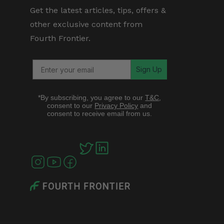
Get the latest articles, tips, offers &
other exclusive content from
Fourth Frontier.
Sign Up
*By subscribing, you agree to our
T&C
,
consent to our
Privacy Policy
and
consent to receive email from us.