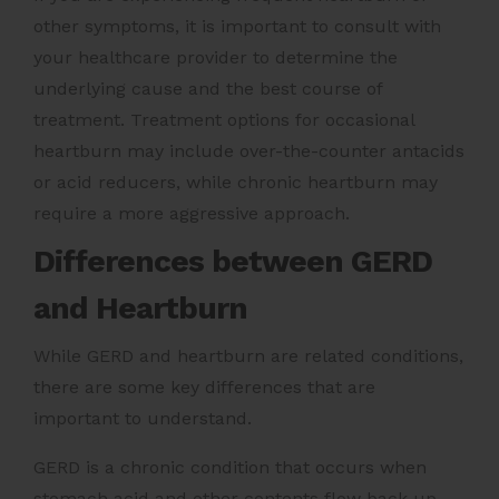
other symptoms, it is important to consult with
your healthcare provider to determine the
underlying cause and the best course of
treatment. Treatment options for occasional
heartburn may include over-the-counter antacids
or acid reducers, while chronic heartburn may
require a more aggressive approach.
Differences between GERD
and Heartburn
While GERD and heartburn are related conditions,
there are some key differences that are
important to understand.
GERD is a chronic condition that occurs when
stomach acid and other contents flow back up