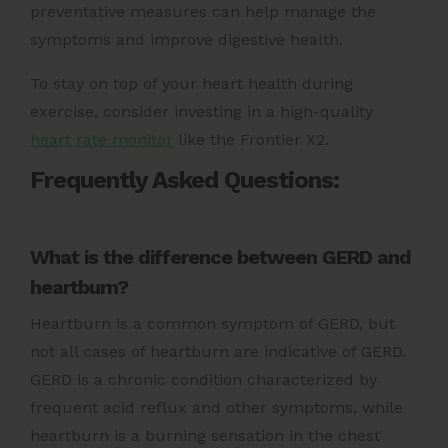
preventative measures can help manage the
symptoms and improve digestive health.
To stay on top of your heart health during
exercise, consider investing in a high-quality
heart rate monitor
like the Frontier X2.
Frequently Asked Questions:
What is the difference between GERD and
heartburn?
Heartburn is a common symptom of GERD, but
not all cases of heartburn are indicative of GERD.
GERD is a chronic condition characterized by
frequent acid reflux and other symptoms, while
heartburn is a burning sensation in the chest