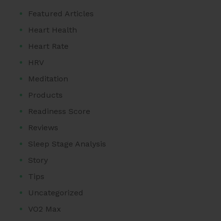
Featured Articles
Heart Health
Heart Rate
HRV
Meditation
Products
Readiness Score
Reviews
Sleep Stage Analysis
Story
Tips
Uncategorized
VO2 Max