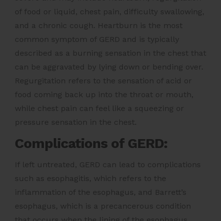
of food or liquid, chest pain, difficulty swallowing,
and a chronic cough. Heartburn is the most
common symptom of GERD and is typically
described as a burning sensation in the chest that
can be aggravated by lying down or bending over.
Regurgitation refers to the sensation of acid or
food coming back up into the throat or mouth,
while chest pain can feel like a squeezing or
pressure sensation in the chest.
Complications of GERD:
If left untreated, GERD can lead to complications
such as esophagitis, which refers to the
inflammation of the esophagus, and Barrett’s
esophagus, which is a precancerous condition
that occurs when the lining of the esophagus