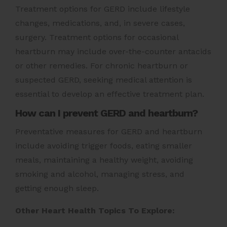
Treatment options for GERD include lifestyle
changes, medications, and, in severe cases,
surgery. Treatment options for occasional
heartburn may include over-the-counter antacids
or other remedies. For chronic heartburn or
suspected GERD, seeking medical attention is
essential to develop an effective treatment plan.
How can I prevent GERD and heartburn?
Preventative measures for GERD and heartburn
include avoiding trigger foods, eating smaller
meals, maintaining a healthy weight, avoiding
smoking and alcohol, managing stress, and
getting enough sleep.
Other Heart Health Topics To Explore: