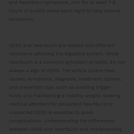
and heartburn symptoms. Aim for at least 7-8
hours of quality sleep each night to help reduce
symptoms.
GERD and heartburn are related but different
conditions affecting the digestive system. While
heartburn is a common symptom of GERD, it’s not
always a sign of GERD. The article covers their
causes, symptoms, diagnosis, treatment options,
and prevention tips, such as avoiding trigger
foods and maintaining a healthy weight. Seeking
medical attention for persistent heartburn or
suspected GERD is essential to avoid
complications. Understanding the differences
between GERD and heartburn and implementing