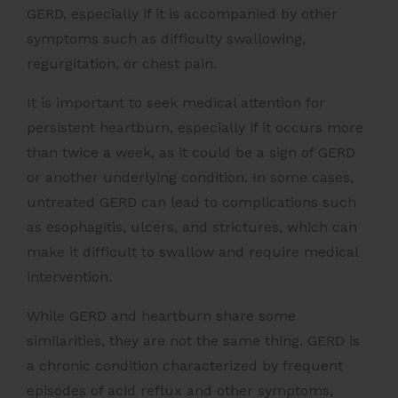
GERD, especially if it is accompanied by other
symptoms such as difficulty swallowing,
regurgitation, or chest pain.
It is important to seek medical attention for
persistent heartburn, especially if it occurs more
than twice a week, as it could be a sign of GERD
or another underlying condition. In some cases,
untreated GERD can lead to complications such
as esophagitis, ulcers, and strictures, which can
make it difficult to swallow and require medical
intervention.
While GERD and heartburn share some
similarities, they are not the same thing. GERD is
a chronic condition characterized by frequent
episodes of acid reflux and other symptoms,