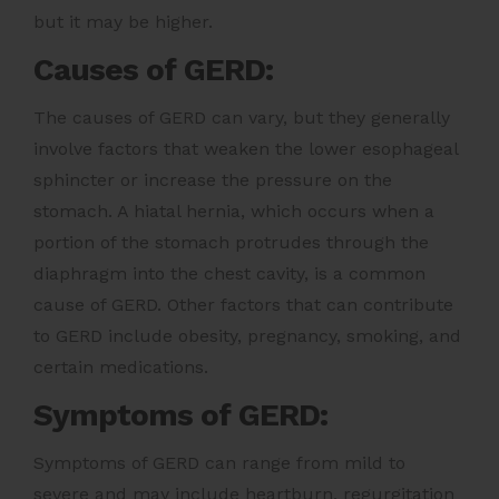
but it may be higher.
Causes of GERD:
The causes of GERD can vary, but they generally
involve factors that weaken the lower esophageal
sphincter or increase the pressure on the
stomach. A hiatal hernia, which occurs when a
portion of the stomach protrudes through the
diaphragm into the chest cavity, is a common
cause of GERD. Other factors that can contribute
to GERD include obesity, pregnancy, smoking, and
certain medications.
Symptoms of GERD:
Symptoms of GERD can range from mild to
severe and may include heartburn, regurgitation