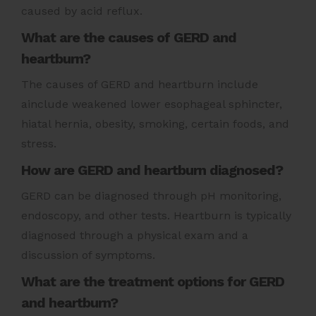
caused by acid reflux.
What are the causes of GERD and
heartburn?
The causes of GERD and heartburn include
ainclude weakened lower esophageal sphincter,
hiatal hernia, obesity, smoking, certain foods, and
stress.
How are GERD and heartburn diagnosed?
GERD can be diagnosed through pH monitoring,
endoscopy, and other tests. Heartburn is typically
diagnosed through a physical exam and a
discussion of symptoms.
What are the treatment options for GERD
and heartburn?