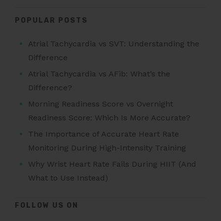
POPULAR POSTS
Atrial Tachycardia vs SVT: Understanding the
Difference
Atrial Tachycardia vs AFib: What’s the
Difference?
Morning Readiness Score vs Overnight
Readiness Score: Which Is More Accurate?
The Importance of Accurate Heart Rate
Monitoring During High-Intensity Training
Why Wrist Heart Rate Fails During HIIT (And
What to Use Instead)
FOLLOW US ON