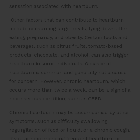
sensation associated with heartburn.
Other factors that can contribute to heartburn
include consuming large meals, lying down after
eating, pregnancy, and obesity. Certain foods and
beverages, such as citrus fruits, tomato-based
products, chocolate, and alcohol, can also trigger
heartburn in some individuals. Occasional
heartburn is common and generally not a cause
for concern. However, chronic heartburn, which
occurs more than twice a week, can be a sign of a
more serious condition, such as GERD.
Chronic heartburn may be accompanied by other
symptoms, such as difficulty swallowing,
regurgitation of food or liquid, or a chronic cough.
If you are experiencing frequent heartburn or