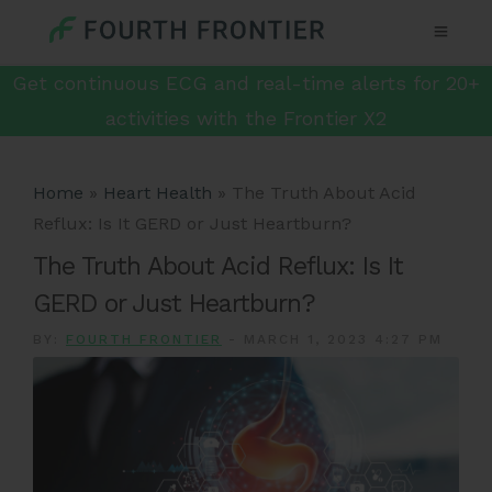
Get continuous ECG and real-time alerts for 20+
activities with the Frontier X2
Home
»
Heart Health
»
The Truth About Acid
Reflux: Is It GERD or Just Heartburn?
The Truth About Acid Reflux: Is It
GERD or Just Heartburn?
BY:
FOURTH FRONTIER
-
MARCH 1, 2023 4:27 PM