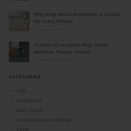
Why Body Shock Monitoring Is Crucial
for Every Athlete
JANUARY 7, 2026
Frontier X2 vs Smart Ring: Which
Wellness Tracker Knows...
NOVEMBER 28, 2025
CATEGORIES
Afib
arrhythmia
Body Shock
cardiovascular wellness
Covid