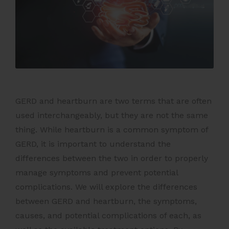
GERD and heartburn are two terms that are often
used interchangeably, but they are not the same
thing. While heartburn is a common symptom of
GERD, it is important to understand the
differences between the two in order to properly
manage symptoms and prevent potential
complications. We will explore the differences
between GERD and heartburn, the symptoms,
causes, and potential complications of each, as