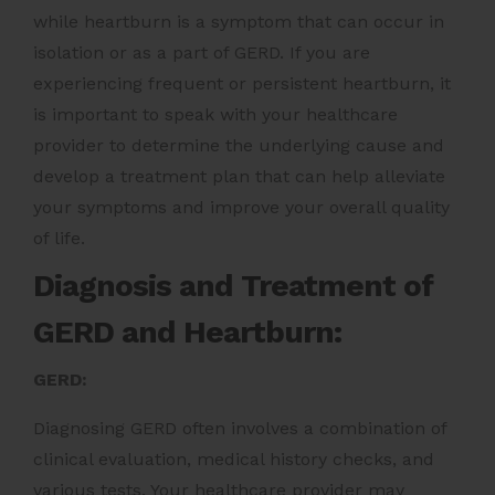
while heartburn is a symptom that can occur in
isolation or as a part of GERD. If you are
experiencing frequent or persistent heartburn, it
is important to speak with your healthcare
provider to determine the underlying cause and
develop a treatment plan that can help alleviate
your symptoms and improve your overall quality
of life.
Diagnosis and Treatment of
GERD and Heartburn:
GERD:
Diagnosing GERD often involves a combination of
clinical evaluation, medical history checks, and
various tests. Your healthcare provider may