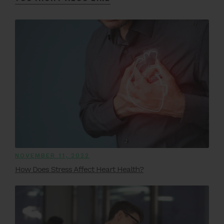
NOVEMBER 11, 2022
How Does Stress Affect Heart Health?