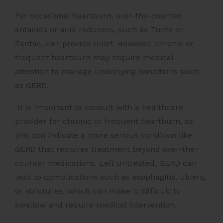
For occasional heartburn, over-the-counter
antacids or acid reducers, such as Tums or
Zantac, can provide relief. However, chronic or
frequent heartburn may require medical
attention to manage underlying conditions such
as GERD.
It is important to consult with a healthcare
provider for chronic or frequent heartburn, as
this can indicate a more serious condition like
GERD that requires treatment beyond over-the-
counter medications. Left untreated, GERD can
lead to complications such as esophagitis, ulcers,
or strictures, which can make it difficult to
swallow and require medical intervention.