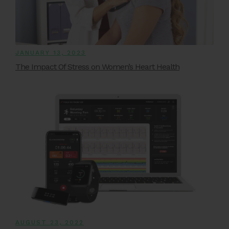
JANUARY 13, 2023
The Impact Of Stress on Women’s Heart Health
AUGUST 23, 2022