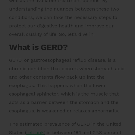
well as the available treatment options. By
understanding the nuances between these two
conditions, we can take the necessary steps to
protect our digestive health and improve our
overall quality of life. So, let’s dive in!
What is GERD?
GERD, or gastroesophageal reflux disease, is a
chronic condition that occurs when stomach acid
and other contents flow back up into the
esophagus. This happens when the lower
esophageal sphincter, which is the muscle that
acts as a barrier between the stomach and the
esophagus, is weakened or relaxes abnormally.
The estimated prevalence of
GERD in the United
States (
ref. link
)
is between 18.1 and 27.8 percent,