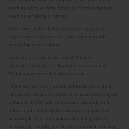
such as spicy or fatty foods, or lifestyle factors,
such as smoking or stress.
More than
sixty million Americans (
ref. link
)
experience heartburn at least once a month,
according to estimates.
According to the
American College of
Gastroenterology
, 1 in 5 people in the United
States experience heartburn daily.
The most common cause of heartburn is acid
reflux, which occurs when the lower esophageal
sphincter (LES) fails to function properly and
allows stomach acid to flow back up into the
esophagus. This can irritate the lining of the
esophagus, leading to the characteristic burning