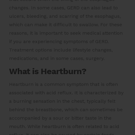
changes. In some cases, GERD can also lead to
ulcers, bleeding, and scarring of the esophagus,
which can make it difficult to swallow. For these
reasons, it is important to seek medical attention
if you are experiencing symptoms of GERD.
Treatment options include lifestyle changes,
medications, and in some cases, surgery.
What is Heartburn?
Heartburn is a common symptom that is often
associated with acid reflux. It is characterized by
a burning sensation in the chest, typically felt
behind the breastbone, which can sometimes be
accompanied by a sour or bitter taste in the
mouth. While heartburn is often related to acid
reflux, it can also be caused by certain foods,