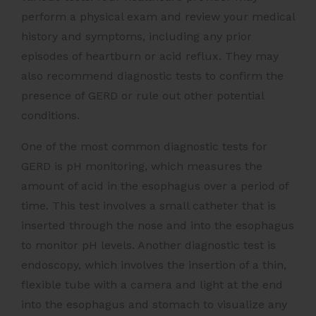
perform a physical exam and review your medical
history and symptoms, including any prior
episodes of heartburn or acid reflux. They may
also recommend diagnostic tests to confirm the
presence of GERD or rule out other potential
conditions.
One of the most common diagnostic tests for
GERD is pH monitoring, which measures the
amount of acid in the esophagus over a period of
time. This test involves a small catheter that is
inserted through the nose and into the esophagus
to monitor pH levels. Another diagnostic test is
endoscopy, which involves the insertion of a thin,
flexible tube with a camera and light at the end
into the esophagus and stomach to visualize any