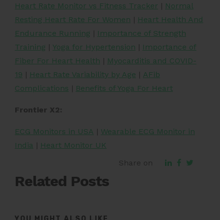
Heart Rate Monitor vs Fitness Tracker
|
Normal
Resting Heart Rate For Women
|
Heart Health And
Endurance Running
|
Importance of Strength
Training
|
Yoga for Hypertension
|
Importance of
Fiber For Heart Health
|
Myocarditis and COVID-
19
|
Heart Rate Variability by Age
|
AFib
Complications
|
Benefits of Yoga For Heart
Frontier X2:
ECG Monitors in USA
|
Wearable ECG Monitor in
India
|
Heart Monitor UK
Share on
Related Posts
YOU MIGHT ALSO LIKE