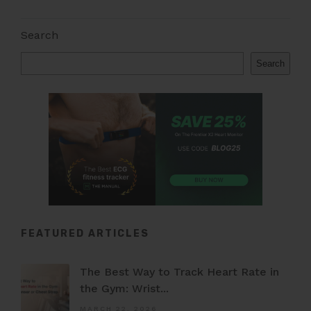
Search
Search
FEATURED ARTICLES
The Best Way to Track Heart Rate in
the Gym: Wrist...
MARCH 22, 2026