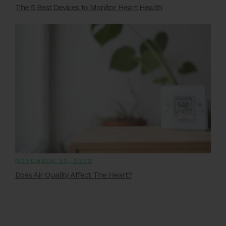
The 5 Best Devices to Monitor Heart Health
NOVEMBER 23, 2022
Does Air Quality Affect The Heart?