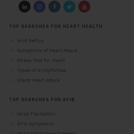
TOP SEARCHES FOR HEART HEALTH
Acid Reflux
Symptoms of Heart Attack
Stress Test for Heart
Types of Arrhythmias
Silent Heart Attack
TOP SEARCHES FOR AFIB
Atrial Fibrillation
AFib Symptoms
Atrial Fibrillation Triggers