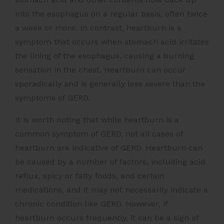
into the esophagus on a regular basis, often twice
a week or more. In contrast, heartburn is a
symptom that occurs when stomach acid irritates
the lining of the esophagus, causing a burning
sensation in the chest. Heartburn can occur
sporadically and is generally less severe than the
symptoms of GERD.
It is worth noting that while heartburn is a
common symptom of GERD, not all cases of
heartburn are indicative of GERD. Heartburn can
be caused by a number of factors, including acid
reflux, spicy or fatty foods, and certain
medications, and it may not necessarily indicate a
chronic condition like GERD. However, if
heartburn occurs frequently, it can be a sign of