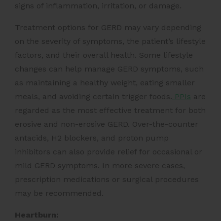
signs of inflammation, irritation, or damage.
Treatment options for GERD may vary depending
on the severity of symptoms, the patient’s lifestyle
factors, and their overall health. Some lifestyle
changes can help manage GERD symptoms, such
as maintaining a healthy weight, eating smaller
meals, and avoiding certain trigger foods.
PPIs
are
regarded as the most effective treatment for both
erosive and non-erosive GERD. Over-the-counter
antacids, H2 blockers, and proton pump
inhibitors can also provide relief for occasional or
mild GERD symptoms. In more severe cases,
prescription medications or surgical procedures
may be recommended.
Heartburn: