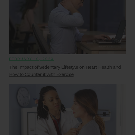
FEBRUARY 10, 2023
The Impact of Sedentary Lifestyle on Heart Health and
How to Counter it with Exercise