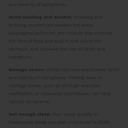
and severity of symptoms.
Avoid smoking and alcohol:
Smoking and
drinking alcohol can weaken the lower
esophageal sphincter, the muscle that controls
the flow of food and acid in and out of the
stomach, and increase the risk of GERD and
heartburn.
Manage stress:
Stress can also exacerbate GERD
and heartburn symptoms. Finding ways to
manage stress, such as through exercise,
meditation, or relaxation techniques, can help
reduce symptoms.
Get enough sleep:
Poor sleep quality or
inadequate sleep can also contribute to GERD