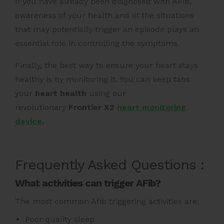
If you have already been diagnosed with AFib,
awareness of your health and of the situations
that may potentially trigger an episode plays an
essential role in controlling the symptoms.
Finally, the best way to ensure your heart stays
healthy is by monitoring it. You can keep tabs
your
heart health
using our
revolutionary
Frontier X2
heart monitoring
device
.
Frequently Asked Questions :
What activities can trigger AFib?
The most common Afib triggering activities are:
Poor quality sleep