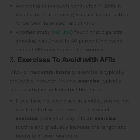
According to research conducted
in 2018, it
was found that smoking was associated with a
15 percent increased risk of AFib.
Another study (
ref. link
) found that
cigarette
smoking was linked to 40 percent increased
odds of AFib development in women.
3.
Exercises To Avoid with AFib
Mild- or moderate-intensity exercise is typically
protective;
however, intense
exercise
typically
carries a higher risk of atrial fibrillation.
If you have not exercised in a while, you do not
want to start with intense, high-impact
exercise
. Ease your way into an
exercise
routine and gradually increase the length and
intensity of your workouts.