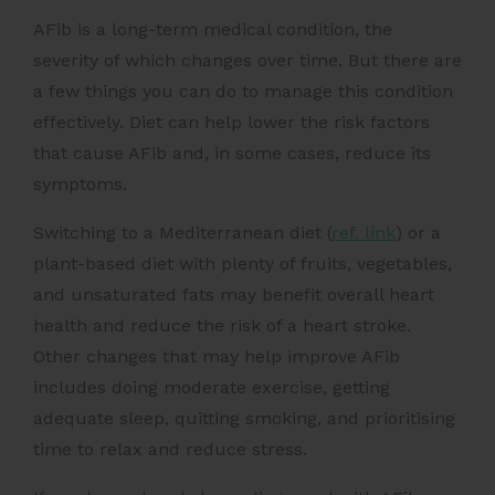
AFib is a long-term medical condition, the
severity of which changes over time. But there are
a few things you can do to manage this condition
effectively.
Diet can help lower the risk factors
that cause AFib and, in some cases, reduce its
symptoms.
Switching to a
Mediterranean diet (
ref. link
)
or a
plant-based diet with plenty of fruits, vegetables,
and unsaturated fats may benefit overall heart
health and reduce the risk of a heart stroke.
Other changes that may help improve AFib
includes doing moderate exercise, getting
adequate sleep, quitting smoking, and prioritising
time to relax and reduce stress.