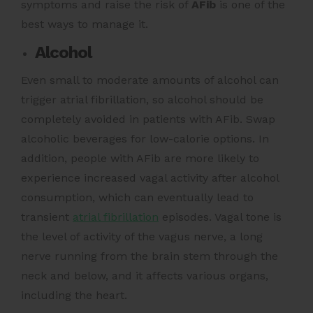
symptoms and raise the risk of
AFib
is
one of the
best ways to manage it.
Alcohol
Even small to moderate amounts of alcohol can
trigger atrial fibrillation, so alcohol should be
completely avoided in patients with AFib. Swap
alcoholic beverages for low-calorie options. In
addition, people with AFib are more likely to
experience increased vagal activity after alcohol
consumption, which can eventually lead to
transient
atrial fibrillation
episodes. Vagal tone is
the level of activity of the vagus nerve, a long
nerve running from the brain stem through the
neck and below, and it affects various organs,
including the heart.