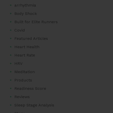
arrhythmia
Body Shock
Built for Elite Runners
Covid
Featured Articles
Heart Health
Heart Rate
HRV
Meditation
Products
Readiness Score
Reviews
Sleep Stage Analysis