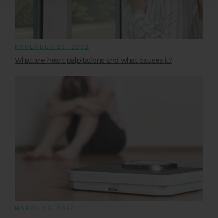
NOVEMBER 23, 2022
What are heart palpitations and what causes it?
MARCH 22, 2023