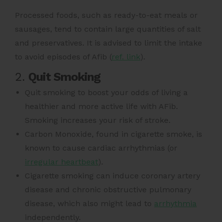
Processed foods,
such as ready-to-eat meals or
sausages, tend to contain large quantities of salt
and preservatives. It is advised to limit the intake
to avoid episodes of Afib (
ref. link
).
2.
Quit Smoking
Quit smoking to boost your odds of living a
healthier and more active life with AFib.
Smoking increases your risk of stroke.
Carbon Monoxide, found in cigarette smoke, is
known to cause cardiac arrhythmias (or
irregular heartbeat
).
Cigarette smoking can induce coronary artery
disease and chronic obstructive pulmonary
disease, which also might lead to
arrhythmia
independently.