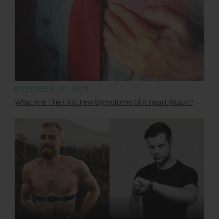
NOVEMBER 23, 2022
What Are The First Few Symptoms Of A Heart Attack?