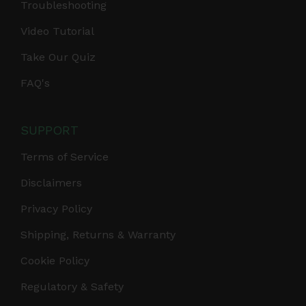
Troubleshooting
Video Tutorial
Take Our Quiz
FAQ's
SUPPORT
Terms of Service
Disclaimers
Privacy Policy
Shipping, Returns & Warranty
Cookie Policy
Regulatory & Safety