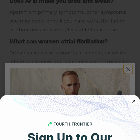
Does AFib make you tired and weak?
Apart from primary symptoms, other symptoms
you may experience if you have atrial fibrillation
are tiredness and being less able to exercise.
What can worsen atrial fibrillation?
Drinking excessive amounts of alcohol, excessive
intake of caffeine, and being overweight may each
worsen AFib
Other Heart Health Topics To Explore:
AFib Triggers
|
Low Carb Diet
|
AFib Risk Factors
|
Mental Stress
|
Heart Attack Causes
|
Acid Reflux
|
Increased Heart Rate
|
Heart Rate Monitor
|
Arrhythmia Causes
|
Heart Palpitations