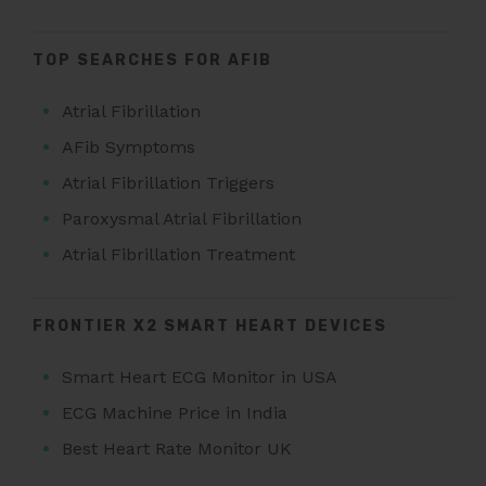
TOP SEARCHES FOR AFIB
Atrial Fibrillation
AFib Symptoms
Atrial Fibrillation Triggers
Paroxysmal Atrial Fibrillation
Atrial Fibrillation Treatment
FRONTIER X2 SMART HEART DEVICES
Smart Heart ECG Monitor in USA
ECG Machine Price in India
Best Heart Rate Monitor UK