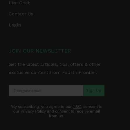
Live Chat
Contact Us
Login
JOIN OUR NEWSLETTER
Get the latest articles, tips, offers & other
exclusive content from Fourth Frontier.
Sign Up
*By subscribing, you agree to our
T&C
, consent to
our
Privacy Policy
and consent to receive email
from us.