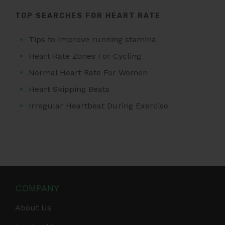
TOP SEARCHES FOR HEART RATE
Tips to improve running stamina
Heart Rate Zones For Cycling
Normal Heart Rate For Women
Heart Skipping Beats
Irregular Heartbeat During Exercise
COMPANY
About Us