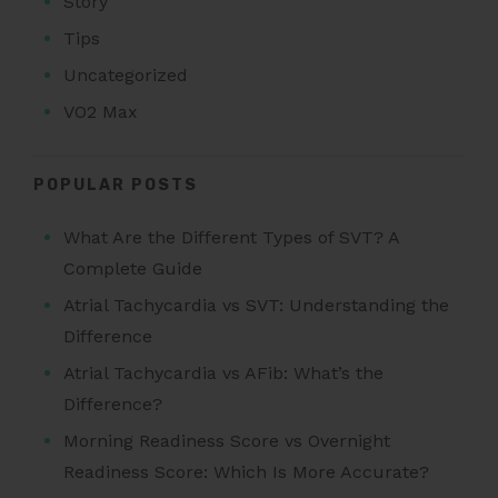
Story
Tips
Uncategorized
VO2 Max
POPULAR POSTS
What Are the Different Types of SVT? A
Complete Guide
Atrial Tachycardia vs SVT: Understanding the
Difference
Atrial Tachycardia vs AFib: What’s the
Difference?
Morning Readiness Score vs Overnight
Readiness Score: Which Is More Accurate?