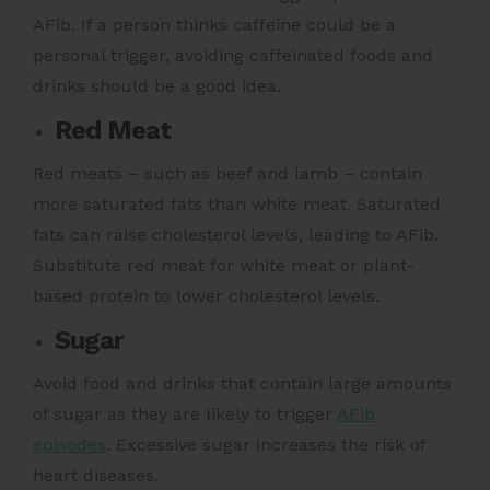
AFib. If a person thinks caffeine could be a
personal trigger, avoiding caffeinated foods and
drinks should be a good idea.
Red Meat
Red meats – such as beef and lamb – contain
more saturated fats than white meat.
Saturated
fats can raise cholesterol levels,
leading to AFib.
Substitute red meat for white meat or plant-
based protein to lower cholesterol levels.
Sugar
Avoid food and drinks that contain large amounts
of sugar as they are likely to trigger
AFib
episodes
.
Excessive sugar increases the risk of
heart diseases.