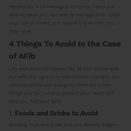
healthy life if it’s managed correctly. There are
several steps you can take to manage AFib, lower
your risk of stroke, and relieve any worries you
may have.
4 Things To Avoid In the Case
of AFib
Life with
atrial fibrillation
has its own challenges.
But with the right care and lifestyle changes, you
can stay active and energetic. Here are a few
things you can avoid to protect your heart and
help you feel your best.
1.
Foods and Drinks to Avoid
Avoiding food and drink that can directly trigger