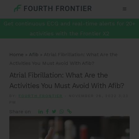
Get continuous ECG and real-time alerts for 20+
activities with the Frontier X2
Home
»
Afib
»
Atrial Fibrillation: What Are the
Activities You Must Avoid With Afib?
Atrial Fibrillation: What Are the
Activities You Must Avoid With Afib?
BY:
FOURTH FRONTIER
-
NOVEMBER 26, 2022 3:23
PM
Share on