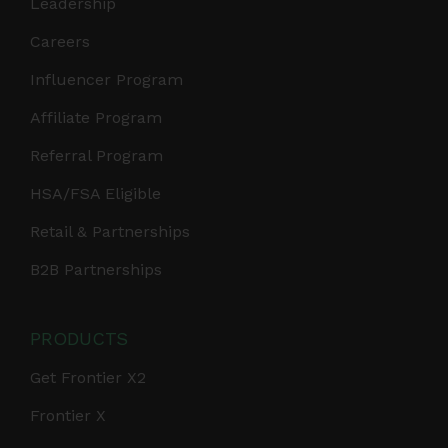
Leadership
Careers
Influencer Program
Affiliate Program
Referral Program
HSA/FSA Eligible
Retail & Partnerships
B2B Partnerships
PRODUCTS
Get Frontier X2
Frontier X