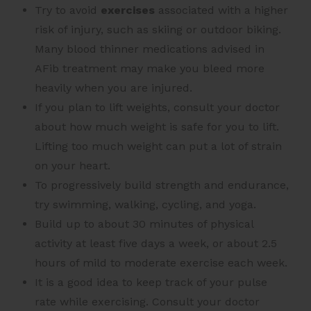
Try to avoid
exercises
associated with a higher
risk of injury, such as skiing or outdoor biking.
Many blood thinner medications advised in
AFib treatment may make you bleed more
heavily when you are injured.
If you plan to lift weights, consult your doctor
about how much weight is safe for you to lift.
Lifting too much weight can put a lot of strain
on your heart.
To progressively build strength and endurance,
try swimming, walking, cycling, and yoga.
Build up to about 30 minutes of physical
activity at least five days a week, or about 2.5
hours of mild to moderate exercise each week.
It is a good idea to keep track of your pulse
rate while exercising. Consult your doctor