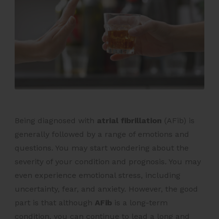
Being diagnosed with
atrial fibrillation
(AFib) is
generally followed by a range of emotions and
questions. You may start wondering about the
severity of your condition and prognosis. You may
even experience emotional stress, including
uncertainty, fear, and anxiety.
However, the good
part is that although
AFib
is a long-term
condition, you can continue to lead a long and