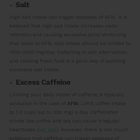
Salt
High salt intake can trigger episodes of AFib. It is
believed that high salt intake increases water
retention and causing excessive atrial stretching
that leads to AFib.
Salt intake should be limited to
1500-2000 mg/day.
Switching to salt alternatives
and cooking fresh food is a good way of avoiding
excessive salt intake.
Excess Caffeine
Limiting your daily intake of caffeine is typically
advisable in the case of
AFib
. Limit coffee intake
to 1-2 cups (up to 300 mg) a day.
Caffeinated
drinks like coffee and tea can cause irregular
heartbeats (
ref. link
).
However, there is not much
evidence that caffeine can trigger episodes of