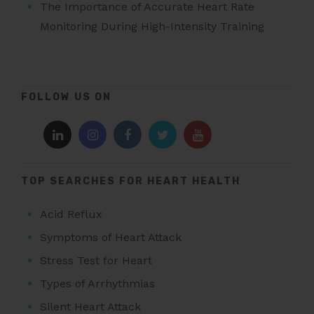
The Importance of Accurate Heart Rate
Monitoring During High-Intensity Training
FOLLOW US ON
TOP SEARCHES FOR HEART HEALTH
Acid Reflux
Symptoms of Heart Attack
Stress Test for Heart
Types of Arrhythmias
Silent Heart Attack