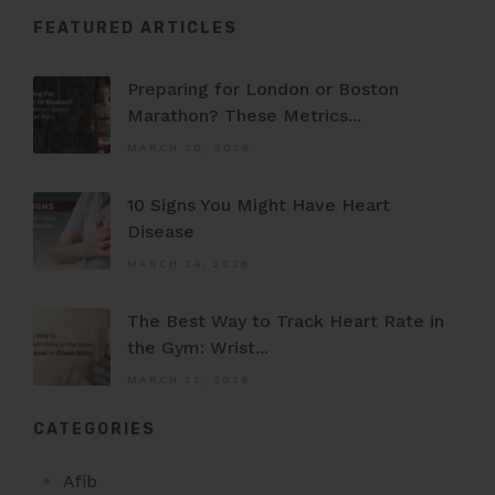
FEATURED ARTICLES
Preparing for London or Boston
Marathon? These Metrics...
MARCH 30, 2026
10 Signs You Might Have Heart
Disease
MARCH 24, 2026
The Best Way to Track Heart Rate in
the Gym: Wrist...
MARCH 22, 2026
CATEGORIES
Afib