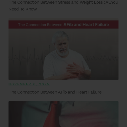
The Connection Between Stress and Weight Loss : All You
Need To Know
NOVEMBER 6, 2025
The Connection Between AFib and Heart Failure