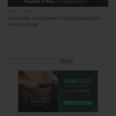
JULY 2, 2025
How Frontier X Plus is Better Than a Smartwatch for
Heart Monitoring
Search
Search