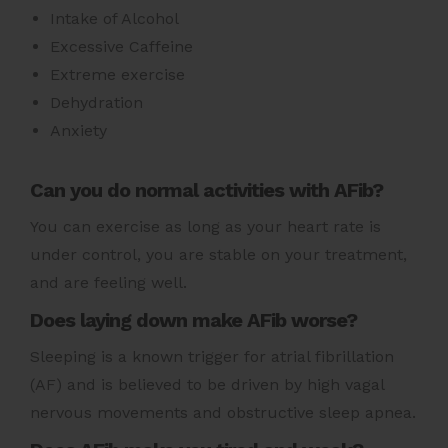
Intake of Alcohol
Excessive Caffeine
Extreme exercise
Dehydration
Anxiety
Can you do normal activities with AFib?
You can exercise as long as your heart rate is
under control, you are stable on your treatment,
and are feeling well.
Does laying down make AFib worse?
Sleeping is a known trigger for atrial fibrillation
(AF) and is believed to be driven by high vagal
nervous movements and obstructive sleep apnea.