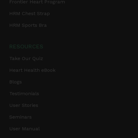
Frontier Heart Program
HRM Chest Strap
HRM Sports Bra
RESOURCES
Take Our Quiz
Heart Health eBook
Blogs
Testimonials
User Stories
Seminars
User Manual