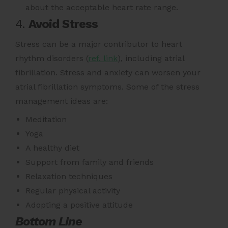
about the acceptable heart rate range.
4.
Avoid Stress
Stress can be a major contributor to heart
rhythm disorders (
ref. link
)
, including atrial
fibrillation. Stress and anxiety can worsen your
atrial fibrillation symptoms. Some of the stress
management ideas are:
Meditation
Yoga
A healthy diet
Support from family and friends
Relaxation techniques
Regular physical activity
Adopting a positive attitude
Bottom Line