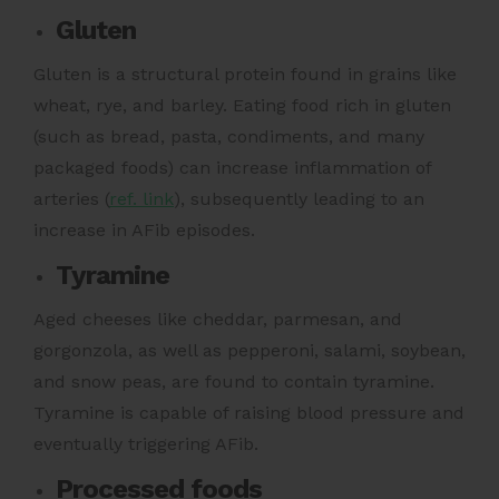
Gluten
Gluten is a structural protein found in grains like
wheat, rye, and barley. Eating food rich in gluten
(such as bread, pasta, condiments, and many
packaged foods)
can increase inflammation of
arteries (
ref. link
),
subsequently leading to an
increase in AFib episodes.
Tyramine
Aged cheeses like cheddar, parmesan, and
gorgonzola, as well as pepperoni, salami, soybean,
and snow peas, are found to contain tyramine.
Tyramine is capable of raising blood pressure
and
eventually triggering AFib.
Processed foods