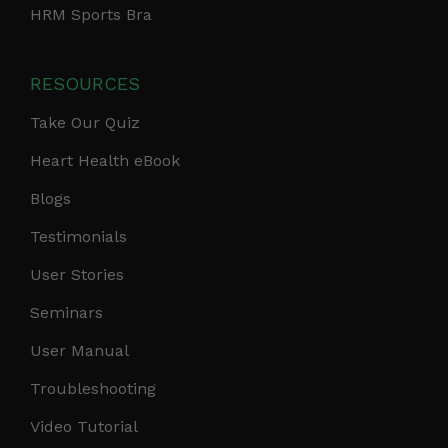
HRM Sports Bra
RESOURCES
Take Our Quiz
Heart Health eBook
Blogs
Testimonials
User Stories
Seminars
User Manual
Troubleshooting
Video Tutorial