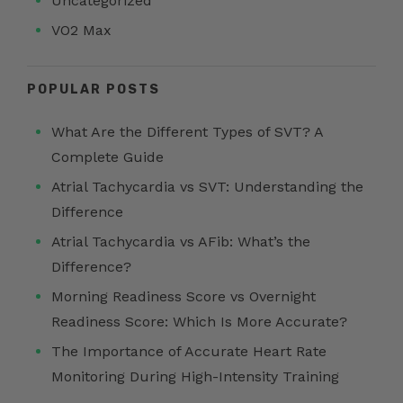
Uncategorized
VO2 Max
POPULAR POSTS
What Are the Different Types of SVT? A
Complete Guide
Atrial Tachycardia vs SVT: Understanding the
Difference
Atrial Tachycardia vs AFib: What’s the
Difference?
Morning Readiness Score vs Overnight
Readiness Score: Which Is More Accurate?
The Importance of Accurate Heart Rate
Monitoring During High-Intensity Training