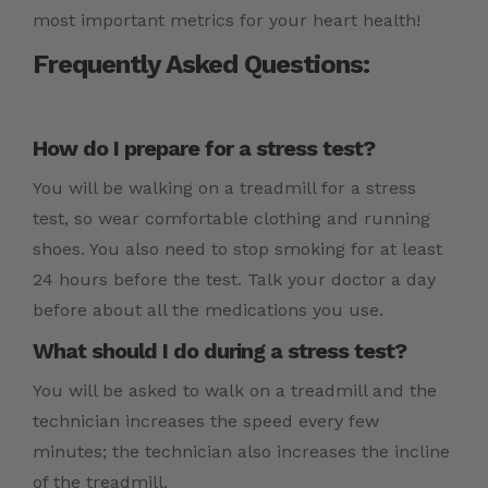
most important metrics for your heart health!
Frequently Asked Questions:
How do I prepare for a stress test?
You will be walking on a treadmill for a stress
test, so wear comfortable clothing and running
shoes. You also need to stop smoking for at least
24 hours before the test. Talk your doctor a day
before about all the medications you use.
What should I do during a stress test?
You will be asked to walk on a treadmill and the
technician increases the speed every few
minutes; the technician also increases the incline
of the treadmill.