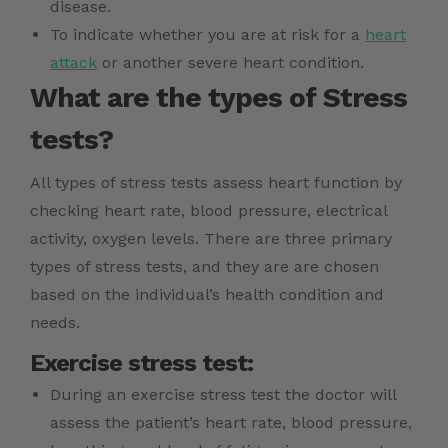
disease.
To indicate whether you are at risk for a
heart
attack
or another severe heart condition.
What are the types of Stress
tests?
All types of stress tests assess heart function by
checking heart rate, blood pressure, electrical
activity, oxygen levels. There are three primary
types of stress tests, and they are are chosen
based on the individual’s health condition and
needs.
Exercise stress test:
During an exercise stress test the doctor will
assess the patient’s heart rate, blood pressure,