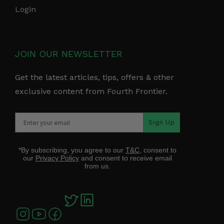
Login
JOIN OUR NEWSLETTER
Get the latest articles, tips, offers & other
exclusive content from Fourth Frontier.
Sign Up
*By subscribing, you agree to our
T&C
, consent to
our
Privacy Policy
and consent to receive email
from us.