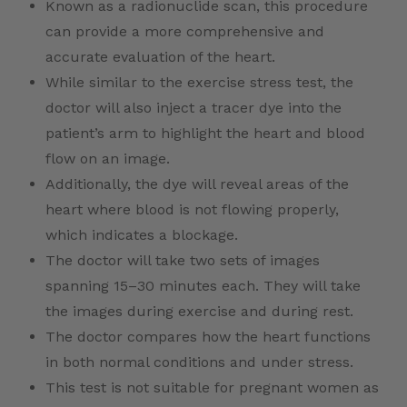
Known as a radionuclide scan, this procedure
can provide a more comprehensive and
accurate evaluation of the heart.
While similar to the exercise stress test, the
doctor will also inject a tracer dye into the
patient’s arm to highlight the heart and blood
flow on an image.
Additionally, the dye will reveal areas of the
heart where blood is not flowing properly,
which indicates a blockage.
The doctor will take two sets of images
spanning 15–30 minutes each. They will take
the images during exercise and during rest.
The doctor compares how the heart functions
in both normal conditions and under stress.
This test is not suitable for pregnant women as