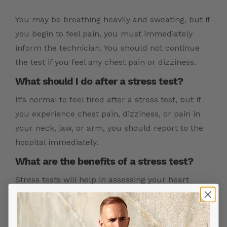
You may be breathing heavily and sweating, but if
you begin to feel pain, you must immediately
inform the technician. You should not continue
the test if you feel any chest pain or dizziness.
What should I do after a stress test?
It’s normal to feel tired after a stress test, but if
you experience chest pain, dizziness, or pain in
your neck, jaw, or arm, you should report to the
hospital immediately.
What are the benefits of a stress test?
Stress tests will help in assessing your heart
condition and diagnosing heart problems like
CAD, arrhythmias. It also helps in identifying the
level of physical activity you are capable of.