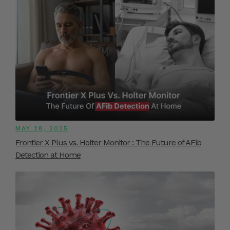
MAY 28, 2025
Frontier X Plus vs. Holter Monitor : The Future of AFib
Detection at Home