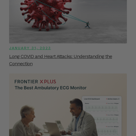
JANUARY 31, 2023
Long COVID and Heart Attacks: Understanding the
Connection