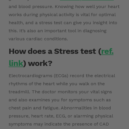
and blood pressure. Knowing how well your heart
works during physical activity is vital for optimal
health, and a stress test can give you insight into
this. It’s also an important tool in diagnosing
various cardiac conditions.
How does a Stress test (
ref.
link
) work?
Electrocardiograms (ECGs) record the electrical
rhythms of the heart while you walk on the
treadmill. The doctor monitors your vital signs
and also examines you for symptoms such as
chest pain and fatigue. Abnormalities in blood
pressure, heart rate, ECG, or alarming physical
symptoms may indicate the presence of CAD