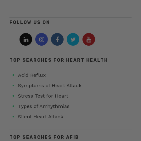
FOLLOW US ON
TOP SEARCHES FOR HEART HEALTH
Acid Reflux
Symptoms of Heart Attack
Stress Test for Heart
Types of Arrhythmias
Silent Heart Attack
TOP SEARCHES FOR AFIB