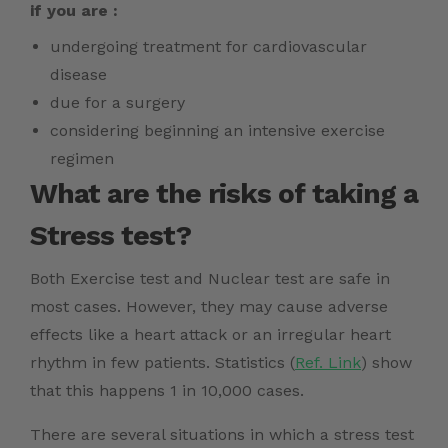
if you are :
undergoing treatment for cardiovascular
disease
due for a surgery
considering beginning an intensive exercise
regimen
What are the risks of taking a
Stress test?
Both Exercise test and Nuclear test are safe in
most cases. However, they may cause adverse
effects like a heart attack or an irregular heart
rhythm in few patients. Statistics (
Ref. Link
) show
that this happens 1 in 10,000 cases.
There are several situations in which a stress test