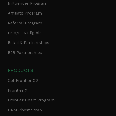
Influencer Program
Affiliate Program
Referral Program
HSA/FSA Eligible
Retail & Partnerships
B2B Partnerships
PRODUCTS
Get Frontier X2
Frontier X
Frontier Heart Program
HRM Chest Strap