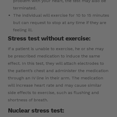
problem with your heart, the test may also be
terminated.
The individual will exercise for 10 to 15 minutes
but can request to stop at any time if they are
feeling ill.
Stress test without exercise:
If a patient is unable to exercise, he or she may
be prescribed medication to induce the same
effect. In this test, they will attach electrodes to
the patient’s chest and administer the medication
through an IV line in their arm. The medication
will increase heart rate and may cause similar
side effects to exercise, such as flushing and
shortness of breath.
Nuclear stress test: