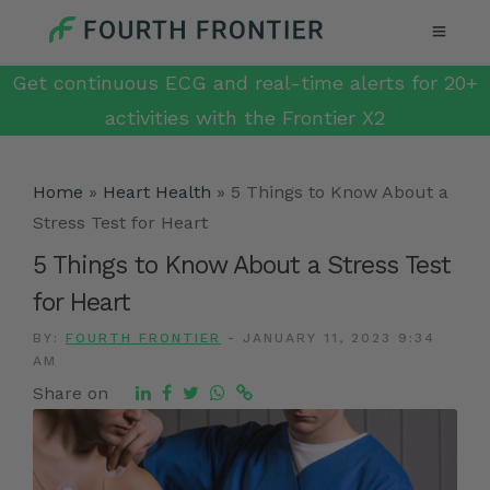
Get continuous ECG and real-time alerts for 20+
activities with the Frontier X2
Home
»
Heart Health
»
5 Things to Know About a
Stress Test for Heart
5 Things to Know About a Stress Test
for Heart
BY:
FOURTH FRONTIER
-
JANUARY 11, 2023 9:34
AM
Share on