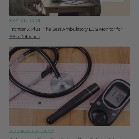
MAY 23, 2025
Frontier X Plus: The Best Ambulatory ECG Monitor for
AFib Detection
DECEMBER 6, 2022