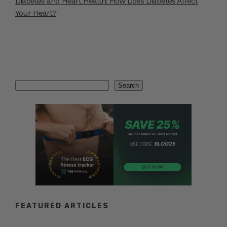
Diabetes and Heart Health: How Does Diabetes Affect
Your Heart?
Search
Search
FEATURED ARTICLES