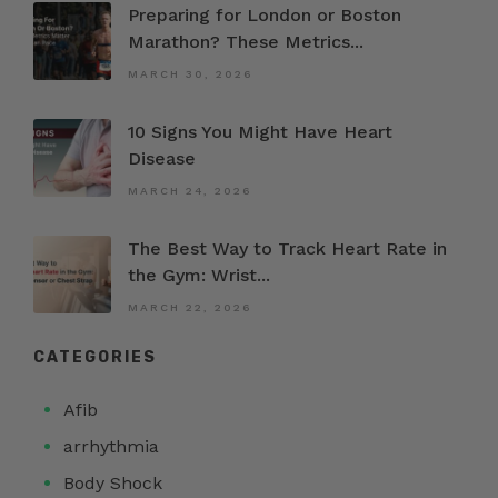
Preparing for London or Boston
Marathon? These Metrics...
MARCH 30, 2026
10 Signs You Might Have Heart
Disease
MARCH 24, 2026
The Best Way to Track Heart Rate in
the Gym: Wrist...
MARCH 22, 2026
CATEGORIES
Afib
arrhythmia
Body Shock