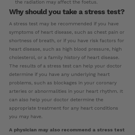
the radiation may affect the foetus.
Why should you take a stress test?
A stress test may be recommended if you have
symptoms of heart disease, such as chest pain or
shortness of breath, or if you have risk factors for
heart disease, such as high blood pressure, high
cholesterol, or a family history of heart disease.
The results of a stress test can help your doctor
determine if you have any underlying heart
problems, such as blockages in your coronary
arteries or abnormalities in your heart rhythm. It
can also help your doctor determine the
appropriate treatment for any heart conditions
you may have.
A physician may also recommend a stress test