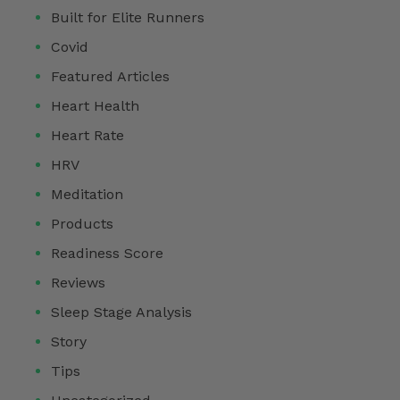
Built for Elite Runners
Covid
Featured Articles
Heart Health
Heart Rate
HRV
Meditation
Products
Readiness Score
Reviews
Sleep Stage Analysis
Story
Tips