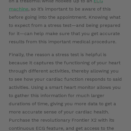
on a treadmill while hooked up to an
ECG
machine
, so it’s important to be aware of this
before going into the appointment. Knowing what
to expect from a stress test—and being prepared
for it—can help make sure that you get accurate
results from this important medical procedure.
Finally, the reason a stress test is helpful is
because it captures the functioning of your heart
through different activities, thereby allowing you
to see how your cardiac function responds to said
activities. Using a smart heart monitor allows you
to gather this information for much larger
durations of time, giving you more data to get a
more accurate sense of your cardiac health.
Purchase the revolutionary Frontier X2 with its
continuous ECG feature,
and get access to the