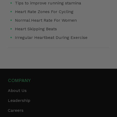
Tips to improve running stamina
Heart Rate Zones For Cycling
Normal Heart Rate For Women
Heart Skipping Beats
Irregular Heartbeat During Exercise
COMPANY
About Us
Leadership
Careers