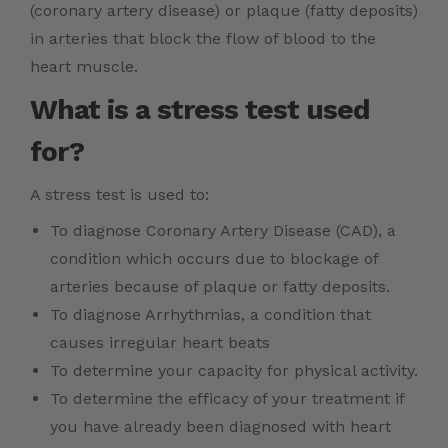
(coronary artery disease) or plaque (fatty deposits)
in arteries that block the flow of blood to the
heart muscle.
What is a stress test used
for?
A stress test is used to:
To diagnose Coronary Artery Disease (CAD), a
condition which occurs due to blockage of
arteries because of plaque or fatty deposits.
To diagnose Arrhythmias, a condition that
causes irregular heart beats
To determine your capacity for physical activity.
To determine the efficacy of your treatment if
you have already been diagnosed with heart