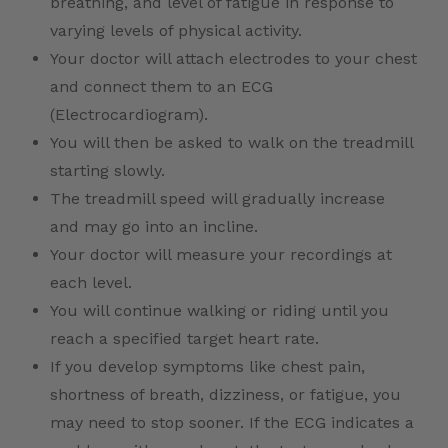
breathing, and level of fatigue in response to
varying levels of physical activity.
Your doctor will attach electrodes to your chest
and connect them to an ECG
(Electrocardiogram).
You will then be asked to walk on the treadmill
starting slowly.
The treadmill speed will gradually increase
and may go into an incline.
Your doctor will measure your recordings at
each level.
You will continue walking or riding until you
reach a specified target heart rate.
If you develop symptoms like chest pain,
shortness of breath, dizziness, or fatigue, you
may need to stop sooner. If the ECG indicates a