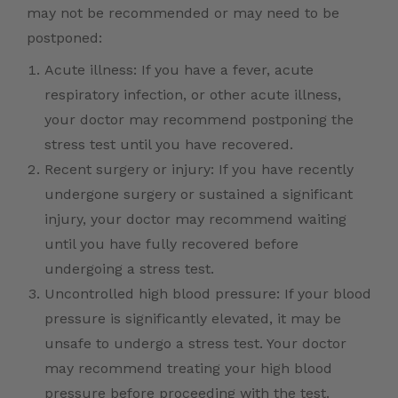
may not be recommended or may need to be
postponed:
Acute illness: If you have a fever, acute
respiratory infection, or other acute illness,
your doctor may recommend postponing the
stress test until you have recovered.
Recent surgery or injury: If you have recently
undergone surgery or sustained a significant
injury, your doctor may recommend waiting
until you have fully recovered before
undergoing a stress test.
Uncontrolled high blood pressure: If your blood
pressure is significantly elevated, it may be
unsafe to undergo a stress test. Your doctor
may recommend treating your high blood
pressure before proceeding with the test.