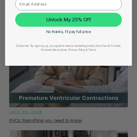
YOU MIGHT ALSO LIKE
Unlock My 25% Off
No thanks, I’ll pay full price
Disclaimer:
By signing up, you agree to receive marketing emails from Fourth Frontier.
Unsubscribe anytime.
​ Privacy Policy & Terms.
JULY 24, 2025
PVCs: Everything you need to know