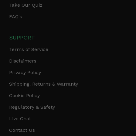
Take Our Quiz
FAQ's
SUPPORT
Terms of Service
Disclaimers
Privacy Policy
Shipping, Returns & Warranty
Cookie Policy
Regulatory & Safety
Live Chat
Contact Us