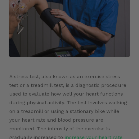
A stress test, also known as an exercise stress
test or a treadmill test, is a diagnostic procedure
used to evaluate how well your heart functions
during physical activity. The test involves walking
on a treadmill or using a stationary bike while
your heart rate and blood pressure are
monitored. The intensity of the exercise is
gradually increased to
increase your heart rate