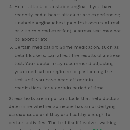
Heart attack or unstable angina: If you have
recently had a heart attack or are experiencing
unstable angina (chest pain that occurs at rest
or with minimal exertion), a stress test may not
be appropriate.
Certain medication: Some medication, such as
beta blockers, can affect the results of a stress
test. Your doctor may recommend adjusting
your medication regimen or postponing the
test until you have been off certain
medications for a certain period of time.
Stress tests are important tools that help doctors
determine whether someone has an underlying
cardiac issue or if they are healthy enough for
certain activities. The test itself involves walking