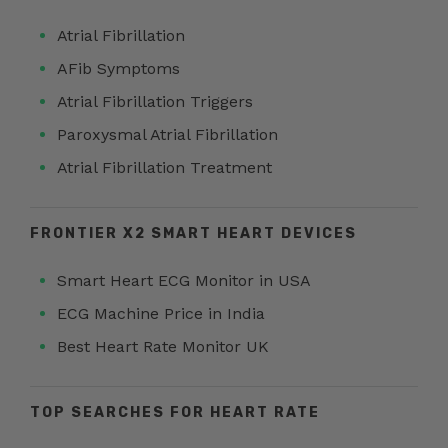
Atrial Fibrillation
AFib Symptoms
Atrial Fibrillation Triggers
Paroxysmal Atrial Fibrillation
Atrial Fibrillation Treatment
FRONTIER X2 SMART HEART DEVICES
Smart Heart ECG Monitor in USA
ECG Machine Price in India
Best Heart Rate Monitor UK
TOP SEARCHES FOR HEART RATE