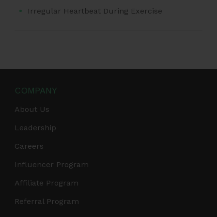
Irregular Heartbeat During Exercise
COMPANY
About Us
Leadership
Careers
Influencer Program
Affiliate Program
Referral Program