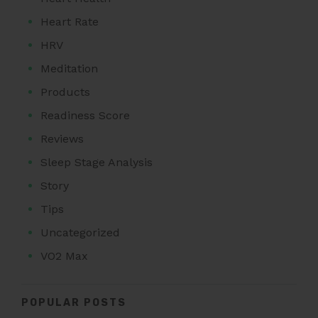
Heart Rate
HRV
Meditation
Products
Readiness Score
Reviews
Sleep Stage Analysis
Story
Tips
Uncategorized
VO2 Max
POPULAR POSTS