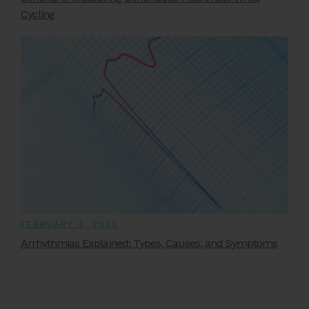
Cycling
FEBRUARY 4, 2023
Arrhythmias Explained: Types, Causes, and Symptoms