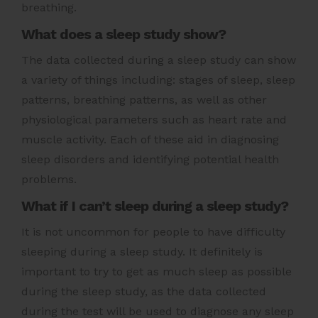
breathing.
What does a sleep study show?
The data collected during a sleep study can show
a variety of things including: stages of sleep, sleep
patterns, breathing patterns, as well as other
physiological parameters such as heart rate and
muscle activity. Each of these aid in diagnosing
sleep disorders and identifying potential health
problems.
What if I can’t sleep during a sleep study?
It is not uncommon for people to have difficulty
sleeping during a sleep study. It definitely is
important to try to get as much sleep as possible
during the sleep study, as the data collected
during the test will be used to diagnose any sleep