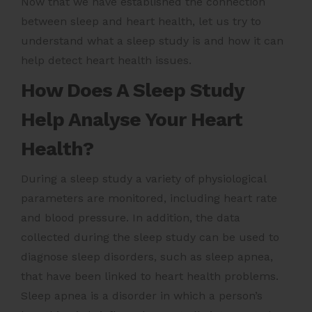
Now that we have established the connection
between sleep and heart health, let us try to
understand what a sleep study is and how it can
help detect heart health issues.
How Does A Sleep Study
Help Analyse Your Heart
Health?
During a sleep study a variety of physiological
parameters are monitored, including heart rate
and blood pressure. In addition, the data
collected during the sleep study can be used to
diagnose sleep disorders, such as sleep apnea,
that have been linked to heart health problems.
Sleep apnea is a disorder in which a person’s