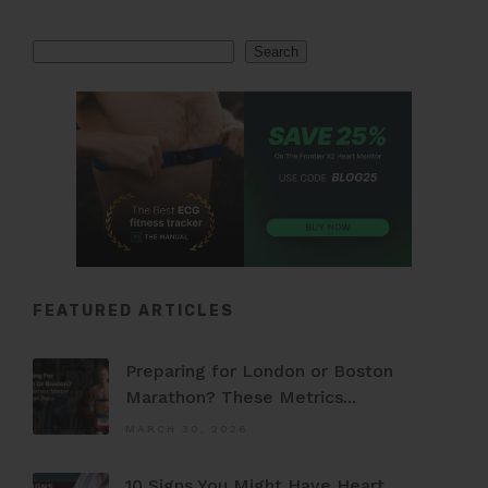
Search
Search
FEATURED ARTICLES
Preparing for London or Boston
Marathon? These Metrics...
MARCH 30, 2026
10 Signs You Might Have Heart