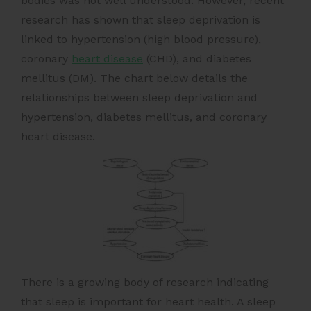
bodies was not well understood. However, recent
research has shown that sleep deprivation is
linked to hypertension (high blood pressure),
coronary
heart disease
(CHD), and diabetes
mellitus (DM). The chart below details the
relationships between sleep deprivation and
hypertension, diabetes mellitus, and coronary
heart disease.
There is a growing body of research indicating
that sleep is important for heart health. A sleep