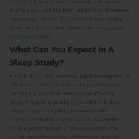
breathing is briefly and repeatedly interrupted
during sleep, and has been linked to an increased
risk of heart disease. By identifying and treating
sleep disorders, a sleep study can help
improve
your heart health
.
What Can You Expect In A
Sleep Study?
A sleep study, also known as a polysomnogram, is
a test that is used to assess sleep patterns and
identify any problems that may be affecting
sleep. The test is usually conducted in a sleep
laboratory or a hospital, and involves the
monitoring of several physiological parameters
while a person sleeps. These parameters may
include brain waves, eye movements, muscle