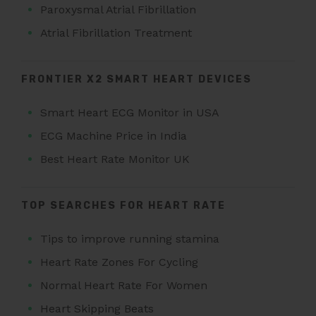
Paroxysmal Atrial Fibrillation
Atrial Fibrillation Treatment
FRONTIER X2 SMART HEART DEVICES
Smart Heart ECG Monitor in USA
ECG Machine Price in India
Best Heart Rate Monitor UK
TOP SEARCHES FOR HEART RATE
Tips to improve running stamina
Heart Rate Zones For Cycling
Normal Heart Rate For Women
Heart Skipping Beats