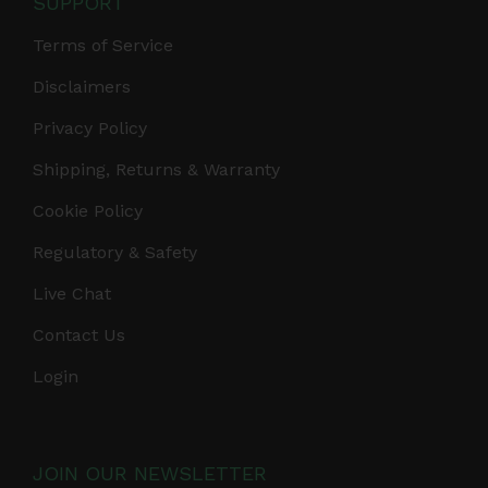
SUPPORT
Terms of Service
Disclaimers
Privacy Policy
Shipping, Returns & Warranty
Cookie Policy
Regulatory & Safety
Live Chat
Contact Us
Login
JOIN OUR NEWSLETTER