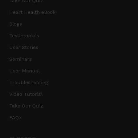
Take Our Quiz
Heart Health eBook
Blogs
Testimonials
User Stories
Seminars
User Manual
Troubleshooting
Video Tutorial
Take Our Quiz
FAQ's