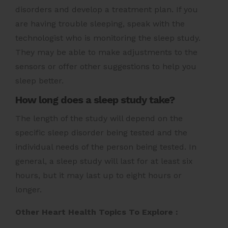
disorders and develop a treatment plan. If you
are having trouble sleeping, speak with the
technologist who is monitoring the sleep study.
They may be able to make adjustments to the
sensors or offer other suggestions to help you
sleep better.
How long does a sleep study take?
The length of the study will depend on the
specific sleep disorder being tested and the
individual needs of the person being tested. In
general, a sleep study will last for at least six
hours, but it may last up to eight hours or
longer.
Other Heart Health Topics To Explore :