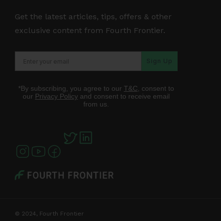
Get the latest articles, tips, offers & other
exclusive content from Fourth Frontier.
Sign Up
*By subscribing, you agree to our
T&C
, consent to
our
Privacy Policy
and consent to receive email
from us.
© 2024, Fourth Frontier