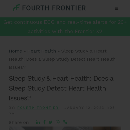
Get continuous ECG and real-time alerts for 20+
activities with the Frontier X2
Home
»
Heart Health
»
Sleep Study & Heart
Health: Does a Sleep Study Detect Heart Health
Issues?
Sleep Study & Heart Health: Does a
Sleep Study Detect Heart Health
Issues?
BY:
FOURTH FRONTIER
-
JANUARY 12, 2023 1:05
PM
Share on