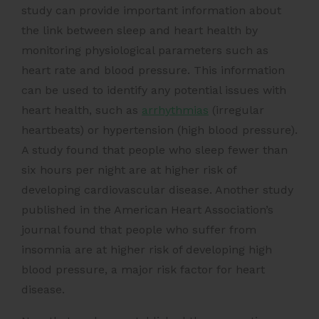
study can provide important information about
the link between sleep and heart health by
monitoring physiological parameters such as
heart rate and blood pressure. This information
can be used to identify any potential issues with
heart health, such as
arrhythmias
(irregular
heartbeats) or hypertension (high blood pressure).
A study found that people who sleep fewer than
six hours per night are at higher risk of
developing cardiovascular disease. Another study
published in the American Heart Association’s
journal found that people who suffer from
insomnia are at higher risk of developing high
blood pressure, a major risk factor for heart
disease.