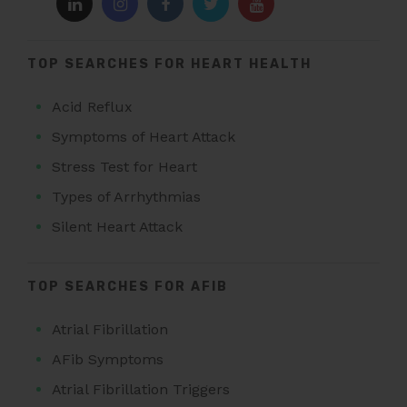
TOP SEARCHES FOR HEART HEALTH
Acid Reflux
Symptoms of Heart Attack
Stress Test for Heart
Types of Arrhythmias
Silent Heart Attack
TOP SEARCHES FOR AFIB
Atrial Fibrillation
AFib Symptoms
Atrial Fibrillation Triggers