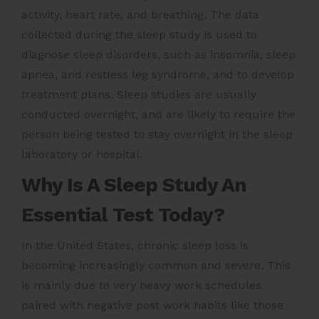
activity, heart rate, and breathing. The data
collected during the sleep study is used to
diagnose sleep disorders, such as insomnia, sleep
apnea, and restless leg syndrome, and to develop
treatment plans. Sleep studies are usually
conducted overnight, and are likely to require the
person being tested to stay overnight in the sleep
laboratory or hospital.
Why Is A Sleep Study An
Essential Test Today?
In the United States, chronic sleep loss is
becoming increasingly common and severe. This
is mainly due to very heavy work schedules
paired with negative post work habits like those