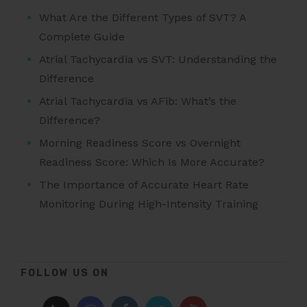
What Are the Different Types of SVT? A
Complete Guide
Atrial Tachycardia vs SVT: Understanding the
Difference
Atrial Tachycardia vs AFib: What’s the
Difference?
Morning Readiness Score vs Overnight
Readiness Score: Which Is More Accurate?
The Importance of Accurate Heart Rate
Monitoring During High-Intensity Training
FOLLOW US ON