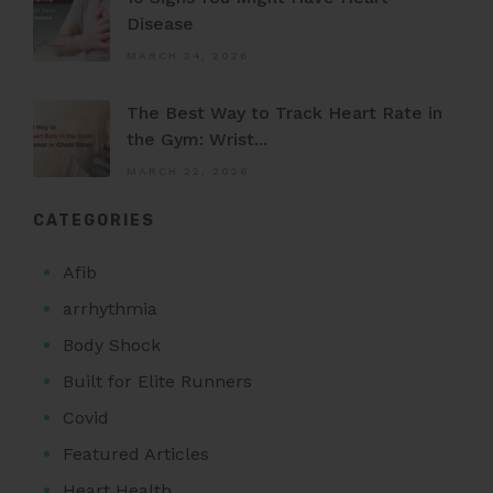
Disease
MARCH 24, 2026
The Best Way to Track Heart Rate in
the Gym: Wrist...
MARCH 22, 2026
CATEGORIES
Afib
arrhythmia
Body Shock
Built for Elite Runners
Covid
Featured Articles
Heart Health