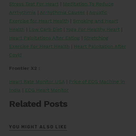
Stress Test For Heart
|
Meditation To Reduce
Arrhythmia
|
Arrhythmia Causes
|
Aquatic
Exercise for Heart Health
|
Smoking and Heart
Health
|
Low Carb Diet
|
Yoga For Healthy Heart
|
Heart Palpitations After Eating
|
Stretching
Exercise For Heart Health
|
Heart Palpitation After
Covid
Frontier X2 :
Heart Rate Monitor USA
|
Price of ECG Machine in
India
|
ECG Heart Monitor
Related Posts
YOU MIGHT ALSO LIKE