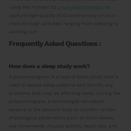
using the Frontier X2
smart heart monitor
to
capture high-quality ECG continuously on your
chest through activities ranging from sleeping to
working out!
Frequently Asked Questions :
How does a sleep study work?
A polysomnogram is a type of sleep study that is
used to assess sleep patterns and identify any
problems that may be affecting sleep. During the
polysomnogram, a technologist will attach
sensors to the person’s body to monitor certain
physiological parameters such as brain waves,
eye movements, muscle activity, heart rate, and