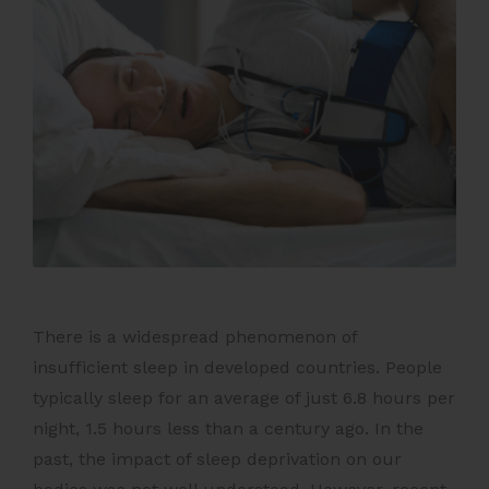
There is a widespread phenomenon of
insufficient sleep in developed countries. People
typically sleep for an average of just 6.8 hours per
night, 1.5 hours less than a century ago. In the
past, the impact of sleep deprivation on our