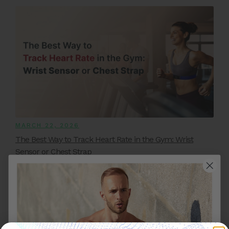
MARCH 22, 2026
The Best Way to Track Heart Rate in the Gym: Wrist
Sensor or Chest Strap