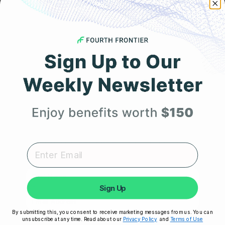
Get 25% Off
JANUARY 13, 2023
How to Support the Vagus Nerve and Improve Heart
Your First Order
Rate Variability (HRV)?
Expert heart health insights, training tips, and exclusive
product updates delivered straight to your inbox.
First Name
Sign Up
By submitting this, you consent to receive marketing messages from us. You can
unsubscribe at any time. Read about our
Privacy Policy
and
Terms of Use