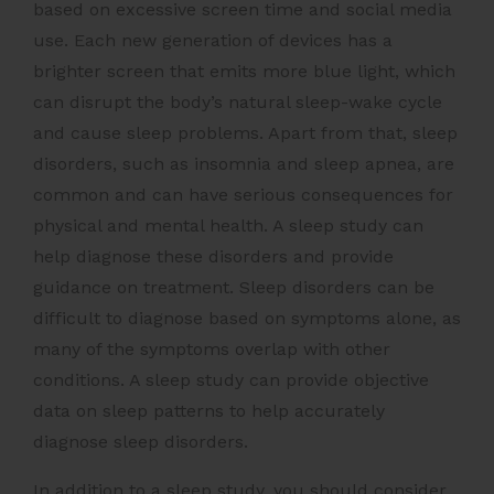
based on excessive screen time and social media
use. Each new generation of devices has a
brighter screen that emits more blue light, which
can disrupt the body’s natural sleep-wake cycle
and cause sleep problems. Apart from that, sleep
disorders, such as insomnia and sleep apnea, are
common and can have serious consequences for
physical and mental health. A sleep study can
help diagnose these disorders and provide
guidance on treatment. Sleep disorders can be
difficult to diagnose based on symptoms alone, as
many of the symptoms overlap with other
conditions. A sleep study can provide objective
data on sleep patterns to help accurately
diagnose sleep disorders.
In addition to a sleep study, you should consider