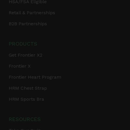
HSA/FSA Eligible
Retail & Partnerships
B2B Partnerships
PRODUCTS
Get Frontier X2
Frontier X
Frontier Heart Program
HRM Chest Strap
HRM Sports Bra
RESOURCES