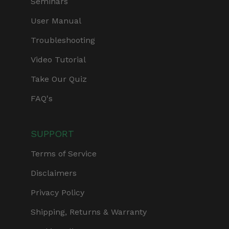
Seminars
User Manual
Troubleshooting
Video Tutorial
Take Our Quiz
FAQ's
SUPPORT
Terms of Service
Disclaimers
Privacy Policy
Shipping, Returns & Warranty