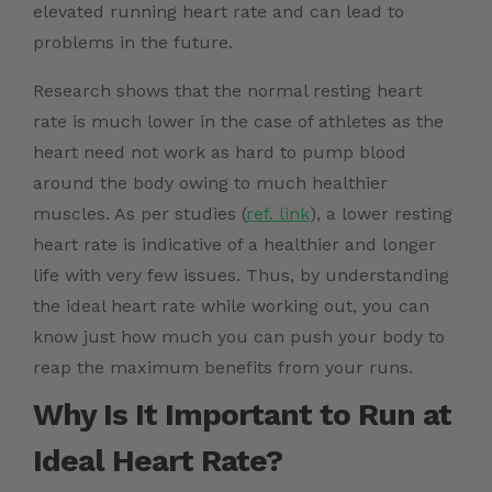
elevated running heart rate and can lead to
problems in the future.
Research
shows that the normal resting heart
rate is much lower in the case of athletes as the
heart need not work as hard to pump blood
around the body owing to much healthier
muscles. As per studies (
ref. link
)
, a lower resting
heart rate is indicative of a healthier and longer
life with very few issues. Thus, by understanding
the ideal heart rate while working out, you can
know just how much you can push your body to
reap the maximum benefits from your runs.
Why Is It Important to Run at
Ideal Heart Rate?