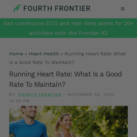
Get continuous ECG and real-time alerts for 20+
activities with the Frontier X2
Home
»
Heart Health
»
Running Heart Rate: What
Is a Good Rate To Maintain?
Running Heart Rate: What Is a Good
Rate To Maintain?
BY:
FOURTH FRONTIER
-
NOVEMBER 28, 2022
12:29 PM