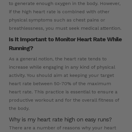
to generate enough oxygen in the body. However,
if the high heart rate is combined with other
physical symptoms such as chest pains or
breathlessness, you must seek medical attention.
Is It Important to Monitor Heart Rate While
Running?
As a general notion, the heart rate tends to
increase while engaging in any kind of physical
activity. You should aim at keeping your target
heart rate between 50-70% of the maximum
heart rate. This practice is essential to ensure a
productive workout and for the overall fitness of
the body.
Why is my heart rate high on easy runs?
There are a number of reasons why your heart