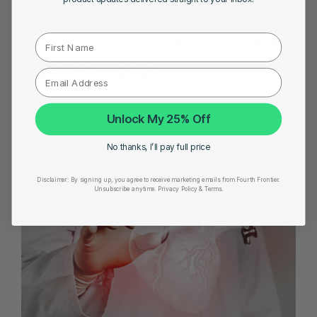
Price in India
|
Best Heart Rate Monitor UK
First Name
Share on
Related Posts
Unlock My 25% Off
YOU MIGHT ALSO LIKE
No thanks, I’ll pay full price
Disclaimer:
By signing up, you agree to receive marketing emails from Fourth Frontier.
Unsubscribe anytime.
​ Privacy Policy & Terms.