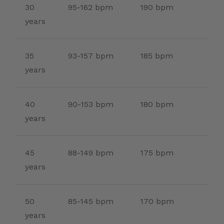
30
95-162 bpm
190 bpm
years
35
93-157 bpm
185 bpm
years
40
90-153 bpm
180 bpm
years
45
88-149 bpm
175 bpm
years
50
85-145 bpm
170 bpm
years