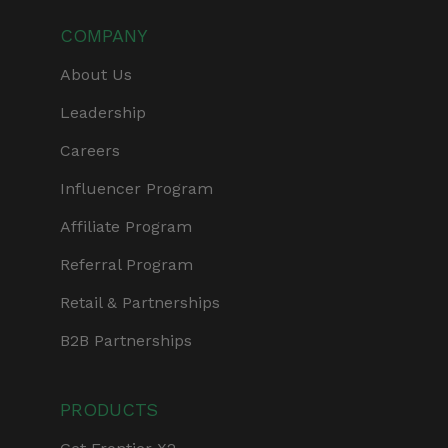
COMPANY
About Us
Leadership
Careers
Influencer Program
Affiliate Program
Referral Program
Retail & Partnerships
B2B Partnerships
PRODUCTS