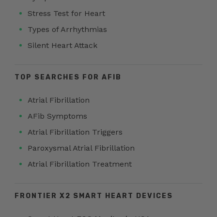
Stress Test for Heart
Types of Arrhythmias
Silent Heart Attack
TOP SEARCHES FOR AFIB
Atrial Fibrillation
AFib Symptoms
Atrial Fibrillation Triggers
Paroxysmal Atrial Fibrillation
Atrial Fibrillation Treatment
FRONTIER X2 SMART HEART DEVICES