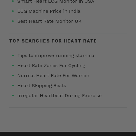
Smart Heart ECG Monitor in USA
ECG Machine Price in India
Best Heart Rate Monitor UK
TOP SEARCHES FOR HEART RATE
Tips to improve running stamina
Heart Rate Zones For Cycling
Normal Heart Rate For Women
Heart Skipping Beats
Irregular Heartbeat During Exercise