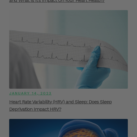
and What Is It’s Impact On Your Heart Health?
JANUARY 14, 2023
Heart Rate Variability (HRV) and Sleep: Does Sleep
Deprivation Impact HRV?