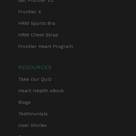
Get Frontier X2
Frontier X
HRM Sports Bra
HRM Chest Strap
Frontier Heart Program
RESOURCES
Take Our Quiz
Heart Health eBook
Blogs
Testimonials
User Stories