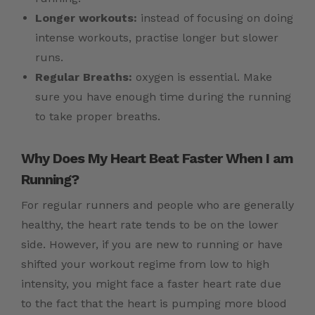
Longer workouts:
instead of focusing on doing
intense workouts, practise longer but slower
runs.
Regular Breaths:
oxygen is essential. Make
sure you have enough time during the running
to take proper breaths.
Why Does My Heart Beat Faster When I am
Running?
For regular runners and people who are generally
healthy, the heart rate tends to be on the lower
side. However, if you are new to running or have
shifted your workout regime from low to high
intensity, you might face a faster heart rate due
to the fact that the heart is pumping more blood