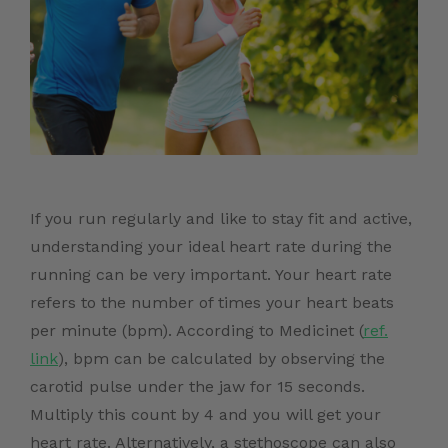
If you run regularly and like to stay fit and active,
understanding your ideal heart rate during the
running can be very important. Your heart rate
refers to the number of times your heart beats
per minute (bpm). According to Medicinet (
ref.
link
)
, bpm can be calculated by observing the
carotid pulse under the jaw for 15 seconds.
Multiply this count by 4 and you will get your
heart rate. Alternatively, a stethoscope can also