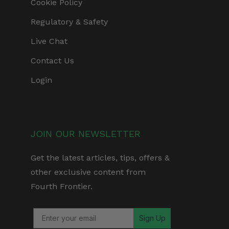
Cookie Policy
Regulatory & Safety
Live Chat
Contact Us
Login
JOIN OUR NEWSLETTER
Get the latest articles, tips, offers &
other exclusive content from
Fourth Frontier.
Sign Up