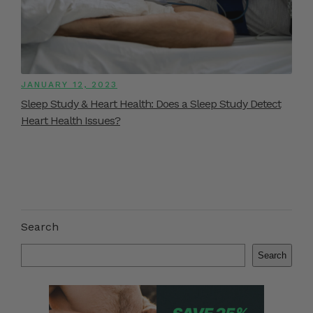
JANUARY 12, 2023
Sleep Study & Heart Health: Does a Sleep Study Detect
Heart Health Issues?
Search
Search