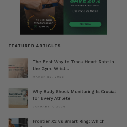
FEATURED ARTICLES
The Best Way to Track Heart Rate in
the Gym: Wrist...
MARCH 22, 2026
Why Body Shock Monitoring Is Crucial
for Every Athlete
JANUARY 7, 2026
Frontier X2 vs Smart Ring: Which