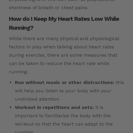
shortness of breath or chest pains.
How do I Keep My Heart Rates Low While
Running?
While there are many physical and physiological
factors in play when talking about heart rates
during exercise, there are some measures that
can be taken to reduce the heart rate while
running.
Run without music or other distractions:
this
will help you listen to your body with your
undivided attention
Workout in repetitions and sets:
it is
important to familiarise the body with the
workout so that the heart can adapt to the
running.