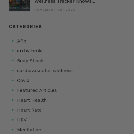
Wellness Tracker Knows...
NOVEMBER 28, 2025
CATEGORIES
Afib
arrhythmia
Body Shock
cardiovascular wellness
Covid
Featured Articles
Heart Health
Heart Rate
HRV
Meditation