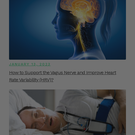
JANUARY 13, 2023
How to Support the Vagus Nerve and Improve Heart
Rate Variability (HRV)?