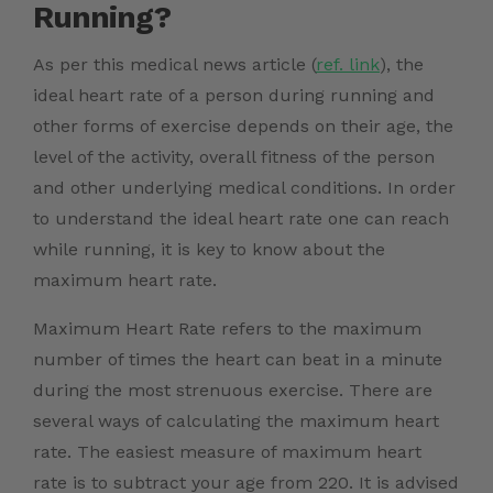
Running?
As per this medical news
article (
ref. link
)
, the
ideal heart rate of a person during running and
other forms of exercise depends on their age, the
level of the activity, overall fitness of the person
and other underlying medical conditions. In order
to understand the ideal heart rate one can reach
while running, it is key to know about the
maximum heart rate.
Maximum Heart Rate refers to the maximum
number of times the heart can beat in a minute
during the most strenuous exercise. T
here are
several ways of calculating the maximum heart
rate. The easiest measure of maximum heart
rate is to subtract your age from 220. It is advised