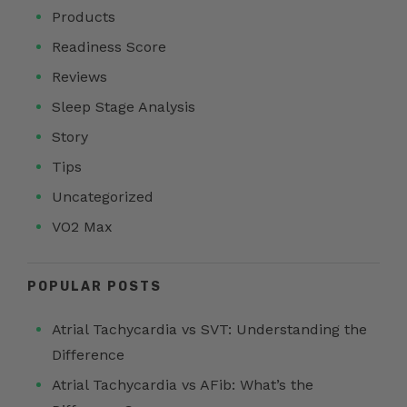
Products
Readiness Score
Reviews
Sleep Stage Analysis
Story
Tips
Uncategorized
VO2 Max
POPULAR POSTS
Atrial Tachycardia vs SVT: Understanding the
Difference
Atrial Tachycardia vs AFib: What’s the