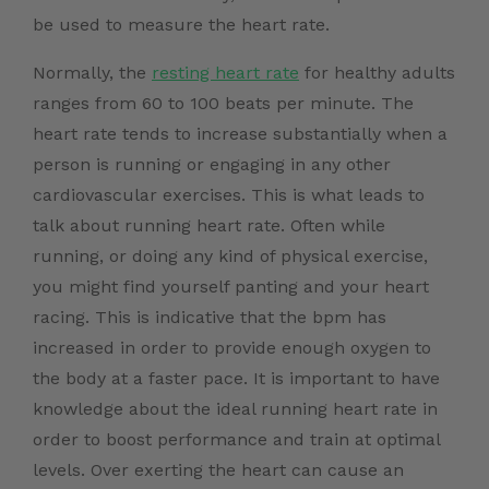
be used to measure the heart rate.
Normally, the
resting heart rate
for healthy adults
ranges from 60 to 100 beats per minute. The
heart rate tends to increase substantially when a
person is running or engaging in any other
cardiovascular exercises. This is what leads to
talk about running heart rate. Often while
running, or doing any kind of physical exercise,
you might find yourself panting and your heart
racing. This is indicative that the bpm has
increased in order to provide enough oxygen to
the body at a faster pace. It is important to have
knowledge about the ideal running heart rate in
order to boost performance and train at optimal
levels. Over exerting the heart can cause an