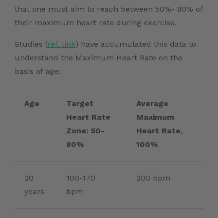
that one must aim to reach between 50%- 80% of
their maximum heart rate during exercise.
Studies (
ref. link
)
have accumulated this data to
understand the Maximum Heart Rate on the
basis of age:
Age
Target
Average
Heart Rate
Maximum
Zone: 50-
Heart Rate,
80%
100%
20
100-170
200 bpm
years
bpm