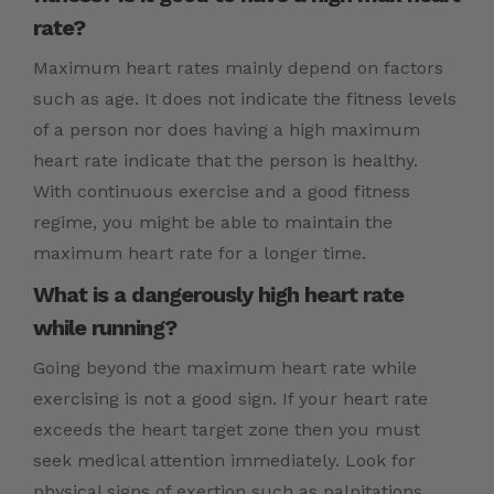
rate?
Maximum heart rates mainly depend on factors
such as age. It does not indicate the fitness levels
of a person nor does having a high maximum
heart rate indicate that the person is healthy.
With continuous exercise and a good fitness
regime, you might be able to maintain the
maximum heart rate for a longer time.
What is a dangerously high heart rate
while running?
Going beyond the maximum heart rate while
exercising is not a good sign. If your heart rate
exceeds the heart target zone then you must
seek medical attention immediately. Look for
physical signs of exertion such as palpitations,