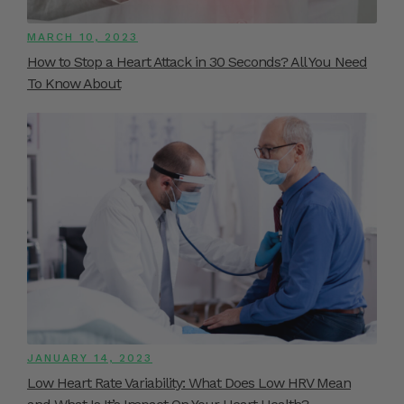
MARCH 10, 2023
How to Stop a Heart Attack in 30 Seconds? All You Need
To Know About
JANUARY 14, 2023
Low Heart Rate Variability: What Does Low HRV Mean