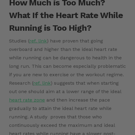
How Much is Too Much?
What If the Heart Rate While
Running is Too High?
Studies (
ref. link
)
have proven that going
overboard and higher than the ideal heart rate
while running can be dangerous to health in the
long run. This can become especially problematic
if you are new to exercise or the workout regime.
Research (
ref. link
)
suggests that when starting
out one should aim at a lower range of the ideal
heart rate zone
and then increase the pace
gradually to attain the ideal heart rate while
running. A
study proves that those who
continuously exceed the maximum and ideal
heart rates while running have a slower post-