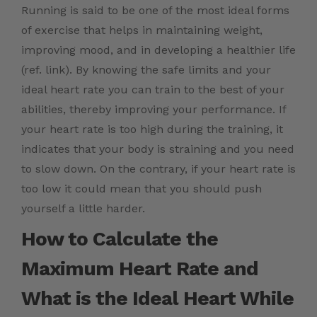
Running is said to be one of the most ideal forms
of exercise that helps in maintaining weight,
improving mood, and in developing a healthier life
(ref. link).
By knowing the safe limits and your
ideal heart rate you can train to the best of your
abilities, thereby improving your performance. I
f
your heart rate is too high during the training, it
indicates that your body is straining and you need
to slow down. On the contrary, if your heart rate is
too low it could mean that you should push
yourself a little harder.
How to Calculate the
Maximum Heart Rate and
What is the Ideal Heart While