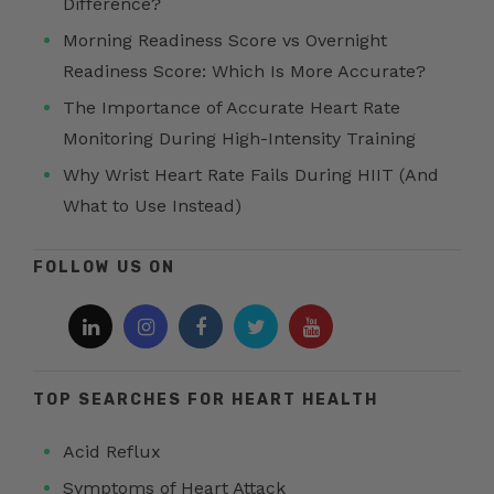
Difference?
Morning Readiness Score vs Overnight
Readiness Score: Which Is More Accurate?
The Importance of Accurate Heart Rate
Monitoring During High-Intensity Training
Why Wrist Heart Rate Fails During HIIT (And
What to Use Instead)
FOLLOW US ON
TOP SEARCHES FOR HEART HEALTH
Acid Reflux
Symptoms of Heart Attack