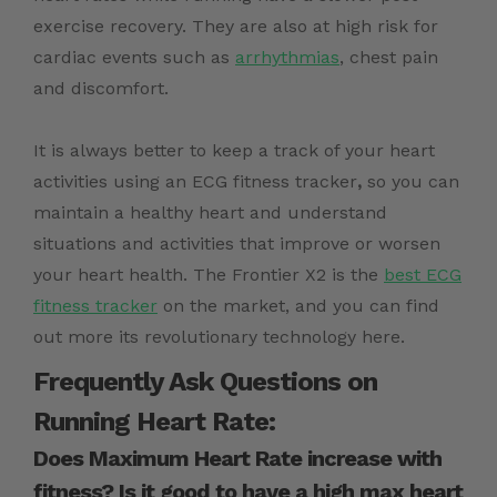
exercise recovery. They are also at high risk for
cardiac events such as
arrhythmias
, chest pain
and discomfort.
It is always better to keep a track of your heart
activities using an
ECG fitness tracker
,
so you can
maintain a healthy heart and understand
situations and activities that improve or worsen
your heart health.
The Frontier X2 is the
best ECG
fitness tracker
on the market, and you can find
out more its revolutionary technology here.
Frequently Ask Questions on
Running Heart Rate:
Does Maximum Heart Rate increase with
fitness? Is it good to have a high max heart