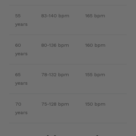
55
83-140 bpm
165 bpm
years
60
80-136 bpm
160 bpm
years
65
78-132 bpm
155 bpm
years
70
75-128 bpm
150 bpm
years