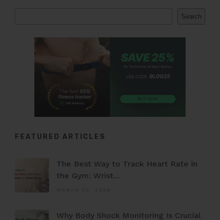
Search
FEATURED ARTICLES
The Best Way to Track Heart Rate in
the Gym: Wrist...
MARCH 22, 2026
Why Body Shock Monitoring Is Crucial