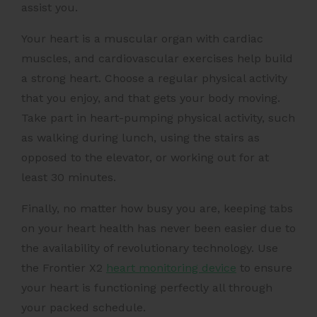
assist you.
Your heart is a muscular organ with cardiac
muscles, and
cardiovascular exercises
help build
a strong heart. Choose a regular physical activity
that you enjoy, and that gets your body moving.
Take part in heart-pumping physical activity, such
as walking during lunch, using the stairs as
opposed to the elevator, or working out for at
least 30 minutes.
Finally, no matter how busy you are, keeping tabs
on your heart health has never been easier due to
the availability of revolutionary technology. Use
the Frontier X2
heart monitoring device
to ensure
your heart is functioning perfectly all through
your packed schedule.