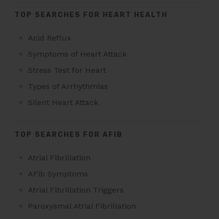
TOP SEARCHES FOR HEART HEALTH
Acid Reflux
Symptoms of Heart Attack
Stress Test for Heart
Types of Arrhythmias
Silent Heart Attack
TOP SEARCHES FOR AFIB
Atrial Fibrillation
AFib Symptoms
Atrial Fibrillation Triggers
Paroxysmal Atrial Fibrillation