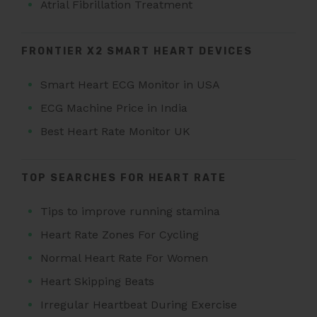
Atrial Fibrillation Treatment
FRONTIER X2 SMART HEART DEVICES
Smart Heart ECG Monitor in USA
ECG Machine Price in India
Best Heart Rate Monitor UK
TOP SEARCHES FOR HEART RATE
Tips to improve running stamina
Heart Rate Zones For Cycling
Normal Heart Rate For Women
Heart Skipping Beats
Irregular Heartbeat During Exercise