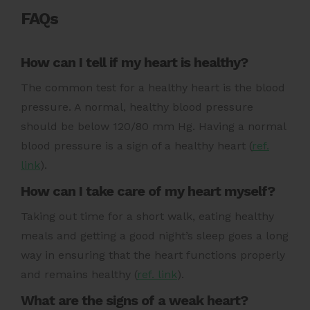
FAQs
How can I tell if my heart is healthy?
The common test for a healthy heart is the blood
pressure. A normal, healthy blood pressure
should be below
120/80 mm Hg
. Having a normal
blood pressure is a sign of a healthy heart (
ref.
link
).
How can I take care of my heart myself?
Taking out time for a short walk, eating healthy
meals and getting a good night’s sleep goes a long
way in ensuring that the heart functions properly
and remains healthy (
ref. link
).
What are the signs of a weak heart?