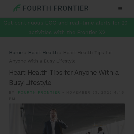
Get continuous ECG and real-time alerts for 20+
activities with the Frontier X2
Home
»
Heart Health
»
Heart Health Tips for
Anyone With a Busy Lifestyle
Heart Health Tips for Anyone With a
Busy Lifestyle
BY:
FOURTH FRONTIER
-
NOVEMBER 23, 2022 4:46
PM