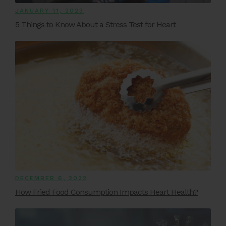
JANUARY 11, 2023
5 Things to Know About a Stress Test for Heart
DECEMBER 6, 2022
How Fried Food Consumption Impacts Heart Health?