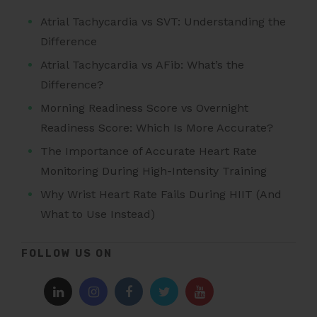
Atrial Tachycardia vs SVT: Understanding the
Difference
Atrial Tachycardia vs AFib: What’s the
Difference?
Morning Readiness Score vs Overnight
Readiness Score: Which Is More Accurate?
The Importance of Accurate Heart Rate
Monitoring During High-Intensity Training
Why Wrist Heart Rate Fails During HIIT (And
What to Use Instead)
FOLLOW US ON