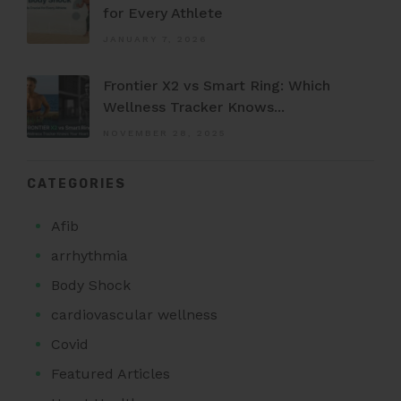
for Every Athlete
JANUARY 7, 2026
Frontier X2 vs Smart Ring: Which
Wellness Tracker Knows...
NOVEMBER 28, 2025
CATEGORIES
Afib
arrhythmia
Body Shock
cardiovascular wellness
Covid
Featured Articles