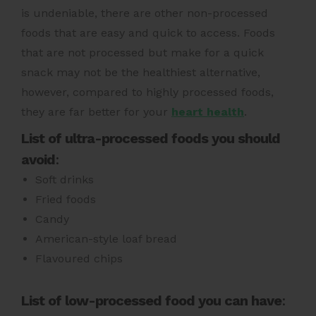
is undeniable, there are other non-processed
foods that are easy and quick to access. Foods
that are not processed but make for a quick
snack may not be the healthiest alternative,
however, compared to highly processed foods,
they are far better for your
heart health
.
List of ultra-processed foods you should
avoid
:
Soft drinks
Fried foods
Candy
American-style loaf bread
Flavoured chips
List of low-processed food you can have
: