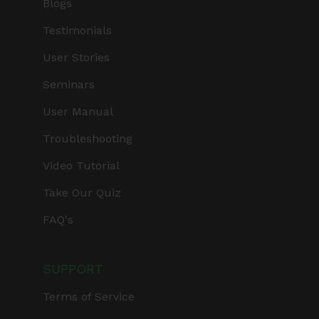
Blogs
Testimonials
User Stories
Seminars
User Manual
Troubleshooting
Video Tutorial
Take Our Quiz
FAQ's
SUPPORT
Terms of Service