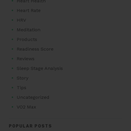
Heart Health
Heart Rate
HRV
Meditation
Products
Readiness Score
Reviews
Sleep Stage Analysis
Story
Tips
Uncategorized
VO2 Max
POPULAR POSTS