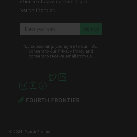
other exclusive content from
Fourth Frontier.
Sign Up
*By subscribing, you agree to our
T&C
,
consent to our
Privacy Policy
and
consent to receive email from us.
© 2024, Fourth Frontier