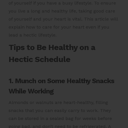
of yourself if you have a busy lifestyle. To ensure
you live a long and healthy life, taking good care
of yourself and your heart is vital. This article will
explain how to care for your heart even if you
lead a hectic lifestyle.
Tips to Be Healthy on a
Hectic Schedule
1. Munch on Some Healthy Snacks
While Working
Almonds or walnuts are heart-healthy, filling
snacks that you can easily carry to work. They
can be stored in a sealed bag for weeks before
going bad, and don’t need to be refrigerated. A