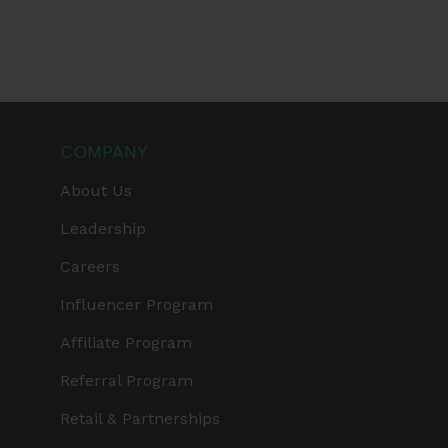
COMPANY
About Us
Leadership
Careers
Influencer Program
Affiliate Program
Referral Program
Retail & Partnerships