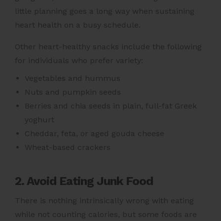
little planning goes a long way when sustaining
heart health
on a busy schedule.
Other heart-healthy snacks include the following
for individuals who prefer variety:
Vegetables and hummus
Nuts and pumpkin seeds
Berries and chia seeds in plain, full-fat Greek
yoghurt
Cheddar, feta, or aged gouda cheese
Wheat-based crackers
2. Avoid Eating Junk Food
There is nothing intrinsically wrong with eating
while not counting calories, but some foods are