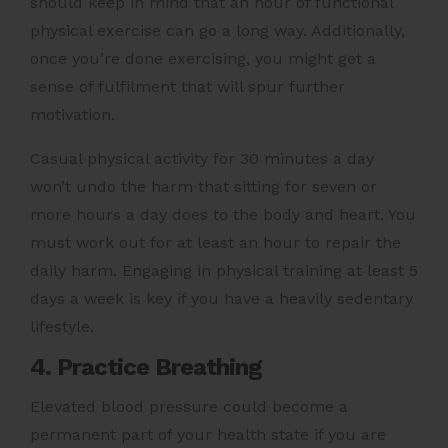
should keep in mind that an hour of functional
physical exercise can go a long way. Additionally,
once you’re done exercising, you might get a
sense of fulfilment that will spur further
motivation.
Casual physical activity for 30 minutes a day
won’t undo the harm that sitting for seven or
more hours a day does to the body and heart. You
must work out for at least an hour to repair the
daily harm. Engaging in physical training at least 5
days a week is key if you have a heavily sedentary
lifestyle.
4. Practice Breathing
Elevated blood pressure could become a
permanent part of your health state if you are