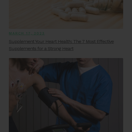
MARCH 17, 2023
Supplement Your Heart Health: The 7 Most Effective
Supplements for a Strong Heart