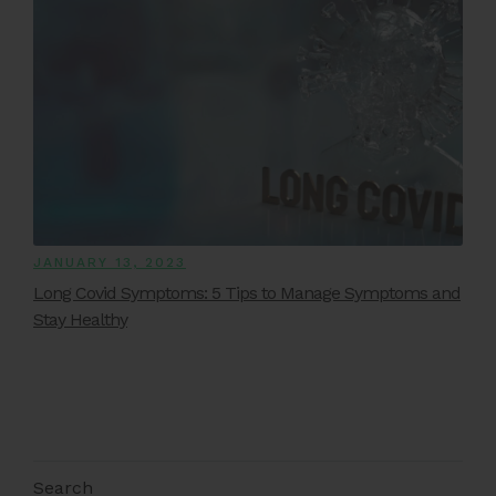
JANUARY 13, 2023
Long Covid Symptoms: 5 Tips to Manage Symptoms and
Stay Healthy
Search