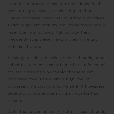
superior to others. Choose nutrient-dense foods
over ultra-processed, nutrient-depleted ones.
Due to excessive preservatives, artificial additives,
added sugar and sodium, etc., these foods barely
resemble natural foods. Additionally, they
frequently strip these meals of their fibre and
nutritional value.
Although we should avoid processed foods, busy
schedules can be a major factor here. It is one of
the main reasons why people choose to eat
processed food. Foods with a high level of
processing are tasty and convenient. Office-goers
generally consume them on the move for that
reason.
While the convenience of certain processed foods