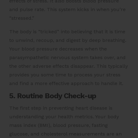
effects of stress. It also boosts blood pressure
and pulse rate. This system kicks in when you’re
“stressed.”
The body is “tricked” into believing that it is time
to unwind, recoup, and digest by deep breathing.
Your blood pressure decreases when the
parasympathetic nervous system takes over, and
the other adverse effects disappear. This typically
provides you some time to process your stress
and find a more effective approach to handle it.
5. Routine Body Check-up
The first step in preventing heart disease is
understanding your health metrics. Your body
mass index (BMI), blood pressure, fasting
glucose, and cholesterol measurements are an