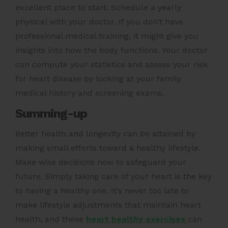
excellent place to start. Schedule a yearly
physical with your doctor. If you don’t have
professional medical training, it might give you
insights into how the body functions. Your doctor
can compute your statistics and assess your risk
for heart disease by looking at your family
medical history and screening exams.
Summing-up
Better health and longevity can be attained by
making small efforts toward a healthy lifestyle.
Make wise decisions now to safeguard your
future. Simply taking care of your heart is the key
to having a healthy one. It’s never too late to
make lifestyle adjustments that maintain
heart
health
,
and these
heart healthy exercises
can