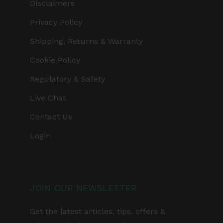
Disclaimers
Privacy Policy
Shipping, Returns & Warranty
Cookie Policy
Regulatory & Safety
Live Chat
Contact Us
Login
JOIN OUR NEWSLETTER
Get the latest articles, tips, offers &