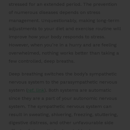
stressed for an extended period. The prevention
of numerous diseases depends on stress
management. Unquestionably, making long-term
adjustments to your diet and exercise routine will
improve how your body responds to stress.
However, when you’re in a hurry and are feeling
overwhelmed, nothing works better than taking a
few controlled, deep breaths.
Deep breathing switches the
body’s sympathetic
nervous system
to the parasympathetic nervous
system (
ref. link
). Both systems are automatic
since they are a part of your autonomic nervous
system. The sympathetic nervous system can
result in sweating, shivering, freezing, stuttering,
digestive distress, and other unfavourable side