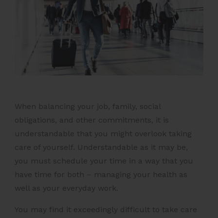
When balancing your job, family, social
obligations, and other commitments, it is
understandable that you might overlook taking
care of yourself. Understandable as it may be,
you must schedule your time in a way that you
have time for both – managing your health as
well as your everyday work.
You may find it exceedingly difficult to take care