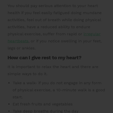
You should pay serious attention to your heart
health if you feel easily fatigued doing mundane
activities, feel out of breath while doing physical
activities, have a reduced ability to endure
physical exercise, suffer from rapid or
irregular
heartbeats
,
or if you notice swelling in your feet,
legs or ankles.
How can I give rest to my heart?
It is important to relax the heart and there are
simple ways to do it.
Take a walk- if you do not engage in any form
of physical exercise, a 10-minute walk is a good
start.
Eat fresh fruits and vegetables
Take deep breaths during the day