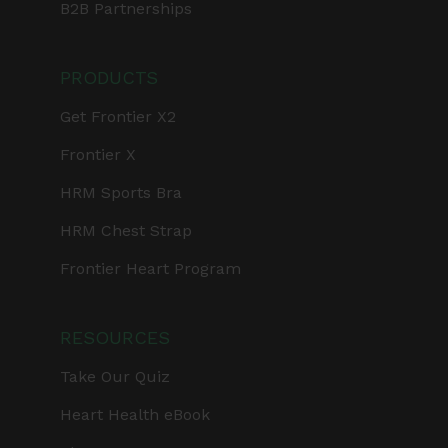
B2B Partnerships
PRODUCTS
Get Frontier X2
Frontier X
HRM Sports Bra
HRM Chest Strap
Frontier Heart Program
RESOURCES
Take Our Quiz
Heart Health eBook