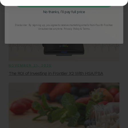
Unlock My 25% Off
No thanks, I’ll pay full price
Disclaimer:
By signing up, you agree to receive marketing emails from Fourth Frontier.
Unsubscribe anytime.
​ Privacy Policy & Terms.
NOVEMBER 21, 2025
The ROI of Investing in Frontier X2 With HSA/FSA