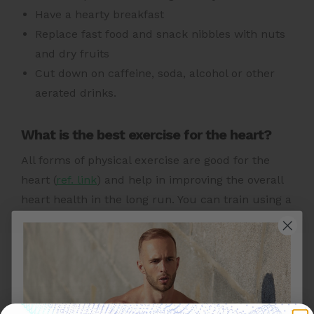
Have a hearty breakfast
Replace fast food and snack nibbles with nuts
and dry fruits
Cut down on caffeine, soda, alcohol or other
aerated drinks.
What is the best exercise for the heart?
All forms of physical
exercise are good for the
heart (
ref. link
)
and help in improving the overall
heart health in the long run. You can train using a
combination of aerobic exercises with strength
training exercises for good heart health.
Other Heart Health Topics To Explore: