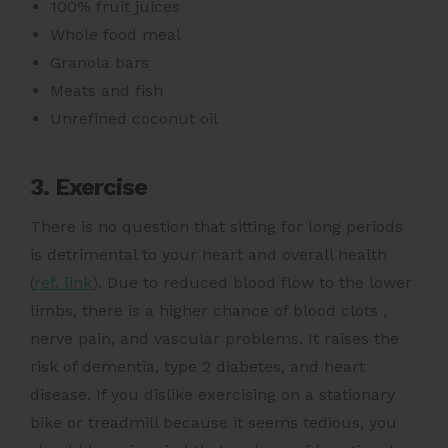
100% fruit juices
Whole food meal
Granola bars
Meats and fish
Unrefined coconut oil
3. Exercise
There is no question that sitting for long periods
is detrimental to your heart and overall health
(
ref. link
). Due to reduced blood flow to the lower
limbs, there is a
higher chance of blood clots
,
nerve pain, and vascular problems. It raises the
risk of dementia, type 2 diabetes, and heart
disease. If you dislike exercising on a stationary
bike or treadmill because it seems tedious, you