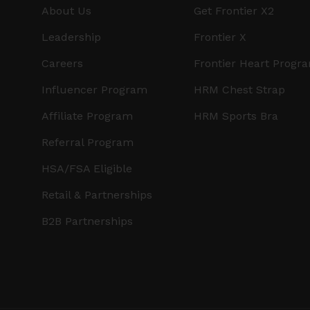
About Us
Get Frontier X2
Leadership
Frontier X
Careers
Frontier Heart Progr
Influencer Program
HRM Chest Strap
Affiliate Program
HRM Sports Bra
Referral Program
HSA/FSA Eligible
Retail & Partnerships
B2B Partnerships