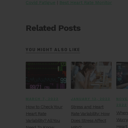
Covid Fatigue
|
Best Heart Rate Monitor
Related Posts
YOU MIGHT ALSO LIKE
MARCH 7, 2023
JANUARY 13, 2023
NOVE
2022
How to Check Your
Stress and Heart
When 
Heart Rate
Rate Variability: How
Worry
Variability? All You
Does Stress Affect
Heart
Need To Know
HRV?