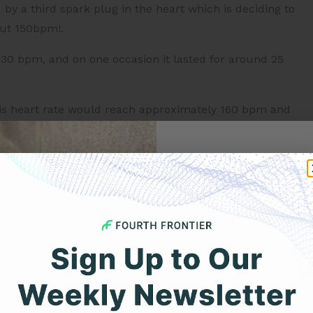
 by a third spark plug in the heart which is deciding to
out 150bpm!.
 130 bpm, and on one occasion it lasted for around 25
his heart rate would reach approximately 160 bpm and
icular Tachycardia.
Get 
y riding days with friends and family were over.”
ogram which, along with his Frontier X, made a
Your F
about managing his condition.
iled reviews and advice, focused and tailored on
ing.
Expert heart health insi
product updates deli
ical aspects, whilst the Frontier Heart Program team
t fitness and recovery.”