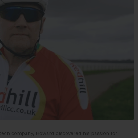
n tech company, Howard discovered his passion for