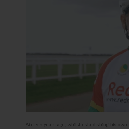
Sixteen years ago, whilst establishing his ow