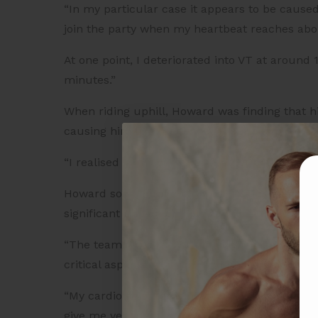
“In my particular case it appears to be caused
join the party when my heartbeat reaches ab
At one point, I deteriorated into VT at around
minutes.”
When riding uphill, Howard was finding that 
causing him to experience an episode of Ventr
“I realised in my early 60s that, effectively, m
Howard soon enrolled in the Frontier Heart Pr
significant impact on how confident he feels 
“The team gives me 30 minutes a week of deta
critical aspects of fitness and endurance train
“My cardiologist remains in charge of the med
give me very detailed and tailored advice abou