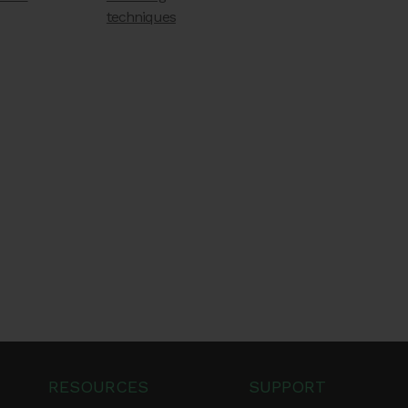
techniques
RESOURCES
SUPPORT