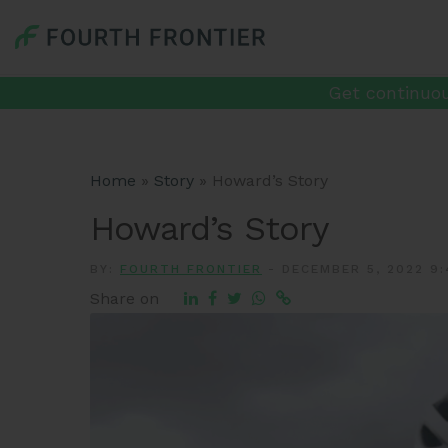
Get continuou
Home
»
Story
»
Howard’s Story
Howard’s Story
BY:
FOURTH FRONTIER
-
DECEMBER 5, 2022 9:
Share on