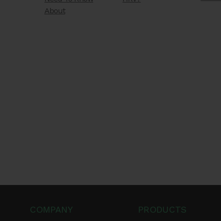
About
COMPANY
PRODUCTS