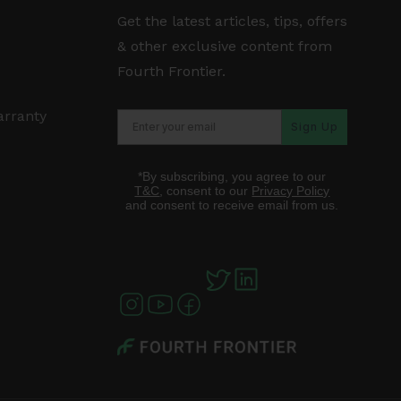
Get the latest articles, tips, offers
& other exclusive content from
Fourth Frontier.
arranty
Sign Up
*By subscribing, you agree to our
T&C
, consent to our
Privacy Policy
and consent to receive email from us.