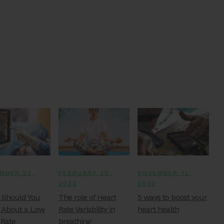
MBER 23,
FEBRUARY 20,
NOVEMBER 12,
2023
2022
Should You
The role of Heart
5 ways to boost your
 About a Low
Rate Variability in
heart health
 Rate
breathing