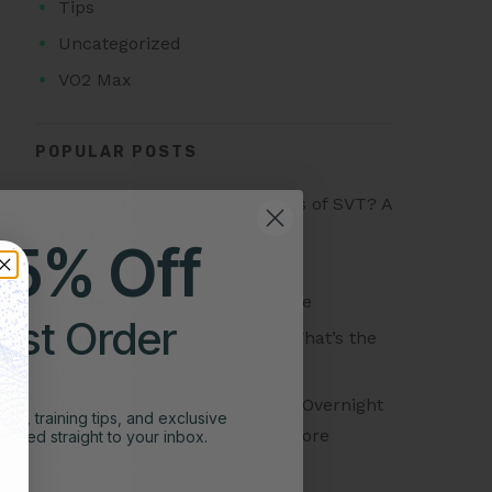
Tips
Uncategorized
VO2 Max
POPULAR POSTS
What Are the Different Types of SVT? A
Complete Guide
25% Off
Atrial Tachycardia vs SVT:
Understanding the Difference
irst Order
Atrial Tachycardia vs AFib: What’s the
Difference?
Morning Readiness Score vs Overnight
ghts, training tips, and exclusive
Readiness Score: Which Is More
vered straight to your inbox.
Accurate?