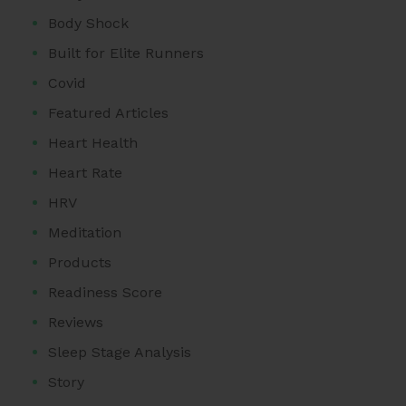
Body Shock
Built for Elite Runners
Covid
Featured Articles
Heart Health
Heart Rate
HRV
Meditation
Products
Readiness Score
Reviews
Sleep Stage Analysis
Story