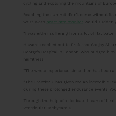
cycling and exploring the mountains of Europ
Reaching the summit didn’t come without its 
wrist-worn
heart rate monitor
would suddenly 
“I was either suffering from a lot of flat batte
Howard reached out to Professor Sanjay Sharma
George’s Hospital in London, who nudged him in
his fitness.
“The whole experience since then has been a 
“The Frontier X has given me an incredible lev
during these prolonged endurance events. You j
Through the help of a dedicated team of heal
Ventricular Tachycardia.