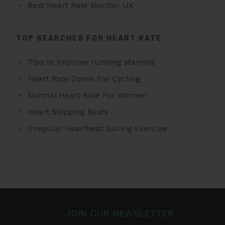
Best Heart Rate Monitor UK
TOP SEARCHES FOR HEART RATE
Tips to improve running stamina
Heart Rate Zones For Cycling
Normal Heart Rate For Women
Heart Skipping Beats
Irregular Heartbeat During Exercise
JOIN OUR NEWSLETTER