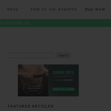
Shop
Talk to our Experts
Buy Now
he Frontier X2
Search
Search
FEATURED ARTICLES