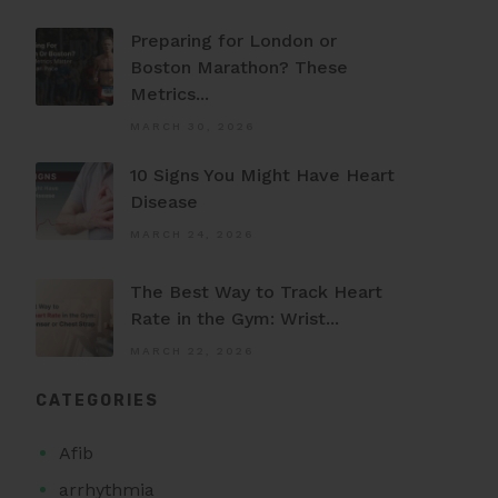
Preparing for London or
Boston Marathon? These
Metrics...
MARCH 30, 2026
10 Signs You Might Have Heart
Disease
MARCH 24, 2026
The Best Way to Track Heart
Rate in the Gym: Wrist...
MARCH 22, 2026
CATEGORIES
Afib
arrhythmia