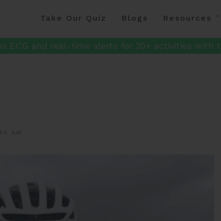
Take Our Quiz
Blogs
Resources
s ECG and real-time alerts for 20+ activities with t
40 AM