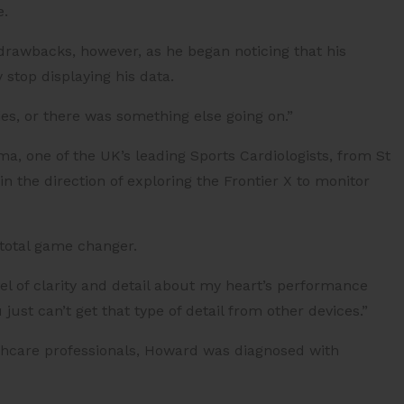
e.
drawbacks, however, as he began noticing that his
stop displaying his data.
ries, or there was something else going on.”
, one of the UK’s leading Sports Cardiologists, from St
 the direction of exploring the Frontier X to monitor
total game changer.
el of clarity and detail about my heart’s performance
ust can’t get that type of detail from other devices.”
thcare professionals, Howard was diagnosed with