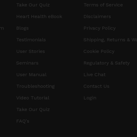
Take Our Quiz
Terms of Service
Heart Health eBook
Disclaimers
am
Blogs
Privacy Policy
Testimonials
Shipping, Returns & W
User Stories
Cookie Policy
Seminars
Regulatory & Safety
User Manual
Live Chat
Troubleshooting
Contact Us
Video Tutorial
Login
Take Our Quiz
FAQ's