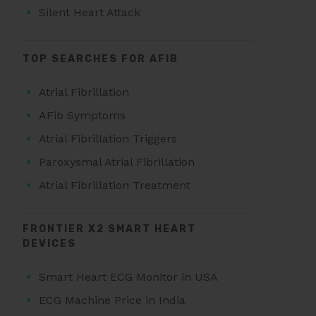
Silent Heart Attack
TOP SEARCHES FOR AFIB
Atrial Fibrillation
AFib Symptoms
Atrial Fibrillation Triggers
Paroxysmal Atrial Fibrillation
Atrial Fibrillation Treatment
FRONTIER X2 SMART HEART
DEVICES
Smart Heart ECG Monitor in USA
ECG Machine Price in India