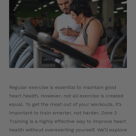
Regular exercise is essential to maintain good
heart health. However, not all exercise is created
equal. To get the most out of your workouts, it’s
important to train smarter, not harder. Zone 2
Training is a highly effective way to improve heart
health without overexerting yourself. We’ll explore