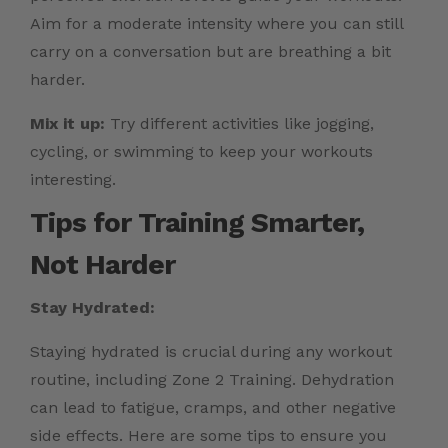
Aim for a moderate intensity where you can still
carry on a conversation but are breathing a bit
harder.
Mix it up:
Try different activities like jogging,
cycling, or swimming to keep your workouts
interesting.
Tips for Training Smarter,
Not Harder
Stay Hydrated:
Staying hydrated is crucial during any workout
routine, including Zone 2 Training. Dehydration
can lead to fatigue, cramps, and other negative
side effects. Here are some tips to ensure you