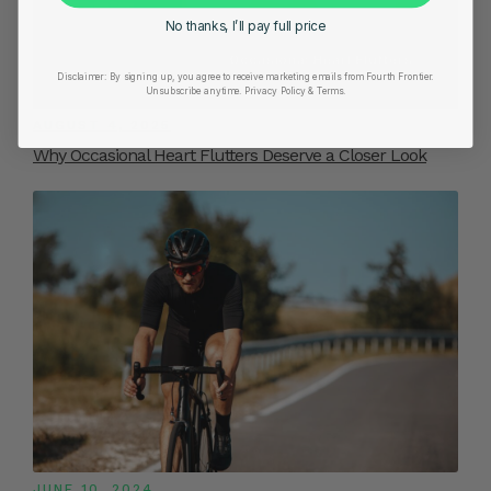
No thanks, I’ll pay full price
Disclaimer:
By signing up, you agree to receive marketing emails from Fourth Frontier.
Unsubscribe anytime.
​ Privacy Policy & Terms.
AUGUST 4, 2025
Why Occasional Heart Flutters Deserve a Closer Look
JUNE 10, 2024