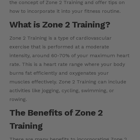
the concept of Zone 2 Training and offer tips on
how to incorporate it into your fitness routine.
What is Zone 2 Training?
Zone 2 Training is a type of cardiovascular
exercise that is performed at a moderate
intensity, around 60-70% of your maximum heart
rate. This is a heart rate range where your body
burns fat efficiently and oxygenates your
muscles effectively. Zone 2 Training can include
activities like jogging, cycling, swimming, or
rowing.
The Benefits of Zone 2
Training
There are many benefits to incorporating Zone 2