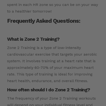
spent in each HR zone so you can be on your way
to a healthier tomorrow!
Frequently Asked Questions:
What is Zone 2 Training?
Zone 2 Training is a type of low-intensity
cardiovascular exercise that targets your aerobic
system. It involves training at a heart rate that is
approximately 60-70% of your maximum heart
rate. This type of training is ideal for improving
heart health, endurance, and overall fitness.
How often should I do Zone 2 Training?
The frequency of your Zone 2 Training workouts
will depend on your individual fitness level and