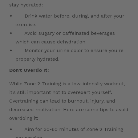
stay hydrated:
Drink water before, during, and after your
exercise.
Avoid sugary or caffeinated beverages
which can cause dehydration.
Monitor your urine color to ensure you’re
properly hydrated.
Don’t Overdo It:
While Zone 2 Training is a low-intensity workout,
it’s still important not to overexert yourself.
Overtraining can lead to burnout, injury, and
decreased motivation. Here are some tips to avoid
overdoing it:
Aim for 30-60 minutes of Zone 2 Training
per session.