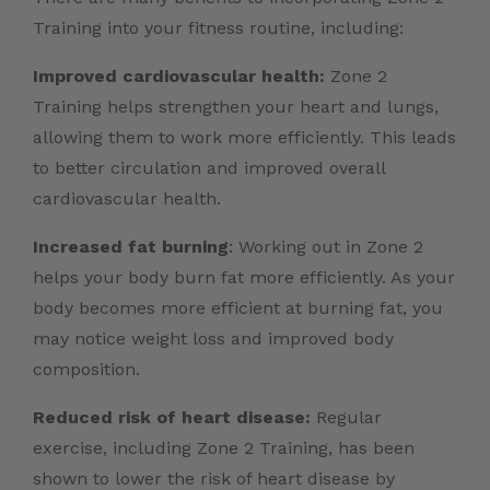
Training into your fitness routine, including:
Improved cardiovascular health:
Zone 2
Training helps strengthen your heart and lungs,
allowing them to work more efficiently. This leads
to better circulation and improved overall
cardiovascular health.
Increased fat burning
: Working out in Zone 2
helps your body burn fat more efficiently. As your
body becomes more efficient at burning fat, you
may notice weight loss and improved body
composition.
Reduced risk of heart disease:
Regular
exercise, including Zone 2 Training, has been
shown to lower the risk of heart disease by