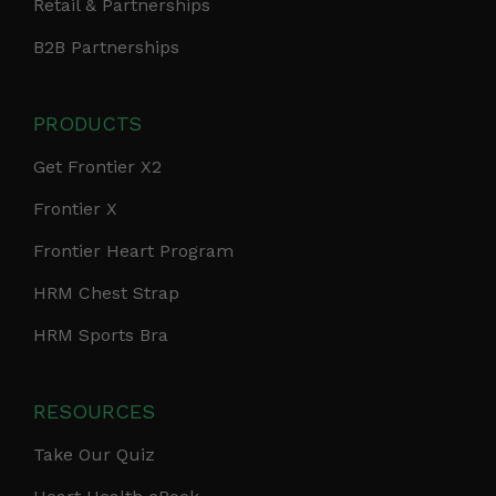
Retail & Partnerships
B2B Partnerships
PRODUCTS
Get Frontier X2
Frontier X
Frontier Heart Program
HRM Chest Strap
HRM Sports Bra
RESOURCES
Take Our Quiz