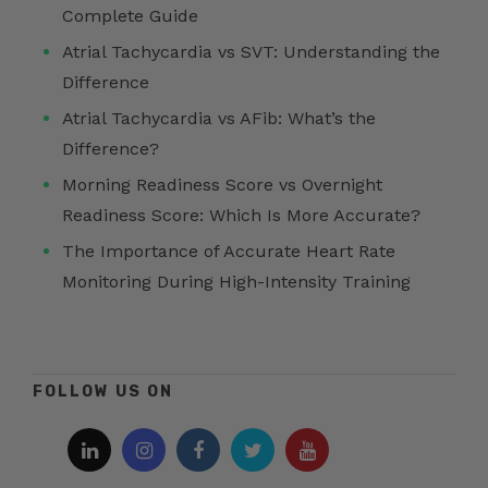
Complete Guide
Atrial Tachycardia vs SVT: Understanding the
Difference
Atrial Tachycardia vs AFib: What’s the
Difference?
Morning Readiness Score vs Overnight
Readiness Score: Which Is More Accurate?
The Importance of Accurate Heart Rate
Monitoring During High-Intensity Training
FOLLOW US ON