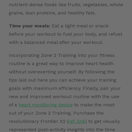
nutrient-dense foods like fruits, vegetables, whole
grains, lean proteins, and healthy fats.
Time your meals:
Eat a light meal or snack
before your workout to fuel your body, and refuel
with a balanced meal after your workout.
Incorporating Zone 2 Training into your fitness
routine is a great way to improve heart health
without overexerting yourself. By following the
tips laid out here you can achieve your training
goals with maximum efficiency. Finally, pair your
new and improved workout routine with the use
of a
heart monitoring device
to make the most
out of your Zone 2 Training.
Purchase the
revolutionary Frontier X2 (
ref. link
)
to get visually
represented post-activity insights into the time