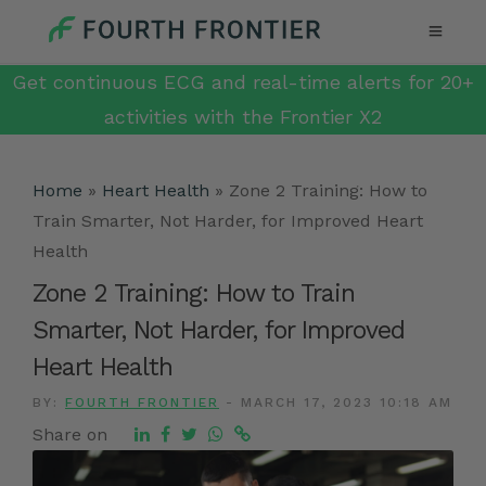
Get continuous ECG and real-time alerts for 20+
activities with the Frontier X2
Home
»
Heart Health
»
Zone 2 Training: How to
Train Smarter, Not Harder, for Improved Heart
Health
Zone 2 Training: How to Train
Smarter, Not Harder, for Improved
Heart Health
BY:
FOURTH FRONTIER
-
MARCH 17, 2023 10:18 AM
Share on