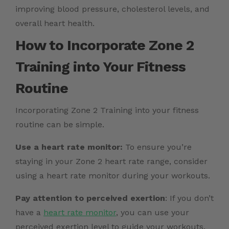
improving blood pressure, cholesterol levels, and
overall heart health.
How to Incorporate Zone 2
Training into Your Fitness
Routine
Incorporating Zone 2 Training into your fitness
routine can be simple.
Use a heart rate monitor:
To ensure you’re
staying in your Zone 2 heart rate range, consider
using a heart rate monitor during your workouts.
Pay attention to perceived exertion
: If you don’t
have a
heart rate monitor
, you can use your
perceived exertion level to guide your workouts.