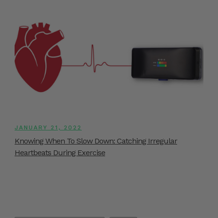
JANUARY 21, 2022
Knowing When To Slow Down: Catching Irregular
Heartbeats During Exercise