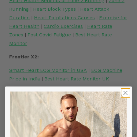
Heart Health Benefits of Zone 2 Running
|
Zone 2
Running
|
Heart Block Types
|
Heart Attack
Duration
|
Heart Palpitations Causes
|
Exercise for
Heart Health
|
Cardio Exercises
|
Heart Rate
Zones
|
Post Covid Fatigue
|
Best Heart Rate
Monitor
Frontier X2:
Smart Heart ECG Monitor in USA
|
ECG Machine
Price in India
|
Best Heart Rate Monitor UK
Related Posts
YOU MIGHT ALSO LIKE