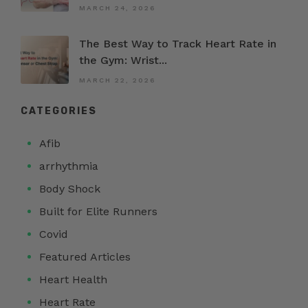
MARCH 24, 2026
The Best Way to Track Heart Rate in
the Gym: Wrist...
MARCH 22, 2026
CATEGORIES
Afib
arrhythmia
Body Shock
Built for Elite Runners
Covid
Featured Articles
Heart Health
Heart Rate