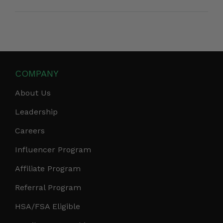
COMPANY
About Us
Leadership
Careers
Influencer Program
Affiliate Program
Referral Program
HSA/FSA Eligible