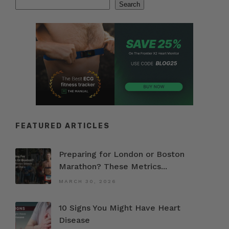
Search
Search
FEATURED ARTICLES
Preparing for London or Boston
Marathon? These Metrics...
MARCH 30, 2026
10 Signs You Might Have Heart
Disease