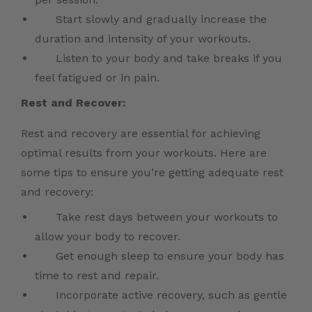
Start slowly and gradually increase the
duration and intensity of your workouts.
Listen to your body and take breaks if you
feel fatigued or in pain.
Rest and Recover:
Rest and recovery are essential for achieving
optimal results from your workouts. Here are
some tips to ensure you’re getting adequate rest
and recovery:
Take rest days between your workouts to
allow your body to recover.
Get enough sleep to ensure your body has
time to rest and repair.
Incorporate active recovery, such as gentle