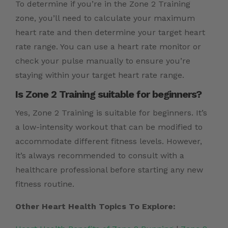
To determine if you’re in the Zone 2 Training
zone, you’ll need to calculate your maximum
heart rate and then determine your target heart
rate range. You can use a heart rate monitor or
check your pulse manually to ensure you’re
staying within your target heart rate range.
Is Zone 2 Training suitable for beginners?
Yes, Zone 2 Training is suitable for beginners. It’s
a low-intensity workout that can be modified to
accommodate different fitness levels. However,
it’s always recommended to consult with a
healthcare professional before starting any new
fitness routine.
Other Heart Health Topics To Explore: