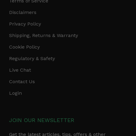
Terms of Service
Disclaimers
Privacy Policy
Shipping, Returns & Warranty
Cookie Policy
Regulatory & Safety
Live Chat
Contact Us
Login
JOIN OUR NEWSLETTER
Get the latest articles, tips, offers & other