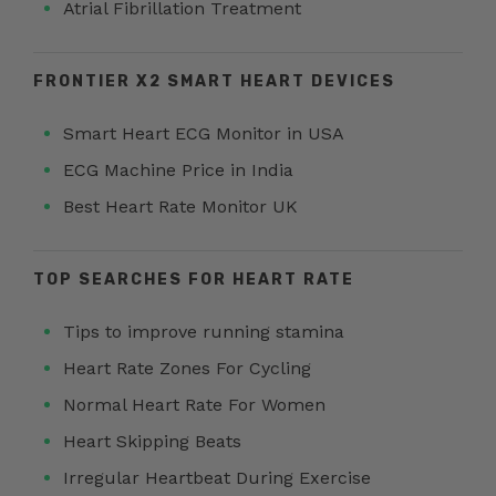
Atrial Fibrillation Treatment
FRONTIER X2 SMART HEART DEVICES
Smart Heart ECG Monitor in USA
ECG Machine Price in India
Best Heart Rate Monitor UK
TOP SEARCHES FOR HEART RATE
Tips to improve running stamina
Heart Rate Zones For Cycling
Normal Heart Rate For Women
Heart Skipping Beats
Irregular Heartbeat During Exercise