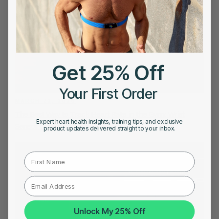
Get 25% Off
Your First Order
MARCH 22, 2026
The Best Way to Track Heart Rate in the Gym: Wrist
Expert heart health insights, training tips, and exclusive
Sensor or Chest Strap
product updates delivered straight to your inbox.
First Name
Unlock My 25% Off