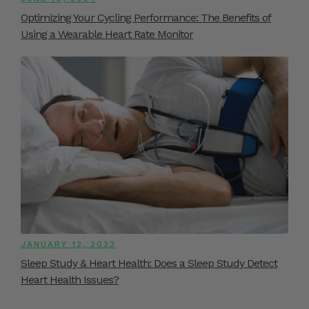
Optimizing Your Cycling Performance: The Benefits of
Using a Wearable Heart Rate Monitor
JANUARY 12, 2023
Sleep Study & Heart Health: Does a Sleep Study Detect
Heart Health Issues?