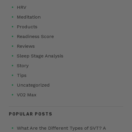
HRV
Meditation
Products
Readiness Score
Reviews
Sleep Stage Analysis
Story
Tips
Uncategorized
VO2 Max
POPULAR POSTS
What Are the Different Types of SVT? A