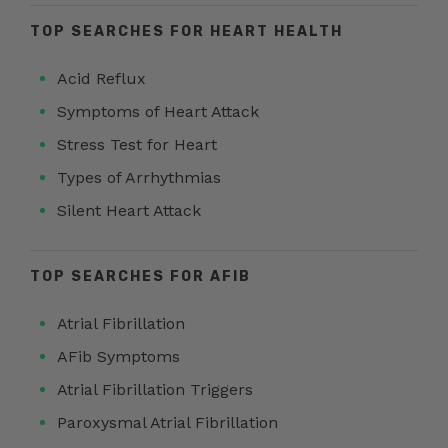
TOP SEARCHES FOR HEART HEALTH
Acid Reflux
Symptoms of Heart Attack
Stress Test for Heart
Types of Arrhythmias
Silent Heart Attack
TOP SEARCHES FOR AFIB
Atrial Fibrillation
AFib Symptoms
Atrial Fibrillation Triggers
Paroxysmal Atrial Fibrillation