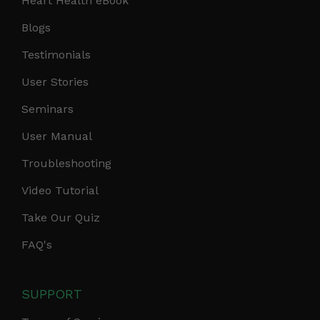
Heart Health eBook
Blogs
Testimonials
User Stories
Seminars
User Manual
Troubleshooting
Video Tutorial
Take Our Quiz
FAQ's
SUPPORT