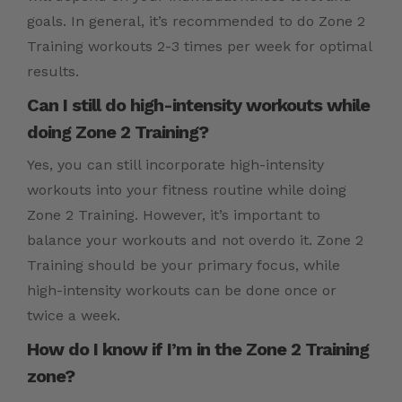
goals. In general, it’s recommended to do Zone 2
Training workouts 2-3 times per week for optimal
results.
Can I still do high-intensity workouts while
doing Zone 2 Training?
Yes, you can still incorporate high-intensity
workouts into your fitness routine while doing
Zone 2 Training. However, it’s important to
balance your workouts and not overdo it. Zone 2
Training should be your primary focus, while
high-intensity workouts can be done once or
twice a week.
How do I know if I’m in the Zone 2 Training
zone?