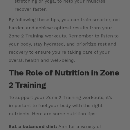
stretching or yoga, to help your muscles
recover faster.
By following these tips, you can train smarter, not
harder, and achieve optimal results from your
Zone 2 Training workouts. Remember to listen to
your body, stay hydrated, and prioritize rest and
recovery to ensure you’re taking care of your
overall health and well-being.
The Role of Nutrition in Zone
2 Training
To support your Zone 2 Training workouts, it’s
important to fuel your body with the right
nutrients. Here are some nutrition tips:
Eat a balanced diet:
Aim for a variety of