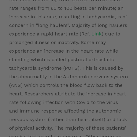
rate ranges from 60 to 100 beats per minute; an
increase in this rate, resulting in tachycardia, is of
concern in “long haulers”. Majority of long haulers
experience a rapid heart rate (Ref.
Link
) due to
prolonged illness or inactivity. Some may
experience an increase in the heart rate while
standing which is called postural orthostatic
tachycardia syndrome (POTS). This is caused by
the abnormality in the Autonomic nervous system
(ANS) which controls the blood flow back to the
heart.
Researchers
attribute the increase in heart
rate following infection with Covid to the virus
and immune response affecting the autonomic
nervous system (rather than heart itself) and lack
of physical activity. The majority of these patients’
cardiac test results are normal. Other common