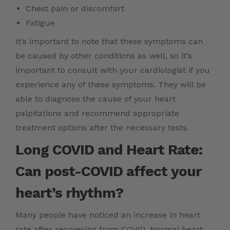
Chest pain or discomfort
Fatigue
It’s important to note that these symptoms can
be caused by other conditions as well, so it’s
important to consult with your cardiologist if you
experience any of these symptoms. They will be
able to diagnose the cause of your heart
palpitations and recommend appropriate
treatment options after the necessary tests.
Long COVID and Heart Rate:
Can post-COVID affect your
heart’s rhythm?
Many people have noticed an increase in heart
rate after recovering from COVID. Normal heart