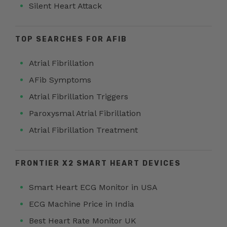
Silent Heart Attack
TOP SEARCHES FOR AFIB
Atrial Fibrillation
AFib Symptoms
Atrial Fibrillation Triggers
Paroxysmal Atrial Fibrillation
Atrial Fibrillation Treatment
FRONTIER X2 SMART HEART DEVICES
Smart Heart ECG Monitor in USA
ECG Machine Price in India
Best Heart Rate Monitor UK