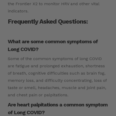
the Frontier X2 to monitor HRV and other vital
indicators.
Frequently Asked Questions:
What are some common symptoms of
Long COVID?
Some of the common symptoms of long COVID
are fatigue and prolonged exhaustion, shortness
of breath, cognitive difficulties such as brain fog,
memory loss, and difficulty concentrating, loss of
taste or smell, headaches, muscle and joint pain,
and chest pain or palpitations.
Are heart palpitations a common symptom
of Long COVID?