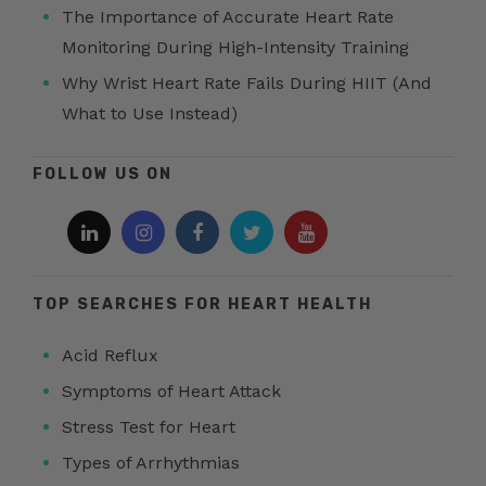
The Importance of Accurate Heart Rate
Monitoring During High-Intensity Training
Why Wrist Heart Rate Fails During HIIT (And
What to Use Instead)
FOLLOW US ON
TOP SEARCHES FOR HEART HEALTH
Acid Reflux
Symptoms of Heart Attack
Stress Test for Heart
Types of Arrhythmias