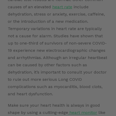
causes of an elevated
heart rate
include
dehydration, stress or anxiety, exercise, caffeine,
or the introduction of a new medication.
Temporary variations in heart rate are typically
not a cause for alarm. Studies have shown that
up to one-third of survivors of non-severe COVID-
19 experience new electrocardiographic changes
and arrhythmias. Although an irregular heartbeat
can be caused by other factors such as
dehydration, it’s important to consult your doctor
to rule out more serious Long COVID
complications such as myocarditis, blood clots,
and heart dysfunction.
Make sure your heart health is always in good
shape by using a cutting-edge
heart monitor
like