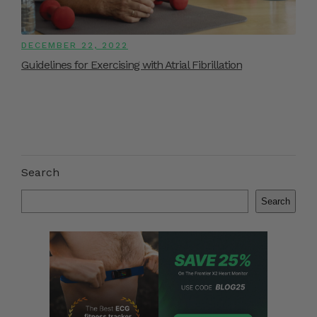
DECEMBER 22, 2022
Guidelines for Exercising with Atrial Fibrillation
Search
Search