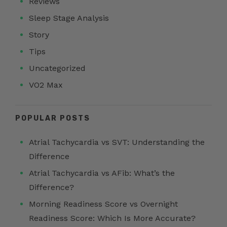
Reviews
Sleep Stage Analysis
Story
Tips
Uncategorized
VO2 Max
POPULAR POSTS
Atrial Tachycardia vs SVT: Understanding the
Difference
Atrial Tachycardia vs AFib: What’s the
Difference?
Morning Readiness Score vs Overnight
Readiness Score: Which Is More Accurate?