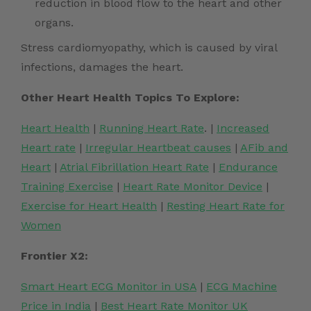
reduction in blood flow to the heart and other
organs.
Stress cardiomyopathy
, which is caused by viral
infections, damages the heart.
Other Heart Health Topics To Explore:
Heart Health
|
Running Heart Rate
. |
Increased
Heart rate
|
Irregular Heartbeat causes
|
AFib and
Heart
|
Atrial Fibrillation Heart Rate
|
Endurance
Training Exercise
|
Heart Rate Monitor Device
|
Exercise for Heart Health
|
Resting Heart Rate for
Women
Frontier X2:
Smart Heart ECG Monitor in USA
|
ECG Machine
Price in India
|
Best Heart Rate Monitor UK