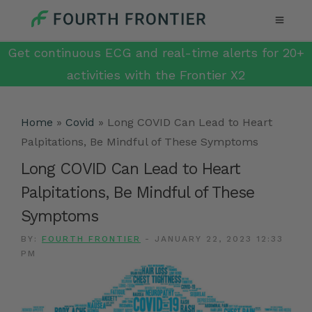
Get continuous ECG and real-time alerts for 20+
activities with the Frontier X2
Home
»
Covid
»
Long COVID Can Lead to Heart
Palpitations, Be Mindful of These Symptoms
Long COVID Can Lead to Heart
Palpitations, Be Mindful of These
Symptoms
BY:
FOURTH FRONTIER
-
JANUARY 22, 2023 12:33
PM