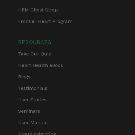
HRM Chest Strap
Frontier Heart Program
RESOURCES
Take Our Quiz
Heart Health eBook
Blogs
Testimonials
User Stories
Seminars
User Manual
Troubleshooting