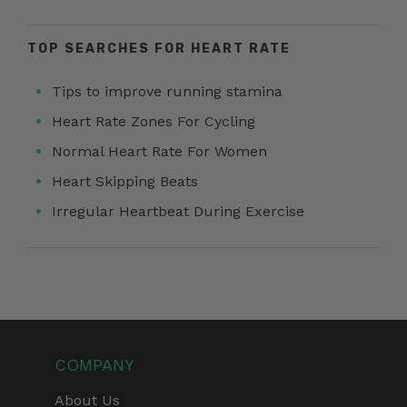
TOP SEARCHES FOR HEART RATE
Tips to improve running stamina
Heart Rate Zones For Cycling
Normal Heart Rate For Women
Heart Skipping Beats
Irregular Heartbeat During Exercise
COMPANY
About Us