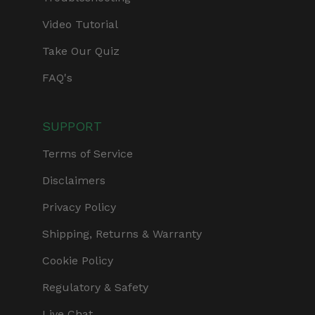
Video Tutorial
Take Our Quiz
FAQ's
SUPPORT
Terms of Service
Disclaimers
Privacy Policy
Shipping, Returns & Warranty
Cookie Policy
Regulatory & Safety
Live Chat