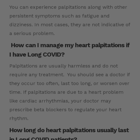
You can experience palpitations along with other
persistent symptoms such as fatigue and
dizziness. In most cases, they are not indicative of
a serious problem.
How can I manage my heart palpitations if
I have Long COVID?
Palpitations are usually harmless and do not
require any treatment. You should see a doctor if
they occur too often, last too long, or worsen over
time. If palpitations are due to a heart problem
like cardiac arrhythmias, your doctor may
prescribe beta blockers to regulate your heart
rhythm.
How long do heart palpitations usually last
in Long COVID patients?