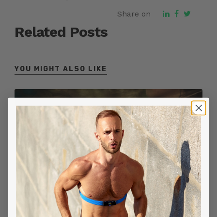
Share on
Related Posts
YOU MIGHT ALSO LIKE