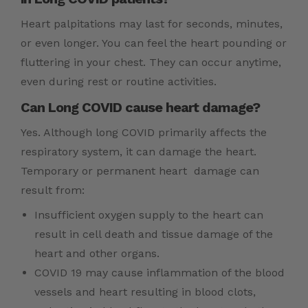
Heart palpitations may last for seconds, minutes,
or even longer. You can feel the heart pounding or
fluttering in your chest. They can occur anytime,
even during rest or routine activities.
Can Long COVID cause heart damage?
Yes. Although long COVID primarily affects the
respiratory system, it can damage the heart.
Temporary or permanent heart damage can
result from:
Insufficient oxygen supply to the heart can
result in cell death and tissue damage of the
heart and other organs.
COVID 19 may cause inflammation of the blood
vessels and heart resulting in blood clots,