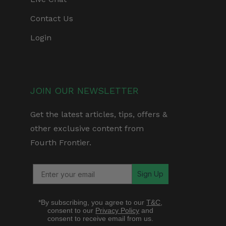
Contact Us
Login
JOIN OUR NEWSLETTER
Get the latest articles, tips, offers &
other exclusive content from
Fourth Frontier.
Sign Up
*By subscribing, you agree to our
T&C
,
consent to our
Privacy Policy
and
consent to receive email from us.