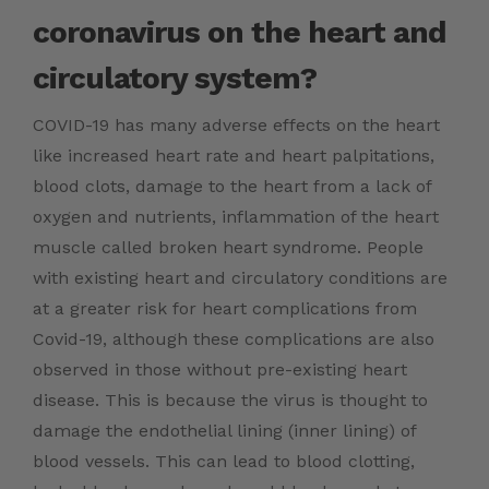
coronavirus on the heart and
circulatory system?
COVID-19 has many adverse effects on the heart
like increased heart rate and heart palpitations,
blood clots, damage to the heart from a lack of
oxygen and nutrients, inflammation of the heart
muscle called broken heart syndrome. People
with existing heart and circulatory conditions are
at a greater risk for heart complications from
Covid-19, although these complications are also
observed in those without pre-existing heart
disease. This is because the virus is thought to
damage the endothelial lining (inner lining) of
blood vessels. This can lead to blood clotting,