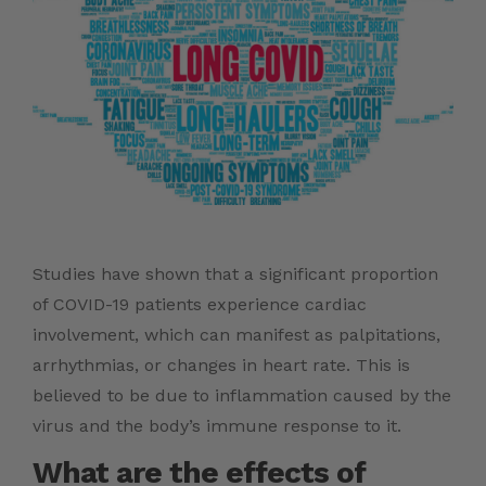
Studies have shown that a significant proportion
of COVID-19 patients experience cardiac
involvement, which can manifest as palpitations,
arrhythmias, or changes in heart rate. This is
believed to be due to inflammation caused by the
virus and the body’s immune response to it.
What are the effects of