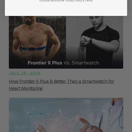
Unsubscribe anytime.
​ Privacy Policy & Terms.
JULY 28, 2025
How Frontier X Plus is Better Than a Smartwatch for
Heart Monitoring