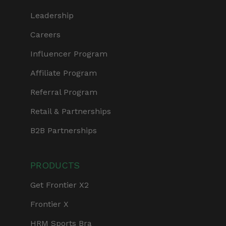
Leadership
Careers
Influencer Program
Affiliate Program
Referral Program
Retail & Partnerships
B2B Partnerships
PRODUCTS
Get Frontier X2
Frontier X
HRM Sports Bra