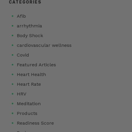
CATEGORIES
Afib
arrhythmia
Body Shock
cardiovascular wellness
Covid
Featured Articles
Heart Health
Heart Rate
HRV
Meditation
Products
Readiness Score