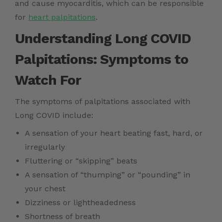
and cause myocarditis, which can be responsible
for
heart palpitations
.
Understanding Long COVID
Palpitations: Symptoms to
Watch For
The symptoms of palpitations associated with
Long COVID include:
A sensation of your heart beating fast, hard, or
irregularly
Fluttering or “skipping” beats
A sensation of “thumping” or “pounding” in
your chest
Dizziness or lightheadedness
Shortness of breath