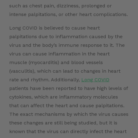
such as chest pain, dizziness, prolonged or
intense palpitations, or other heart complications.
Long COVID is believed to cause heart
palpitations due to inflammation caused by the
virus and the body’s immune response to it. The
virus can cause inflammation in the heart
muscle (myocarditis) and blood vessels
(vasculitis), which can lead to changes in heart
rate and rhythm. Additionally,
Long COVID
patients have been reported to have high levels of
cytokines, which are inflammatory molecules
that can affect the heart and cause palpitations.
The exact mechanisms by which the virus causes
these changes are still being studied, but it is
known that the virus can directly infect the heart