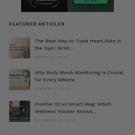
FEATURED ARTICLES
The Best Way to Track Heart Rate in
the Gym: Wrist...
MARCH 22, 2026
Why Body Shock Monitoring Is Crucial
for Every Athlete
JANUARY 7, 2026
Frontier X2 vs Smart Ring: Which
Wellness Tracker Knows...
NOVEMBER 28, 2025