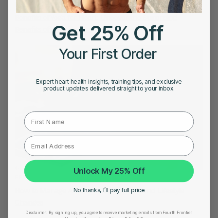
FEBRUARY 11, 2023
Benefits of Yoga for Heart: Uncover the Surprising
Get 25% Off
Benefits of Yoga for Heart Health
Your First Order
Expert heart health insights, training tips, and exclusive
product updates delivered straight to your inbox.
First Name
Unlock My 25% Off
FEBRUARY 4, 2023
How to Manage AFIB with Medications and Lifestyle
No thanks, I’ll pay full price
Changes
Disclaimer:
By signing up, you agree to receive marketing emails from Fourth Frontier.