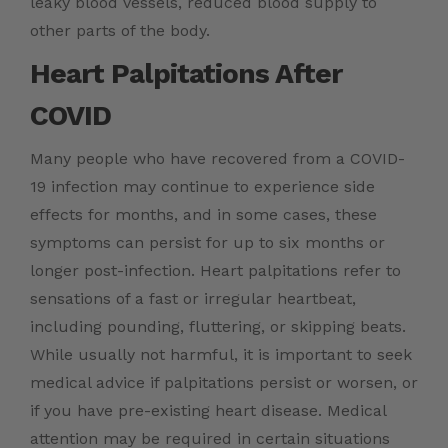
leaky blood vessels, reduced blood supply to
other parts of the body.
Heart Palpitations After
COVID
Many people who have recovered from a COVID-
19 infection may continue to experience side
effects for months, and in some cases, these
symptoms can persist for up to six months or
longer post-infection. Heart palpitations refer to
sensations of a fast or irregular heartbeat,
including pounding, fluttering, or skipping beats.
While usually not harmful, it is important to seek
medical advice if palpitations persist or worsen, or
if you have pre-existing heart disease. Medical
attention may be required in certain situations