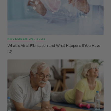
NOVEMBER 26, 2022
What is Atrial Fibrillation and What Happens if You Have
It?