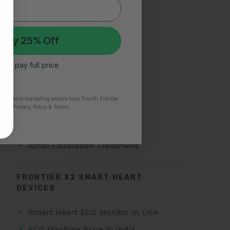
Types of Arrhythmias
Silent Heart Attack
 My 25% Off
TOP SEARCHES FOR AFIB
 I’ll pay full price
Atrial Fibrillation
AFib Symptoms
to receive marketing emails from Fourth Frontier.
time.
​ Privacy Policy & Terms.
Atrial Fibrillation Triggers
Paroxysmal Atrial Fibrillation
Atrial Fibrillation Treatment
FRONTIER X2 SMART HEART
DEVICES
Smart Heart ECG Monitor in USA
ECG Machine Price in India