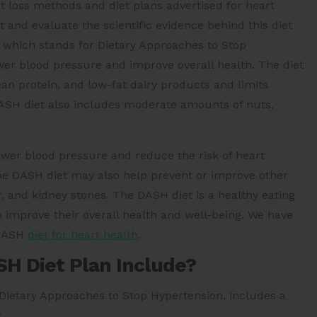
loss methods and diet plans advertised for heart
 and evaluate the scientific evidence behind this diet
 which stands for Dietary Approaches to Stop
ower blood pressure and improve overall health. The diet
ean protein, and low-fat dairy products and limits
 DASH diet also includes moderate amounts of nuts,
wer blood pressure and reduce the risk of heart
The DASH diet may also help prevent or improve other
, and kidney stones. The DASH diet is a healthy eating
o improve their overall health and well-being. We have
 DASH
diet for heart health
.
SH Diet Plan Include?
 Dietary Approaches to Stop Hypertension, includes a
: