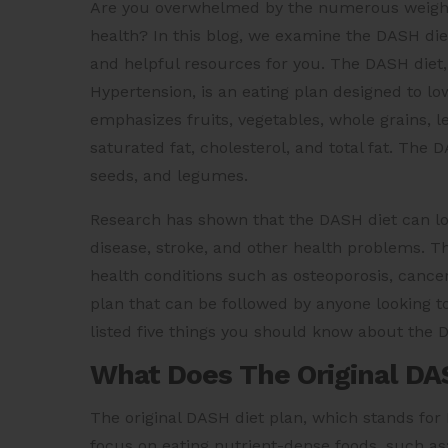
Are you overwhelmed by the numerous weight 
health? In this blog, we examine the DASH diet
and helpful resources for you. The DASH diet,
Hypertension, is an eating plan designed to l
emphasizes fruits, vegetables, whole grains, l
saturated fat, cholesterol, and total fat. The
seeds, and legumes.
Research has shown that the DASH diet can lo
disease, stroke, and other health problems. 
health conditions such as osteoporosis, cancer
plan that can be followed by anyone looking t
listed five things you should know about the
What Does The Original DA
The original DASH diet plan, which stands for
focus on eating nutrient-dense foods, such as