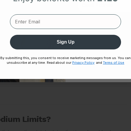
1,500 milligrams (mg) sodium lowers blood pressure
Unlock
 2,300 mg sodium daily.)
No thanks,
Sign Up
Disclaimer:
By signing up, you agree 
By submitting this, you consent to receive marketing messages from us. You can
Unsubscribe any
unsubscribe at any time. Read about our
Privacy Policy
and
Terms of Use
odium Limits?