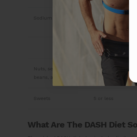
Sodium
2,300 mg* (while 
even further than
Weekly Servings
Nuts, seeds, dry
4–5
beans, and peas
Sweets
5 or less
What Are The DASH Diet S