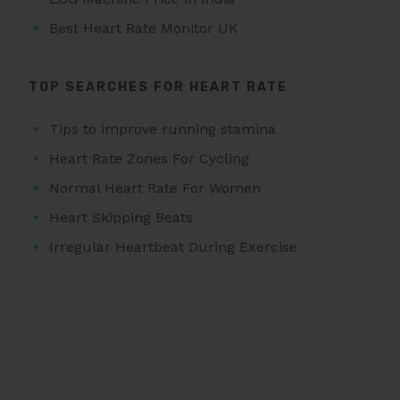
Best Heart Rate Monitor UK
TOP SEARCHES FOR HEART RATE
Tips to improve running stamina
Heart Rate Zones For Cycling
Normal Heart Rate For Women
Heart Skipping Beats
Irregular Heartbeat During Exercise