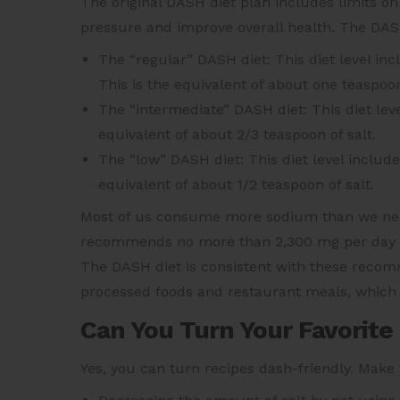
The original DASH diet plan includes limits on
pressure and improve overall health. The DASH 
The “regular” DASH diet: This diet level inc
This is the equivalent of about one teaspoon
The “intermediate” DASH diet: This diet leve
equivalent of about 2/3 teaspoon of salt.
The “low” DASH diet: This diet level include
equivalent of about 1/2 teaspoon of salt.
Most of us consume more sodium than we nee
recommends no more than 2,300 mg per day an
The DASH diet is consistent with these recomm
processed foods and restaurant meals, which 
Can You Turn Your Favorite
Yes, you can turn recipes dash-friendly. Make