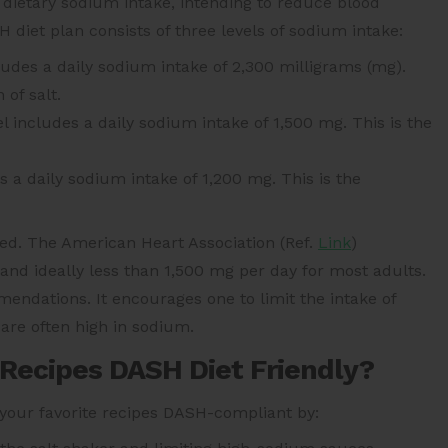
 dietary sodium intake, intending to reduce blood
diet plan consists of three levels of sodium intake:
ludes a daily sodium intake of 2,300 milligrams (mg).
 of salt.
l includes a daily sodium intake of 1,500 mg. This is the
s a daily sodium intake of 1,200 mg. This is the
d. The American Heart Association (Ref.
Link
)
d ideally less than 1,500 mg per day for most adults.
endations. It encourages one to limit the intake of
are often high in sodium.
 Recipes DASH Diet Friendly?
 your favorite recipes DASH-compliant by: