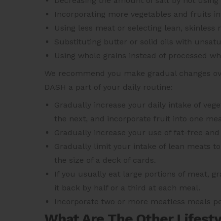
Decreasing the amount of salt by not using
Incorporating more vegetables and fruits in
Using less meat or selecting lean, skinless 
Substituting butter or solid oils with unsatu
Using whole grains instead of processed wh
We recommend you make gradual changes over
DASH a part of your daily routine:
Gradually increase your daily intake of veg
the next, and incorporate fruit into one mea
Gradually increase your use of fat-free and 
Gradually limit your intake of lean meats t
the size of a deck of cards.
If you usually eat large portions of meat, 
it back by half or a third at each meal.
Incorporate two or more meatless meals per
What Are The Other Lifest