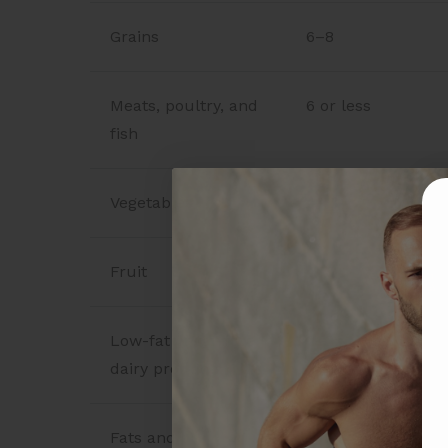
Grains
6–8
Meats, poultry, and
6 or less
fish
Vegetables
4–5
Fruit
4–5
Low-fat or fat-free
2–3
dairy products
Fats and oils
2–3