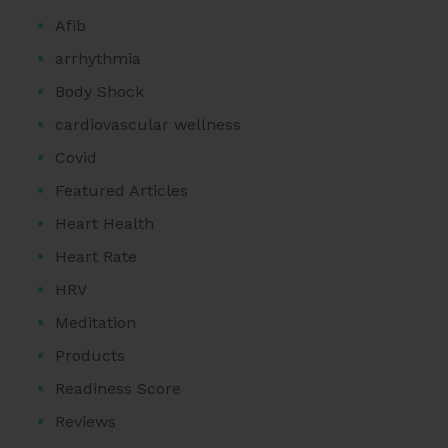
Afib
arrhythmia
Body Shock
cardiovascular wellness
Covid
Featured Articles
Heart Health
Heart Rate
HRV
Meditation
Products
Readiness Score
Reviews