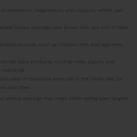
gh in potassium, magnesium, and calcium, which can
heat bread, oatmeal, and brown rice, are rich in fiber,
protein sources, such as chicken, fish, and legumes,
ow-fat dairy products, such as milk, yogurt, and
 nutrients.
 included in moderate amounts in the DASH diet, as
ts, and fiber.
nd weekly servings that meet DASH eating plan targets