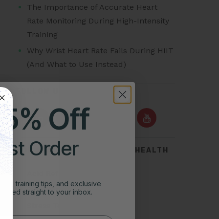
The Importance of Accurate Heart
Rate Monitoring During High-Intensity
Training
Why Wrist Heart Rate Fails During HIIT
(And What to Use Instead)
FOLLOW US ON
25% Off
irst Order
TOP SEARCHES FOR HEART HEALTH
Acid Reflux
ghts, training tips, and exclusive
Symptoms of Heart Attack
vered straight to your inbox.
Stress Test for Heart