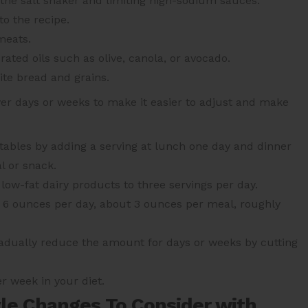
 the salt shaker and limiting high-sodium sauces.
to the recipe.
meats.
rated oils such as olive, canola, or avocado.
ite bread and grains.
 days or weeks to make it easier to adjust and make
etables by adding a serving at lunch one day and dinner
l or snack.
low-fat dairy products to three servings per day.
o 6 ounces per day, about 3 ounces per meal, roughly
gradually reduce the amount for days or weeks by cutting
 week in your diet.
yle Changes To Consider with