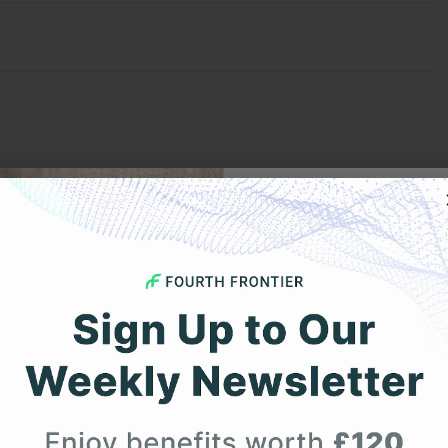
Get 
Your F
Expert heart health insi
product updates deli