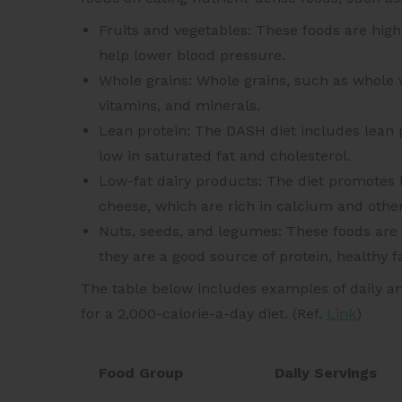
Fruits and vegetables: These foods are hi
help lower blood pressure.
Whole grains: Whole grains, such as whole w
vitamins, and minerals.
Lean protein: The DASH diet includes lean 
low in saturated fat and cholesterol.
Low-fat dairy products: The diet promotes l
cheese, which are rich in calcium and other
Nuts, seeds, and legumes: These foods are
they are a good source of protein, healthy fa
The table below includes examples of daily a
for a 2,000-calorie-a-day diet. (Ref.
Link
)
Food Group
Daily Servings