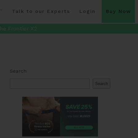
Talk to our Experts
Login
Buy Now
he Frontier X2
Search
Search