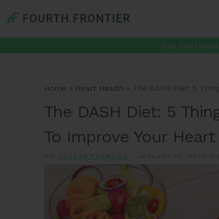
Get continuou
Home
»
Heart Health
»
The DASH Diet: 5 Thin
The DASH Diet: 5 Thin
To Improve Your Heart
BY:
FOURTH FRONTIER
-
JANUARY 25, 2023 2: