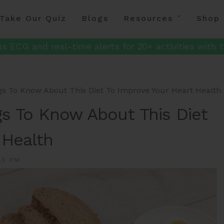
Take Our Quiz
Blogs
Resources
Shop
s ECG and real-time alerts for 20+ activities with t
gs To Know About This Diet To Improve Your Heart Health
gs To Know About This Diet
 Health
45 PM