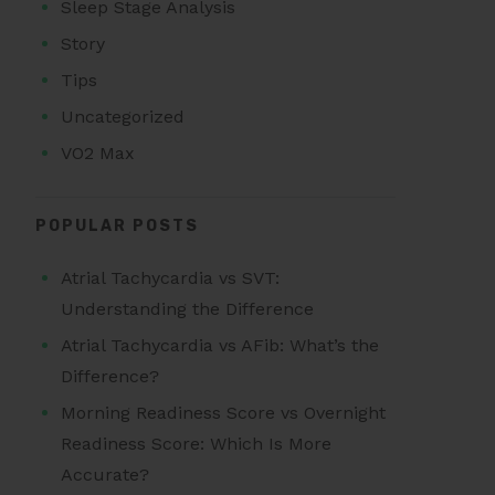
Sleep Stage Analysis
Story
Tips
Uncategorized
VO2 Max
POPULAR POSTS
Atrial Tachycardia vs SVT:
Understanding the Difference
Atrial Tachycardia vs AFib: What’s the
Difference?
Morning Readiness Score vs Overnight
Readiness Score: Which Is More
Accurate?