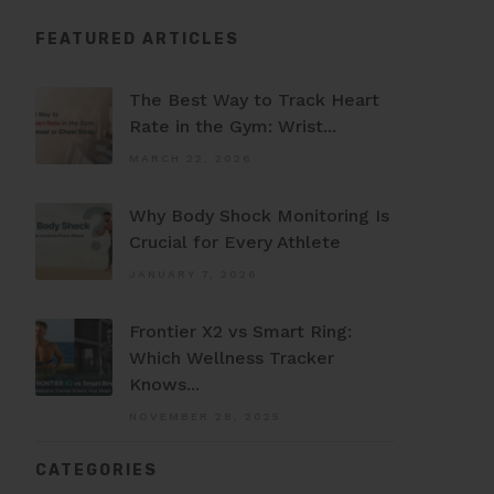
FEATURED ARTICLES
The Best Way to Track Heart
Rate in the Gym: Wrist...
MARCH 22, 2026
Why Body Shock Monitoring Is
Crucial for Every Athlete
JANUARY 7, 2026
Frontier X2 vs Smart Ring:
Which Wellness Tracker
Knows...
NOVEMBER 28, 2025
CATEGORIES