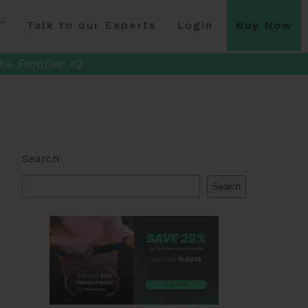
Talk to our Experts
Login
Buy Now
he Frontier X2
Search
Search