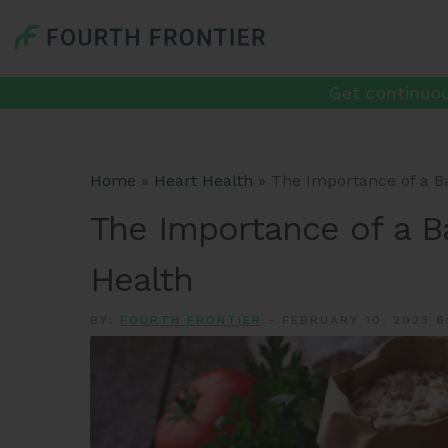
Get continuou
Home
»
Heart Health
»
The Importance of a Ba
The Importance of a B
Health
BY:
FOURTH FRONTIER
-
FEBRUARY 10, 2023 6