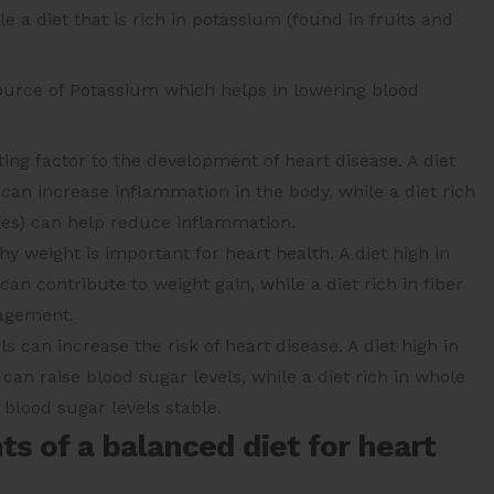
 a diet that is rich in potassium (found in fruits and
ource of Potassium which helps in lowering blood
ing factor to the development of heart disease. A diet
can increase inflammation in the body, while a diet rich
bles) can help reduce inflammation.
y weight is important for heart health. A diet high in
an contribute to weight gain, while a diet rich in fiber
nagement.
s can increase the risk of heart disease. A diet high in
an raise blood sugar levels, while a diet rich in whole
 blood sugar levels stable.
 of a balanced diet for heart