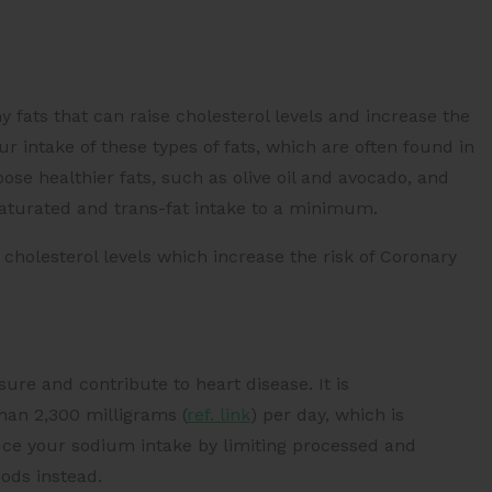
y fats that can raise cholesterol levels and increase the
your intake of these types of fats, which are often found in
ose healthier fats, such as olive oil and avocado, and
saturated and trans-fat intake to a minimum.
 cholesterol levels which increase the risk of
Coronary
ure and contribute to heart disease. It is
than
2,300 milligrams (
ref. link
)
per day, which is
uce your sodium intake by limiting processed and
ods instead.