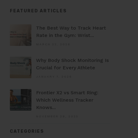
FEATURED ARTICLES
The Best Way to Track Heart
Rate in the Gym: Wrist...
MARCH 22, 2026
Why Body Shock Monitoring Is
Crucial for Every Athlete
JANUARY 7, 2026
Frontier X2 vs Smart Ring:
Which Wellness Tracker
Knows...
NOVEMBER 28, 2025
CATEGORIES