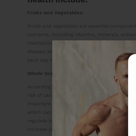
Fruits and Vegetables:
Fruits and vegetables are essential components
nutrients, including vitamins, minerals, antioxi
maintaining heart health. Eating a variety of f
disease, stroke, and other chronic health condi
each day in your diet.
Whole Grains:
According to WHO, one of the most important h
risk of cardiovascular disease (
ref. link
),
the le
important source of fiber, which is beneficial f
which can reduce the risk of heart disease. Wh
regulate blood sugar levels. Choose whole grai
increase your fiber intake.