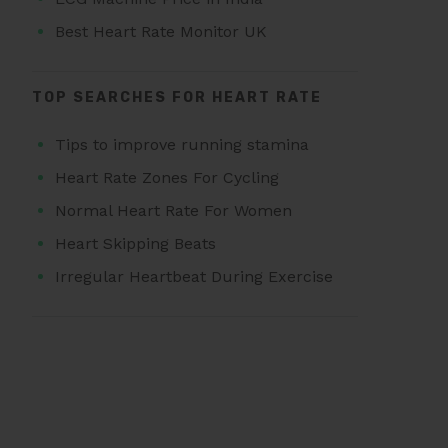
Best Heart Rate Monitor UK
TOP SEARCHES FOR HEART RATE
Tips to improve running stamina
Heart Rate Zones For Cycling
Normal Heart Rate For Women
Heart Skipping Beats
Irregular Heartbeat During Exercise