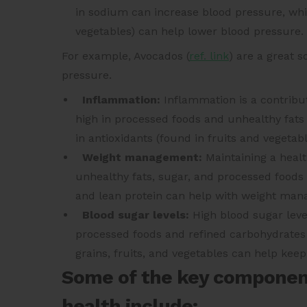
in sodium can increase blood pressure, while
vegetables) can help lower blood pressure.
For example,
Avocados (
ref. link
)
are a great s
pressure.
Inflammation:
Inflammation is a contribut
high in processed foods and unhealthy fats 
in antioxidants (found in fruits and vegeta
Weight management:
Maintaining a health
unhealthy fats, sugar, and processed foods c
and lean protein can help with weight ma
Blood sugar levels:
High blood sugar level
processed foods and refined carbohydrates c
grains, fruits, and vegetables can help keep
Some of the key components
health include: