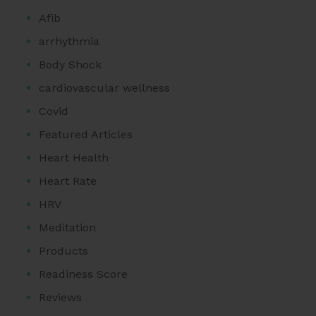
Afib
arrhythmia
Body Shock
cardiovascular wellness
Covid
Featured Articles
Heart Health
Heart Rate
HRV
Meditation
Products
Readiness Score
Reviews