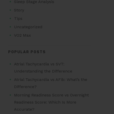
Sleep Stage Analysis
Story
Tips
Uncategorized
VO2 Max
POPULAR POSTS
Atrial Tachycardia vs SVT:
Understanding the Difference
Atrial Tachycardia vs AFib: What’s the
Difference?
Morning Readiness Score vs Overnight
Readiness Score: Which Is More
Accurate?