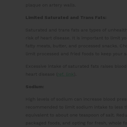
plaque on artery walls.
Limited Saturated and Trans Fats:
Saturated and trans fats are types of unhealth
risk of heart disease. It is important to limit 
fatty meats, butter, and processed snacks. Cho
limit processed and fried foods to keep your 
Excessive intake of saturated fats raises blood
heart disease (
ref. link
).
Sodium:
High levels of sodium can increase blood press
recommended to limit sodium intake to less 
equivalent to about one teaspoon of salt. Red
packaged foods, and opting for fresh, whole fo