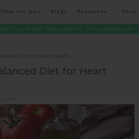
Take Our Quiz
Blogs
Resources
Shop
s ECG and real-time alerts for 20+ activities with t
lanced Diet for Heart Health
alanced Diet for Heart
:13 AM