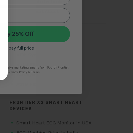
Types of Arrhythmias
Silent Heart Attack
TOP SEARCHES FOR AFIB
 My 25% Off
Atrial Fibrillation
 I’ll pay full price
AFib Symptoms
Atrial Fibrillation Triggers
to receive marketing emails from Fourth Frontier.
time.
​ Privacy Policy & Terms.
Paroxysmal Atrial Fibrillation
Atrial Fibrillation Treatment
FRONTIER X2 SMART HEART
DEVICES
Smart Heart ECG Monitor in USA
ECG Machine Price in India