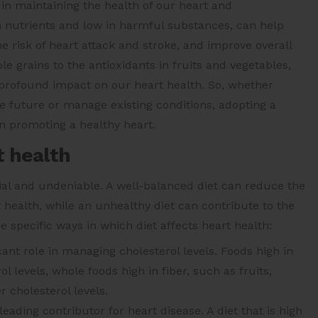
 in maintaining the health of our heart and
in nutrients and low in harmful substances, can help
he risk of heart attack and stroke, and improve overall
e grains to the antioxidants in fruits and vegetables,
profound impact on our heart health. So, whether
e future or manage existing conditions, adopting a
in promoting a healthy heart.
t health
tial and undeniable. A well-balanced diet can reduce the
 health, while an unhealthy diet can contribute to the
specific ways in which diet affects heart health:
cant role in managing cholesterol levels. Foods high in
l levels, whole foods high in fiber, such as fruits,
 cholesterol levels.
eading contributor for heart disease. A diet that is high