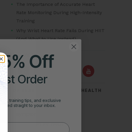
The Importance of Accurate Heart
Rate Monitoring During High-Intensity
Training
Why Wrist Heart Rate Fails During HIIT
(And What to Use Instead)
25% Off
FOLLOW US ON
irst Order
TOP SEARCHES FOR HEART HEALTH
ghts, training tips, and exclusive
Acid Reflux
vered straight to your inbox.
Symptoms of Heart Attack
Stress Test for Heart