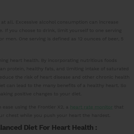
at all. Excessive alcohol consumption can increase
 If you choose to drink, limit yourself to one serving
r men. One serving is defined as 12 ounces of beer, 5
ining heart health. By incorporating nutritious foods
an protein, healthy fats, and limiting intake of saturated
educe the risk of heart disease and other chronic health
et can lead to the many benefits of a healthy heart. So
aking positive changes to your diet.
h ease using the Frontier X2, a
heart rate monitor
that
ur chest while you push your heart the hardest.
anced Diet For Heart Health :