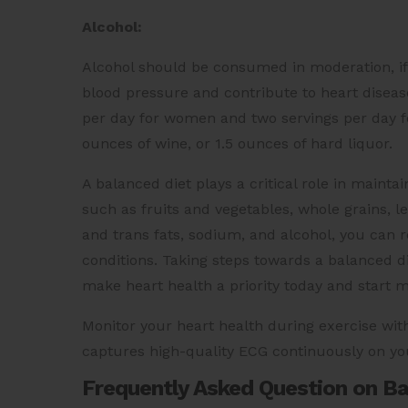
Alcohol:
Alcohol should be consumed in moderation, if 
blood pressure and contribute to heart disease.
per day for women and two servings per day fo
ounces of wine, or 1.5 ounces of hard liquor.
A balanced diet plays a critical role in mainta
such as fruits and vegetables, whole grains, le
and trans fats, sodium, and alcohol, you can r
conditions. Taking steps towards a balanced di
make heart health a priority today and start m
Monitor your heart health during exercise wit
captures high-quality ECG continuously on yo
Frequently Asked Question on Bal