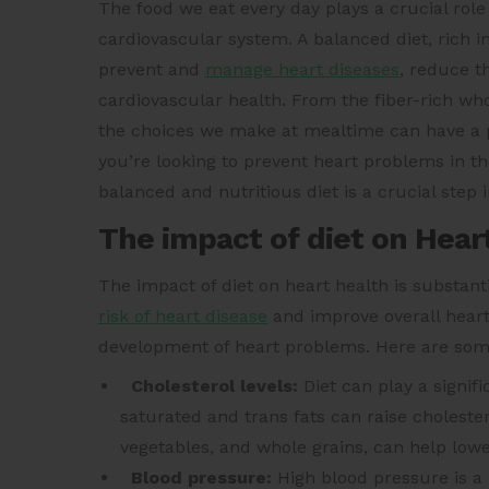
The food we eat every day plays a crucial role
cardiovascular system. A balanced diet, rich 
prevent and
manage heart diseases
, reduce t
cardiovascular health. From the fiber-rich whol
the choices we make at mealtime can have a 
you’re looking to prevent heart problems in th
balanced and nutritious diet is a crucial step 
The impact of diet on Hear
The impact of diet on heart health is substan
risk of heart disease
and improve overall heart
development of heart problems. Here are some 
Cholesterol levels:
Diet can play a signifi
saturated and trans fats can raise cholestero
vegetables, and whole grains, can help lower
Blood pressure:
High blood pressure is a l